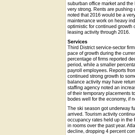
suburban office market and the 
very strong. Rents are pushing
noted that 2016 would be a very 
maintenance work on heavy indus
optimistic for continued growth o
leasing activity through 2016.
Services
Third District service-sector fi
pace of growth during the current
percentage of firms reported dec
period, while a smaller percenta
payroll employees. Reports from
continued strong growth to some
balance activity may have retu
staffing agency noted an increas
of their temporary placements to
bodes well for the economy, if no
The ski season got underway ful
arrived. Tourism activity contin
occupancy rates held up in the
in rooms over the past year. Atl
decline, dropping 4 percent comp