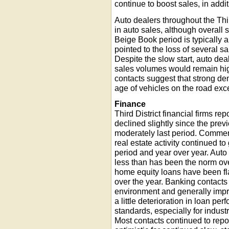
continue to boost sales, in addi
Auto dealers throughout the Thir
in auto sales, although overall 
Beige Book period is typically a
pointed to the loss of several 
Despite the slow start, auto de
sales volumes would remain hig
contacts suggest that strong d
age of vehicles on the road exc
Finance
Third District financial firms re
declined slightly since the pre
moderately last period. Commer
real estate activity continued t
period and year over year. Auto 
less than has been the norm ov
home equity loans have been fla
over the year. Banking contacts
environment and generally impro
a little deterioration in loan p
standards, especially for industr
Most contacts continued to repo