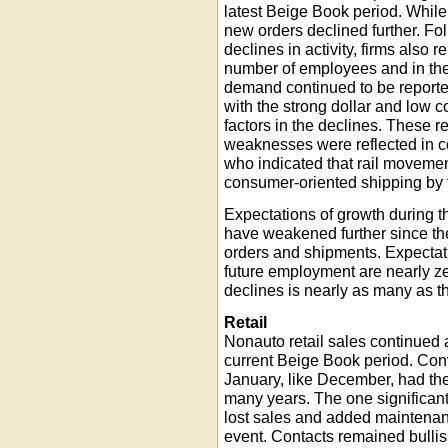
latest Beige Book period. Whil
new orders declined further. Fol
declines in activity, firms also 
number of employees and in t
demand continued to be reported
with the strong dollar and low 
factors in the declines. These r
weaknesses were reflected in c
who indicated that rail movemen
consumer-oriented shipping by 
Expectations of growth during t
have weakened further since the 
orders and shipments. Expectati
future employment are nearly z
declines is nearly as many as 
Retail
Nonauto retail sales continued 
current Beige Book period. Con
January, like December, had the 
many years. The one significa
lost sales and added maintenan
event. Contacts remained bullish