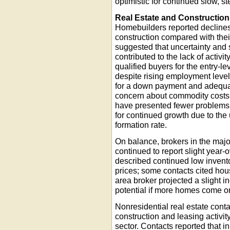
optimistic for continued slow, s
Real Estate and Construction
Homebuilders reported declines
construction compared with thei
suggested that uncertainty and 
contributed to the lack of activit
qualified buyers for the entry-l
despite rising employment levels
for a down payment and adequate 
concern about commodity costs
have presented fewer problems.
for continued growth due to the
formation rate.
On balance, brokers in the majo
continued to report slight year
described continued low inventor
prices; some contacts cited hou
area broker projected a slight i
potential if more homes come o
Nonresidential real estate cont
construction and leasing activi
sector. Contacts reported that i