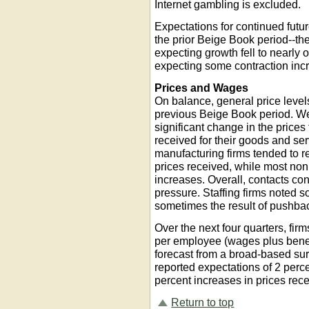
Internet gambling is excluded.
Expectations for continued futur
the prior Beige Book period--the
expecting growth fell to nearly 
expecting some contraction incr
Prices and Wages
On balance, general price levels
previous Beige Book period. Wel
significant change in the prices
received for their goods and ser
manufacturing firms tended to r
prices received, while most no
increases. Overall, contacts con
pressure. Staffing firms noted
sometimes the result of pushbac
Over the next four quarters, fi
per employee (wages plus benefi
forecast from a broad-based surv
reported expectations of 2 perc
percent increases in prices rec
Return to top