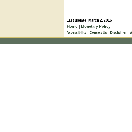
Last update: March 2, 2016
Home
|
Monetary Policy
Accessibility
Contact Us
Disclaimer
W