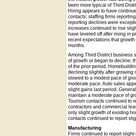
been more typical of Third Dist
Hiring appears to have continu
contacts; staffing firms report
reporting declines were except
increases continued to rise sli
have leveled off after rising in 
recent expectations that growth
months.
Among Third District business s
of growth or began to decline; 
of the prior period. Homebuild
declining slightly after growing
slowed to a modest pace of grow
moderate pace. Auto sales appear
slight gains last period. Genera
maintain a moderate pace of gr
Tourism contacts continued to 
contractors and commercial leas
only slight growth of existing 
contacts continued to report slig
Manufacturing
Firms continued to report slight 