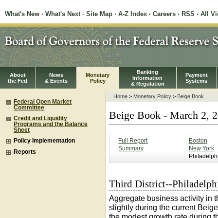
What's New
·
What's Next
·
Site Map
·
A-Z Index
·
Careers
·
RSS
·
All V
Banking
About
News
Monetary
Payment
Information
the Fed
& Events
Policy
Systems
& Regulation
Home
>
Monetary Policy
>
Beige Book
Federal Open Market
Committee
Beige Book - March 2, 
Credit and Liquidity
Programs and the Balance
Sheet
Full Report
Boston
Policy Implementation
Summary
New York
Reports
Philadelph
Third District--Philadelph
Aggregate business activity in 
slightly during the current Beig
the modest growth rate during t