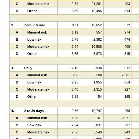
C
Moderate risk
2.74
21,281
403
D
Other
3.59
10,496
314
2.
Zero interval
3.11
19,652
372
A
Minimal risk
1.12
557
974
B
Low risk
2.75
2,382
474
C
Moderate risk
2.94
10,508
408
D
Other
3.65
5,873
315
3.
Daily
2.16
2,934
912
A
Minimal risk
0.96
508
2,301
B
Low risk
2.25
1,055
854
C
Moderate risk
2.48
1,315
927
D
Other
3.98
54
165
4.
2 to 30 days
2.76
10,747
258
A
Minimal risk
1.58
161
2,971
B
Low risk
2.24
2,031
387
C
Moderate risk
2.56
5,549
243