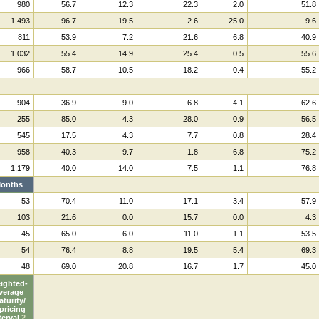
980
56.7
12.3
22.3
2.0
51.8
1,493
96.7
19.5
2.6
25.0
9.6
811
53.9
7.2
21.6
6.8
40.9
1,032
55.4
14.9
25.4
0.5
55.6
966
58.7
10.5
18.2
0.4
55.2
904
36.9
9.0
6.8
4.1
62.6
255
85.0
4.3
28.0
0.9
56.5
545
17.5
4.3
7.7
0.8
28.4
958
40.3
9.7
1.8
6.8
75.2
1,179
40.0
14.0
7.5
1.1
76.8
onths
53
70.4
11.0
17.1
3.4
57.9
103
21.6
0.0
15.7
0.0
4.3
45
65.0
6.0
11.0
1.1
53.5
54
76.4
8.8
19.5
5.4
69.3
48
69.0
20.8
16.7
1.7
45.0
ighted-
verage
turity/
pricing
terval
2