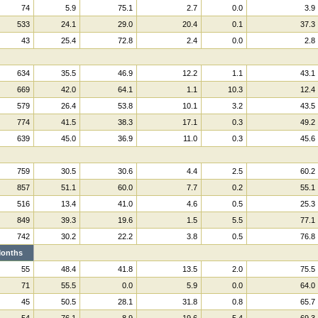
74
5.9
75.1
2.7
0.0
3.9
533
24.1
29.0
20.4
0.1
37.3
43
25.4
72.8
2.4
0.0
2.8
634
35.5
46.9
12.2
1.1
43.1
669
42.0
64.1
1.1
10.3
12.4
579
26.4
53.8
10.1
3.2
43.5
774
41.5
38.3
17.1
0.3
49.2
639
45.0
36.9
11.0
0.3
45.6
759
30.5
30.6
4.4
2.5
60.2
857
51.1
60.0
7.7
0.2
55.1
516
13.4
41.0
4.6
0.5
25.3
849
39.3
19.6
1.5
5.5
77.1
742
30.2
22.2
3.8
0.5
76.8
onths
55
48.4
41.8
13.5
2.0
75.5
71
55.5
0.0
5.9
0.0
64.0
45
50.5
28.1
31.8
0.8
65.7
54
76.1
8.9
19.6
5.4
69.3