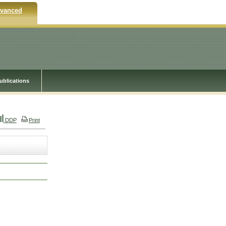
vanced
ublications
DDP
Print