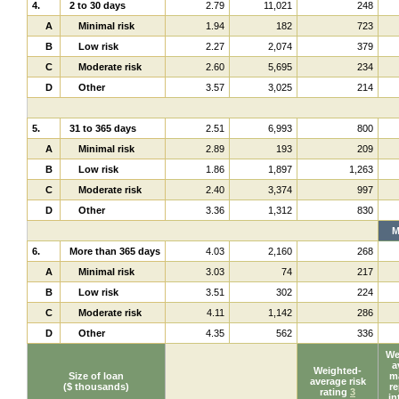
4.
2 to 30 days
2.79
11,021
248
A
Minimal risk
1.94
182
723
B
Low risk
2.27
2,074
379
C
Moderate risk
2.60
5,695
234
D
Other
3.57
3,025
214
5.
31 to 365 days
2.51
6,993
800
A
Minimal risk
2.89
193
209
B
Low risk
1.86
1,897
1,263
C
Moderate risk
2.40
3,374
997
D
Other
3.36
1,312
830
M
6.
More than 365 days
4.03
2,160
268
A
Minimal risk
3.03
74
217
B
Low risk
3.51
302
224
C
Moderate risk
4.11
1,142
286
D
Other
4.35
562
336
We
a
Weighted-
Size of loan
ma
average risk
($ thousands)
re
rating
3
in