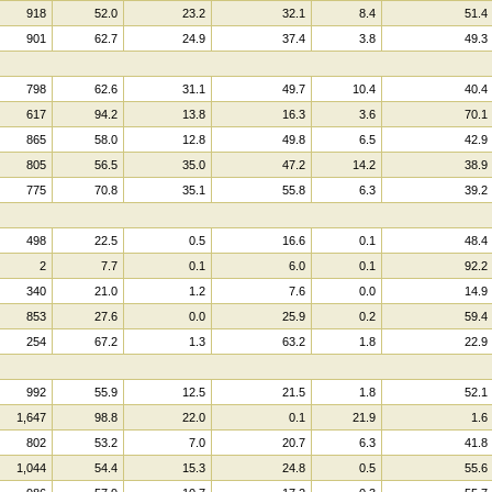
918
52.0
23.2
32.1
8.4
51.4
901
62.7
24.9
37.4
3.8
49.3
798
62.6
31.1
49.7
10.4
40.4
617
94.2
13.8
16.3
3.6
70.1
865
58.0
12.8
49.8
6.5
42.9
805
56.5
35.0
47.2
14.2
38.9
775
70.8
35.1
55.8
6.3
39.2
498
22.5
0.5
16.6
0.1
48.4
2
7.7
0.1
6.0
0.1
92.2
340
21.0
1.2
7.6
0.0
14.9
853
27.6
0.0
25.9
0.2
59.4
254
67.2
1.3
63.2
1.8
22.9
992
55.9
12.5
21.5
1.8
52.1
1,647
98.8
22.0
0.1
21.9
1.6
802
53.2
7.0
20.7
6.3
41.8
1,044
54.4
15.3
24.8
0.5
55.6