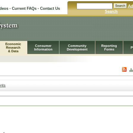
Ad
ideos
·
Current FAQs
·
Contact Us
Search
Economic
Consumer
Community
Reporting
Research
P
Information
Development
Forms
& Data
nts