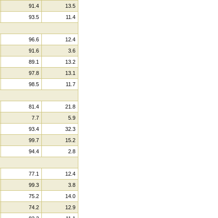
91.4
13.5
93.5
11.4
96.6
12.4
91.6
3.6
89.1
13.2
97.8
13.1
98.5
11.7
81.4
21.8
7.7
5.9
93.4
32.3
99.7
15.2
94.4
2.8
77.1
12.4
99.3
3.8
75.2
14.0
74.2
12.9