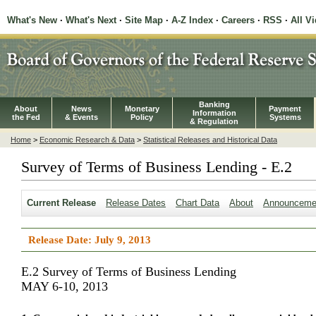
What's New
·
What's Next
·
Site Map
·
A-Z Index
·
Careers
·
RSS
·
All V
Banking
About
News
Monetary
Payment
Information
the Fed
& Events
Policy
Systems
& Regulation
Home
>
Economic Research & Data
>
Statistical Releases and Historical Data
Survey of Terms of Business Lending - E.2
Current Release
Release Dates
Chart Data
About
Announceme
Release Date: July 9, 2013
E.2 Survey of Terms of Business Lending
MAY 6-10, 2013