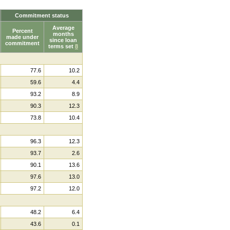
Commitment status
Average
Percent
months
made under
since loan
commitment
terms set
8
77.6
10.2
59.6
4.4
93.2
8.9
90.3
12.3
73.8
10.4
96.3
12.3
93.7
2.6
90.1
13.6
97.6
13.0
97.2
12.0
48.2
6.4
43.6
0.1