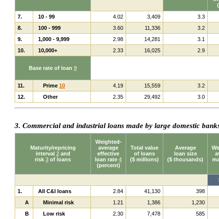
7.
10 - 99
4.02
3,409
3.3
8.
100 - 999
3.60
11,336
3.2
9.
1,000 - 9,999
2.98
14,281
3.1
10.
10,000+
2.33
16,025
2.9
Base rate of loan
9
11.
Prime
10
4.19
15,559
3.2
12.
Other
2.35
29,492
3.0
3. Commercial and industrial loans made by large domestic ban
Weighted-
Maturity/repricing
average
Total value
Average
We
interval
2
and
effective
of loans
loan size
a
risk
3
of loans
loan rate
4
($ millions)
($ thousands)
ma
(percent)
1.
All C&I loans
2.84
41,130
398
A
Minimal risk
1.21
1,386
1,230
B
Low risk
2.30
7,478
585