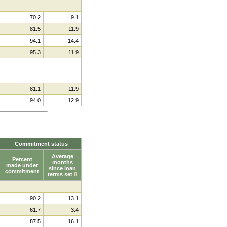
70.2
9.1
81.5
11.9
94.1
14.4
95.3
11.9
81.1
11.9
94.0
12.9
Commitment status
Average
Percent
months
made under
since loan
commitment
terms set
8
90.2
13.1
61.7
3.4
87.5
16.1