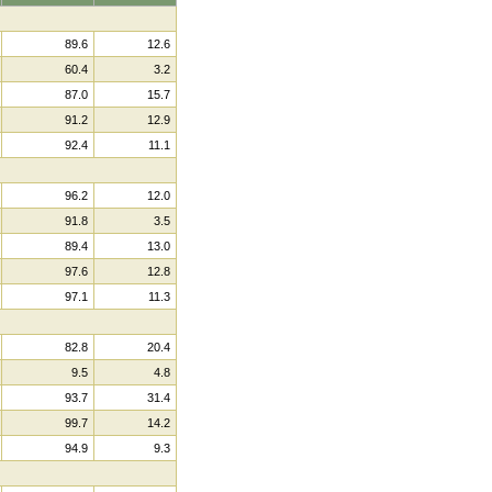
89.6
12.6
60.4
3.2
87.0
15.7
91.2
12.9
92.4
11.1
96.2
12.0
91.8
3.5
89.4
13.0
97.6
12.8
97.1
11.3
82.8
20.4
9.5
4.8
93.7
31.4
99.7
14.2
94.9
9.3