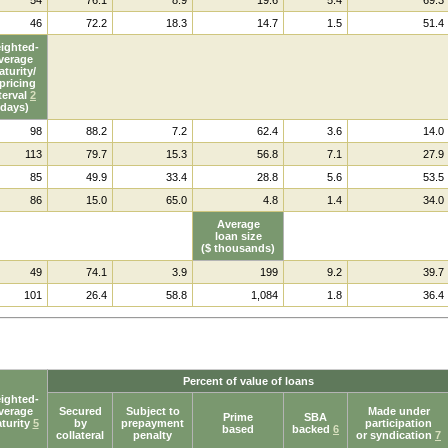
46
72.2
18.3
14.7
1.5
51.4
ighted-
verage
turity/
pricing
terval
2
(days)
98
88.2
7.2
62.4
3.6
14.0
113
79.7
15.3
56.8
7.1
27.9
85
49.9
33.4
28.8
5.6
53.5
86
15.0
65.0
4.8
1.4
34.0
Average
loan size
($ thousands)
49
74.1
3.9
199
9.2
39.7
101
26.4
58.8
1,084
1.8
36.4
Percent of value of loans
ighted-
verage
Secured
Subject to
Made under
Prime
SBA
turity
5
by
prepayment
participation
based
backed
6
collateral
penalty
or syndication
7