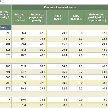
ks
1
Percent of value of loans
ighted-
verage
Secured
Subject to
Made under
Prime
SBA
turity
5
by
prepayment
participation
based
backed
6
collateral
penalty
or syndication
7
Days
593
36.4
47.3
20.9
3.3
37.0
270
19.7
73.6
3.5
1.1
22.8
484
23.4
48.9
15.3
2.1
29.1
815
48.2
30.9
29.3
6.6
48.9
573
48.2
40.6
26.4
2.0
37.7
786
62.5
28.5
54.3
9.1
40.8
491
71.7
33.3
15.0
2.7
54.3
883
55.2
11.4
55.0
5.9
45.2
793
57.9
32.2
50.9
13.0
38.8
775
70.3
29.9
62.6
5.2
40.9
77
10.0
78.1
3.5
0.0
8.0
6
1.4
87.3
0.9
0.0
11.1