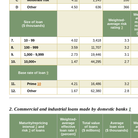
D
Other
4.50
636
366
We
a
Weighted-
Size of loan
ma
average risk
($ thousands)
re
rating
3
in
7.
10 - 99
4.02
3,418
3.3
8.
100 - 999
3.59
11,707
3.2
9.
1,000 - 9,999
2.73
19,446
3.1
10.
10,000+
1.47
44,295
2.7
Base rate of loan
9
11.
Prime
10
4.21
16,486
3.2
12.
Other
1.67
62,380
2.8
2. Commercial and industrial loans made by domestic banks
1
Weighted-
Maturity/repricing
average
Total value
Average
We
interval
2
and
effective
of loans
loan size
a
risk
3
of loans
loan rate
4
($ millions)
($ thousands)
ma
(percent)