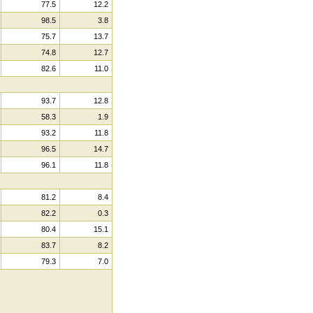
77.5
12.2
98.5
3.8
75.7
13.7
74.8
12.7
82.6
11.0
93.7
12.8
58.3
1.9
93.2
11.8
96.5
14.7
96.1
11.8
81.2
8.4
82.2
0.3
80.4
15.1
83.7
8.2
79.3
7.0