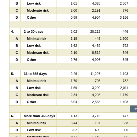
B
Low risk
1.01
4,328
2,507
C
Moderate risk
2.00
2,191
776
D
Other
0.89
4,904
3,156
4.
2 to 30 days
2.02
20,212
446
A
Minimal risk
1.18
445
1,600
B
Low risk
1.62
4,459
792
C
Moderate risk
2.10
8,512
346
D
Other
2.76
4,996
345
5.
31 to 365 days
2.26
11,297
1,193
A
Minimal risk
1.70
705
732
B
Low risk
1.59
3,290
2,011
C
Moderate risk
2.34
4,208
1,170
D
Other
3.04
2,568
1,408
M
6.
More than 365 days
4.13
3,716
447
A
Minimal risk
3.44
197
538
B
Low risk
3.62
409
300
C
Moderate risk
4.11
1,145
286