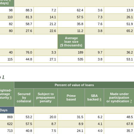
(days)
98
88.3
7.2
62.4
3.6
13.9
110
81.3
14.1
57.5
7.3
26.1
82
58.7
21.2
35.8
7.6
51.9
80
27.6
22.6
11.2
3.8
65.2
Average
loan size
($ thousands)
40
76.0
3.3
189
9.7
36.2
115
44.8
27.1
535
3.8
53.1
ks
1
Percent of value of loans
ighted-
verage
Secured
Subject to
Made under
Prime
SBA
turity
5
by
prepayment
participation
based
backed
6
collateral
penalty
or syndication
7
Days
869
53.2
20.0
31.5
6.2
48.5
622
57.5
8.7
8.9
4.1
67.8
713
40.8
7.5
24.1
4.0
35.7