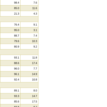
98.4
7.6
85.0
11.6
21.3
4.3
76.4
9.1
95.0
3.1
88.7
7.4
79.6
10.3
80.9
9.2
93.1
11.8
88.6
17.4
96.0
7.7
96.1
14.9
92.4
10.8
89.1
8.0
93.3
14.7
85.6
17.5
83.8
8.2