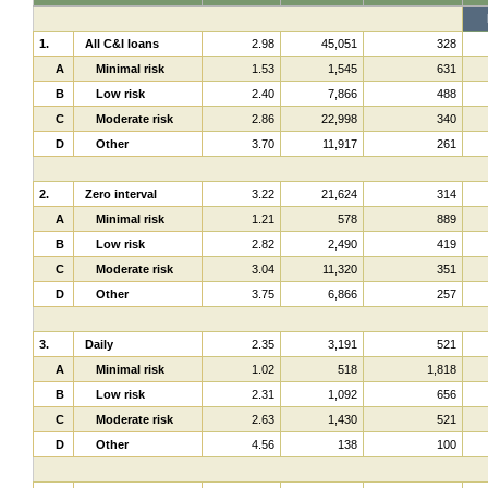
1.
All C&I loans
2.98
45,051
328
A
Minimal risk
1.53
1,545
631
B
Low risk
2.40
7,866
488
C
Moderate risk
2.86
22,998
340
D
Other
3.70
11,917
261
2.
Zero interval
3.22
21,624
314
A
Minimal risk
1.21
578
889
B
Low risk
2.82
2,490
419
C
Moderate risk
3.04
11,320
351
D
Other
3.75
6,866
257
3.
Daily
2.35
3,191
521
A
Minimal risk
1.02
518
1,818
B
Low risk
2.31
1,092
656
C
Moderate risk
2.63
1,430
521
D
Other
4.56
138
100