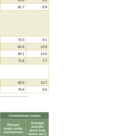
81.7
8.9
70.3
9.1
81.6
12.0
90.1
14.0
71.6
7.7
82.0
12.7
76.4
9.5
Commitment status
Average
Percent
months
made under
since loan
commitment
terms set
8