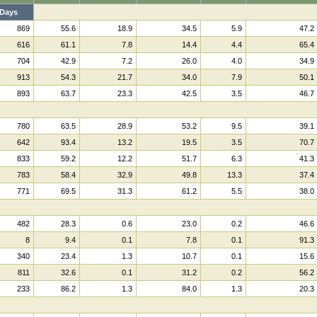
Days
869
55.6
18.9
34.5
5.9
47.2
616
61.1
7.8
14.4
4.4
65.4
704
42.9
7.2
26.0
4.0
34.9
913
54.3
21.7
34.0
7.9
50.1
893
63.7
23.3
42.5
3.5
46.7
780
63.5
28.9
53.2
9.5
39.1
642
93.4
13.2
19.5
3.5
70.7
833
59.2
12.2
51.7
6.3
41.3
783
58.4
32.9
49.8
13.3
37.4
771
69.5
31.3
61.2
5.5
38.0
482
28.3
0.6
23.0
0.2
46.6
8
9.4
0.1
7.8
0.1
91.3
340
23.4
1.3
10.7
0.1
15.6
811
32.6
0.1
31.2
0.2
56.2
233
86.2
1.3
84.0
1.3
20.3