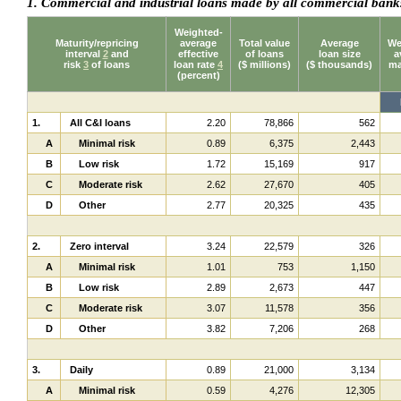
1. Commercial and industrial loans made by all commercial ban
Weighted-
Maturity/repricing
average
Total value
Average
We
interval
2
and
effective
of loans
loan size
a
risk
3
of loans
loan rate
4
($ millions)
($ thousands)
ma
(percent)
1.
All C&I loans
2.20
78,866
562
A
Minimal risk
0.89
6,375
2,443
B
Low risk
1.72
15,169
917
C
Moderate risk
2.62
27,670
405
D
Other
2.77
20,325
435
2.
Zero interval
3.24
22,579
326
A
Minimal risk
1.01
753
1,150
B
Low risk
2.89
2,673
447
C
Moderate risk
3.07
11,578
356
D
Other
3.82
7,206
268
3.
Daily
0.89
21,000
3,134
A
Minimal risk
0.59
4,276
12,305