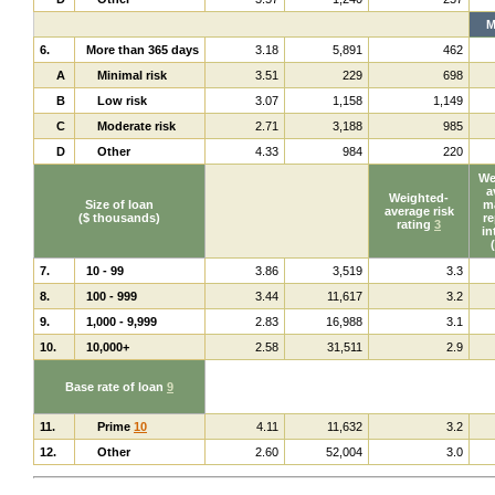
M
6.
More than 365 days
3.18
5,891
462
A
Minimal risk
3.51
229
698
B
Low risk
3.07
1,158
1,149
C
Moderate risk
2.71
3,188
985
D
Other
4.33
984
220
We
a
Weighted-
Size of loan
ma
average risk
($ thousands)
re
rating
3
in
7.
10 - 99
3.86
3,519
3.3
8.
100 - 999
3.44
11,617
3.2
9.
1,000 - 9,999
2.83
16,988
3.1
10.
10,000+
2.58
31,511
2.9
Base rate of loan
9
11.
Prime
10
4.11
11,632
3.2
12.
Other
2.60
52,004
3.0