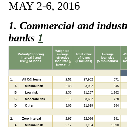
MAY 2-6, 2016
1. Commercial and industr
banks
1
Weighted-
Maturity/repricing
average
Total value
Average
We
interval
2
and
effective
of loans
loan size
a
risk
3
of loans
loan rate
4
($ millions)
($ thousands)
ma
(percent)
1.
All C&I loans
2.51
97,902
671
A
Minimal risk
2.43
3,002
645
B
Low risk
2.36
21,237
1,162
C
Moderate risk
2.15
38,652
728
D
Other
3.06
21,619
384
2.
Zero interval
2.97
22,086
391
A
Minimal risk
2.17
1,194
1,890