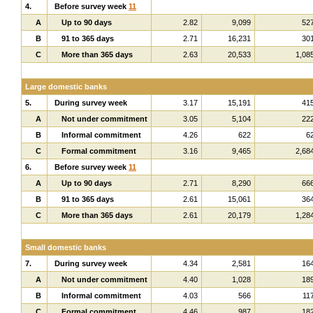
4.
Before survey week
11
A
Up to 90 days
2.82
9,099
52
B
91 to 365 days
2.71
16,231
30
C
More than 365 days
2.63
20,533
1,08
Large domestic banks
5.
During survey week
3.17
15,191
41
A
Not under commitment
3.05
5,104
22
B
Informal commitment
4.26
622
6
C
Formal commitment
3.16
9,465
2,68
6.
Before survey week
11
A
Up to 90 days
2.71
8,290
66
B
91 to 365 days
2.61
15,061
36
C
More than 365 days
2.61
20,179
1,28
Small domestic banks
7.
During survey week
4.34
2,581
16
A
Not under commitment
4.40
1,028
18
B
Informal commitment
4.03
566
11
C
Formal commitment
4.46
987
18