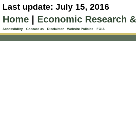
Last update: July 15, 2016
Home
|
Economic Research &
Accessibility
Contact us
Disclaimer
Website Policies
FOIA