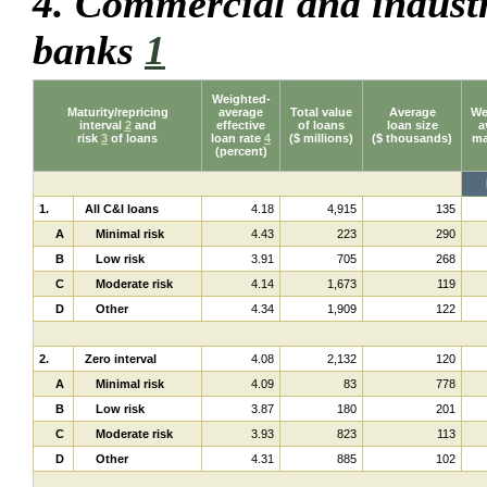
4. Commercial and industr
banks
1
Weighted-
Maturity/repricing
average
Total value
Average
We
interval
2
and
effective
of loans
loan size
a
risk
3
of loans
loan rate
4
($ millions)
($ thousands)
ma
(percent)
1.
All C&I loans
4.18
4,915
135
A
Minimal risk
4.43
223
290
B
Low risk
3.91
705
268
C
Moderate risk
4.14
1,673
119
D
Other
4.34
1,909
122
2.
Zero interval
4.08
2,132
120
A
Minimal risk
4.09
83
778
B
Low risk
3.87
180
201
C
Moderate risk
3.93
823
113
D
Other
4.31
885
102