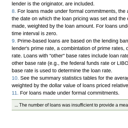
lender is the originator, are included.
8.
For loans made under formal commitments, the a
the date on which the loan pricing was set and the
made, weighted by the loan amount. For loans und
time interval is zero.
9.
Prime-based loans are based on the lending bank
lender's prime rate, a combintation of prime rates, 
rate. Loans with "other" base rates include loan ra
other base rate (e.g., the federal funds rate or LI
base rate is used to determine the loan rate.
10.
See the summary statistics tables for the avera
weighted by the dollar value of loans priced relativ
11.
For loans made under formal commitments.
... The number of loans was insufficient to provide a mea