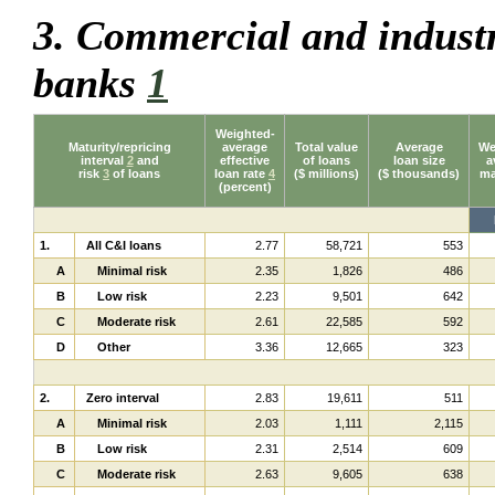
3. Commercial and industr
banks
1
Weighted-
Maturity/repricing
average
Total value
Average
We
interval
2
and
effective
of loans
loan size
a
risk
3
of loans
loan rate
4
($ millions)
($ thousands)
ma
(percent)
1.
All C&I loans
2.77
58,721
553
A
Minimal risk
2.35
1,826
486
B
Low risk
2.23
9,501
642
C
Moderate risk
2.61
22,585
592
D
Other
3.36
12,665
323
2.
Zero interval
2.83
19,611
511
A
Minimal risk
2.03
1,111
2,115
B
Low risk
2.31
2,514
609
C
Moderate risk
2.63
9,605
638