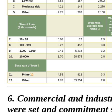
B
Low risk
3.84
157
2,902
C
Moderate risk
4.21
149
2,270
D
Other
4.75
383
2,138
We
a
Weighted-
Size of loan
ma
average risk
($ thousands)
re
rating
3
in
7.
10 - 99
3.08
17
2.9
8.
100 - 999
3.27
457
3.3
9.
1,000 - 9,999
2.41
5,218
3.2
10.
10,000+
1.70
28,575
2.8
Base rate of loan
9
11.
Prime
10
4.53
913
3.3
12.
Other
1.76
33,354
2.8
6. Commercial and industr
were set and commitment 