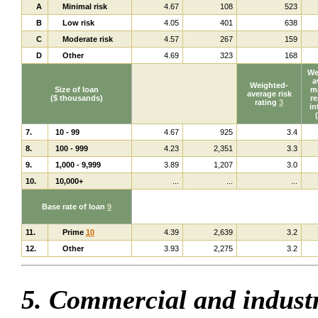
A
Minimal risk
4.67
108
523
B
Low risk
4.05
401
638
C
Moderate risk
4.57
267
159
D
Other
4.69
323
168
We
a
Weighted-
Size of loan
ma
average risk
($ thousands)
re
rating
3
in
7.
10 - 99
4.67
925
3.4
8.
100 - 999
4.23
2,351
3.3
9.
1,000 - 9,999
3.89
1,207
3.0
10.
10,000+
...
...
...
Base rate of loan
9
11.
Prime
10
4.39
2,639
3.2
12.
Other
3.93
2,275
3.2
5. Commercial and industr