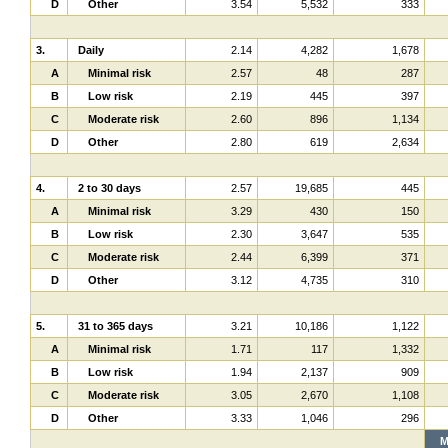
D
Other
3.54
5,532
333
3.
Daily
2.14
4,282
1,678
A
Minimal risk
2.57
48
287
B
Low risk
2.19
445
397
C
Moderate risk
2.60
896
1,134
D
Other
2.80
619
2,634
4.
2 to 30 days
2.57
19,685
445
A
Minimal risk
3.29
430
150
B
Low risk
2.30
3,647
535
C
Moderate risk
2.44
6,399
371
D
Other
3.12
4,735
310
5.
31 to 365 days
3.21
10,186
1,122
A
Minimal risk
1.71
117
1,332
B
Low risk
1.94
2,137
909
C
Moderate risk
3.05
2,670
1,108
D
Other
3.33
1,046
296
M