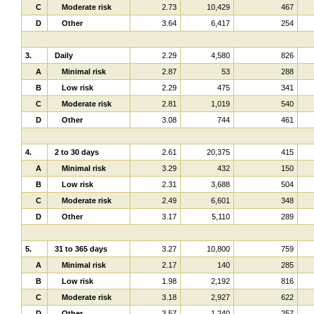
C
Moderate risk
2.73
10,429
467
D
Other
3.64
6,417
254
3.
Daily
2.29
4,580
826
A
Minimal risk
2.87
53
288
B
Low risk
2.29
475
341
C
Moderate risk
2.81
1,019
540
D
Other
3.08
744
461
4.
2 to 30 days
2.61
20,375
415
A
Minimal risk
3.29
432
150
B
Low risk
2.31
3,688
504
C
Moderate risk
2.49
6,601
348
D
Other
3.17
5,110
289
5.
31 to 365 days
3.27
10,800
759
A
Minimal risk
2.17
140
285
B
Low risk
1.98
2,192
816
C
Moderate risk
3.18
2,927
622
D
Other
3.57
1,240
257