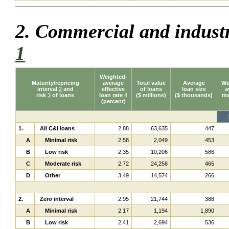
2. Commercial and indust
1
Weighted-
Maturity/repricing
average
Total value
Average
We
interval
2
and
effective
of loans
loan size
a
risk
3
of loans
loan rate
4
($ millions)
($ thousands)
ma
(percent)
1.
All C&I loans
2.88
63,635
447
A
Minimal risk
2.58
2,049
453
B
Low risk
2.35
10,206
586
C
Moderate risk
2.72
24,258
465
D
Other
3.49
14,574
266
2.
Zero interval
2.95
21,744
388
A
Minimal risk
2.17
1,194
1,890
B
Low risk
2.41
2,694
536