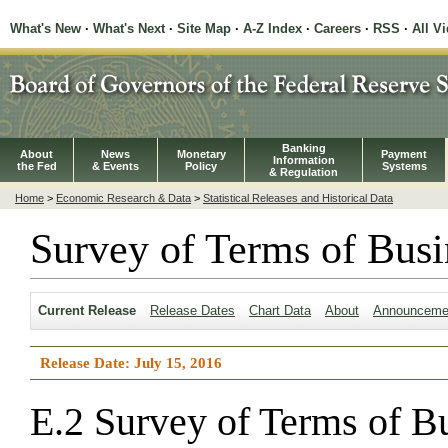
What's New
·
What's Next
·
Site Map
·
A-Z Index
·
Careers
·
RSS
·
All V
Banking
About
News
Monetary
Payment
Information
the Fed
& Events
Policy
Systems
& Regulation
Home
>
Economic Research & Data
>
Statistical Releases and Historical Data
Survey of Terms of Busi
Current Release
Release Dates
Chart Data
About
Announceme
Release Date: July 15, 2016
E.2 Survey of Terms of B