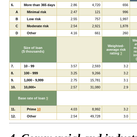
6.
More than 365 days
2.86
4,720
656
A
Minimal risk
2.47
121
996
B
Low risk
2.55
757
1,997
C
Moderate risk
2.54
2,921
1,878
D
Other
4.16
661
260
We
a
Weighted-
Size of loan
ma
average risk
($ thousands)
re
rating
3
in
7.
10 - 99
3.57
2,593
3.2
8.
100 - 999
3.25
9,266
3.2
9.
1,000 - 9,999
2.75
15,781
3.1
10.
10,000+
2.57
31,080
2.9
Base rate of loan
9
11.
Prime
10
4.03
8,992
3.2
12.
Other
2.54
49,728
3.0