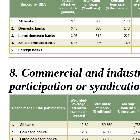
average
Total value
Average
We
Backed by SBA
effective
of loans
loan size
ave
loan rate
4
($ millions)
($ thousands)
r
(percent)
1.
All banks
3.40
608
173
2.
Domestic banks
3.40
608
173
3.
Large domestic banks
3.06
512
221
4.
Small domestic banks
5.23
96
80
5.
Foreign banks
...
...
...
8. Commercial and indust
participation or syndicati
Weighted-
average
Total value
Average
Loans made under participation
effective
of loans
loan size
loan rate
4
($ millions)
($ thousands)
(percent)
1.
All banks
2.89
50,659
1,75
2.
Domestic banks
2.82
37,606
1,38
3.
Large domestic banks
2.74
35,662
2,33