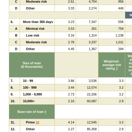
C
Moderate risk
2.61
4,754
956
D
Other
3.33
2,274
449
M
6.
More than 365 days
3.23
7,347
558
A
Minimal risk
3.53
261
759
B
Low risk
3.16
1,314
1,238
C
Moderate risk
2.78
3,337
1,011
D
Other
4.45
1,367
294
We
a
Weighted-
Size of loan
ma
average risk
($ thousands)
re
rating
3
in
7.
10 - 99
3.86
3,536
3.3
8.
100 - 999
3.44
12,074
3.2
9.
1,000 - 9,999
2.73
22,206
3.2
10.
10,000+
2.16
60,087
2.8
Base rate of loan
9
11.
Prime
10
4.14
12,545
3.2
12.
Other
2.27
85,358
2.9