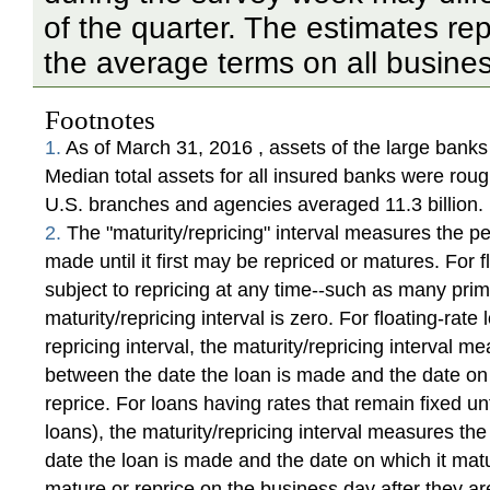
of the quarter. The estimates re
the average terms on all busines
Footnotes
1.
As of March 31, 2016 , assets of the large banks w
Median total assets for all insured banks were rough
U.S. branches and agencies averaged 11.3 billion.
2.
The "maturity/repricing" interval measures the pe
made until it first may be repriced or matures. For f
subject to repricing at any time--such as many pri
maturity/repricing interval is zero. For floating-rat
repricing interval, the maturity/repricing interval 
between the date the loan is made and the date on 
reprice. For loans having rates that remain fixed unt
loans), the maturity/repricing interval measures t
date the loan is made and the date on which it matu
mature or reprice on the business day after they