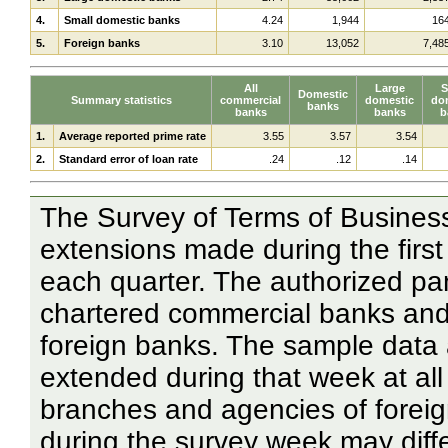
4.
Small domestic banks
4.24
1,944
16
5.
Foreign banks
3.10
13,052
7,48
All
Large
S
Domestic
Summary statistics
commercial
domestic
do
banks
banks
banks
b
1.
Average reported prime rate
3.55
3.57
3.54
2.
Standard error of loan rate
.24
.12
.14
The Survey of Terms of Business
extensions made during the first
each quarter. The authorized pan
chartered commercial banks and
foreign banks. The sample data 
extended during that week at al
branches and agencies of forei
during the survey week may diff