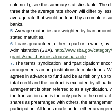
column 1), see the summary statistics table. The c
three that the average rate shown will differ by les
average rate that would be found by a complete surv
banks.
5.
Average maturities are weighted by loan amount
stated maturities.
6.
Loans guaranteed, either in part or in whole, by
Administration (SBA).
http://www.sba.gov/category/
grants/small-business-loans/sbas-role
7.
The terms "syndication" and "participation" enco
arrangements among institutions to make loans. Wh
agrees in advance to fund and be at risk only up to
total credit and the contract is executed by all part
arrangement is often referred to as a syndication. 
the transaction and is the only party to the contrac
shares as prearranged with others, the arrangement
participation. All loans made under either arrangem