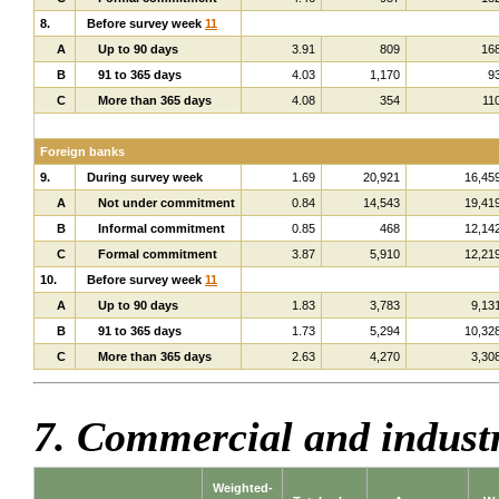
8.
Before survey week
11
A
Up to 90 days
3.91
809
16
B
91 to 365 days
4.03
1,170
9
C
More than 365 days
4.08
354
11
Foreign banks
9.
During survey week
1.69
20,921
16,45
A
Not under commitment
0.84
14,543
19,41
B
Informal commitment
0.85
468
12,14
C
Formal commitment
3.87
5,910
12,21
10.
Before survey week
11
A
Up to 90 days
1.83
3,783
9,13
B
91 to 365 days
1.73
5,294
10,32
C
More than 365 days
2.63
4,270
3,30
7. Commercial and indust
Weighted-