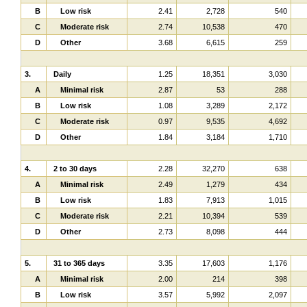
B
Low risk
2.41
2,728
540
C
Moderate risk
2.74
10,538
470
D
Other
3.68
6,615
259
3.
Daily
1.25
18,351
3,030
A
Minimal risk
2.87
53
288
B
Low risk
1.08
3,289
2,172
C
Moderate risk
0.97
9,535
4,692
D
Other
1.84
3,184
1,710
4.
2 to 30 days
2.28
32,270
638
A
Minimal risk
2.49
1,279
434
B
Low risk
1.83
7,913
1,015
C
Moderate risk
2.21
10,394
539
D
Other
2.73
8,098
444
5.
31 to 365 days
3.35
17,603
1,176
A
Minimal risk
2.00
214
398
B
Low risk
3.57
5,992
2,097