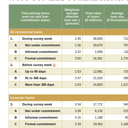
Weighted-
Time pricing terms
average
Total value
Average
were set and loan
effective
of loans
loan size
commitment status
loan rate
4
($ millions)
($ thousands)
(percent)
All commercial banks
1.
During survey week
2.45
38,693
72
A
Not under commitment
1.56
20,675
70
B
Informal commitment
3.22
1,656
11
C
Formal commitment
3.50
16,361
1,73
2.
Before survey week
11
A
Up to 90 days
2.53
12,881
72
B
91 to 365 days
2.47
21,525
39
C
More than 365 days
2.63
24,803
1,22
Domestic banks
3.
During survey week
3.34
17,772
34
A
Not under commitment
3.28
6,132
21
B
Informal commitment
4.15
1,188
8
C
Formal commitment
3.29
10,452
1,16