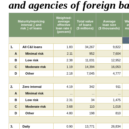
and agencies of foreign 
Weighted-
Maturity/repricing
average
Total value
Average
We
interval
2
and
effective
of loans
loan size
a
risk
3
of loans
loan rate
4
($ millions)
($ thousands)
ma
(percent)
1.
All C&I loans
1.83
34,267
9,822
A
Minimal risk
2.11
952
7,604
B
Low risk
2.38
11,031
12,952
C
Moderate risk
1.19
14,394
16,053
D
Other
2.18
7,045
4,777
2.
Zero interval
4.19
342
911
A
Minimal risk
...
...
...
B
Low risk
2.31
34
1,475
C
Moderate risk
3.68
110
1,018
D
Other
4.80
198
810
3.
Daily
0.90
13,771
26,834