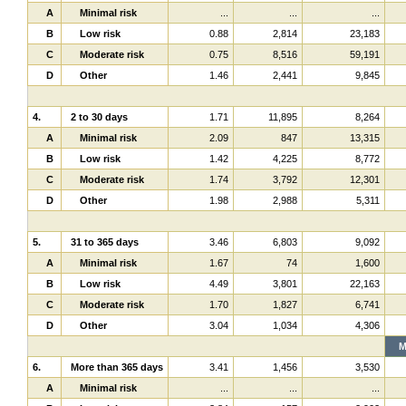
A
Minimal risk
...
...
...
B
Low risk
0.88
2,814
23,183
C
Moderate risk
0.75
8,516
59,191
D
Other
1.46
2,441
9,845
4.
2 to 30 days
1.71
11,895
8,264
A
Minimal risk
2.09
847
13,315
B
Low risk
1.42
4,225
8,772
C
Moderate risk
1.74
3,792
12,301
D
Other
1.98
2,988
5,311
5.
31 to 365 days
3.46
6,803
9,092
A
Minimal risk
1.67
74
1,600
B
Low risk
4.49
3,801
22,163
C
Moderate risk
1.70
1,827
6,741
D
Other
3.04
1,034
4,306
M
6.
More than 365 days
3.41
1,456
3,530
A
Minimal risk
...
...
...