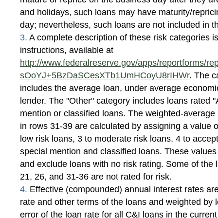
and holidays, such loans may have maturity/reprici
day; nevertheless, such loans are not included in t
3.
A complete description of these risk categories is
instructions, available at
http://www.federalreserve.gov/apps/reportforms/rep
sOoYJ+5BzDaSCesXTb1UmHCoyU8rIHWr
. The c
includes the average loan, under average economic 
lender. The "Other" category includes loans rated "
mention or classified loans. The weighted-average r
in rows 31-39 are calculated by assigning a value of
low risk loans, 3 to moderate risk loans, 4 to accept
special mention and classified loans. These value
and exclude loans with no risk rating. Some of the l
21, 26, and 31-36 are not rated for risk.
4.
Effective (compounded) annual interest rates are
rate and other terms of the loans and weighted by 
error of the loan rate for all C&I loans in the current