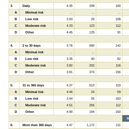
3.
Daily
4.35
299
100
A
Minimal risk
...
...
...
B
Low risk
3.93
29
108
C
Moderate risk
4.33
123
112
D
Other
4.45
125
91
4.
2 to 30 days
3.76
690
142
A
Minimal risk
...
...
...
B
Low risk
3.35
40
82
C
Moderate risk
3.82
202
116
D
Other
3.81
374
156
5.
31 to 365 days
4.37
613
119
A
Minimal risk
4.46
24
59
B
Low risk
3.44
55
163
C
Moderate risk
4.51
256
112
D
Other
4.90
194
150
M
6.
More than 365 days
4.47
1,172
211