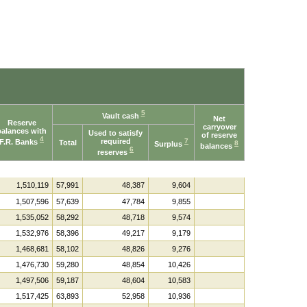
5
Vault cash
Net
Reserve
carryover
balances with
Used to satisfy
of reserve
4
required
7
F.R. Banks
Total
8
Surplus
balances
6
reserves
1,510,119
57,991
48,387
9,604
1,507,596
57,639
47,784
9,855
1,535,052
58,292
48,718
9,574
1,532,976
58,396
49,217
9,179
1,468,681
58,102
48,826
9,276
1,476,730
59,280
48,854
10,426
1,497,506
59,187
48,604
10,583
1,517,425
63,893
52,958
10,936