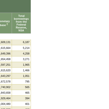
Total
borrowings
onetary
from the
5
Federal
base
Reserve,
NSA
2,609,131
6,187
2,615,664
5,214
2,649,396
4,258
2,654,458
3,271
2,597,251
1,965
2,615,620
1,466
2,643,297
1,051
2,672,578
795
2,740,902
565
2,843,658
465
2,929,464
394
3,004,480
401