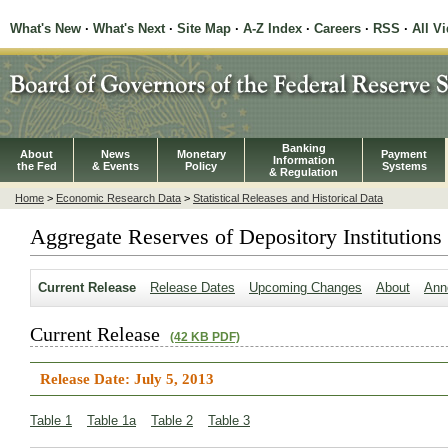
What's New
·
What's Next
·
Site Map
·
A-Z Index
·
Careers
·
RSS
·
All V
Banking
About
News
Monetary
Payment
Information
the Fed
& Events
Policy
Systems
& Regulation
Home
>
Economic Research Data
>
Statistical Releases and Historical Data
Aggregate Reserves of Depository Institutions
Current Release
Release Dates
Upcoming Changes
About
Ann
Current Release
(42 KB PDF)
Release Date: July 5, 2013
Table 1
Table 1a
Table 2
Table 3