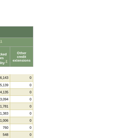
1
e
Other
cked
credit
ies
extensions
2
lity
6,143
0
5,139
0
4,135
0
3,094
0
1,781
0
1,383
0
1,006
0
760
0
548
0