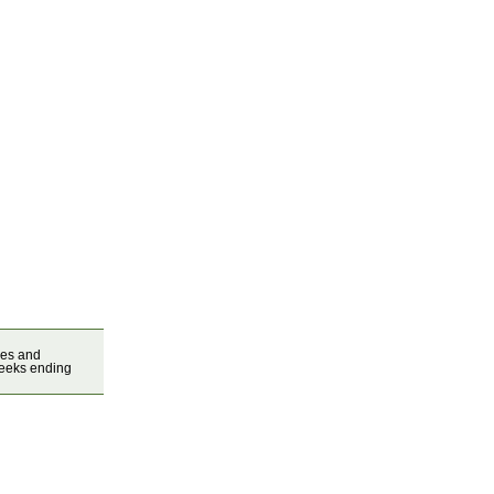
ces and
weeks ending