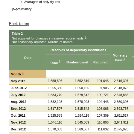
Averages of daily figures.
p=preliminary
Back to top
Table 2
1
Not adjusted for changes in reserve requirements
Not seasonally adjusted. Millions of dollars.
Reserves of depository institutions
Monetary
Date
3
base
2
Nonborrowed
Required
Total
9
Month
1,558,506
1,552,319
101,046
2,616,307
May 2012
June 2012
1,555,380
1,550,166
97,905
2,618,073
July 2012
1,583,770
1,579,512
100,721
2,648,865
Aug. 2012
1,582,193
1,578,923
104,443
2,650,395
Sep. 2012
1,517,507
1,515,542
108,066
2,593,767
Oct. 2012
1,525,583
1,524,118
107,309
2,611,517
Nov. 2012
1,546,110
1,545,059
110,806
2,641,911
Dec. 2012
1,570,383
1,569,587
111,632
2,675,025