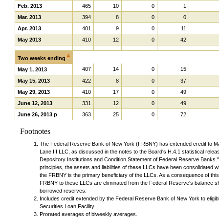
Feb. 2013
465
10
0
1
Mar. 2013
394
8
0
0
Apr. 2013
401
9
0
11
May 2013
410
12
0
42
4
Two weeks ending
407
14
0
15
May 1, 2013
May 15, 2013
422
8
0
37
May 29, 2013
410
17
0
49
June 12, 2013
331
12
0
49
June 26, 2013 p
363
25
0
72
Footnotes
The Federal Reserve Bank of New York (FRBNY) has extended credit to M
Lane III LLC, as discussed in the notes to the Board's H.4.1 statistical rel
Depository Institutions and Condition Statement of Federal Reserve Banks.
principles, the assets and liabilities of these LLCs have been consolidated w
the FRBNY is the primary beneficiary of the LLCs. As a consequence of this 
FRBNY to these LLCs are eliminated from the Federal Reserve's balance shee
borrowed reserves.
Includes credit extended by the Federal Reserve Bank of New York to elig
Securities Loan Facility.
Prorated averages of biweekly averages.