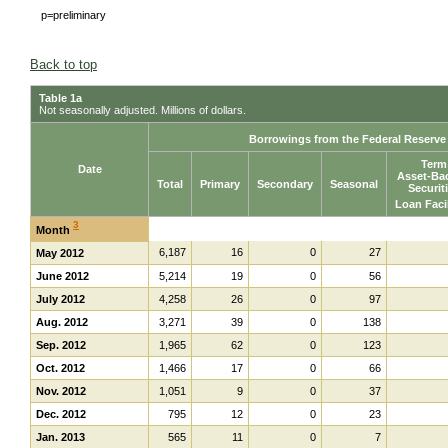
p=preliminary
Back to top
Table 1a
Not seasonally adjusted. Millions of dollars.
Borrowings from the Federal Reserv
Term
Date
Asset-Ba
Total
Primary
Secondary
Seasonal
Securit
Loan Faci
3
Month
6,187
16
0
27
May 2012
June 2012
5,214
19
0
56
July 2012
4,258
26
0
97
Aug. 2012
3,271
39
0
138
Sep. 2012
1,965
62
0
123
Oct. 2012
1,466
17
0
66
Nov. 2012
1,051
9
0
37
Dec. 2012
795
12
0
23
Jan. 2013
565
11
0
7