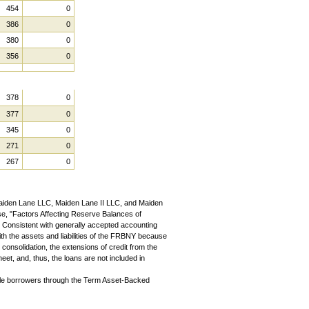
454
0
386
0
380
0
356
0
378
0
377
0
345
0
271
0
267
0
aiden Lane LLC, Maiden Lane II LLC, and Maiden
ease, "Factors Affecting Reserve Balances of
" Consistent with generally accepted accounting
ith the assets and liabilities of the FRBNY because
consolidation, the extensions of credit from the
t, and, thus, the loans are not included in
ible borrowers through the Term Asset-Backed