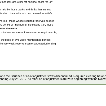
t and includes other off-balance-sheet "as-of"
sh held by those banks and thrifts that are not
n which the vault cash can be used to satisfy
ions (i.e., those whose required reserves exceed
e period by "nonbound" institutions (i.e., those
ve requirements.
 institutions not exempt from reserve requirements,
on the basis of two-week maintenance periods.
nto the two-week reserve maintenance period ending
 and the issuance of as-of adjustments was discontinued. Required clearing balan
ending July 25, 2012. All other as-of adjustments are zero beginning with the two 