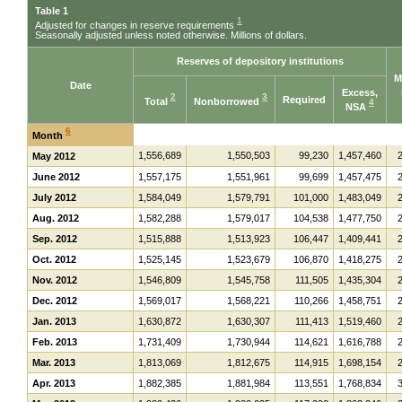
Table 1
1
Adjusted for changes in reserve requirements
Seasonally adjusted unless noted otherwise. Millions of dollars.
Reserves of depository institutions
M
Date
Excess,
2
3
Required
Total
Nonborrowed
4
NSA
6
Month
1,556,689
1,550,503
99,230
1,457,460
May 2012
June 2012
1,557,175
1,551,961
99,699
1,457,475
July 2012
1,584,049
1,579,791
101,000
1,483,049
Aug. 2012
1,582,288
1,579,017
104,538
1,477,750
Sep. 2012
1,515,888
1,513,923
106,447
1,409,441
Oct. 2012
1,525,145
1,523,679
106,870
1,418,275
Nov. 2012
1,546,809
1,545,758
111,505
1,435,304
Dec. 2012
1,569,017
1,568,221
110,266
1,458,751
Jan. 2013
1,630,872
1,630,307
111,413
1,519,460
Feb. 2013
1,731,409
1,730,944
114,621
1,616,788
Mar. 2013
1,813,069
1,812,675
114,915
1,698,154
Apr. 2013
1,882,385
1,881,984
113,551
1,768,834