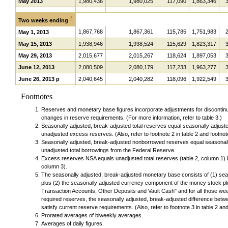
May 2013
1,980,436
1,980,025
117,090
1,863,346
7
Two weeks ending
1,867,768
1,867,361
115,785
1,751,983
May 1, 2013
May 15, 2013
1,938,946
1,938,524
115,629
1,823,317
May 29, 2013
2,015,677
2,015,267
118,624
1,897,053
June 12, 2013
2,080,509
2,080,179
117,233
1,963,277
June 26, 2013 p
2,040,645
2,040,282
118,096
1,922,549
Footnotes
Reserves and monetary base figures incorporate adjustments for discontinuit
changes in reserve requirements. (For more information, refer to table 3.)
Seasonally adjusted, break-adjusted total reserves equal seasonally adjust
unadjusted excess reserves. (Also, refer to footnote 2 in table 2 and footnote
Seasonally adjusted, break-adjusted nonborrowed reserves equal seasonally
unadjusted total borrowings from the Federal Reserve.
Excess reserves NSA equals unadjusted total reserves (table 2, column 1) l
column 3).
The seasonally adjusted, break-adjusted monetary base consists of (1) seas
plus (2) the seasonally adjusted currency component of the money stock plus 
Transaction Accounts, Other Deposits and Vault Cash" and for all those we
required reserves, the seasonally adjusted, break-adjusted difference betw
satisfy current reserve requirements. (Also, refer to footnote 3 in table 2 and 
Prorated averages of biweekly averages.
Averages of daily figures.