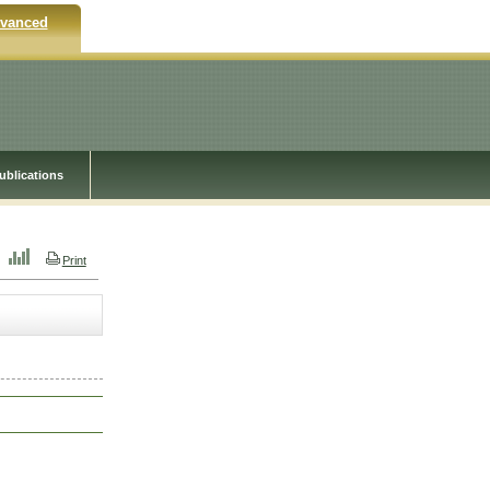
vanced
ublications
Print