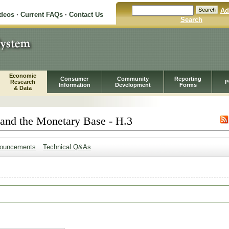
Ad
ideos
·
Current FAQs
·
Contact Us
Search
Economic
Consumer
Community
Reporting
Research
P
Information
Development
Forms
& Data
 and the Monetary Base - H.3
ouncements
Technical Q&As