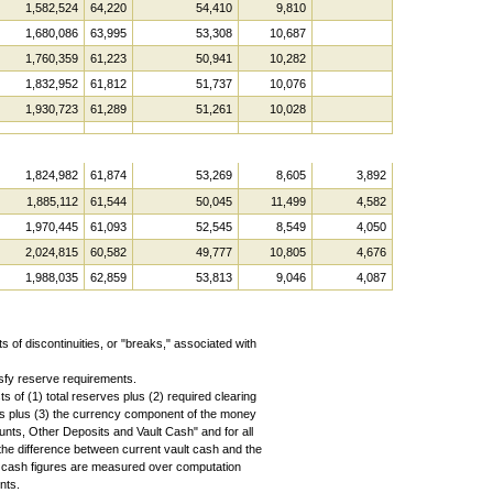
1,582,524
64,220
54,410
9,810
1,680,086
63,995
53,308
10,687
1,760,359
61,223
50,941
10,282
1,832,952
61,812
51,737
10,076
1,930,723
61,289
51,261
10,028
1,824,982
61,874
53,269
8,605
3,892
1,885,112
61,544
50,045
11,499
4,582
1,970,445
61,093
52,545
8,549
4,050
2,024,815
60,582
49,777
10,805
4,676
1,988,035
62,859
53,813
9,046
4,087
s of discontinuities, or "breaks," associated with
sfy reserve requirements.
 of (1) total reserves plus (2) required clearing
s plus (3) the currency component of the money
ounts, Other Deposits and Vault Cash" and for all
the difference between current vault cash and the
t cash figures are measured over computation
nts.