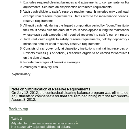
Excludes required clearing balances and adjustments to compensate for floa
adjustments. See note on simplification of reserve requirements.
Vault cash eligible to satisfy reserve requirements. It includes only vault ca
exempt from reserve requirements. Dates refer to the maintenance periods i
reserve requirements.
All vault cash held during the lagged computation period by "bound" institut
their vault cash) plus the amount of vault cash applied during the maintenanc
whose vault cash exceeds their required reserves) to satisfy current reser
Total vault cash eligible to satisfy reserve requirements, held by depository
minus the amount used to satisfy reserve requirements.
Consists of carryover only at depository institutions maintaining reserves 
Reflects excess (+) or deficit (-) reserves eligible to be carried forward i
on the date shown.
Prorated averages of biweekly averages.
Averages of daily figures.
p=preliminary
Note on Simplification of Reserve Requirements
On July 12, 2012, the contractual clearing balance program was eliminated
adjustments to compensate for float are zero beginning with the two weeks 
August 8, 2012.
Back to top
Table 3
1
Adjusted for changes in reserve requirements
Not seasonally adjusted. Millions of dollars.