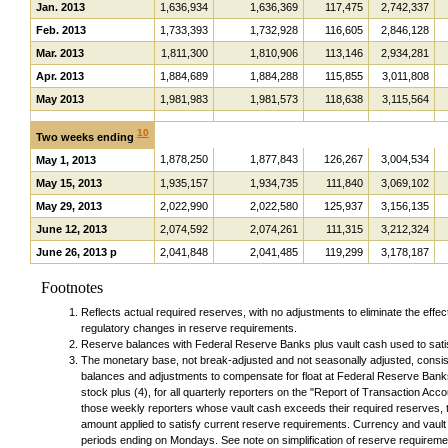
Jan. 2013
1,636,934
1,636,369
117,475
2,742,337
Feb. 2013
1,733,393
1,732,928
116,605
2,846,128
Mar. 2013
1,811,300
1,810,906
113,146
2,934,281
Apr. 2013
1,884,689
1,884,288
115,855
3,011,808
May 2013
1,981,983
1,981,573
118,638
3,115,564
10
Two weeks ending
1,878,250
1,877,843
126,267
3,004,534
May 1, 2013
May 15, 2013
1,935,157
1,934,735
111,840
3,069,102
May 29, 2013
2,022,990
2,022,580
125,937
3,156,135
June 12, 2013
2,074,592
2,074,261
111,315
3,212,324
June 26, 2013 p
2,041,848
2,041,485
119,299
3,178,187
Footnotes
Reflects actual required reserves, with no adjustments to eliminate the effect
regulatory changes in reserve requirements.
Reserve balances with Federal Reserve Banks plus vault cash used to sati
The monetary base, not break-adjusted and not seasonally adjusted, consists
balances and adjustments to compensate for float at Federal Reserve Bank
stock plus (4), for all quarterly reporters on the "Report of Transaction Acc
those weekly reporters whose vault cash exceeds their required reserves, 
amount applied to satisfy current reserve requirements. Currency and vaul
periods ending on Mondays. See note on simplification of reserve requireme