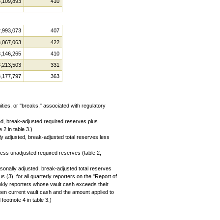
3,109,893
410
2,993,073
407
3,067,063
422
3,146,265
410
3,213,503
331
3,177,797
363
ies, or "breaks," associated with regulatory
ed, break-adjusted required reserves plus
 2 in table 3.)
 adjusted, break-adjusted total reserves less
ess unadjusted required reserves (table 2,
onally adjusted, break-adjusted total reserves
(3), for all quarterly reporters on the "Report of
ekly reporters whose vault cash exceeds their
een current vault cash and the amount applied to
footnote 4 in table 3.)