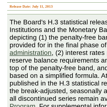
Release Date: July 11, 2013
The Board's H.3 statistical rele
Institutions and the Monetary Bas
depicting (1) the penalty-free 
provided for in the final phase o
administration
, (2) interest rate
reserve balance requirements a
top of the penalty-free band, an
based on a simplified formula. A
published in the H.3 statistical
the break-adjusted, seasonally a
all discontinued series remain a
Program
. For supplemental infor