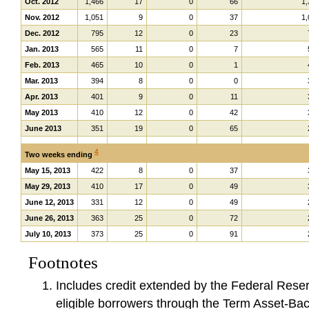
Oct. 2012
1,466
17
0
66
1,
Nov. 2012
1,051
9
0
37
1,
Dec. 2012
795
12
0
23
Jan. 2013
565
11
0
7
Feb. 2013
465
10
0
1
Mar. 2013
394
8
0
0
Apr. 2013
401
9
0
11
May 2013
410
12
0
42
June 2013
351
19
0
65
4
Two weeks ending
May 15, 2013
422
8
0
37
May 29, 2013
410
17
0
49
June 12, 2013
331
12
0
49
June 26, 2013
363
25
0
72
July 10, 2013
373
25
0
91
Footnotes
Includes credit extended by the Federal Rese
eligible borrowers through the Term Asset-Bac