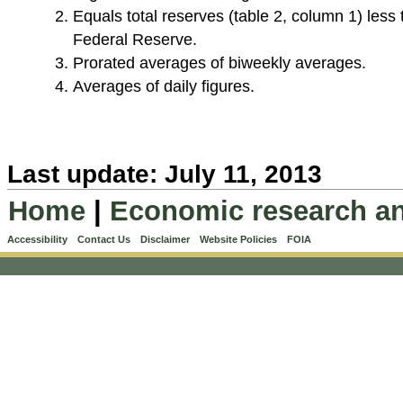
Equals total reserves (table 2, column 1) less
Federal Reserve.
Prorated averages of biweekly averages.
Averages of daily figures.
Last update: July 11, 2013
Home
|
Economic research an
Accessibility
Contact Us
Disclaimer
Website Policies
FOIA