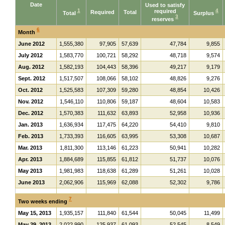
Date
Used to satisfy
1
required
4
Required
Total
Total
Surplus
3
reserves
6
Month
June 2012
1,555,380
97,905
57,639
47,784
9,855
July 2012
1,583,770
100,721
58,292
48,718
9,574
Aug. 2012
1,582,193
104,443
58,396
49,217
9,179
Sept. 2012
1,517,507
108,066
58,102
48,826
9,276
Oct. 2012
1,525,583
107,309
59,280
48,854
10,426
Nov. 2012
1,546,110
110,806
59,187
48,604
10,583
Dec. 2012
1,570,383
111,632
63,893
52,958
10,936
Jan. 2013
1,636,934
117,475
64,220
54,410
9,810
Feb. 2013
1,733,393
116,605
63,995
53,308
10,687
Mar. 2013
1,811,300
113,146
61,223
50,941
10,282
Apr. 2013
1,884,689
115,855
61,812
51,737
10,076
May 2013
1,981,983
118,638
61,289
51,261
10,028
June 2013
2,062,906
115,969
62,088
52,302
9,786
7
Two weeks ending
May 15, 2013
1,935,157
111,840
61,544
50,045
11,499
May 29, 2013
2,022,990
125,937
61,093
52,545
8,549