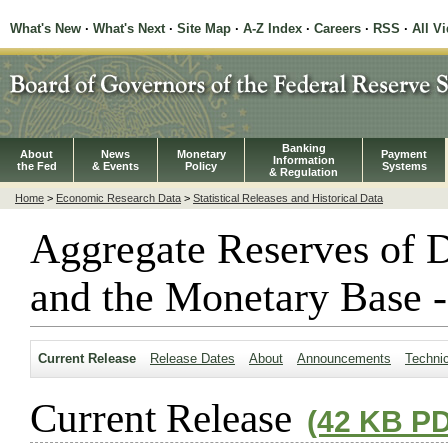
What's New
·
What's Next
·
Site Map
·
A-Z Index
·
Careers
·
RSS
·
All V
Banking
About
News
Monetary
Payment
Information
the Fed
& Events
Policy
Systems
& Regulation
Home
>
Economic Research Data
>
Statistical Releases and Historical Data
Aggregate Reserves of D
and the Monetary Base -
Current Release
Release Dates
About
Announcements
Techni
Current Release
(42 KB P