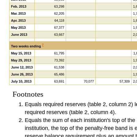
Feb. 2013
63,298
1,
Mar. 2013
62,205
1,
Apr. 2013
64,118
1,
May 2013
67,377
1,
June 2013
63,667
2,
7
Two weeks ending
May 15, 2013
61,795
1,
May 29, 2013
73,392
1,
June 12, 2013
61,538
2,
June 26, 2013
65,486
1,
July 10, 2013
63,691
70,077
57,309
2,
Footnotes
Equals required reserves (table 2, column 2) l
required reserves (table 2, column 4).
Equals the sum of each institution's top of th
institution, the top of the penalty-free band is e
reserve balance requirement plus an amount th