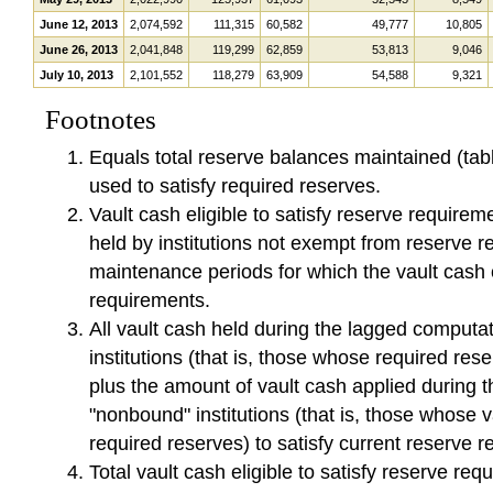
June 12, 2013
2,074,592
111,315
60,582
49,777
10,805
June 26, 2013
2,041,848
119,299
62,859
53,813
9,046
July 10, 2013
2,101,552
118,279
63,909
54,588
9,321
Footnotes
Equals total reserve balances maintained (tab
used to satisfy required reserves.
Vault cash eligible to satisfy reserve requireme
held by institutions not exempt from reserve r
maintenance periods for which the vault cash 
requirements.
All vault cash held during the lagged computa
institutions (that is, those whose required res
plus the amount of vault cash applied during 
"nonbound" institutions (that is, those whose 
required reserves) to satisfy current reserve 
Total vault cash eligible to satisfy reserve req