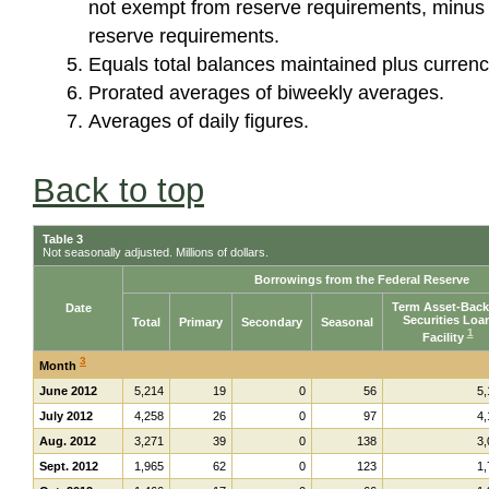
not exempt from reserve requirements, minus 
reserve requirements.
Equals total balances maintained plus currency
Prorated averages of biweekly averages.
Averages of daily figures.
Back to top
Table 3
Not seasonally adjusted. Millions of dollars.
Borrowings from the Federal Reserve
Term Asset-Bac
Date
Securities Loa
Total
Primary
Secondary
Seasonal
1
Facility
3
Month
June 2012
5,214
19
0
56
5,
July 2012
4,258
26
0
97
4,
Aug. 2012
3,271
39
0
138
3,
Sept. 2012
1,965
62
0
123
1,