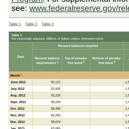
see:
www.federalreserve.gov/re
Table 1
Table 2
Table 3
Table 1
Not seasonally adjusted. Millions of dollars unless otherwise noted.
Reserve balances required
Date
Reserve balance
Top of penalty-
Bottom of penalty-
1
2
3
requirements
free band
free band
6
Month
June 2012
50,121
1,
July 2012
52,002
1,
Aug. 2012
55,226
1,
Sept. 2012
59,240
1,
Oct. 2012
58,455
1,
Nov. 2012
62,202
1,
Dec. 2012
58,674
1,
Jan. 2013
63,065
1,