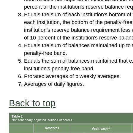
percent of the institution's reserve balance r
Equals the sum of each institution's bottom of
each institution, the bottom of the penalty-free
institution's reserve balance requirement less
of 10 percent of the institution's reserve bal
Equals the sum of balances maintained up to th
penalty-free band.
Equals the sum of balances maintained that e
institution's penalty-free band.
Prorated averages of biweekly averages.
Averages of daily figures.
Back to top
Table 2
Not seasonally adjusted. Millions of dollars.
2
Reserves
Vault cash