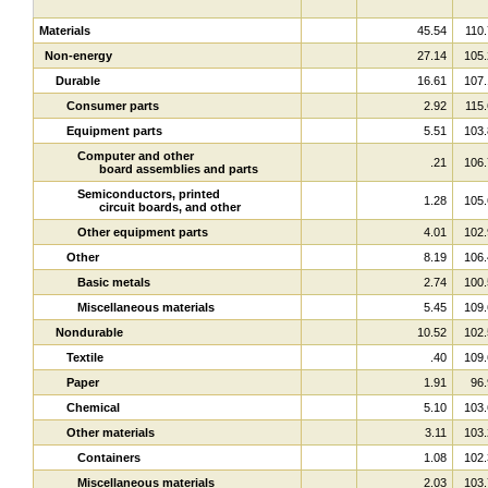
Materials
45.54
110.
Non-energy
27.14
105.
Durable
16.61
107.
Consumer parts
2.92
115.
Equipment parts
5.51
103.
Computer and other
.21
106.
board assemblies and parts
Semiconductors, printed
1.28
105.
circuit boards, and other
Other equipment parts
4.01
102.
Other
8.19
106.
Basic metals
2.74
100.
Miscellaneous materials
5.45
109.
Nondurable
10.52
102.
Textile
.40
109.
Paper
1.91
96.
Chemical
5.10
103.
Other materials
3.11
103.
Containers
1.08
102.
Miscellaneous materials
2.03
103.