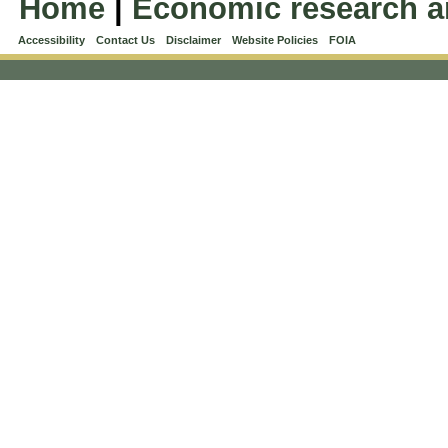
Home
|
Economic research a
Accessibility
Contact Us
Disclaimer
Website Policies
FOIA