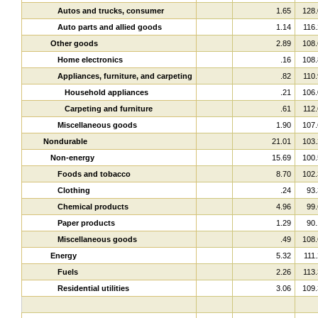
Autos and trucks, consumer
1.65
128.
Auto parts and allied goods
1.14
116.
Other goods
2.89
108.
Home electronics
.16
108.
Appliances, furniture, and carpeting
.82
110.
Household appliances
.21
106.
Carpeting and furniture
.61
112.
Miscellaneous goods
1.90
107.
Nondurable
21.01
103.
Non-energy
15.69
100.
Foods and tobacco
8.70
102.
Clothing
.24
93.
Chemical products
4.96
99.
Paper products
1.29
90.
Miscellaneous goods
.49
108.
Energy
5.32
111.
Fuels
2.26
113.
Residential utilities
3.06
109.