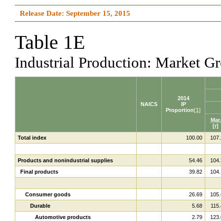
Release Date: September 15, 2015
Table 1E
Industrial Production: Market 
2014
NAICS
IP
Proportion
[1]
Mar.
[r]
Total index
100.00
107.
Products and nonindustrial supplies
54.46
104.
Final products
39.82
104.
Consumer goods
26.69
105.
Durable
5.68
115.
Automotive products
2.79
123.