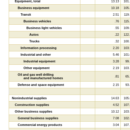
Equipment, total
13.13
101.
Business equipment
10.18
105.
Transit
2.51
119.
Business vehicles
.76
115.
Business light vehicles
.55
109.
Autos
.22
122.
Trucks
.32
100.
Information processing
2.20
103.
Industrial and other
5.46
101.
Industrial equipment
3.28
99.
Other equipment
2.19
103.
Oil and gas well drilling
.81
65.
and manufactured homes
Defense and space equipment
2.15
93.
Nonindustrial supplies
14.63
105.
Construction supplies
4.52
107.
Other business supplies
10.12
103.
General business supplies
7.08
102.
Commercial energy products
3.04
107.