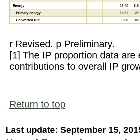
Energy
18.40
118.
Primary energy
14.51
122.
Converted fuel
3.90
102.
r Revised. p Preliminary.
[1] The IP proportion data are 
contributions to overall IP gro
Return to top
Last update: September 15, 201