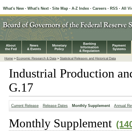
What's New
·
What's Next
·
Site Map
·
A-Z Index
·
Careers
·
RSS
·
All V
Banking
About
News
Monetary
Payment
Information
the Fed
& Events
Policy
Systems
& Regulation
Home
>
Economic Research & Data
>
Statistical Releases and Historical Data
Industrial Production an
G.17
Current Release
Release Dates
Monthly Supplement
Annual Re
Monthly Supplement
(14