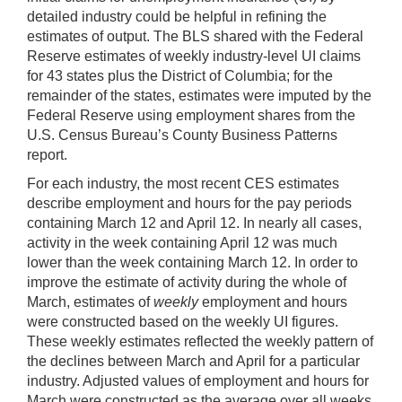
detailed industry could be helpful in refining the
estimates of output. The BLS shared with the Federal
Reserve estimates of weekly industry-level UI claims
for 43 states plus the District of Columbia; for the
remainder of the states, estimates were imputed by the
Federal Reserve using employment shares from the
U.S. Census Bureau’s County Business Patterns
report.
For each industry, the most recent CES estimates
describe employment and hours for the pay periods
containing March 12 and April 12. In nearly all cases,
activity in the week containing April 12 was much
lower than the week containing March 12. In order to
improve the estimate of activity during the whole of
March, estimates of
weekly
employment and hours
were constructed based on the weekly UI figures.
These weekly estimates reflected the weekly pattern of
the declines between March and April for a particular
industry. Adjusted values of employment and hours for
March were constructed as the average over all weeks