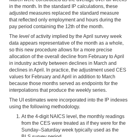
in the month. In the standard IP calculations, these
adjusted measures replaced the standard measure
that reflected only employment and hours during the
pay period containing the 12th of the month.
The
level
of activity implied by the April survey week
data appears representative of the month as a whole,
so this new procedure allows for a more precise
allocation of the overall decline from February to April
in industry activity between declines in March and
declines in April. In practice, the adjustment used CES
values for February and April in addition to March
because those months served as endpoints for the
interpolations that produce the weekly series.
The UI estimates were incorporated into the IP indexes
using the following methodology.
At the 4-digit NAICS level, the monthly readings
from the CES were treated as if they were for the
Sunday–Saturday week typically used as the
BLS survey period.