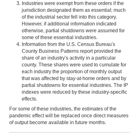
Industries were exempt from these orders if the
jurisdiction designated them as essential; much
of the industrial sector fell into this category.
However, if additional information indicated
otherwise, partial shutdowns were assumed for
some of these essential industries.
Information from the U.S. Census Bureau's
County Business Patterns report provided the
share of an industry's activity in a particular
county. These shares were used to cumulate for
each industry the proportion of monthly output
that was affected by stay-at-home orders and by
partial shutdowns for essential industries. The IP
indexes were reduced by these industry-specific
effects.
For some of these industries, the estimates of the
pandemic effect will be replaced once direct measures
of output become available in future months.