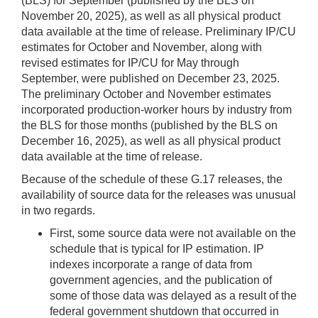
(BLS) for September (published by the BLS on
November 20, 2025), as well as all physical product
data available at the time of release. Preliminary IP/CU
estimates for October and November, along with
revised estimates for IP/CU for May through
September, were published on December 23, 2025.
The preliminary October and November estimates
incorporated production-worker hours by industry from
the BLS for those months (published by the BLS on
December 16, 2025), as well as all physical product
data available at the time of release.
Because of the schedule of these G.17 releases, the
availability of source data for the releases was unusual
in two regards.
First, some source data were not available on the
schedule that is typical for IP estimation. IP
indexes incorporate a range of data from
government agencies, and the publication of
some of those data was delayed as a result of the
federal government shutdown that occurred in