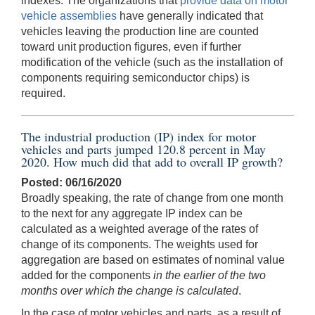
indexes. The organizations that
provide data on motor
vehicle assemblies
have generally indicated that
vehicles leaving the production line are counted
toward unit production figures, even if further
modification of the vehicle (such as the installation of
components requiring semiconductor chips) is
required.
The industrial production (IP) index for motor
vehicles and parts jumped 120.8 percent in May
2020. How much did that add to overall IP growth?
Posted: 06/16/2020
Broadly speaking, the rate of change from one month
to the next for any aggregate IP index can be
calculated as a weighted average of the rates of
change of its components. The weights used for
aggregation are based on estimates of nominal value
added for the components
in the earlier of the two
months over which the change is calculated
.
In the case of motor vehicles and parts, as a result of