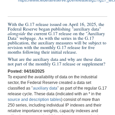
https://www.federalreserve.gov/releases/g17/g17_tech
With the G.17 release issued on
April 16, 2025
, the
Federal Reserve began publishing "auxiliary data"
alongside
the current G.17 release on the
"Auxiliary
Data" webpage
. As with the series in the G.17
publication, the auxiliary measures will be subject to
revision with the monthly G.17 release for five
months following their initial release.
What are the auxiliary data and why are these data
not part of the monthly G.17 release or supplement?
Posted: 04/16/2025
To expand the availability of data on the industrial
sector, the Federal Reserve created a data set
classified as "
auxiliary data
" as part of the regular G.17
release cycle. These data (indicated with an * in the
source and description tables
) consist of more than
250 series, including individual IP indexes and their
relative importance weights, capacity indexes and