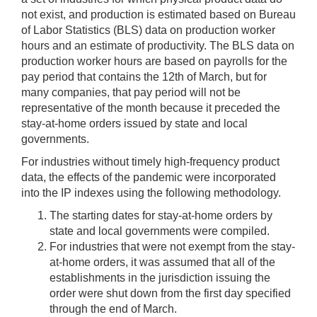
not exist, and production is estimated based on Bureau
of Labor Statistics (BLS) data on production worker
hours and an estimate of productivity. The BLS data on
production worker hours are based on payrolls for the
pay period that contains the 12th of March, but for
many companies, that pay period will not be
representative of the month because it preceded the
stay-at-home orders issued by state and local
governments.
For industries without timely high-frequency product
data, the effects of the pandemic were incorporated
into the IP indexes using the following methodology.
The starting dates for stay-at-home orders by
state and local governments were compiled.
For industries that were not exempt from the stay-
at-home orders, it was assumed that all of the
establishments in the jurisdiction issuing the
order were shut down from the first day specified
through the end of March.