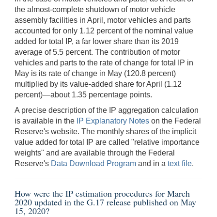
the almost-complete shutdown of motor vehicle
assembly facilities in April, motor vehicles and parts
accounted for only 1.12 percent of the nominal value
added for total IP, a far lower share than its 2019
average of 5.5 percent. The contribution of motor
vehicles and parts to the rate of change for total IP in
May is its rate of change in May (120.8 percent)
multiplied by its value-added share for April (1.12
percent)—about 1.35 percentage points.
A precise description of the IP aggregation calculation
is available in the
IP Explanatory Notes
on the Federal
Reserve's website. The monthly shares of the implicit
value added for total IP are called "relative importance
weights" and are available through the Federal
Reserve's
Data Download Program
and in a
text file
.
How were the IP estimation procedures for March
2020 updated in the G.17 release published on May
15, 2020?