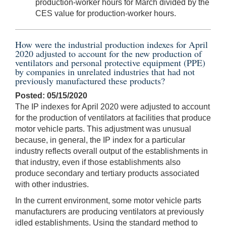
production-worker hours for March divided by the
CES value for production-worker hours.
How were the industrial production indexes for April
2020 adjusted to account for the new production of
ventilators and personal protective equipment (PPE)
by companies in unrelated industries that had not
previously manufactured these products?
Posted: 05/15/2020
The IP indexes for April 2020 were adjusted to account
for the production of ventilators at facilities that produce
motor vehicle parts. This adjustment was unusual
because, in general, the IP index for a particular
industry reflects overall output of the establishments in
that industry, even if those establishments also
produce secondary and tertiary products associated
with other industries.
In the current environment, some motor vehicle parts
manufacturers are producing ventilators at previously
idled establishments. Using the standard method to