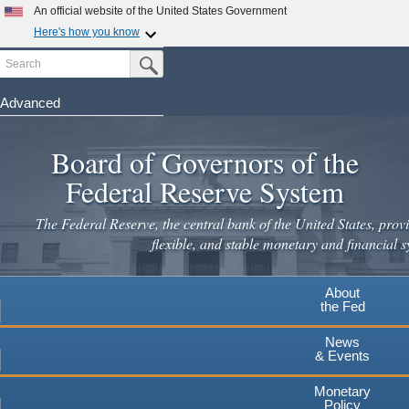
Skip
An official website of the United States Government
to
Here's how you know
main
Search
Official websites use .gov
Submit Search Button
content
A
.gov
website belongs to an official government
organization in the United States.
Advanced
Secure .gov websites use HTTPS
Board of Governors of the
A
lock
(
) or
https://
means you've safely connected to the
.gov website. Share sensitive information only on official,
Federal Reserve System
secure websites.
The Federal Reserve, the central bank of the United States, provi
flexible, and stable monetary and financial s
About
the Fed
News
& Events
Monetary
Policy