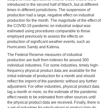
introduced in the second half of March, but at different
times in different jurisdictions. The suspension of
production had a large, negative effect on industrial
production for the month. The magnitude of the effect of
the COVID-19 pandemic on industrial output was
estimated using procedures comparable to those
employed previously to assess the effects on
production of significant weather events, such as
Hurricanes Sandy and Katrina.
The Federal Reserve measures of industrial
production are built from indexes for around 300
individual industries. For some industries, timely high-
frequency physical product data are available for the
initial estimate of production for a month and should
reflect the imprint of the pandemic without any further
adjustment. For other industries, physical product data
lag a month or more, so the estimate of the pandemic
effect needs to be estimated from other sources until
the physical product data are received. Finally, there is
a set of industries for which physical product data do