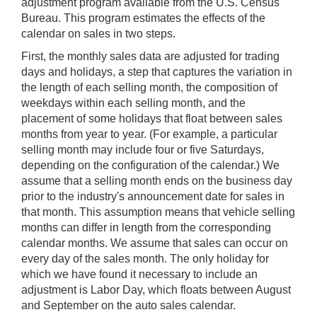
adjustment program available from the U.S. Census
Bureau. This program estimates the effects of the
calendar on sales in two steps.
First, the monthly sales data are adjusted for trading
days and holidays, a step that captures the variation in
the length of each selling month, the composition of
weekdays within each selling month, and the
placement of some holidays that float between sales
months from year to year. (For example, a particular
selling month may include four or five Saturdays,
depending on the configuration of the calendar.) We
assume that a selling month ends on the business day
prior to the industry's announcement date for sales in
that month. This assumption means that vehicle selling
months can differ in length from the corresponding
calendar months. We assume that sales can occur on
every day of the sales month. The only holiday for
which we have found it necessary to include an
adjustment is Labor Day, which floats between August
and September on the auto sales calendar.