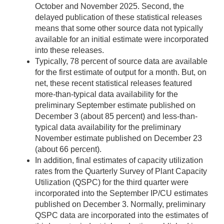
October and November 2025. Second, the
delayed publication of these statistical releases
means that some other source data not typically
available for an initial estimate were incorporated
into these releases.
Typically, 78 percent of source data are available
for the first estimate of output for a month. But, on
net, these recent statistical releases featured
more-than-typical data availability for the
preliminary September estimate published on
December 3 (about 85 percent) and less-than-
typical data availability for the preliminary
November estimate published on December 23
(about 66 percent).
In addition, final estimates of capacity utilization
rates from the Quarterly Survey of Plant Capacity
Utilization (QSPC) for the third quarter were
incorporated into the September IP/CU estimates
published on December 3. Normally, preliminary
QSPC data are incorporated into the estimates of