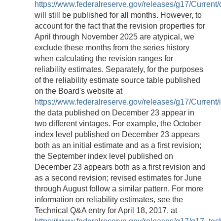
https://www.federalreserve.gov/releases/g17/Current/
will still be published for all months. However, to
account for the fact that the revision properties for
April through November 2025 are atypical, we
exclude these months from the series history
when calculating the revision ranges for
reliability estimates. Separately, for the purposes
of the reliability estimate source table published
on the Board's website at
https://www.federalreserve.gov/releases/g17/Current/i
the data published on December 23 appear in
two different vintages. For example, the October
index level published on December 23 appears
both as an initial estimate and as a first revision;
the September index level published on
December 23 appears both as a first revision and
as a second revision; revised estimates for June
through August follow a similar pattern. For more
information on reliability estimates, see the
Technical Q&A entry for April 18, 2017, at