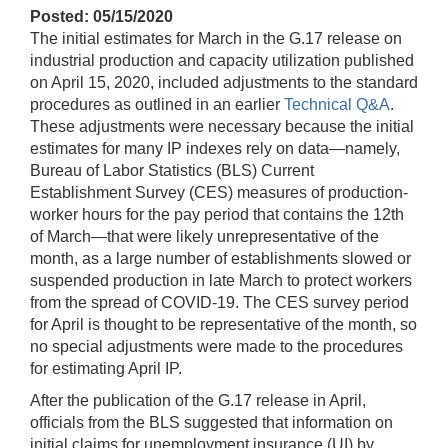
Posted: 05/15/2020
The initial estimates for March in the G.17 release on
industrial production and capacity utilization published
on April 15, 2020, included adjustments to the standard
procedures as outlined in an earlier
Technical Q&A
.
These adjustments were necessary because the initial
estimates for many IP indexes rely on data—namely,
Bureau of Labor Statistics (BLS) Current
Establishment Survey (CES) measures of production-
worker hours for the pay period that contains the 12th
of March—that were likely unrepresentative of the
month, as a large number of establishments slowed or
suspended production in late March to protect workers
from the spread of COVID-19. The CES survey period
for April is thought to be representative of the month, so
no special adjustments were made to the procedures
for estimating April IP.
After the publication of the G.17 release in April,
officials from the BLS suggested that information on
initial claims for unemployment insurance (UI) by