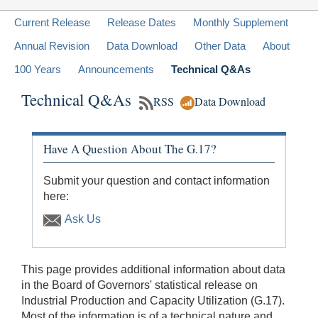
Current Release
Release Dates
Monthly Supplement
Annual Revision
Data Download
Other Data
About
100 Years
Announcements
Technical Q&As
Technical Q&As
RSS
Data Download
Have A Question About The G.17?
Submit your question and contact information
here:
Ask Us
This page provides additional information about data
in the Board of Governors' statistical release on
Industrial Production and Capacity Utilization (G.17).
Most of the information is of a technical nature and