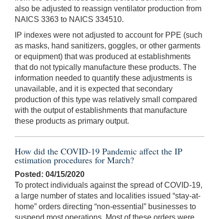
also be adjusted to reassign ventilator production from
NAICS 3363 to NAICS 334510.
IP indexes were not adjusted to account for PPE (such
as masks, hand sanitizers, goggles, or other garments
or equipment) that was produced at establishments
that do not typically manufacture these products. The
information needed to quantify these adjustments is
unavailable, and it is expected that secondary
production of this type was relatively small compared
with the output of establishments that manufacture
these products as primary output.
How did the COVID-19 Pandemic affect the IP
estimation procedures for March?
Posted: 04/15/2020
To protect individuals against the spread of COVID-19,
a large number of states and localities issued “stay-at-
home” orders directing “non-essential” businesses to
suspend most operations. Most of these orders were