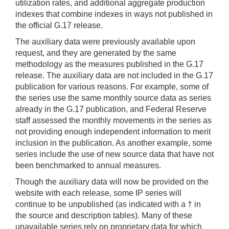
utilization rates, and additional aggregate production
indexes that combine indexes in ways not published in
the official G.17 release.
The auxiliary data were previously available upon
request, and they are generated by the same
methodology as the measures published in the G.17
release. The auxiliary data are not included in the G.17
publication for various reasons. For example, some of
the series use the same monthly source data as series
already in the G.17 publication, and Federal Reserve
staff assessed the monthly movements in the series as
not providing enough independent information to merit
inclusion in the publication. As another example, some
series include the use of new source data that have not
been benchmarked to annual measures.
Though the auxiliary data will now be provided on the
website with each release, some IP series will
continue to be unpublished (as indicated with a † in
the source and description tables). Many of these
unavailable series rely on proprietary data for which