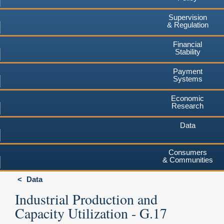
Supervision
& Regulation
Financial
Stability
Payment
Systems
Economic
Research
Data
Consumers
& Communities
Data
Industrial Production and
Capacity Utilization - G.17