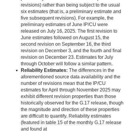
revisions) rather than being subject to the usual
six estimates (that is, a preliminary estimate and
five subsequent revisions). For example, the
preliminary estimates of June IP/CU were
released on July 16, 2025. The first revision to
June estimates followed on August 15, the
second revision on September 16, the third
revision on December 3, and the fourth and final
revision on December 23. Estimates for July
through October will follow a similar pattern.
Reliability Estimates:
The differences in the
aforementioned source data availability and the
number of revisions mean that the IP/CU
estimates for April through November 2025 may
exhibit different revision properties than those
historically observed for the G.17 release, though
the magnitude and direction of these properties
are difficult to quantify. Reliability estimates
(featured in table 15 of the monthly G.17 release
and found at