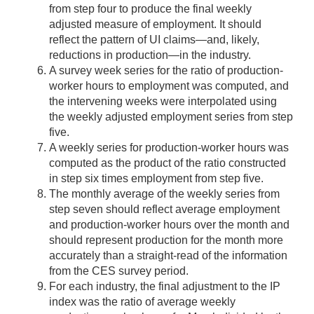
from step four to produce the final weekly
adjusted measure of employment. It should
reflect the pattern of UI claims—and, likely,
reductions in production—in the industry.
A survey week series for the ratio of production-
worker hours to employment was computed, and
the intervening weeks were interpolated using
the weekly adjusted employment series from step
five.
A weekly series for production-worker hours was
computed as the product of the ratio constructed
in step six times employment from step five.
The monthly average of the weekly series from
step seven should reflect average employment
and production-worker hours over the month and
should represent production for the month more
accurately than a straight-read of the information
from the CES survey period.
For each industry, the final adjustment to the IP
index was the ratio of average weekly