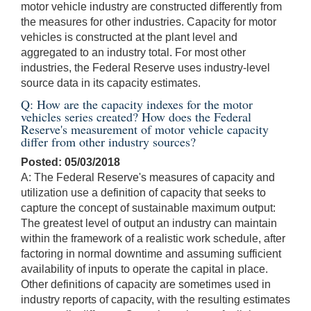
motor vehicle industry are constructed differently from
the measures for other industries. Capacity for motor
vehicles is constructed at the plant level and
aggregated to an industry total. For most other
industries, the Federal Reserve uses industry-level
source data in its capacity estimates.
Q: How are the capacity indexes for the motor
vehicles series created? How does the Federal
Reserve's measurement of motor vehicle capacity
differ from other industry sources?
Posted: 05/03/2018
A: The Federal Reserve's measures of capacity and
utilization use a definition of capacity that seeks to
capture the concept of sustainable maximum output:
The greatest level of output an industry can maintain
within the framework of a realistic work schedule, after
factoring in normal downtime and assuming sufficient
availability of inputs to operate the capital in place.
Other definitions of capacity are sometimes used in
industry reports of capacity, with the resulting estimates