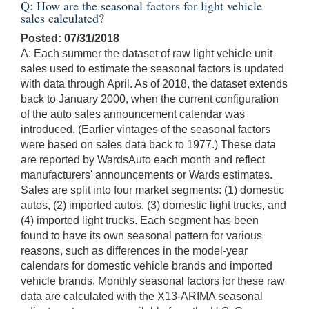
Q: How are the seasonal factors for light vehicle
sales calculated?
Posted: 07/31/2018
A: Each summer the dataset of raw light vehicle unit
sales used to estimate the seasonal factors is updated
with data through April. As of 2018, the dataset extends
back to January 2000, when the current configuration
of the auto sales announcement calendar was
introduced. (Earlier vintages of the seasonal factors
were based on sales data back to 1977.) These data
are reported by WardsAuto each month and reflect
manufacturers' announcements or Wards estimates.
Sales are split into four market segments: (1) domestic
autos, (2) imported autos, (3) domestic light trucks, and
(4) imported light trucks. Each segment has been
found to have its own seasonal pattern for various
reasons, such as differences in the model-year
calendars for domestic vehicle brands and imported
vehicle brands. Monthly seasonal factors for these raw
data are calculated with the X13-ARIMA seasonal