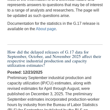
represents answers to questions that may be of interest
to a range of analysts and researchers. The page will
be updated as such questions arise.
Documentation for the statistics in the G.17 release is
available on the
About page
.
How did the delayed releases of G.17 data for
September, October, and November 2025 affect their
respective industrial production and capacity
utilization estimates?
Posted: 12/23/2025
Preliminary September industrial production and
capacity utilization (IP/CU) estimates, along with
revised estimates for April through August, were
published on December 3, 2025. The preliminary
September estimates incorporated production-worker
hours by industry from the Bureau of Labor Statistics