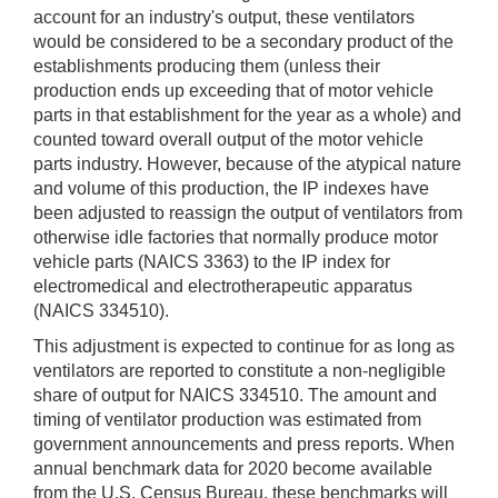
account for an industry's output, these ventilators
would be considered to be a secondary product of the
establishments producing them (unless their
production ends up exceeding that of motor vehicle
parts in that establishment for the year as a whole) and
counted toward overall output of the motor vehicle
parts industry. However, because of the atypical nature
and volume of this production, the IP indexes have
been adjusted to reassign the output of ventilators from
otherwise idle factories that normally produce motor
vehicle parts (NAICS 3363) to the IP index for
electromedical and electrotherapeutic apparatus
(NAICS 334510).
This adjustment is expected to continue for as long as
ventilators are reported to constitute a non-negligible
share of output for NAICS 334510. The amount and
timing of ventilator production was estimated from
government announcements and press reports. When
annual benchmark data for 2020 become available
from the U.S. Census Bureau, these benchmarks will