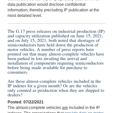
data publication would disclose confidential
information, thereby precluding IP publication at the
most detailed level.
The G.17 press releases on industrial production (IP)
and capacity utilization published on
June 15, 2021
,
and on
July 15, 2021
, both noted that shortages of
semiconductors have held down the production of
motor vehicles. A number of press reports have
pointed out that many almost-complete vehicles have
been parked in lots awaiting the arrival and
installation of components requiring semiconductors
before being made available for purchase to
consumers.
Are these almost-complete vehicles included in the
IP indexes for a given month? Or are the vehicles
only counted as production when they are shipped to
dealers?
Posted: 07/22/2021
The almost-complete vehicles
are
included in the IP