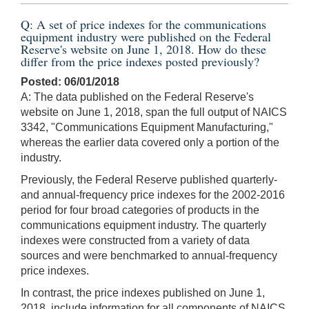
Q: A set of price indexes for the communications
equipment industry were published on the Federal
Reserve's website on June 1, 2018. How do these
differ from the price indexes posted previously?
Posted: 06/01/2018
A: The data published on the Federal Reserve's
website on June 1, 2018, span the full output of NAICS
3342, "Communications Equipment Manufacturing,"
whereas the earlier data covered only a portion of the
industry.
Previously, the Federal Reserve published quarterly-
and annual-frequency price indexes for the 2002-2016
period for four broad categories of products in the
communications equipment industry. The quarterly
indexes were constructed from a variety of data
sources and were benchmarked to annual-frequency
price indexes.
In contrast, the price indexes published on June 1,
2018, include information for all components of NAICS