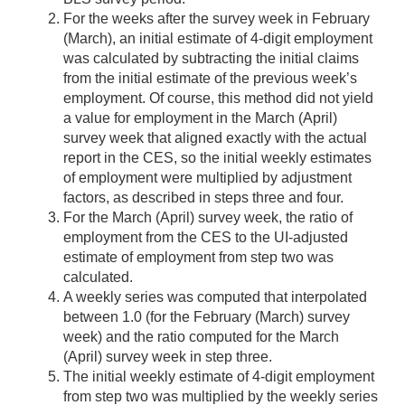
For the weeks after the survey week in February
(March), an initial estimate of 4-digit employment
was calculated by subtracting the initial claims
from the initial estimate of the previous week’s
employment. Of course, this method did not yield
a value for employment in the March (April)
survey week that aligned exactly with the actual
report in the CES, so the initial weekly estimates
of employment were multiplied by adjustment
factors, as described in steps three and four.
For the March (April) survey week, the ratio of
employment from the CES to the UI-adjusted
estimate of employment from step two was
calculated.
A weekly series was computed that interpolated
between 1.0 (for the February (March) survey
week) and the ratio computed for the March
(April) survey week in step three.
The initial weekly estimate of 4-digit employment
from step two was multiplied by the weekly series