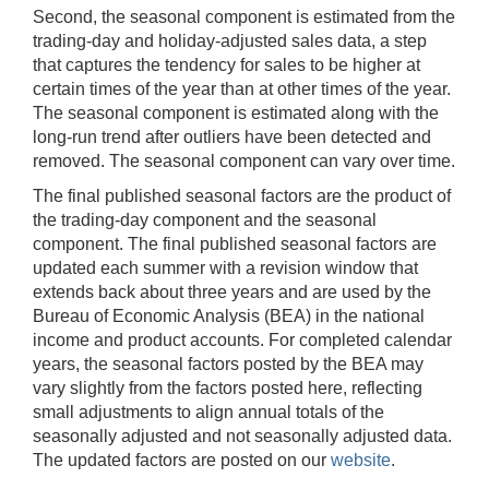
Second, the seasonal component is estimated from the
trading-day and holiday-adjusted sales data, a step
that captures the tendency for sales to be higher at
certain times of the year than at other times of the year.
The seasonal component is estimated along with the
long-run trend after outliers have been detected and
removed. The seasonal component can vary over time.
The final published seasonal factors are the product of
the trading-day component and the seasonal
component. The final published seasonal factors are
updated each summer with a revision window that
extends back about three years and are used by the
Bureau of Economic Analysis (BEA) in the national
income and product accounts. For completed calendar
years, the seasonal factors posted by the BEA may
vary slightly from the factors posted here, reflecting
small adjustments to align annual totals of the
seasonally adjusted and not seasonally adjusted data.
The updated factors are posted on our
website
.