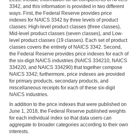
3342, and this information is provided in two different
ways. First, the Federal Reserve provides price
indexes for NAICS 3342 by three levels of product
classes: High-level product classes (three classes),
Mid-level product classes (seven classes), and Low-
level product classes (19 classes). Each set of product
classes covers the entirety of NAICS 3342. Second,
the Federal Reserve provides price indexes for each of
the six-digit NAICS industries (NAICS 334210, NAICS
334220, and NAICS 334290) that together compose
NAICS 3342; furthermore, price indexes are provided
for primary products, secondary products, and
miscellaneous receipts for each of these six-digit
NAICS industries.
In addition to the price indexes that were published on
June 1, 2018, the Federal Reserve published weights
for each individual index so that data users can
aggregate to broader categories according to their own
interests.