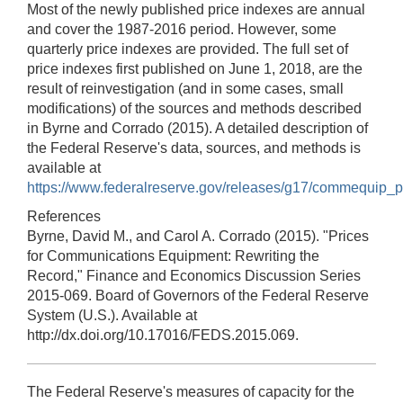
Most of the newly published price indexes are annual
and cover the 1987-2016 period. However, some
quarterly price indexes are provided. The full set of
price indexes first published on June 1, 2018, are the
result of reinvestigation (and in some cases, small
modifications) of the sources and methods described
in Byrne and Corrado (2015). A detailed description of
the Federal Reserve's data, sources, and methods is
available at
https://www.federalreserve.gov/releases/g17/commequip_p
References
Byrne, David M., and Carol A. Corrado (2015). "Prices
for Communications Equipment: Rewriting the
Record," Finance and Economics Discussion Series
2015-069. Board of Governors of the Federal Reserve
System (U.S.). Available at
http://dx.doi.org/10.17016/FEDS.2015.069.
The Federal Reserve's measures of capacity for the