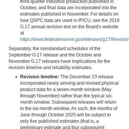
third-quarter industrial production published in
October, and final data are incorporated into the
estimates published in November. For details on
how QSPC data are used in IP/CU, see the 2018
G.17 annual revision text on the Board's website
at
https://www.federalreserve.gov/releases/g17/Revisi
Separately, the nonstandard schedules of the
September G.17 release and the October and
November G.17 releases have implications for the
revision timeline and reliability estimates.
Revision timeline:
The December 23 release
incorporated newly arriving and revised physical
product data for a seven-month window (May
through November) rather than the typical six-
month window. Subsequent releases will return
to the six-month window. As such, the months of
June through October 2025 will be subject to
only five published estimates (that is, a
preliminary estimate and four subsequent