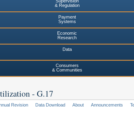
Supervision
& Regulation
Payment
Systems
Economic
Research
Data
Consumers
& Communities
ilization - G.17
nnual Revision
Data Download
About
Announcements
T