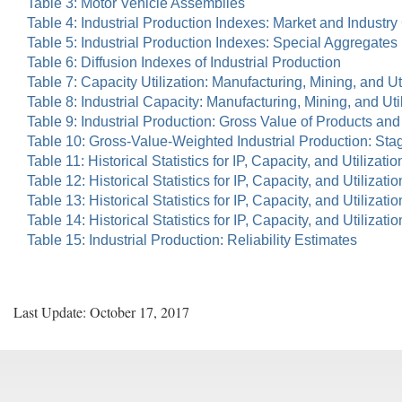
Table 3: Motor Vehicle Assemblies
Table 4: Industrial Production Indexes: Market and Indust
Table 5: Industrial Production Indexes: Special Aggregates
Table 6: Diffusion Indexes of Industrial Production
Table 7: Capacity Utilization: Manufacturing, Mining, and Uti
Table 8: Industrial Capacity: Manufacturing, Mining, and Uti
Table 9: Industrial Production: Gross Value of Products an
Table 10: Gross-Value-Weighted Industrial Production: St
Table 11: Historical Statistics for IP, Capacity, and Utilizatio
Table 12: Historical Statistics for IP, Capacity, and Utilizat
Table 13: Historical Statistics for IP, Capacity, and Utiliza
Table 14: Historical Statistics for IP, Capacity, and Utiliz
Table 15: Industrial Production: Reliability Estimates
Last Update: October 17, 2017