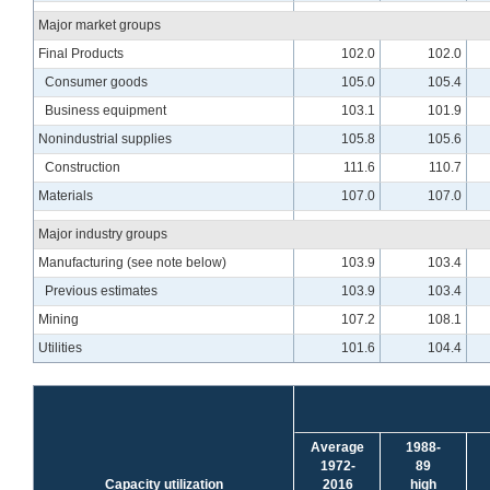
Major market groups
Final Products
102.0
102.0
Consumer goods
105.0
105.4
Business equipment
103.1
101.9
Nonindustrial supplies
105.8
105.6
Construction
111.6
110.7
Materials
107.0
107.0
Major industry groups
Manufacturing (see note below)
103.9
103.4
Previous estimates
103.9
103.4
Mining
107.2
108.1
Utilities
101.6
104.4
Average
1988-
1972-
89
Capacity utilization
2016
high