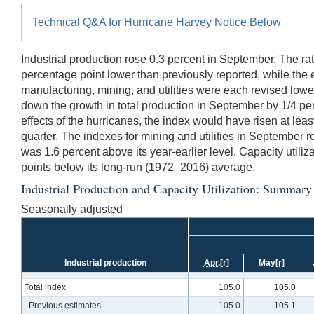
Technical Q&A for Hurricane Harvey Notice Below
Industrial production rose 0.3 percent in September. The rat
percentage point lower than previously reported, while the 
manufacturing, mining, and utilities were each revised lowe
down the growth in total production in September by 1/4 pe
effects of the hurricanes, the index would have risen at lea
quarter. The indexes for mining and utilities in September r
was 1.6 percent above its year-earlier level. Capacity utiliz
points below its long-run (1972–2016) average.
Industrial Production and Capacity Utilization: Summary
Seasonally adjusted
Industrial production
Apr.
[r]
May
[r]
Total index
105.0
105.0
Previous estimates
105.0
105.1