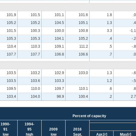
101.9
101.5
101.1
101.6
1.8
.0
105.2
105.2
104.5
105.1
1.3
.4
101.5
100.3
100.0
100.8
3.3
-1.1
105.3
105.3
104.1
105.2
.4
-.2
110.4
110.3
109.1
111.2
.5
-.8
107.7
107.7
106.8
106.6
.7
.0
103.5
103.2
102.9
103.0
1.3
-.6
103.5
103.6
103.3
1.2
-.5
109.5
110.0
109.7
110.1
.6
.8
103.4
104.0
98.9
100.4
.2
2.7
Percent of capacity
1990-
1994-
91
95
2009
2016
low
high
low
Sept.
Apr.
[r]
May
[r]