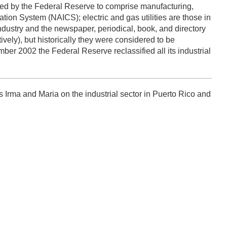
efined by the Federal Reserve to comprise manufacturing,
cation System (NAICS); electric and gas utilities are those in
ustry and the newspaper, periodical, book, and directory
vely), but historically they were considered to be
ber 2002 the Federal Reserve reclassified all its industrial
 Irma and Maria on the industrial sector in Puerto Rico and