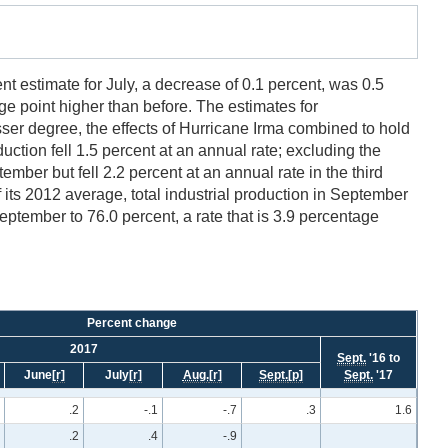
nt estimate for July, a decrease of 0.1 percent, was 0.5
ge point higher than before. The estimates for
sser degree, the effects of Hurricane Irma combined to hold
duction fell 1.5 percent at an annual rate; excluding the
mber but fell 2.2 percent at an annual rate in the third
f its 2012 average, total industrial production in September
September to 76.0 percent, a rate that is 3.9 percentage
Percent change
2017
Sept.
'16 to
June
[r]
July
[r]
Aug.
[r]
Sept.
[p]
Sept.
'17
.2
-.1
-.7
.3
1.6
.2
.4
-.9