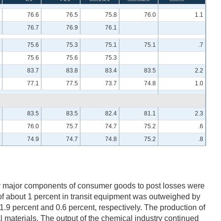
76.6
76.5
75.8
76.0
1.1
76.7
76.9
76.1
75.6
75.3
75.1
75.1
.7
75.6
75.6
75.3
83.7
83.8
83.4
83.5
2.2
77.1
77.5
73.7
74.8
1.0
83.5
83.5
82.4
81.1
2.3
76.0
75.7
74.7
75.2
.6
74.9
74.7
74.8
75.2
.8
ly major components of consumer goods to post losses were
of about 1 percent in transit equipment was outweighed by
1.9 percent and 0.6 percent, respectively. The production of
l materials. The output of the chemical industry continued