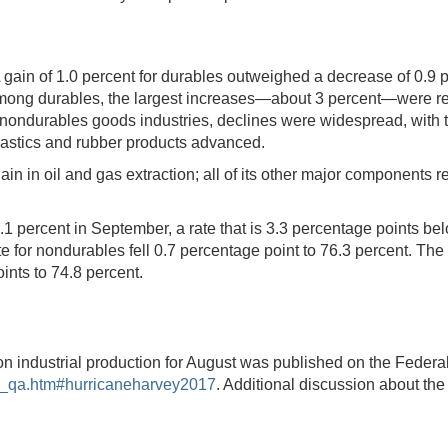
gain of 1.0 percent for durables outweighed a decrease of 0.9 pe
mong durables, the largest increases—about 3 percent—were re
ondurables goods industries, declines were widespread, with th
lastics and rubber products advanced.
 gain in oil and gas extraction; all of its other major component
1 percent in September, a rate that is 3.3 percentage points belo
te for nondurables fell 0.7 percentage point to 76.3 percent. Th
oints to 74.8 percent.
on industrial production for August was published on the Federa
al_qa.htm#hurricaneharvey2017
. Additional discussion about the