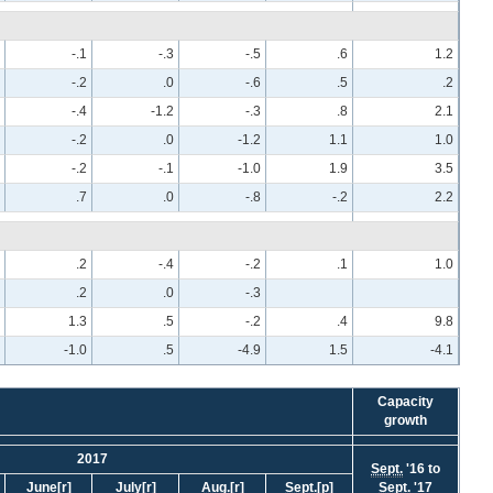
-.1
-.3
-.5
.6
1.2
-.2
.0
-.6
.5
.2
-.4
-1.2
-.3
.8
2.1
-.2
.0
-1.2
1.1
1.0
-.2
-.1
-1.0
1.9
3.5
.7
.0
-.8
-.2
2.2
.2
-.4
-.2
.1
1.0
.2
.0
-.3
1.3
.5
-.2
.4
9.8
-1.0
.5
-4.9
1.5
-4.1
Capacity
growth
2017
Sept.
'16 to
June
[r]
July
[r]
Aug.
[r]
Sept.
[p]
Sept.
'17