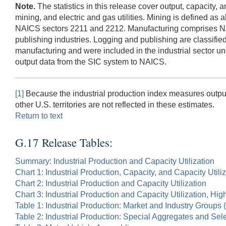
Note.
The statistics in this release cover output, capacity, 
mining, and electric and gas utilities. Mining is defined as 
NAICS sectors 2211 and 2212. Manufacturing comprises NAIC
publishing industries. Logging and publishing are classifie
manufacturing and were included in the industrial sector un
output data from the SIC system to NAICS.
[1]
Because the industrial production index measures output 
other U.S. territories are not reflected in these estimates.
Return to text
G.17 Release Tables:
Summary: Industrial Production and Capacity Utilization
Chart 1: Industrial Production, Capacity, and Capacity Utili
Chart 2: Industrial Production and Capacity Utilization
Chart 3: Industrial Production and Capacity Utilization, Hi
Table 1: Industrial Production: Market and Industry Groups
Table 2: Industrial Production: Special Aggregates and Sel