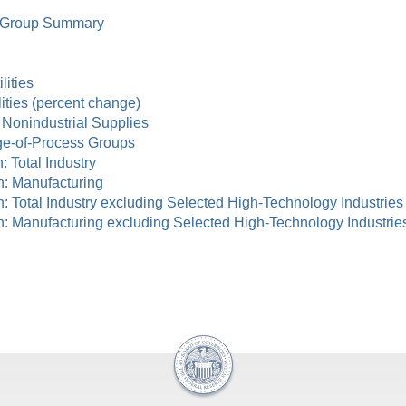
ry Group Summary
lities
lities (percent change)
d Nonindustrial Supplies
age-of-Process Groups
n: Total Industry
ion: Manufacturing
tion: Total Industry excluding Selected High-Technology Industries
ation: Manufacturing excluding Selected High-Technology Industrie