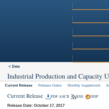
Data
Industrial Production and Capacity Ut
Current Release
Release Dates
Monthly Supplement
A
Current Release
PDF
ASCII
RSS
DDP
Release Date: October 17, 2017