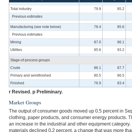
Total industry
79.9
85.2
Previous estimates
Manufacturing (see note below)
78.4
85.6
Previous estimates
Mining
87.0
86.1
Utilities
85.6
93.2
Stage-of-process groups
Crude
86.1
87.7
Primary and semifinished
80.5
86.5
Finished
76.9
83.4
r Revised. p Preliminary.
Market Groups
The output of consumer goods moved up 0.5 percent in Sep
clothing, paper products, and consumer energy products. Th
an increase in the industrial and other equipment category.
materials declined 0.2 percent, a change that was more than