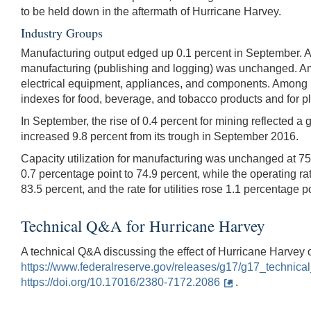
to be held down in the aftermath of Hurricane Harvey.
Industry Groups
Manufacturing output edged up 0.1 percent in September. A 
manufacturing (publishing and logging) was unchanged. A
electrical equipment, appliances, and components. Among n
indexes for food, beverage, and tobacco products and for p
In September, the rise of 0.4 percent for mining reflected a
increased 9.8 percent from its trough in September 2016.
Capacity utilization for manufacturing was unchanged at 75.
0.7 percentage point to 74.9 percent, while the operating ra
83.5 percent, and the rate for utilities rose 1.1 percentage p
Technical Q&A for Hurricane Harvey
A technical Q&A discussing the effect of Hurricane Harvey 
https://www.federalreserve.gov/releases/g17/g17_technic
https://doi.org/10.17016/2380-7172.2086
.