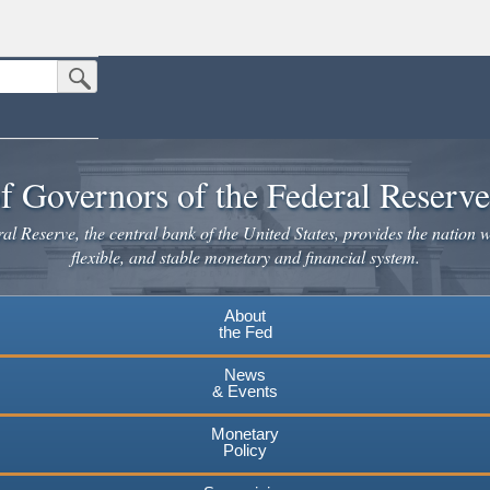
Submit Search Button
n the United States.
Leaving www.federalreserve.gov
website. Share sensitive information only on official, secure websites.
f Governors of the Federal Reserv
Continue
l Reserve, the central bank of the United States, provides the nation w
flexible, and stable monetary and financial system.
About
the Fed
News
& Events
Monetary
Policy