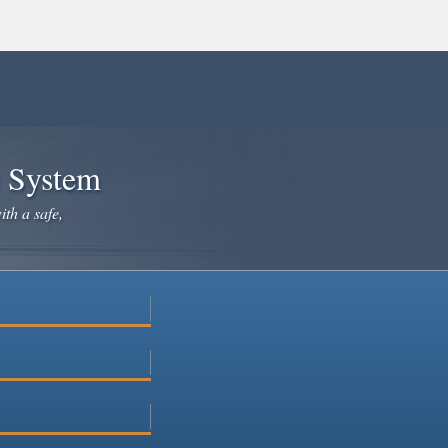
×
e System
ith a safe,