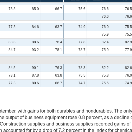
78.8
85.0
66.7
75.6
76.6
76.5
76.6
76.6
77.3
84.6
63.7
74.9
76.0
75.5
75.9
75.5
83.8
88.6
78.4
77.8
82.4
82.9
84.7
93.2
78.1
78.7
75.9
77.9
84.5
90.1
76.3
78.3
82.2
82.6
78.1
87.8
63.8
75.5
75.8
76.0
77.3
80.6
66.7
74.7
75.6
74.9
tember, with gains for both durables and nondurables. The on
e output of business equipment rose 0.8 percent, as a decline 
 Construction supplies and business supplies recorded gains of 
 accounted for by a drop of 7.2 percent in the index for chemica