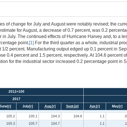
es of change for July and August were notably revised; the curre
estimate for August, a decrease of 0.7 percent, was 0.2 percenta
r in July. The continued effects of Hurricane Harvey and, to a le
rcentage point.
[1]
For the third quarter as a whole, industrial pro
st 1/2 percent. Manufacturing output edged up 0.1 percent in Septe
ose 0.4 percent and 1.5 percent, respectively. At 104.6 percent o
ation for the industrial sector increased 0.2 percentage point in 
2012=100
2017
June
[r]
July
[r]
Aug.
[r]
Sept.
[p]
Apr.
[r]
May
[r]
105.2
105.1
104.3
104.6
1.1
.0
105.3
105.7
104.7
1.1
.1