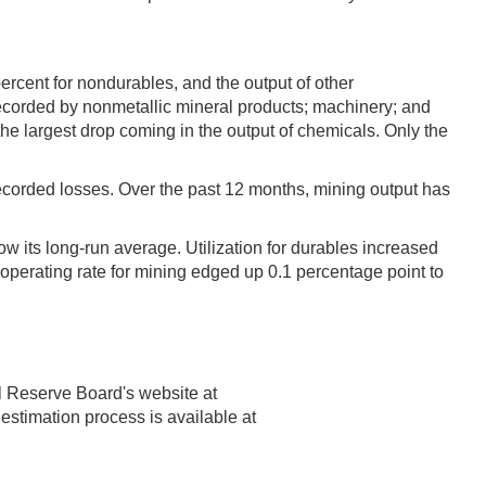
rcent for nondurables, and the output of other
corded by nonmetallic mineral products; machinery; and
e largest drop coming in the output of chemicals. Only the
s recorded losses. Over the past 12 months, mining output has
w its long-run average. Utilization for durables increased
e operating rate for mining edged up 0.1 percentage point to
l Reserve Board's website at
 estimation process is available at