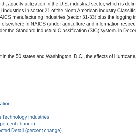
and capacity utilization in the U.S. industrial sector, which is d
all industries in sector 21 of the North American Industry Classifi
S manufacturing industries (sector 31-33) plus the logging ind
d elsewhere in NAICS (under agriculture and information respecti
der the Standard Industrial Classification (SIC) system. In Decem
in the 50 states and Washington, D.C., the effects of Hurricanes
zation
gh Technology Industries
 (percent change)
ected Detail (percent change)