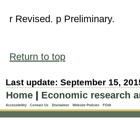
r Revised. p Preliminary.
Return to top
Last update: September 15, 201
Home
|
Economic research a
Accessibility
Contact Us
Disclaimer
Website Policies
FOIA