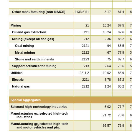
Other manufacturing (non-NAICS)
1133,5111
3.17
81.4
8
Mining
21
15.24
87.5
7
Oil and gas extraction
211
10.24
92.6
8
Mining (except oil and gas)
212
2.36
83.2
6
Coal mining
2121
.94
85.5
7
Metal mining
2122
.67
77.9
3
Stone and earth minerals
2123
.75
82.7
6
Support activities for mining
213
2.64
73.6
5
Utilities
2211,2
10.02
85.9
7
Electric
2211
8.78
87.2
7
Natural gas
2212
1.24
80.2
7
Special Aggregates
Selected high-technology industries
3.02
77.7
7
Manufacturing
ex.
selected high-tech
71.72
78.6
6
industries
Manufacturing
ex.
selected high-tech
66.57
78.9
6
and motor vehicles and pts.