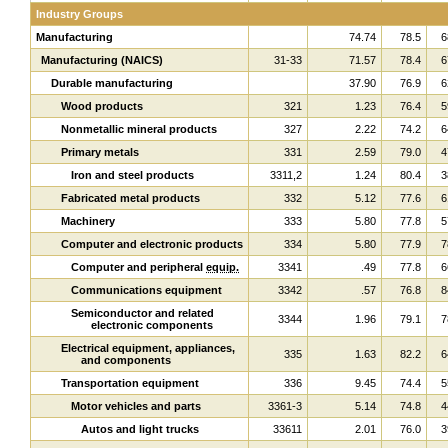
Industry Groups
Manufacturing
74.74
78.5
6
Manufacturing (NAICS)
31-33
71.57
78.4
6
Durable manufacturing
37.90
76.9
6
Wood products
321
1.23
76.4
5
Nonmetallic mineral products
327
2.22
74.2
6
Primary metals
331
2.59
79.0
4
Iron and steel products
3311,2
1.24
80.4
3
Fabricated metal products
332
5.12
77.6
6
Machinery
333
5.80
77.8
5
Computer and electronic products
334
5.80
77.9
7
Computer and peripheral
equip.
3341
.49
77.8
6
Communications equipment
3342
.57
76.8
8
Semiconductor and related
3344
1.96
79.1
7
electronic components
Electrical equipment, appliances,
335
1.63
82.2
6
and components
Transportation equipment
336
9.45
74.4
5
Motor vehicles and parts
3361-3
5.14
74.8
4
Autos and light trucks
33611
2.01
76.0
3