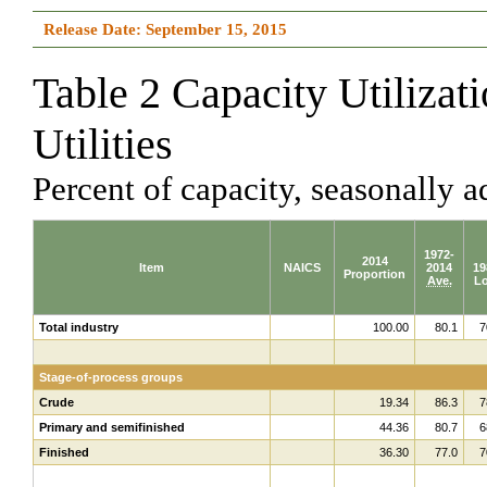
Release Date: September 15, 2015
Table 2 Capacity Utilizat
Utilities
Percent of capacity, seasonally a
1972-
2014
Item
NAICS
2014
19
Proportion
Ave.
L
Total industry
100.00
80.1
7
Stage-of-process groups
Crude
19.34
86.3
7
Primary and semifinished
44.36
80.7
6
Finished
36.30
77.0
7