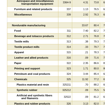
Aerospace and miscellaneous
3364-9
4.31
73.8
6
transportation equipment
Furniture and related products
337
1.13
76.5
6
Miscellaneous
339
2.92
76.3
6
Nondurable manufacturing
33.67
80.4
7
Food
311
7.40
82.2
7
Beverage and tobacco products
312
2.71
76.8
7
Textile mills
313
.38
79.3
7
Textile product mills
314
.33
79.7
7
Apparel
315
.21
78.3
7
Leather and allied products
316
.09
71.6
7
Paper
322
2.35
86.6
8
Printing and support
323
1.71
80.0
8
Petroleum and coal products
324
3.44
85.4
6
Chemicals
325
11.92
77.2
6
Plastics material and resin
325211
.70
88.2
6
Synthetic rubber
325212
.09
75.5
5
Artificial and synthetic fibers
32522
.09
81.2
6
and filaments
Plastics and rubber products
326
3.13
82.0
7