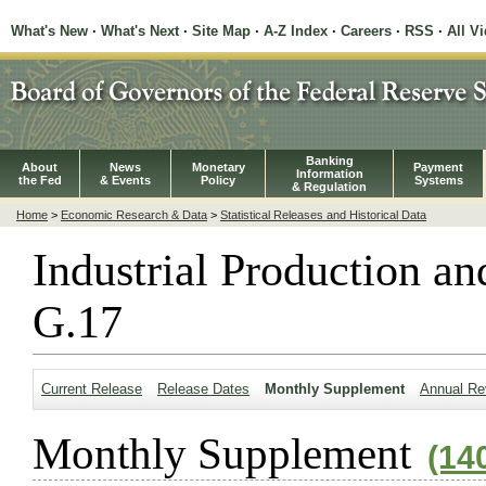
What's New
·
What's Next
·
Site Map
·
A-Z Index
·
Careers
·
RSS
·
All V
Banking
About
News
Monetary
Payment
Information
the Fed
& Events
Policy
Systems
& Regulation
Home
>
Economic Research & Data
>
Statistical Releases and Historical Data
Industrial Production an
G.17
Current Release
Release Dates
Monthly Supplement
Annual Re
Monthly Supplement
(14