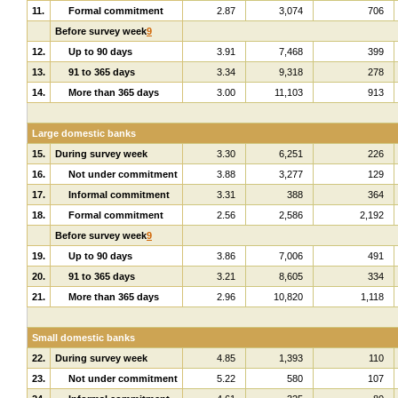
11.
Formal commitment
2.87
3,074
706
Before survey week
9
12.
Up to 90 days
3.91
7,468
399
13.
91 to 365 days
3.34
9,318
278
14.
More than 365 days
3.00
11,103
913
Large domestic banks
15.
During survey week
3.30
6,251
226
16.
Not under commitment
3.88
3,277
129
17.
Informal commitment
3.31
388
364
18.
Formal commitment
2.56
2,586
2,192
Before survey week
9
19.
Up to 90 days
3.86
7,006
491
20.
91 to 365 days
3.21
8,605
334
21.
More than 365 days
2.96
10,820
1,118
Small domestic banks
22.
During survey week
4.85
1,393
110
23.
Not under commitment
5.22
580
107