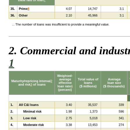
35.
Prime
8
4.07
14,747
3.1
36.
Other
2.10
45,966
3.1
... The number of loans was insufficient to provide a meaningful value.
2. Commercial and indust
1
Weighted-
average
Total value of
Average
Maturity/repricing interval
2
effective
loans
loan size
and risk
3
of loans
loan rate
4
($ millions)
($ thousands)
(percent)
1.
All C&I loans
3.40
35,537
339
2.
Minimal risk
1.98
1,373
596
3.
Low risk
2.75
5,018
341
4.
Moderate risk
3.38
13,453
274