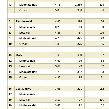
4.
Moderate risk
4.75
1,289
113
5.
Other
5.00
930
96
6.
Zero interval
4.66
994
124
7.
Minimal risk
3.28
10
99
8.
Low risk
4.46
57
126
9.
Moderate risk
4.70
425
149
10.
Other
4.80
375
95
11.
Daily
4.65
653
107
12.
Minimal risk
4.61
16
64
13.
Low risk
3.61
79
162
14.
Moderate risk
4.75
332
133
15.
Other
4.92
195
71
16.
2 to 30 days
3.66
271
132
17.
Minimal risk
...
...
...
18.
Low risk
3.18
27
115
19.
Moderate risk
3.42
192
182