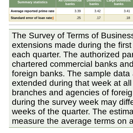
All commercial
Domestic
Large domestic
Summary statistics
banks
banks
banks
Average reported prime rate
3.39
3.42
3.41
Standard error of loan rate
4
.25
.17
.18
The Survey of Terms of Business
extensions made during the first
each quarter. The authorized pan
chartered commercial banks and
foreign banks. The sample data 
extended during that week at al
branches and agencies of forei
during the survey week may diff
weeks of the quarter. The estima
measure the average terms on all