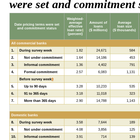
were set and commitment 
Weighted-
average
Amount of
Average
Date pricing terms were set
effective
loans
loan size
and commitment status
loan rate
4
($ millions)
($ thousands)
(percent)
All commercial banks
1.
During survey week
1.82
24,671
584
2.
Not under commitment
1.64
14,186
453
3.
Informal commitment
1.36
4,402
791
4.
Formal commitment
2.57
6,083
1,131
Before survey week
9
5.
Up to 90 days
3.28
10,233
535
6.
91 to 365 days
3.18
11,018
323
7.
More than 365 days
2.90
14,788
1,143
Domestic banks
8.
During survey week
3.58
7,644
189
9.
Not under commitment
4.08
3,856
125
10.
Informal commitment
3.91
714
139