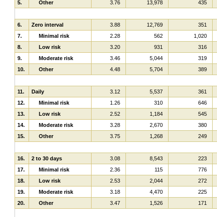
5.
Other
3.76
13,978
435
6.
Zero interval
3.88
12,769
351
7.
Minimal risk
2.28
562
1,020
8.
Low risk
3.20
931
316
9.
Moderate risk
3.46
5,044
319
10.
Other
4.48
5,704
389
11.
Daily
3.12
5,537
361
12.
Minimal risk
1.26
310
646
13.
Low risk
2.52
1,184
545
14.
Moderate risk
3.28
2,670
380
15.
Other
3.75
1,268
249
16.
2 to 30 days
3.08
8,543
223
17.
Minimal risk
2.36
115
776
18.
Low risk
2.53
2,044
272
19.
Moderate risk
3.18
4,470
225
20.
Other
3.47
1,526
171