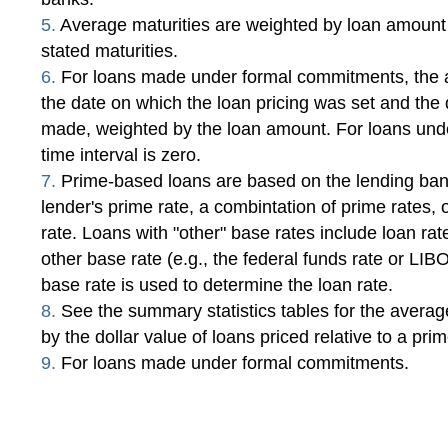
5.
Average maturities are weighted by loan amount
stated maturities.
6.
For loans made under formal commitments, the a
the date on which the loan pricing was set and the
made, weighted by the loan amount. For loans und
time interval is zero.
7.
Prime-based loans are based on the lending bank
lender's prime rate, a combintation of prime rates, 
rate. Loans with "other" base rates include loan ra
other base rate (e.g., the federal funds rate or LI
base rate is used to determine the loan rate.
8.
See the summary statistics tables for the averag
by the dollar value of loans priced relative to a pri
9.
For loans made under formal commitments.