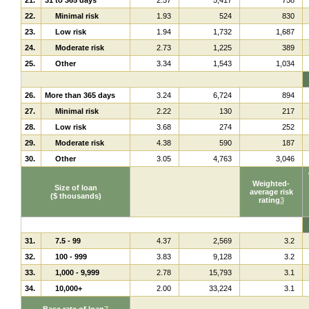
22.
Minimal risk
1.93
524
830
23.
Low risk
1.94
1,732
1,687
24.
Moderate risk
2.73
1,225
389
25.
Other
3.34
1,543
1,034
26.
More than 365 days
3.24
6,724
894
27.
Minimal risk
2.22
130
217
28.
Low risk
3.68
274
252
29.
Moderate risk
4.38
590
187
30.
Other
3.05
4,763
3,046
Weighted-
Size of loan
average risk
($ thousands)
rating
3
31.
7.5 - 99
4.37
2,569
3.2
32.
100 - 999
3.83
9,128
3.2
33.
1,000 - 9,999
2.78
15,793
3.1
34.
10,000+
2.00
33,224
3.1
Base rate of loan
7