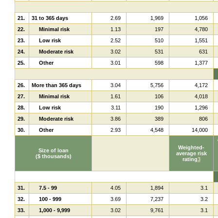
21.
31 to 365 days
2.69
1,969
1,056
22.
Minimal risk
1.13
197
4,780
23.
Low risk
2.52
510
1,551
24.
Moderate risk
3.02
531
631
25.
Other
3.01
598
1,377
26.
More than 365 days
3.04
5,756
4,172
27.
Minimal risk
1.61
106
4,018
28.
Low risk
3.11
190
1,296
29.
Moderate risk
3.86
389
806
30.
Other
2.93
4,548
14,000
Weighted-
Size of loan
average risk
($ thousands)
rating
3
31.
7.5 - 99
4.05
1,894
3.1
32.
100 - 999
3.69
7,237
3.2
33.
1,000 - 9,999
3.02
9,761
3.1