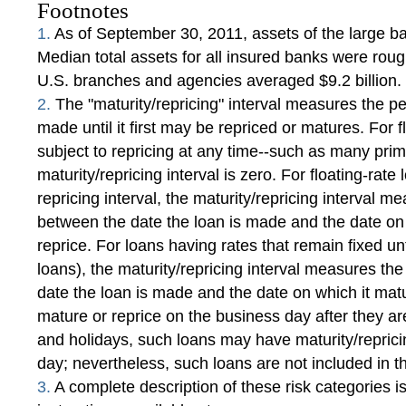
Footnotes
1.
As of September 30, 2011, assets of the large ban
Median total assets for all insured banks were rough
U.S. branches and agencies averaged $9.2 billion.
2.
The "maturity/repricing" interval measures the pe
made until it first may be repriced or matures. For f
subject to repricing at any time--such as many pri
maturity/repricing interval is zero. For floating-rat
repricing interval, the maturity/repricing interval 
between the date the loan is made and the date on 
reprice. For loans having rates that remain fixed unt
loans), the maturity/repricing interval measures t
date the loan is made and the date on which it matu
mature or reprice on the business day after they
and holidays, such loans may have maturity/reprici
day; nevertheless, such loans are not included in t
3.
A complete description of these risk categories is