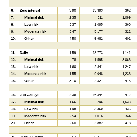
6.
Zero interval
3.90
13,393
362
7.
Minimal risk
2.35
611
1,089
8.
Low risk
3.37
1,095
366
9.
Moderate risk
3.47
5,177
322
10.
Other
4.50
5,982
401
11.
Daily
1.59
18,773
1,141
12.
Minimal risk
.78
1,595
3,066
13.
Low risk
1.60
2,841
1,247
14.
Moderate risk
1.55
9,048
1,236
15.
Other
3.10
2,321
413
16.
2 to 30 days
2.36
16,344
412
17.
Minimal risk
1.66
296
1,533
18.
Low risk
1.98
3,360
436
19.
Moderate risk
2.54
7,016
344
20.
Other
2.60
3,882
418
21.
31 to 365 days
2.57
5,417
758