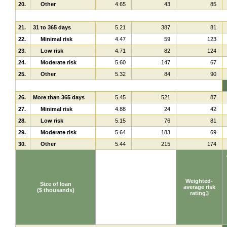
20.
Other
4.65
43
85
21.
31 to 365 days
5.21
387
81
22.
Minimal risk
4.47
59
123
23.
Low risk
4.71
82
124
24.
Moderate risk
5.60
147
67
25.
Other
5.32
84
90
26.
More than 365 days
5.45
521
87
27.
Minimal risk
4.88
24
42
28.
Low risk
5.15
76
81
29.
Moderate risk
5.64
183
69
30.
Other
5.44
215
174
Weighted-
Size of loan
average risk
($ thousands)
rating
3