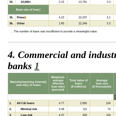
34.
10,000+
3.15
13,791
3.3
Base rate of loan
7
35.
Prime
8
4.23
10,337
3.1
36.
Other
2.85
22,346
3.3
... The number of loans was insufficient to provide a meaningful value.
4. Commercial and industr
banks
1
Weighted-
average
Total value of
Average
Maturity/repricing interval
2
effective
loans
loan size
and risk
3
of loans
loan rate
4
($ millions)
($ thousands)
(percent)
1.
All C&I loans
4.77
2,855
104
2.
Minimal risk
4.48
111
74
3.
Low risk
4.37
320
116