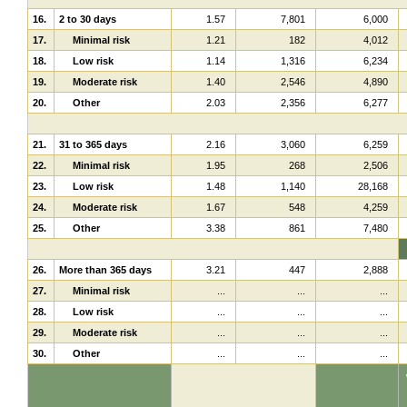
16.
2 to 30 days
1.57
7,801
6,000
17.
Minimal risk
1.21
182
4,012
18.
Low risk
1.14
1,316
6,234
19.
Moderate risk
1.40
2,546
4,890
20.
Other
2.03
2,356
6,277
21.
31 to 365 days
2.16
3,060
6,259
22.
Minimal risk
1.95
268
2,506
23.
Low risk
1.48
1,140
28,168
24.
Moderate risk
1.67
548
4,259
25.
Other
3.38
861
7,480
26.
More than 365 days
3.21
447
2,888
27.
Minimal risk
...
...
...
28.
Low risk
...
...
...
29.
Moderate risk
...
...
...
30.
Other
...
...
...