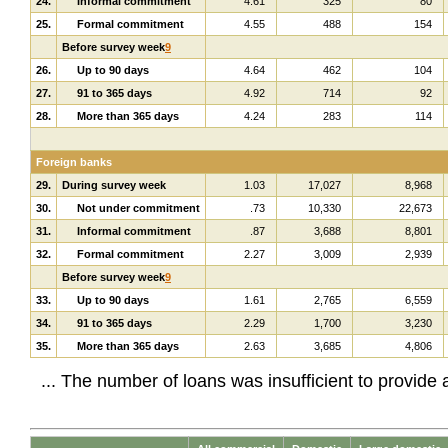
24.
Informal commitment
4.61
325
80
25.
Formal commitment
4.55
488
154
Before survey week
9
26.
Up to 90 days
4.64
462
104
27.
91 to 365 days
4.92
714
92
28.
More than 365 days
4.24
283
114
Foreign banks
29.
During survey week
1.03
17,027
8,968
30.
Not under commitment
.73
10,330
22,673
31.
Informal commitment
.87
3,688
8,801
32.
Formal commitment
2.27
3,009
2,939
Before survey week
9
33.
Up to 90 days
1.61
2,765
6,559
34.
91 to 365 days
2.29
1,700
3,230
35.
More than 365 days
2.63
3,685
4,806
... The number of loans was insufficient to provide