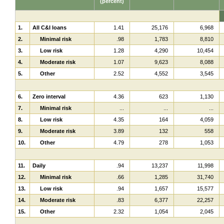
(percent)
1.
All C&I loans
1.41
25,176
6,968
2.
Minimal risk
.98
1,783
8,810
3.
Low risk
1.28
4,290
10,454
4.
Moderate risk
1.07
9,623
8,088
5.
Other
2.52
4,552
3,545
6.
Zero interval
4.36
623
1,130
7.
Minimal risk
...
...
...
8.
Low risk
4.35
164
4,059
9.
Moderate risk
3.89
132
558
10.
Other
4.79
278
1,053
11.
Daily
.94
13,237
11,998
12.
Minimal risk
.66
1,285
31,740
13.
Low risk
.94
1,657
15,577
14.
Moderate risk
.83
6,377
22,257
15.
Other
2.32
1,054
2,045