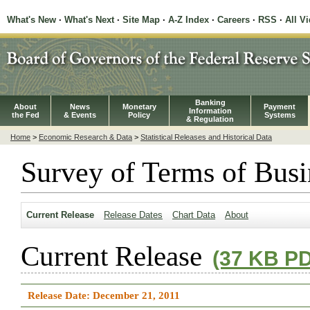
What's New
·
What's Next
·
Site Map
·
A-Z Index
·
Careers
·
RSS
·
All V
Banking
About
News
Monetary
Payment
Information
the Fed
& Events
Policy
Systems
& Regulation
Home
>
Economic Research & Data
>
Statistical Releases and Historical Data
Survey of Terms of Busi
Current Release
Release Dates
Chart Data
About
Current Release
(37 KB P
Release Date: December 21, 2011