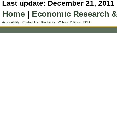
Last update: December 21, 2011
Home
|
Economic Research &
Accessibility
Contact Us
Disclaimer
Website Policies
FOIA