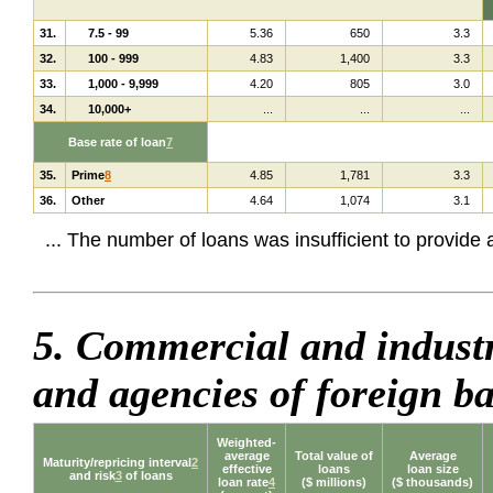
31.
7.5 - 99
5.36
650
3.3
32.
100 - 999
4.83
1,400
3.3
33.
1,000 - 9,999
4.20
805
3.0
34.
10,000+
...
...
...
Base rate of loan
7
35.
Prime
8
4.85
1,781
3.3
36.
Other
4.64
1,074
3.1
... The number of loans was insufficient to provide
5. Commercial and industr
and agencies of foreign 
Weighted-
average
Total value of
Average
Maturity/repricing interval
2
effective
loans
loan size
and risk
3
of loans
loan rate
4
($ millions)
($ thousands)