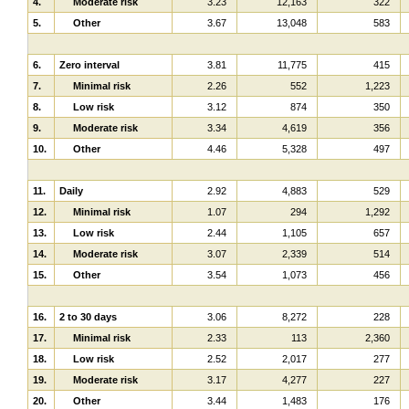
4.
Moderate risk
3.23
12,163
322
5.
Other
3.67
13,048
583
6.
Zero interval
3.81
11,775
415
7.
Minimal risk
2.26
552
1,223
8.
Low risk
3.12
874
350
9.
Moderate risk
3.34
4,619
356
10.
Other
4.46
5,328
497
11.
Daily
2.92
4,883
529
12.
Minimal risk
1.07
294
1,292
13.
Low risk
2.44
1,105
657
14.
Moderate risk
3.07
2,339
514
15.
Other
3.54
1,073
456
16.
2 to 30 days
3.06
8,272
228
17.
Minimal risk
2.33
113
2,360
18.
Low risk
2.52
2,017
277
19.
Moderate risk
3.17
4,277
227
20.
Other
3.44
1,483
176