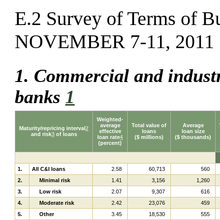
E.2 Survey of Terms of B
NOVEMBER 7-11, 2011
1. Commercial and industr
banks
1
Weighted-
average
Total value of
Average
Maturity/repricing interval
2
effective
loans
loan size
and risk
3
of loans
loan rate
4
($ millions)
($ thousands)
(percent)
1.
All C&I loans
2.58
60,713
560
2.
Minimal risk
1.41
3,156
1,260
3.
Low risk
2.07
9,307
616
4.
Moderate risk
2.42
23,076
459
5.
Other
3.45
18,530
555