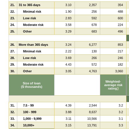
21.
31 to 365 days
3.10
2,357
354
22.
Minimal risk
1.90
256
488
23.
Low risk
2.83
592
600
24.
Moderate risk
3.58
678
224
25.
Other
3.29
683
496
26.
More than 365 days
3.24
6,277
853
27.
Minimal risk
2.22
130
217
28.
Low risk
3.69
266
246
29.
Moderate risk
4.43
572
182
30.
Other
3.05
4,763
3,060
Weighted-
Size of loan
average risk
($ thousands)
rating
3
31.
7.5 - 99
4.39
2,544
3.2
32.
100 - 999
3.88
8,637
3.2
33.
1,000 - 9,999
3.11
10,566
3.1
34.
10,000+
3.15
13,791
3.3