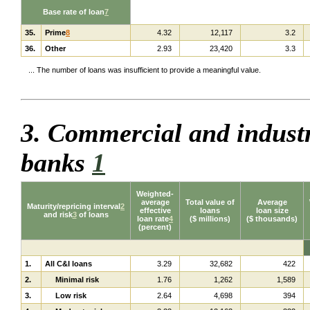
Base rate of loan
7
35.
Prime
8
4.32
12,117
3.2
36.
Other
2.93
23,420
3.3
... The number of loans was insufficient to provide a meaningful value.
3. Commercial and industr
banks
1
Weighted-
average
Total value of
Average
Maturity/repricing interval
2
effective
loans
loan size
and risk
3
of loans
loan rate
4
($ millions)
($ thousands)
(percent)
1.
All C&I loans
3.29
32,682
422
2.
Minimal risk
1.76
1,262
1,589
3.
Low risk
2.64
4,698
394