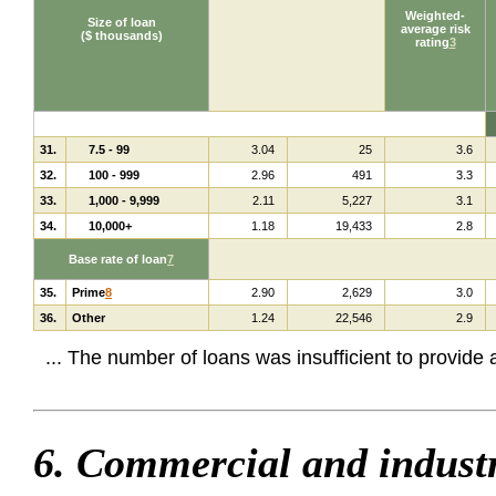
Weighted-
Size of loan
average risk
($ thousands)
rating
3
31.
7.5 - 99
3.04
25
3.6
32.
100 - 999
2.96
491
3.3
33.
1,000 - 9,999
2.11
5,227
3.1
34.
10,000+
1.18
19,433
2.8
Base rate of loan
7
35.
Prime
8
2.90
2,629
3.0
36.
Other
1.24
22,546
2.9
... The number of loans was insufficient to provide
6. Commercial and industr