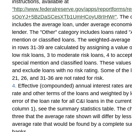
instructions, available at
"http://www.federalreserve.gov/apps/reportforms/re
sOoYJ+5BzDaSCesXTb1UmHCoyU8rIHWr"
. The 
includes the average loan, under average economic 
lender. The "Other" category includes loans rated "
mention or classified loans. The weighted-average r
in rows 31-39 are calculated by assigning a value of
low risk loans, 3 to moderate risk loans, 4 to accept
special mention and classified loans. These value
and exclude loans with no risk rating. Some of the l
21, 26, and 31-36 are not rated for risk.
4.
Effective (compounded) annual interest rates are
rate and other terms of the loans and weighted by 
error of the loan rate for all C&I loans in the current
column 1), see the summary statistics table. The c
three that the average rate shown will differ by les
average rate that would be found by a complete surv
banks.