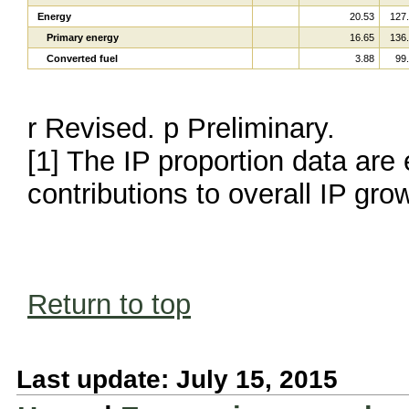
Energy
20.53
127
Primary energy
16.65
136
Converted fuel
3.88
99
r Revised. p Preliminary.
[1] The IP proportion data are 
contributions to overall IP gro
Return to top
Last update: July 15, 2015