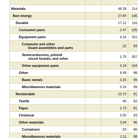
Materials
48.38
114
Non-energy
27.84
106
Durable
17.12
116
Consumer parts
2.47
105
Equipment parts
6.16
151
Computer and other
.22
83
board assemblies and parts
Semiconductors, printed
1.75
357
circuit boards, and other
Other equipment parts
4.19
104
Other
8.49
98
Basic metals
3.25
99
Miscellaneous materials
5.24
99
Nondurable
10.72
91
Textile
.40
82
Paper
1.73
81
Chemical
5.55
93
Other materials
3.04
96
Containers
.93
90
Miscellaneous materials
2.11
98