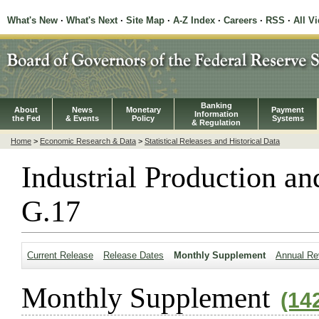
What's New
·
What's Next
·
Site Map
·
A-Z Index
·
Careers
·
RSS
·
All V
Banking
About
News
Monetary
Payment
Information
the Fed
& Events
Policy
Systems
& Regulation
Home
>
Economic Research & Data
>
Statistical Releases and Historical Data
Industrial Production an
G.17
Current Release
Release Dates
Monthly Supplement
Annual Re
Monthly Supplement
(14