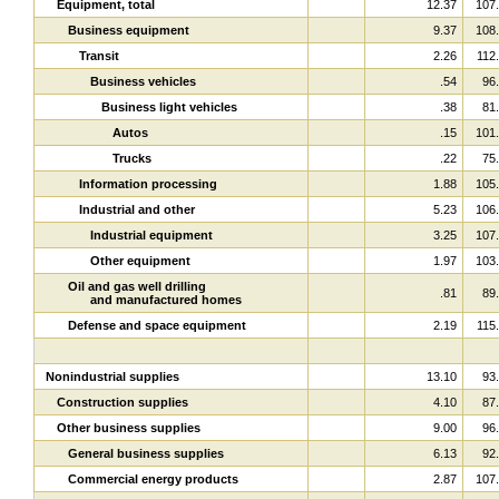
Equipment, total
12.37
107
Business equipment
9.37
108
Transit
2.26
112
Business vehicles
.54
96
Business light vehicles
.38
81
Autos
.15
101
Trucks
.22
75
Information processing
1.88
105
Industrial and other
5.23
106
Industrial equipment
3.25
107
Other equipment
1.97
103
Oil and gas well drilling
.81
89
and manufactured homes
Defense and space equipment
2.19
115
Nonindustrial supplies
13.10
93
Construction supplies
4.10
87
Other business supplies
9.00
96
General business supplies
6.13
92
Commercial energy products
2.87
107