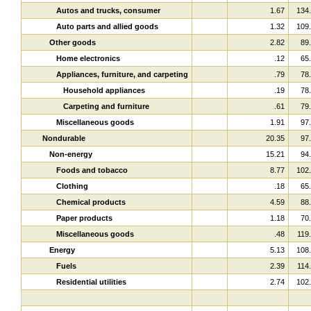
Autos and trucks, consumer
1.67
134
Auto parts and allied goods
1.32
109
Other goods
2.82
89
Home electronics
.12
65
Appliances, furniture, and carpeting
.79
78
Household appliances
.19
78
Carpeting and furniture
.61
79
Miscellaneous goods
1.91
97
Nondurable
20.35
97
Non-energy
15.21
94
Foods and tobacco
8.77
102
Clothing
.18
65
Chemical products
4.59
88
Paper products
1.18
70
Miscellaneous goods
.48
119
Energy
5.13
108
Fuels
2.39
114
Residential utilities
2.74
102