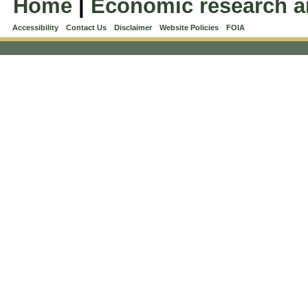
Home
|
Economic research a
Accessibility
Contact Us
Disclaimer
Website Policies
FOIA