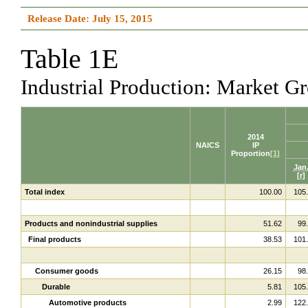
Release Date: July 15, 2015
Table 1E
Industrial Production: Market 
2014
NAICS
IP
Proportion
[1]
Jan
[r]
Total index
100.00
105
Products and nonindustrial supplies
51.62
99
Final products
38.53
101
Consumer goods
26.15
98
Durable
5.81
105
Automotive products
2.99
122