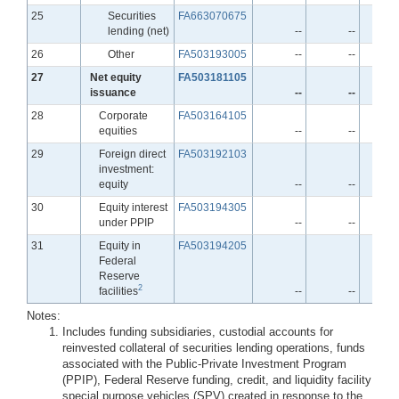
Line
25
Securities
FA663070675
lending (net)
--
--
Line
26
Other
FA503193005
--
--
Line
27
Net equity
FA503181105
issuance
--
--
Line
28
Corporate
FA503164105
equities
--
--
Line
29
Foreign direct
FA503192103
investment:
equity
--
--
Line
30
Equity interest
FA503194305
under PPIP
--
--
Line
31
Equity in
FA503194205
Federal
Reserve
2
facilities
--
--
Notes:
Includes funding subsidiaries, custodial accounts for
reinvested collateral of securities lending operations, funds
associated with the Public-Private Investment Program
(PPIP), Federal Reserve funding, credit, and liquidity facility
special purpose vehicles (SPV) created in response to the