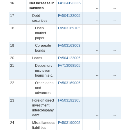
Line
16
Net increase in
FA504190005
liabilities
--
--
Line
17
Debt
FA504122005
securities
--
--
Line
18
Open
FA503169105
market
paper
--
--
Line
19
Corporate
FA503163003
bonds
--
--
Line
20
Loans
FA504123005
--
--
Line
21
Depository
FA713068505
institution
loans n.e.c.
--
--
Line
22
Other loans
FA503169005
and
advances
--
--
Line
23
Foreign direct
FA503192305
investment:
intercompany
debt
--
--
Line
24
Miscellaneous
FA503190005
liabilities
--
--