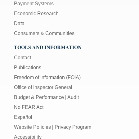
Payment Systems
Economic Research
Data
Consumers & Communities
TOOLS AND INFORMATION
Contact
Publications
Freedom of Information (FOIA)
Office of Inspector General
Budget & Performance
|
Audit
No FEAR Act
Español
Website Policies
|
Privacy Program
Accessibility