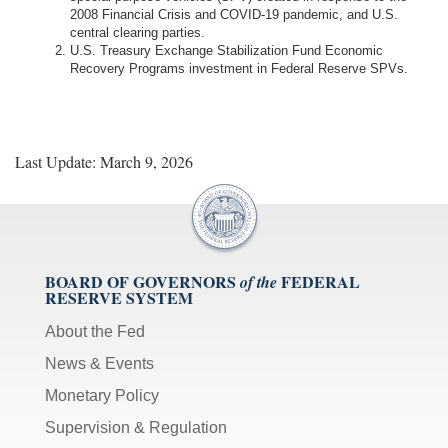
2008 Financial Crisis and COVID-19 pandemic, and U.S.
central clearing parties.
U.S. Treasury Exchange Stabilization Fund Economic
Recovery Programs investment in Federal Reserve SPVs.
Last Update: March 9, 2026
BOARD OF GOVERNORS
FEDERAL
of the
RESERVE SYSTEM
About the Fed
News & Events
Monetary Policy
Supervision & Regulation