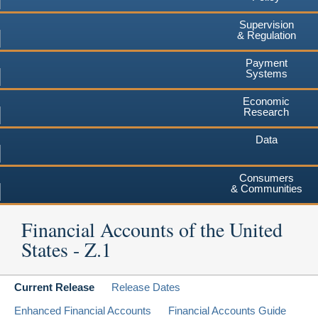
Supervision
& Regulation
Payment
Systems
Economic
Research
Data
Consumers
& Communities
Financial Accounts of the United
States - Z.1
Current Release
Release Dates
Enhanced Financial Accounts
Financial Accounts Guide