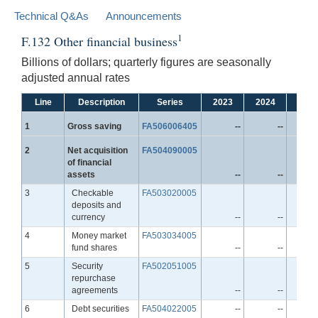
Technical Q&As
Announcements
1
F.132 Other financial business
Billions of dollars; quarterly figures are seasonally
adjusted annual rates
Line
Description
Series
2023
2024
2025
Line
1
Gross saving
FA506006405
--
--
Line
2
Net acquisition
FA504090005
of financial
assets
--
--
Line
3
Checkable
FA503020005
deposits and
currency
--
--
Line
4
Money market
FA503034005
fund shares
--
--
Line
5
Security
FA502051005
repurchase
agreements
--
--
Line
6
Debt securities
FA504022005
--
--