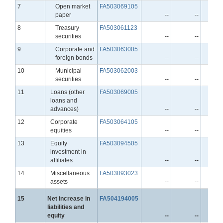
Line
7
Open market
FA503069105
paper
--
--
Line
8
Treasury
FA503061123
securities
--
--
Line
9
Corporate and
FA503063005
foreign bonds
--
--
Line
10
Municipal
FA503062003
securities
--
--
Line
11
Loans (other
FA503069005
loans and
advances)
--
--
Line
12
Corporate
FA503064105
equities
--
--
Line
13
Equity
FA503094505
investment in
affiliates
--
--
Line
14
Miscellaneous
FA503093023
assets
--
--
Line
15
Net increase in
FA504194005
liabilities and
equity
--
--