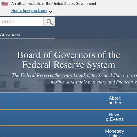
Skip
An official website of the United States Government
to
Here's how you know
main
Search
Official websites use .gov
Submit Search Button
content
A
.gov
website belongs to an official government
organization in the United States.
Advanced
Secure .gov websites use HTTPS
Board of Governors of the
A
lock
(
) or
https://
means you've safely connected to the
.gov website. Share sensitive information only on official,
Federal Reserve System
secure websites.
The Federal Reserve, the central bank of the United States, provi
flexible, and stable monetary and financial s
About
the Fed
News
& Events
Monetary
Policy