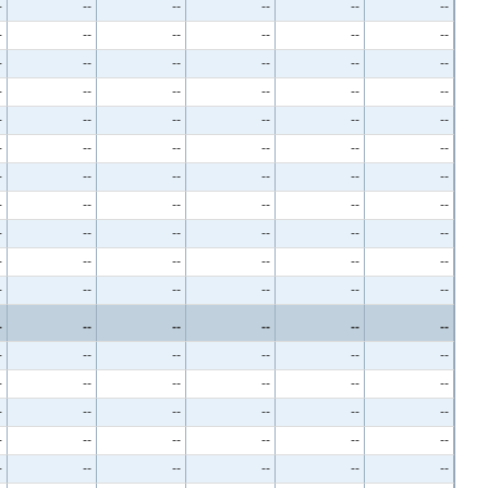
-
--
--
--
--
--
-
--
--
--
--
--
-
--
--
--
--
--
-
--
--
--
--
--
-
--
--
--
--
--
-
--
--
--
--
--
-
--
--
--
--
--
-
--
--
--
--
--
-
--
--
--
--
--
-
--
--
--
--
--
-
--
--
--
--
--
-
--
--
--
--
--
-
--
--
--
--
--
-
--
--
--
--
--
-
--
--
--
--
--
-
--
--
--
--
--
-
--
--
--
--
--