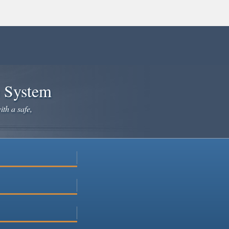
e System
ith a safe,