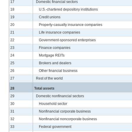
Line
17
Domestic financial sectors
Line
18
U.S.-chartered depository institutions
Line
19
Credit unions
Line
20
Property-casualty insurance companies
Line
21
Life insurance companies
Line
22
Government-sponsored enterprises
Line
23
Finance companies
Line
24
Mortgage REITs
Line
25
Brokers and dealers
Line
26
Other financial business
Line
27
Rest of the world
Line
28
Total assets
Line
29
Domestic nonfinancial sectors
Line
30
Household sector
Line
31
Nonfinancial corporate business
Line
32
Nonfinancial noncorporate business
Line
33
Federal government