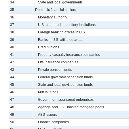
Line
34
State and local governments
Line
35
Domestic financial sectors
Line
36
Monetary authority
Line
37
U.S.-chartered depository institutions
Line
38
Foreign banking offices in U.S.
Line
39
Banks in U.S.-affiliated areas
Line
40
Credit unions
Line
41
Property-casualty insurance companies
Line
42
Life insurance companies
Line
43
Private pension funds
Line
44
Federal government pension funds
Line
45
State and local govt. pension funds
Line
46
Mutual funds
Line
47
Government-sponsored enterprises
Line
48
Agency- and GSE-backed mortgage pools
Line
49
ABS issuers
Line
50
Finance companies