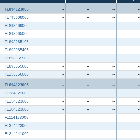
FL894123005
--
--
--
-
FL793068005
--
--
--
-
FL893169005
--
--
--
-
FL893065005
--
--
--
-
FL893065105
--
--
--
-
FL893065405
--
--
--
-
FL893065505
--
--
--
-
FL893065603
--
--
--
-
FL153166000
--
--
--
-
FL894123005
--
--
--
-
FL384123005
--
--
--
-
FL154123005
--
--
--
-
FL104123005
--
--
--
-
FL114123005
--
--
--
-
FL314123005
--
--
--
-
FL214141005
--
--
--
-