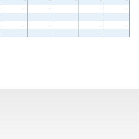
-
--
--
--
--
--
-
--
--
--
--
--
-
--
--
--
--
--
-
--
--
--
--
--
-
--
--
--
--
--