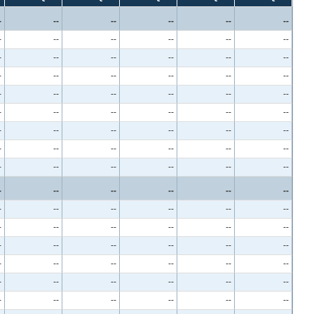
-
--
--
--
--
--
-
--
--
--
--
--
-
--
--
--
--
--
-
--
--
--
--
--
-
--
--
--
--
--
-
--
--
--
--
--
-
--
--
--
--
--
-
--
--
--
--
--
-
--
--
--
--
--
-
--
--
--
--
--
-
--
--
--
--
--
-
--
--
--
--
--
-
--
--
--
--
--
-
--
--
--
--
--
-
--
--
--
--
--
-
--
--
--
--
--