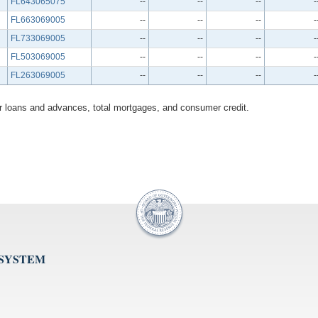
FL643065075
--
--
--
-
FL663069005
--
--
--
-
FL733069005
--
--
--
-
FL503069005
--
--
--
-
FL263069005
--
--
--
-
her loans and advances, total mortgages, and consumer credit.
 SYSTEM