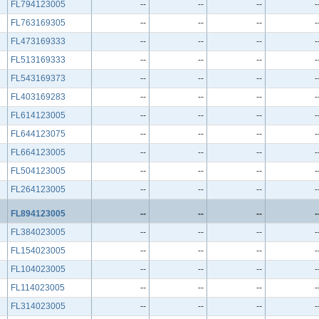
FL794123005
--
--
--
-
FL763169305
--
--
--
-
FL473169333
--
--
--
-
FL513169333
--
--
--
-
FL543169373
--
--
--
-
FL403169283
--
--
--
-
FL614123005
--
--
--
-
FL644123075
--
--
--
-
FL664123005
--
--
--
-
FL504123005
--
--
--
-
FL264123005
--
--
--
-
FL894123005
--
--
--
-
FL384023005
--
--
--
-
FL154023005
--
--
--
-
FL104023005
--
--
--
-
FL114023005
--
--
--
-
FL314023005
--
--
--
-