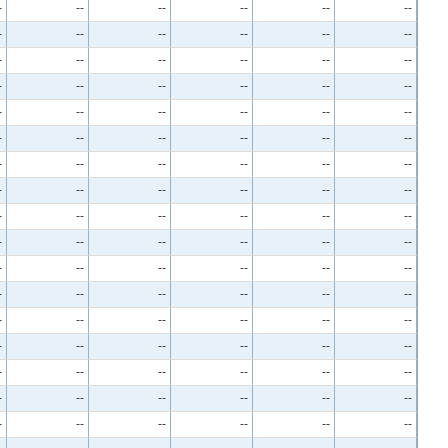
-
--
--
--
--
--
-
--
--
--
--
--
-
--
--
--
--
--
-
--
--
--
--
--
-
--
--
--
--
--
-
--
--
--
--
--
-
--
--
--
--
--
-
--
--
--
--
--
-
--
--
--
--
--
-
--
--
--
--
--
-
--
--
--
--
--
-
--
--
--
--
--
-
--
--
--
--
--
-
--
--
--
--
--
-
--
--
--
--
--
-
--
--
--
--
--
-
--
--
--
--
--