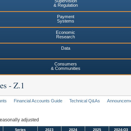
Supervision
& Regulation
Payment
Systems
Economic
Research
Data
Consumers
& Communities
es - Z.1
unts
Financial Accounts Guide
Technical Q&As
Announcem
 seasonally adjusted
Series
2023
2024
2025
2024:Q3