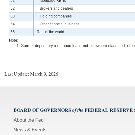
Line
51
Mortgage REITs
Line
52
Brokers and dealers
Line
53
Holding companies
Line
54
Other financial business
Line
55
Rest of the world
Note:
Sum of depository institution loans not elsewhere classified, ot
Last Update: March 9, 2026
BOARD OF GOVERNORS
FEDERAL RESERVE
of the
About the Fed
News & Events