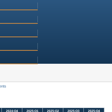
ents
2024:Q4
2025:Q1
2025:Q2
2025:Q3
2025:Q4