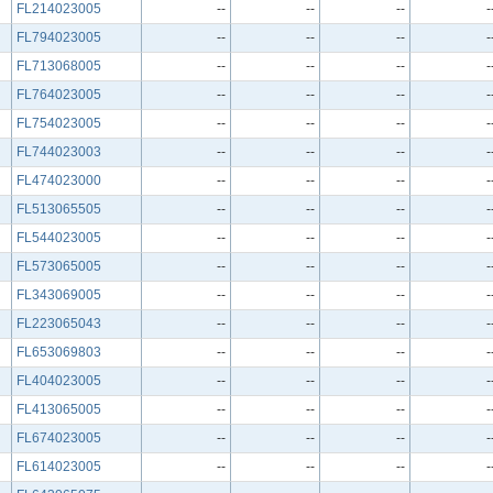
FL214023005
--
--
--
-
FL794023005
--
--
--
-
FL713068005
--
--
--
-
FL764023005
--
--
--
-
FL754023005
--
--
--
-
FL744023003
--
--
--
-
FL474023000
--
--
--
-
FL513065505
--
--
--
-
FL544023005
--
--
--
-
FL573065005
--
--
--
-
FL343069005
--
--
--
-
FL223065043
--
--
--
-
FL653069803
--
--
--
-
FL404023005
--
--
--
-
FL413065005
--
--
--
-
FL674023005
--
--
--
-
FL614023005
--
--
--
-