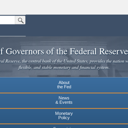
Submit Search Button
n the United States.
website. Share sensitive information only on official, secure websites.
f Governors of the Federal Reserv
l Reserve, the central bank of the United States, provides the nation w
flexible, and stable monetary and financial system.
About
the Fed
News
& Events
Monetary
Policy