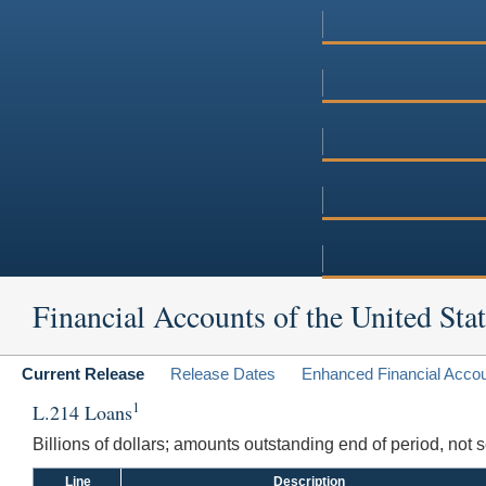
Financial Accounts of the United Stat
Current Release
Release Dates
Enhanced Financial Acco
1
L.214 Loans
Billions of dollars; amounts outstanding end of period, not
Line
Description