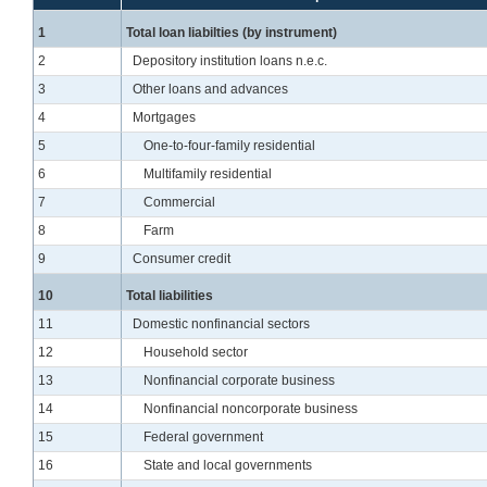
Line
1
Total loan liabilties (by instrument)
Line
2
Depository institution loans n.e.c.
Line
3
Other loans and advances
Line
4
Mortgages
Line
5
One-to-four-family residential
Line
6
Multifamily residential
Line
7
Commercial
Line
8
Farm
Line
9
Consumer credit
Line
10
Total liabilities
Line
11
Domestic nonfinancial sectors
Line
12
Household sector
Line
13
Nonfinancial corporate business
Line
14
Nonfinancial noncorporate business
Line
15
Federal government
Line
16
State and local governments