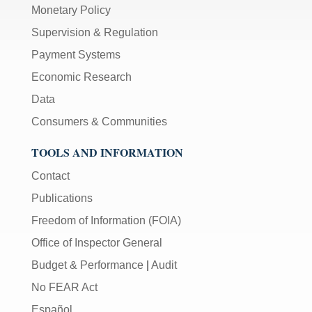
Monetary Policy
Supervision & Regulation
Payment Systems
Economic Research
Data
Consumers & Communities
TOOLS AND INFORMATION
Contact
Publications
Freedom of Information (FOIA)
Office of Inspector General
Budget & Performance
|
Audit
No FEAR Act
Español