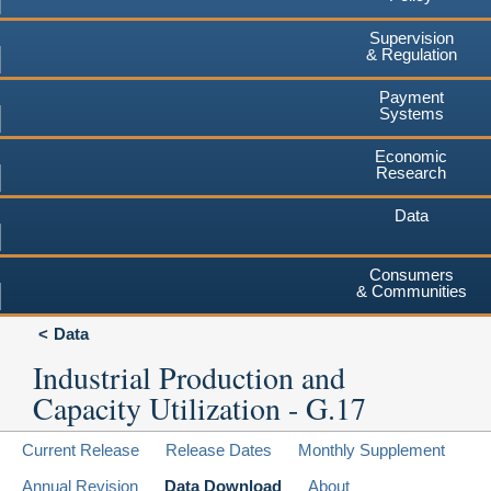
Supervision
& Regulation
Payment
Systems
Economic
Research
Data
Consumers
& Communities
Data
Industrial Production and
Capacity Utilization - G.17
Current Release
Release Dates
Monthly Supplement
Annual Revision
Data Download
About