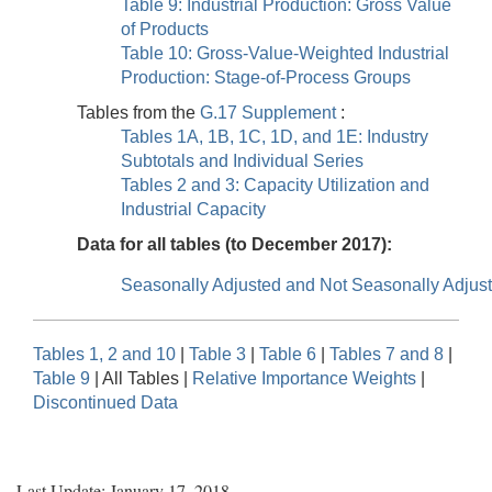
Table 9: Industrial Production: Gross Value
of Products
Table 10: Gross-Value-Weighted Industrial
Production: Stage-of-Process Groups
Tables from the
G.17 Supplement
:
Tables 1A, 1B, 1C, 1D, and 1E: Industry
Subtotals and Individual Series
Tables 2 and 3: Capacity Utilization and
Industrial Capacity
Data for all tables (to December 2017):
Seasonally Adjusted and Not Seasonally Adjus
Tables 1, 2 and 10
|
Table 3
|
Table 6
|
Tables 7 and 8
|
Table 9
| All Tables |
Relative Importance Weights
|
Discontinued Data
Last Update: January 17, 2018