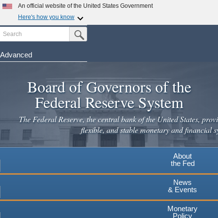
Skip
An official website of the United States Government
×
to
Here's how you know
main
Search
Official websites use .gov
Submit Search Button
content
A
.gov
website belongs to an official government
Leaving
organization in the United States.
Advanced
www.federalreserve.gov
Secure .gov websites use HTTPS
Board of Governors of the
A
lock
(
) or
https://
means you've safely connected to the
.gov website. Share sensitive information only on official,
Federal Reserve System
secure websites.
Cancel
Continue
The Federal Reserve, the central bank of the United States, provi
flexible, and stable monetary and financial s
About
the Fed
News
& Events
Monetary
Policy