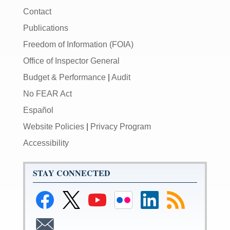
Contact
Publications
Freedom of Information (FOIA)
Office of Inspector General
Budget & Performance
|
Audit
No FEAR Act
Español
Website Policies
|
Privacy Program
Accessibility
STAY CONNECTED
Link
Link
Link
Link
Link
Subscribe
to
to
to
to
to
to
Federal
Federal
Federal
Federal
Federal
RSS
Subscribe
Reserve
Reserve
Reserve
Reserve
Reserve
feeds