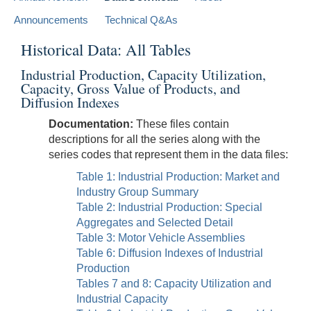
Announcements
Technical Q&As
Historical Data: All Tables
Industrial Production, Capacity Utilization,
Capacity, Gross Value of Products, and
Diffusion Indexes
Documentation:
These files contain
descriptions for all the series along with the
series codes that represent them in the data files:
Table 1: Industrial Production: Market and
Industry Group Summary
Table 2: Industrial Production: Special
Aggregates and Selected Detail
Table 3: Motor Vehicle Assemblies
Table 6: Diffusion Indexes of Industrial
Production
Tables 7 and 8: Capacity Utilization and
Industrial Capacity