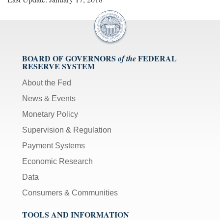
BOARD OF GOVERNORS
FEDERAL
of the
RESERVE SYSTEM
About the Fed
News & Events
Monetary Policy
Supervision & Regulation
Payment Systems
Economic Research
Data
Consumers & Communities
TOOLS AND INFORMATION