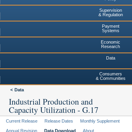
Supervision
& Regulation
Payment
Systems
Economic
Research
Data
Consumers
& Communities
Data
Industrial Production and
Capacity Utilization - G.17
Current Release
Release Dates
Monthly Supplement
Annual Revision
Data Download
About