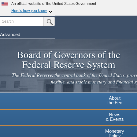
Skip
An official website of the United States Government
×
to
Here's how you know
main
Search
Official websites use .gov
Submit Search Button
content
A
.gov
website belongs to an official government
Leaving
organization in the United States.
Advanced
www.federalreserve.gov
Secure .gov websites use HTTPS
Board of Governors of the
A
lock
(
) or
https://
means you've safely connected to the
.gov website. Share sensitive information only on official,
Federal Reserve System
secure websites.
Cancel
Continue
The Federal Reserve, the central bank of the United States, provi
flexible, and stable monetary and financial s
About
the Fed
News
& Events
Monetary
Policy