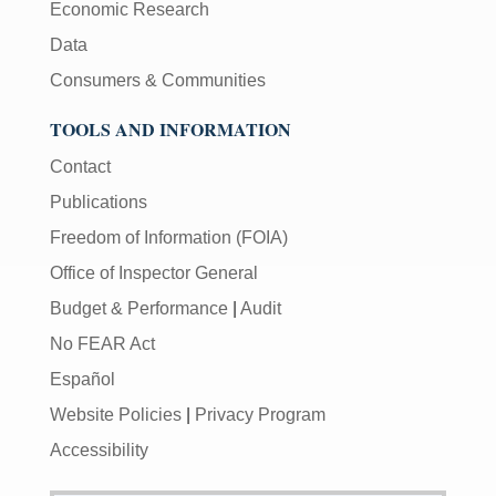
Economic Research
Data
Consumers & Communities
TOOLS AND INFORMATION
Contact
Publications
Freedom of Information (FOIA)
Office of Inspector General
Budget & Performance
|
Audit
No FEAR Act
Español
Website Policies
|
Privacy Program
Accessibility