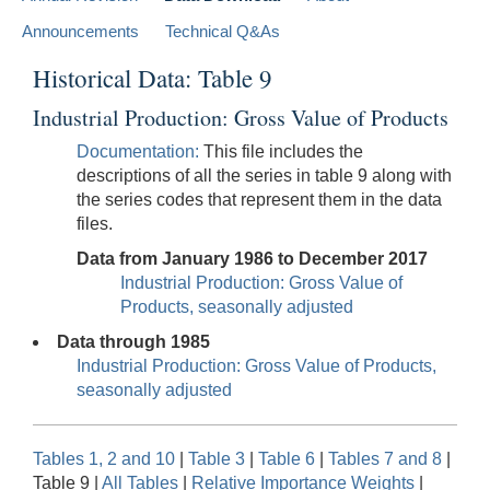
Announcements
Technical Q&As
Historical Data: Table 9
Industrial Production: Gross Value of Products
Documentation:
This file includes the
descriptions of all the series in table 9 along with
the series codes that represent them in the data
files.
Data from January 1986 to December 2017
Industrial Production: Gross Value of
Products, seasonally adjusted
Data through 1985
Industrial Production: Gross Value of Products,
seasonally adjusted
Tables 1, 2 and 10
|
Table 3
|
Table 6
|
Tables 7 and 8
|
Table 9 |
All Tables
|
Relative Importance Weights
|