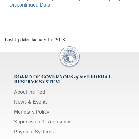
Discontinued Data
Last Update: January 17, 2018
BOARD OF GOVERNORS
FEDERAL
of the
RESERVE SYSTEM
About the Fed
News & Events
Monetary Policy
Supervision & Regulation
Payment Systems