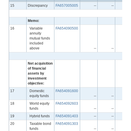
Line
15
Discrepancy
FA657005005
--
--
-
Memo:
Line
16
Variable
FA654090500
annuity
mutual funds
included
above
--
--
-
Net acquisition
of financial
assets by
investment
objective:
Line
17
Domestic
FA654091600
equity funds
--
--
-
Line
18
World equity
FA654092603
funds
--
--
-
Line
19
Hybrid funds
FA654091403
--
--
-
Line
20
Taxable bond
FA654091303
funds
--
--
-