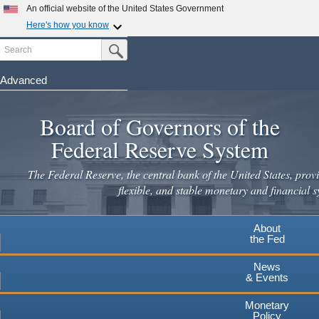
Skip
An official website of the United States Government
to
Here's how you know
main
Search
Official websites use .gov
Submit Search Button
content
A
.gov
website belongs to an official government
organization in the United States.
Advanced
Secure .gov websites use HTTPS
Board of Governors of the
A
lock
(
) or
https://
means you've safely connected to the
.gov website. Share sensitive information only on official,
Federal Reserve System
secure websites.
The Federal Reserve, the central bank of the United States, provi
flexible, and stable monetary and financial s
About
the Fed
News
& Events
Monetary
Policy