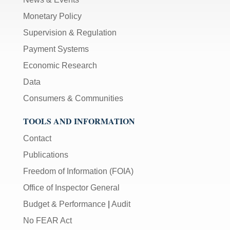
Monetary Policy
Supervision & Regulation
Payment Systems
Economic Research
Data
Consumers & Communities
TOOLS AND INFORMATION
Contact
Publications
Freedom of Information (FOIA)
Office of Inspector General
Budget & Performance
|
Audit
No FEAR Act