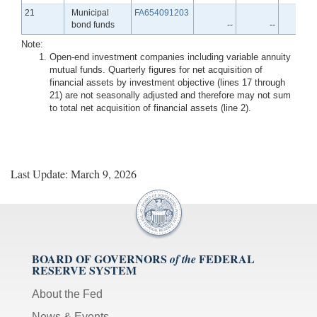
Line
21
Municipal
FA654091203
bond funds
--
--
-
Note:
Open-end investment companies including variable annuity
mutual funds. Quarterly figures for net acquisition of
financial assets by investment objective (lines 17 through
21) are not seasonally adjusted and therefore may not sum
to total net acquisition of financial assets (line 2).
Last Update: March 9, 2026
BOARD OF GOVERNORS
FEDERAL
of the
RESERVE SYSTEM
About the Fed
News & Events