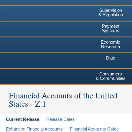
Supervision
& Regulation
Payment
Systems
Economic
Research
Data
Consumers
& Communities
Financial Accounts of the United
States - Z.1
Current Release
Release Dates
Enhanced Financial Accounts
Financial Accounts Guide