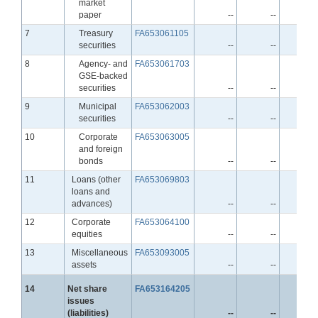
market
paper
--
--
-
Line
7
Treasury
FA653061105
securities
--
--
-
Line
8
Agency- and
FA653061703
GSE-backed
securities
--
--
-
Line
9
Municipal
FA653062003
securities
--
--
-
Line
10
Corporate
FA653063005
and foreign
bonds
--
--
-
Line
11
Loans (other
FA653069803
loans and
advances)
--
--
-
Line
12
Corporate
FA653064100
equities
--
--
-
Line
13
Miscellaneous
FA653093005
assets
--
--
-
Line
14
Net share
FA653164205
issues
(liabilities)
--
--
-