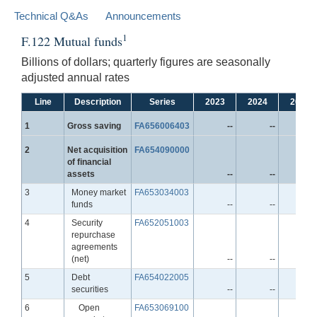
Technical Q&As
Announcements
1
F.122 Mutual funds
Billions of dollars; quarterly figures are seasonally
adjusted annual rates
Line
Description
Series
2023
2024
2025
Line
1
Gross saving
FA656006403
--
--
-
Line
2
Net acquisition
FA654090000
of financial
assets
--
--
-
Line
3
Money market
FA653034003
funds
--
--
-
Line
4
Security
FA652051003
repurchase
agreements
(net)
--
--
-
Line
5
Debt
FA654022005
securities
--
--
-
Line
6
Open
FA653069100