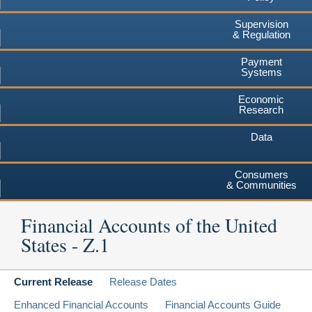
Supervision
& Regulation
Payment
Systems
Economic
Research
Data
Consumers
& Communities
Financial Accounts of the United
States - Z.1
Current Release
Release Dates
Enhanced Financial Accounts
Financial Accounts Guide