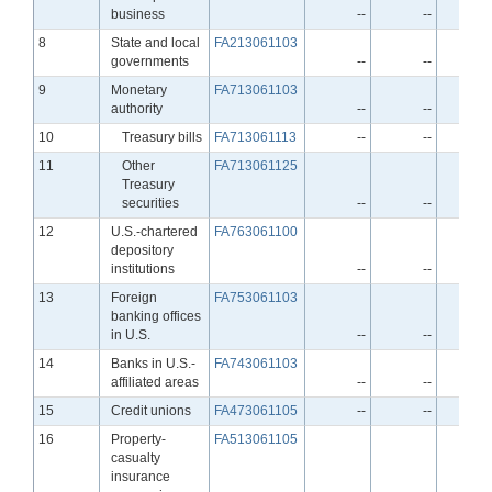
business
--
--
Line
8
State and local
FA213061103
governments
--
--
Line
9
Monetary
FA713061103
authority
--
--
Line
10
Treasury bills
FA713061113
--
--
Line
11
Other
FA713061125
Treasury
securities
--
--
Line
12
U.S.-chartered
FA763061100
depository
institutions
--
--
Line
13
Foreign
FA753061103
banking offices
in U.S.
--
--
Line
14
Banks in U.S.-
FA743061103
affiliated areas
--
--
Line
15
Credit unions
FA473061105
--
--
Line
16
Property-
FA513061105
casualty
insurance