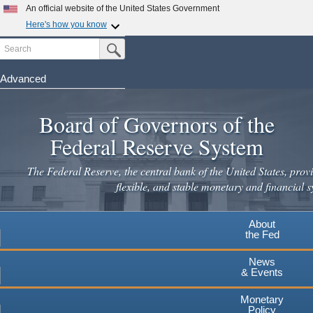
Skip
An official website of the United States Government
to
Here's how you know
main
Search
Official websites use .gov
Submit Search Button
content
A
.gov
website belongs to an official government
organization in the United States.
Advanced
Secure .gov websites use HTTPS
Board of Governors of the
A
lock
(
) or
https://
means you've safely connected to the
.gov website. Share sensitive information only on official,
Federal Reserve System
secure websites.
The Federal Reserve, the central bank of the United States, provi
flexible, and stable monetary and financial s
About
the Fed
News
& Events
Monetary
Policy