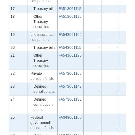
companies
--
--
Line
17
Treasury bills
FA513061115
--
--
Line
18
Other
FA513061125
Treasury
securities
--
--
Line
19
Life insurance
FA543061105
companies
--
--
Line
20
Treasury bills
FA543061115
--
--
Line
21
Other
FA543061125
Treasury
securities
--
--
Line
22
Private
FA573061105
pension funds
--
--
Line
23
Defined
FA573061143
benefit plans
--
--
Line
24
Defined
FA573061133
contribution
plans
--
--
Line
25
Federal
FA343061105
government
pension funds
--
--