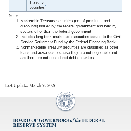
Treasury
3
securities
--
--
Notes:
Marketable Treasury securities (net of premiums and
discounts) issued by the federal government and held by
sectors other than the federal government.
Includes long-term marketable securities issued to the Civil
Service Retirement Fund by the Federal Financing Bank.
Nonmarketable Treasury securities are classified as other
loans and advances because they are not negotiable and
are therefore not considered debt securities.
Last Update: March 9, 2026
BOARD OF GOVERNORS
FEDERAL
of the
RESERVE SYSTEM