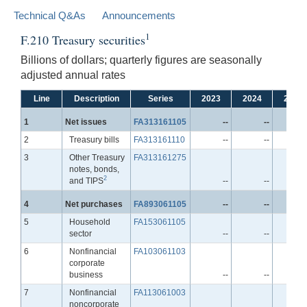
Technical Q&As
Announcements
1
F.210 Treasury securities
Billions of dollars; quarterly figures are seasonally
adjusted annual rates
Line
Description
Series
2023
2024
2025
Line
1
Net issues
FA313161105
--
--
Line
2
Treasury bills
FA313161110
--
--
Line
3
Other Treasury
FA313161275
notes, bonds,
2
and TIPS
--
--
Line
4
Net purchases
FA893061105
--
--
Line
5
Household
FA153061105
sector
--
--
Line
6
Nonfinancial
FA103061103
corporate
business
--
--
Line
7
Nonfinancial
FA113061003
noncorporate