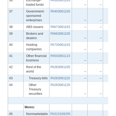
36
Exchange-
FA563061103
traded funds
--
--
Line
37
Government-
FA403061105
sponsored
enterprises
--
--
Line
38
ABS issuers
FA673061103
--
--
Line
39
Brokers and
FA663061105
dealers
--
--
Line
40
Holding
FA733061103
companies
--
--
Line
41
Other financial
FA503061123
business
--
--
Line
42
Rest of the
FA263061105
world
--
--
Line
43
Treasury bills
FA263061110
--
--
Line
44
Other
FA263061120
Treasury
securities
--
--
Memo:
Line
45
Nonmarketable
FA313169205