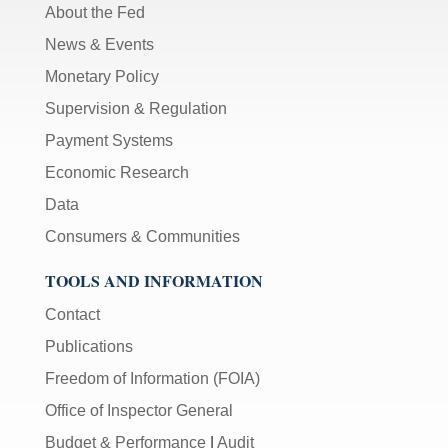
About the Fed
News & Events
Monetary Policy
Supervision & Regulation
Payment Systems
Economic Research
Data
Consumers & Communities
TOOLS AND INFORMATION
Contact
Publications
Freedom of Information (FOIA)
Office of Inspector General
Budget & Performance
|
Audit