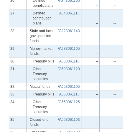
Line
26
Defined
FA343061165
benefit plans
--
--
Line
27
Defined
FA343061113
contribution
plans
--
--
Line
28
State and local
FA223061143
govt. pension
funds
--
--
Line
29
Money market
FA633061105
funds
--
--
Line
30
Treasury bills
FA633061110
--
--
Line
31
Other
FA633061120
Treasury
securities
--
--
Line
32
Mutual funds
FA653061105
--
--
Line
33
Treasury bills
FA653061113
--
--
Line
34
Other
FA653061125
Treasury
securities
--
--
Line
35
Closed-end
FA553061103
funds
--
--
Line