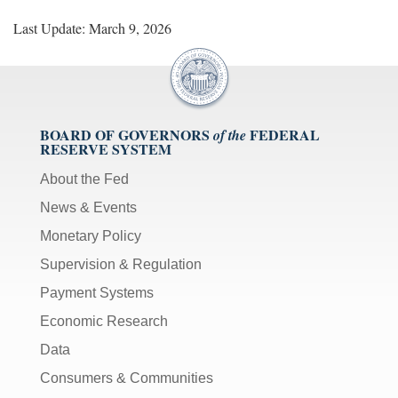
Last Update: March 9, 2026
BOARD OF GOVERNORS
FEDERAL
of the
RESERVE SYSTEM
About the Fed
News & Events
Monetary Policy
Supervision & Regulation
Payment Systems
Economic Research
Data
Consumers & Communities