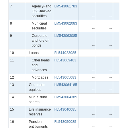
Line
7
Agency- and
LM543061783
GSE-backed
securities
--
--
-
Line
8
Municipal
LM543062083
securities
--
--
-
Line
9
Corporate
LM543063085
and foreign
bonds
--
--
-
Line
10
Loans
FL544023085
--
--
-
Line
11
Other loans
FL543069483
and
advances
--
--
-
Line
12
Mortgages
FL543065083
--
--
-
Line
13
Corporate
LM543064185
equities
--
--
-
Line
14
Mutual fund
LM543064385
shares
--
--
-
Line
15
Life insurance
FL543040085
reserves
--
--
-
Line
16
Pension
FL543050085
entitlements
--
--
-