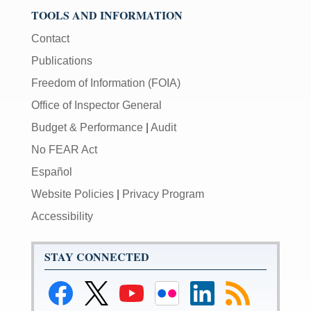
TOOLS AND INFORMATION
Contact
Publications
Freedom of Information (FOIA)
Office of Inspector General
Budget & Performance
|
Audit
No FEAR Act
Español
Website Policies
|
Privacy Program
Accessibility
STAY CONNECTED
Link
Link
Link
Link
Link
Link
to
to
to
to
to
to