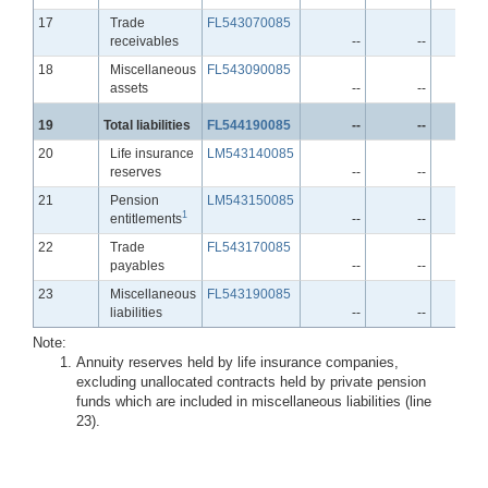
Line
17
Trade
FL543070085
receivables
--
--
-
Line
18
Miscellaneous
FL543090085
assets
--
--
-
Line
19
Total liabilities
FL544190085
--
--
-
Line
20
Life insurance
LM543140085
reserves
--
--
-
Line
21
Pension
LM543150085
1
entitlements
--
--
-
Line
22
Trade
FL543170085
payables
--
--
-
Line
23
Miscellaneous
FL543190085
liabilities
--
--
-
Note:
Annuity reserves held by life insurance companies,
excluding unallocated contracts held by private pension
funds which are included in miscellaneous liabilities (line
23).