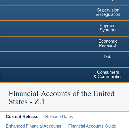
Supervision
& Regulation
Payment
Systems
Economic
Research
Data
Consumers
& Communities
Financial Accounts of the United
States - Z.1
Current Release
Release Dates
Enhanced Financial Accounts
Financial Accounts Guide