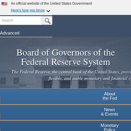
Skip
An official website of the United States Government
to
Here's how you know
main
Search
Official websites use .gov
Submit Search Button
content
A
.gov
website belongs to an official government
organization in the United States.
Advanced
Secure .gov websites use HTTPS
Board of Governors of the
A
lock
(
) or
https://
means you've safely connected to the
.gov website. Share sensitive information only on official,
Federal Reserve System
secure websites.
The Federal Reserve, the central bank of the United States, provi
flexible, and stable monetary and financial s
About
the Fed
News
& Events
Monetary
Policy