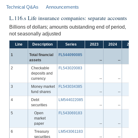
Technical Q&As
Announcements
L.116.s Life insurance companies: separate accounts
Billions of dollars; amounts outstanding end of period,
not seasonally adjusted
Line
Description
Series
2023
2024
2025
Line
1
Total financial
FL544090085
assets
--
--
-
Line
2
Checkable
FL543020083
deposits and
currency
--
--
-
Line
3
Money market
FL543034385
fund shares
--
--
-
Line
4
Debt
LM544022085
securities
--
--
-
Line
5
Open
FL543069183
market
paper
--
--
-
Line
6
Treasury
LM543061183
securities
--
--
-