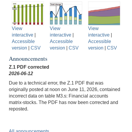
View
View
View
interactive
|
interactive
|
interactive
|
Accessible
Accessible
Accessible
version
|
CSV
version
|
CSV
version
|
CSV
Announcements
Z.1 PDF corrected
2026-06-12
Due to a technical error, the Z.1 PDF that was
originally posted at noon on June 11, 2026, contained
incorrect data on table M3.s: Financial accounts
matrix-stocks. The PDF has now been corrected and
reposted.
All announcements