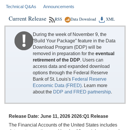
Technical Q&As
Announcements
Current Release
RSS
Data Download
XML
During the week of November 9, the
“Build Your Package” feature in the Data
Download Program (DDP) will be
removed in preparation for the
eventual
retirement of the DDP
. Users can
access data and expanded download
options through the Federal Reserve
Bank of St. Louis's
Federal Reserve
Economic Data (FRED)
. Learn more
about the
DDP and FRED partnership
.
Release Date: June 11, 2026 2026:Q1 Release
The Financial Accounts of the United States includes