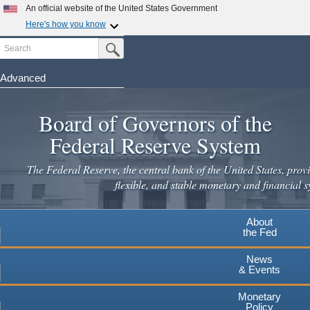
Skip
An official website of the United States Government
to
Here's how you know
main
Search
Official websites use .gov
Submit Search Button
content
A
.gov
website belongs to an official government
organization in the United States.
Advanced
Secure .gov websites use HTTPS
Board of Governors of the
A
lock
(
) or
https://
means you've safely connected to the
.gov website. Share sensitive information only on official,
Federal Reserve System
secure websites.
The Federal Reserve, the central bank of the United States, provi
flexible, and stable monetary and financial s
About
the Fed
News
& Events
Monetary
Policy