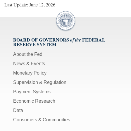
Last Update: June 12, 2026
BOARD OF GOVERNORS
FEDERAL
of the
RESERVE SYSTEM
About the Fed
News & Events
Monetary Policy
Supervision & Regulation
Payment Systems
Economic Research
Data
Consumers & Communities