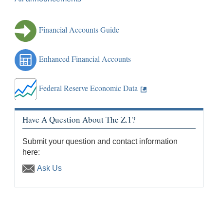
Financial Accounts Guide
Enhanced Financial Accounts
Federal Reserve Economic Data
Have A Question About The Z.1?
Submit your question and contact information
here:
Ask Us