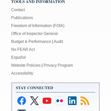
TOOLS AND INFORMATION
Contact
Publications
Freedom of Information (FOIA)
Office of Inspector General
Budget & Performance
|
Audit
No FEAR Act
Español
Website Policies
|
Privacy Program
Accessibility
STAY CONNECTED
Link
Link
Link
Link
Link
Link
to
to
to
to
to
to
Facebook
Federal
Federal
Federal
Federal
RSS
Link