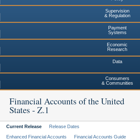
Supervision
& Regulation
Payment
Systems
Economic
Research
Data
Consumers
& Communities
Financial Accounts of the United
States - Z.1
Current Release
Release Dates
Enhanced Financial Accounts
Financial Accounts Guide