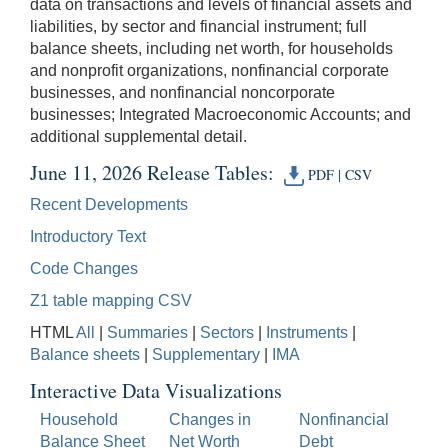
data on transactions and levels of financial assets and
liabilities, by sector and financial instrument; full
balance sheets, including net worth, for households
and nonprofit organizations, nonfinancial corporate
businesses, and nonfinancial noncorporate
businesses; Integrated Macroeconomic Accounts; and
additional supplemental detail.
June 11, 2026 Release Tables:
PDF
|
CSV
Recent Developments
Introductory Text
Code Changes
Z1 table mapping CSV
HTML
All
|
Summaries
|
Sectors
|
Instruments
|
Balance sheets
|
Supplementary
|
IMA
Interactive Data Visualizations
Household
Changes in
Nonfinancial
Balance Sheet
Net Worth
Debt