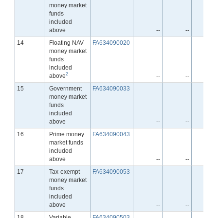
money market
funds
included
above
--
--
-
Line
14
Floating NAV
FA634090020
money market
funds
included
2
above
--
--
-
Line
15
Government
FA634090033
money market
funds
included
above
--
--
-
Line
16
Prime money
FA634090043
market funds
included
above
--
--
-
Line
17
Tax-exempt
FA634090053
money market
funds
included
above
--
--
-
Line
18
Variable
FA634090503