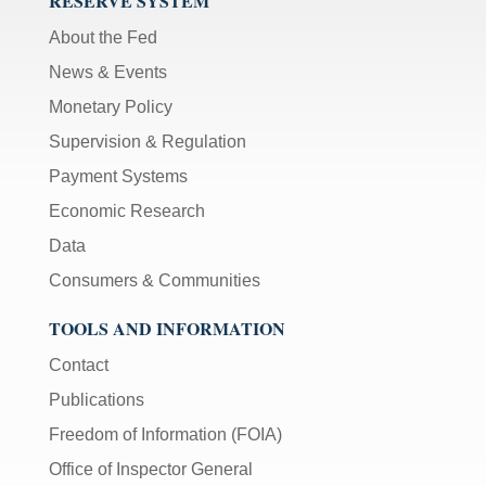
RESERVE SYSTEM
About the Fed
News & Events
Monetary Policy
Supervision & Regulation
Payment Systems
Economic Research
Data
Consumers & Communities
TOOLS AND INFORMATION
Contact
Publications
Freedom of Information (FOIA)
Office of Inspector General