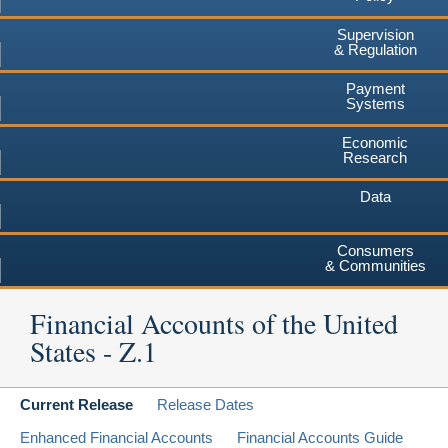
Supervision
& Regulation
Payment
Systems
Economic
Research
Data
Consumers
& Communities
Financial Accounts of the United
States - Z.1
Current Release
Release Dates
Enhanced Financial Accounts
Financial Accounts Guide