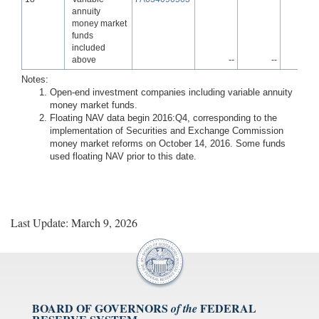
annuity
money market
funds
included
above
--
--
-
Notes:
Open-end investment companies including variable annuity
money market funds.
Floating NAV data begin 2016:Q4, corresponding to the
implementation of Securities and Exchange Commission
money market reforms on October 14, 2016. Some funds
used floating NAV prior to this date.
Last Update: March 9, 2026
BOARD OF GOVERNORS
FEDERAL
of the