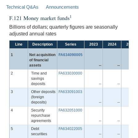
Technical Q&As
Announcements
1
F.121 Money market funds
Billions of dollars; quarterly figures are seasonally
adjusted annual rates
Line
Description
Series
2023
2024
2025
Line
1
Net acquisition
FA634090005
of financial
assets
--
--
-
Line
2
Time and
FA633030000
savings
deposits
--
--
-
Line
3
Other deposits
FA633091003
(foreign
deposits)
--
--
-
Line
4
Security
FA632051000
repurchase
agreements
--
--
-
Line
5
Debt
FA634022005
securities
--
--
-