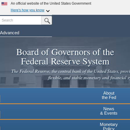
Skip
An official website of the United States Government
to
Here's how you know
main
Search
Official websites use .gov
Submit Search Button
content
A
.gov
website belongs to an official government
organization in the United States.
Advanced
Secure .gov websites use HTTPS
Board of Governors of the
A
lock
(
) or
https://
means you've safely connected to the
.gov website. Share sensitive information only on official,
Federal Reserve System
secure websites.
The Federal Reserve, the central bank of the United States, provi
flexible, and stable monetary and financial s
About
the Fed
News
& Events
Monetary
Policy