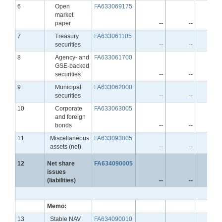
Line
6
Open
FA633069175
market
paper
--
--
-
Line
7
Treasury
FA633061105
securities
--
--
-
Line
8
Agency- and
FA633061700
GSE-backed
securities
--
--
-
Line
9
Municipal
FA633062000
securities
--
--
-
Line
10
Corporate
FA633063005
and foreign
bonds
--
--
-
Line
11
Miscellaneous
FA633093005
assets (net)
--
--
-
Line
12
Net share
FA634090005
issues
(liabilities)
--
--
-
Memo:
Line
13
Stable NAV
FA634090010