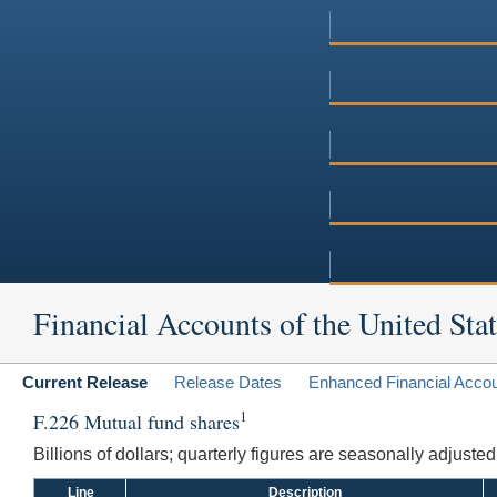
Financial Accounts of the United Stat
Current Release
Release Dates
Enhanced Financial Acco
1
F.226 Mutual fund shares
Billions of dollars; quarterly figures are seasonally adjuste
Line
Description