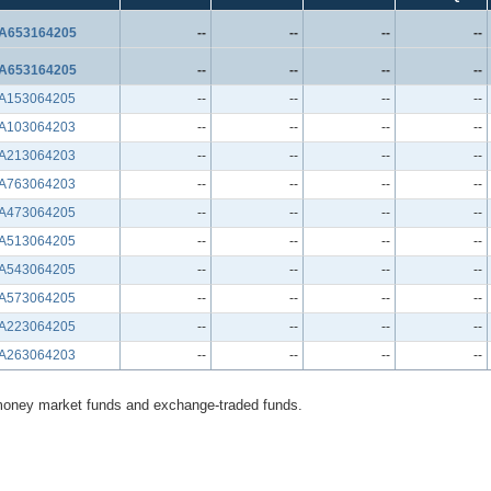
A653164205
--
--
--
--
A653164205
--
--
--
--
A153064205
--
--
--
--
A103064203
--
--
--
--
A213064203
--
--
--
--
A763064203
--
--
--
--
A473064205
--
--
--
--
A513064205
--
--
--
--
A543064205
--
--
--
--
A573064205
--
--
--
--
A223064205
--
--
--
--
A263064203
--
--
--
--
money market funds and exchange-traded funds.