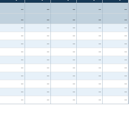
--
--
--
--
--
--
--
--
--
--
--
--
--
--
--
--
--
--
--
--
--
--
--
--
--
--
--
--
--
--
--
--
--
--
--
--
--
--
--
--
--
--
--
--
--
--
--
--
--
--
--
--
--
--
--
--
--
--
--
--