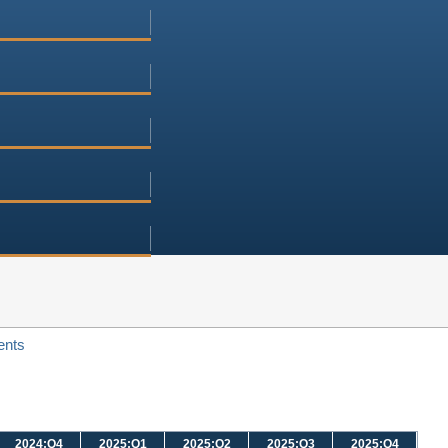
ents
2024:Q4
2025:Q1
2025:Q2
2025:Q3
2025:Q4