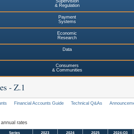
Supervision
& Regulation
Payment
Systems
Economic
Research
Data
Consumers
& Communities
es - Z.1
unts
Financial Accounts Guide
Technical Q&As
Announcem
d annual rates
Series
2023
2024
2025
2024:Q3