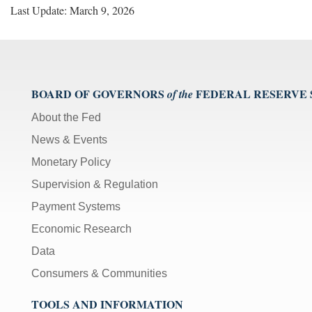
Last Update: March 9, 2026
BOARD OF GOVERNORS
FEDERAL RESERVE
of the
About the Fed
News & Events
Monetary Policy
Supervision & Regulation
Payment Systems
Economic Research
Data
Consumers & Communities
TOOLS AND INFORMATION