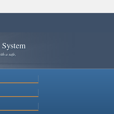
e System
ith a safe,