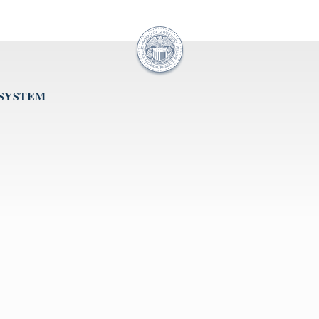
 SYSTEM