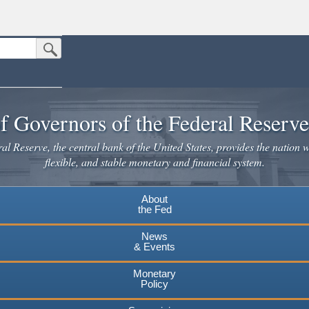
Submit Search Button
n the United States.
website. Share sensitive information only on official, secure websites.
f Governors of the Federal Reserv
l Reserve, the central bank of the United States, provides the nation w
flexible, and stable monetary and financial system.
About
the Fed
News
& Events
Monetary
Policy