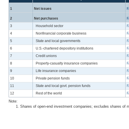
Line
1
Net issues
F
Line
2
Net purchases
F
Line
3
Household sector
F
Line
4
Nonfinancial corporate business
F
Line
5
State and local governments
F
Line
6
U.S.-chartered depository institutions
F
Line
7
Credit unions
F
Line
8
Property-casualty insurance companies
F
Line
9
Life insurance companies
F
Line
10
Private pension funds
F
Line
11
State and local govt. pension funds
F
Line
12
Rest of the world
F
Note:
Shares of open-end investment companies; excludes shares of 