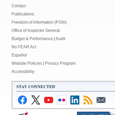
Contact
Publications
Freedom of Information (FOIA)
Office of Inspector General
Budget & Performance
|
Audit
No FEAR Act
Español
Website Policies
|
Privacy Program
Accessibility
STAY CONNECTED
Link
Link
Link
Link
Link
Link
Link
to
to
to
to
to
to
to
Facebook
Federal
Federal
Federal
Federal
RSS
Email
Reserve
Reserve
Reserve
Reserve
Feeds
Subscribe