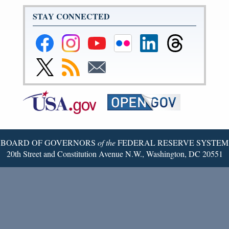
STAY CONNECTED
Federal
Federal
Federal
Federal
Federal
Federal
Reserve
Reserve
Reserve
Reserve
Reserve
Reserve
Facebook
Instagram
YouTube
Flickr
LinkedIn
Threads
Link
Subscribe
Subscribe
Page
Page
Page
Page
Page
Page
to
to
to
Federal
RSS
Email
Reserve
Twitter
Page
BOARD OF GOVERNORS
of the
FEDERAL RESERVE SYSTEM
20th Street and Constitution Avenue N.W., Washington, DC 20551