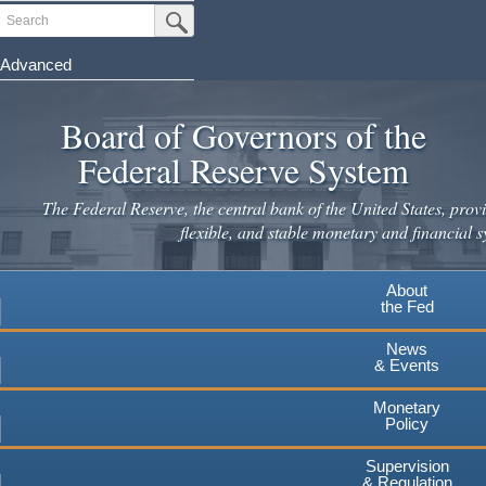
Skip
Search
Submit Search Button
to
main
Advanced
content
Board of Governors of the
Federal Reserve System
The Federal Reserve, the central bank of the United States, provi
flexible, and stable monetary and financial s
About
the Fed
News
& Events
Monetary
Policy
Supervision
& Regulation