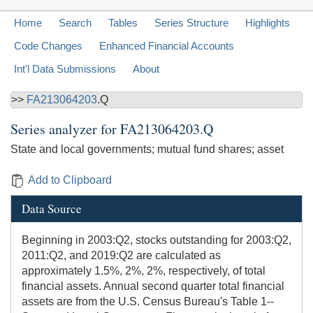
Home
Search
Tables
Series Structure
Highlights
Code Changes
Enhanced Financial Accounts
Int'l Data Submissions
About
>>
FA213064203
.Q
Series analyzer for
FA213064203.Q
State and local governments; mutual fund shares; asset
Add to Clipboard
Data Source
Beginning in 2003:Q2, stocks outstanding for 2003:Q2,
2011:Q2, and 2019:Q2 are calculated as
approximately 1.5%, 2%, 2%, respectively, of total
financial assets. Annual second quarter total financial
assets are from the U.S. Census Bureau's Table 1--