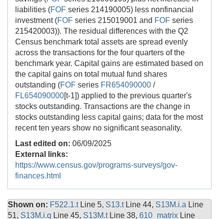
liabilities (
FOF
series 214190005) less nonfinancial
investment (
FOF
series 215019001 and
FOF
series
215420003)). The residual differences with the Q2
Census benchmark total assets are spread evenly
across the transactions for the four quarters of the
benchmark year. Capital gains are estimated based on
the capital gains on total mutual fund shares
outstanding (
FOF
series
FR654090000
/
FL654090000
[t-1]) applied to the previous quarter's
stocks outstanding. Transactions are the change in
stocks outstanding less capital gains; data for the most
recent ten years show no significant seasonality.
Last edited on:
06/09/2025
External links:
https://www.census.gov/programs-surveys/gov-
finances.html
Shown on:
F522.1.t
Line 5,
S13.t
Line 44,
S13M.i.a
Line
51,
S13M.i.q
Line 45,
S13M.t
Line 38,
610_matrix
Line