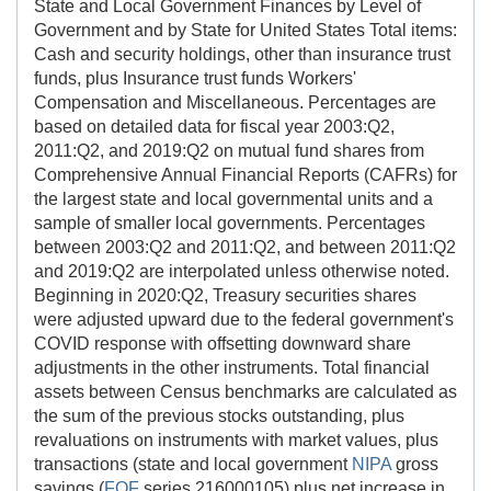
State and Local Government Finances by Level of
Government and by State for United States Total items:
Cash and security holdings, other than insurance trust
funds, plus Insurance trust funds Workers'
Compensation and Miscellaneous. Percentages are
based on detailed data for fiscal year 2003:Q2,
2011:Q2, and 2019:Q2 on mutual fund shares from
Comprehensive Annual Financial Reports (CAFRs) for
the largest state and local governmental units and a
sample of smaller local governments. Percentages
between 2003:Q2 and 2011:Q2, and between 2011:Q2
and 2019:Q2 are interpolated unless otherwise noted.
Beginning in 2020:Q2, Treasury securities shares
were adjusted upward due to the federal government's
COVID response with offsetting downward share
adjustments in the other instruments. Total financial
assets between Census benchmarks are calculated as
the sum of the previous stocks outstanding, plus
revaluations on instruments with market values, plus
transactions (state and local government
NIPA
gross
savings (
FOF
series 216000105) plus net increase in