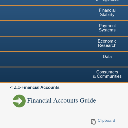
Financial
Stability
Payment
Systems
Economic
Research
Data
Consumers
& Communities
Z.1-Financial Accounts
Financial Accounts Guide
Clipboard