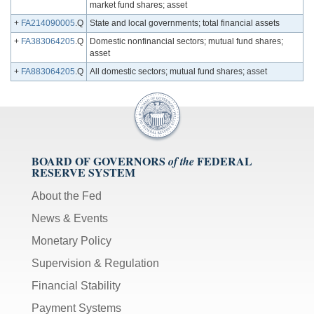
market fund shares; asset
+
FA214090005
.Q
State and local governments; total financial assets
+
FA383064205
.Q
Domestic nonfinancial sectors; mutual fund shares;
asset
+
FA883064205
.Q
All domestic sectors; mutual fund shares; asset
BOARD OF GOVERNORS
FEDERAL
of the
RESERVE SYSTEM
About the Fed
News & Events
Monetary Policy
Supervision & Regulation
Financial Stability
Payment Systems