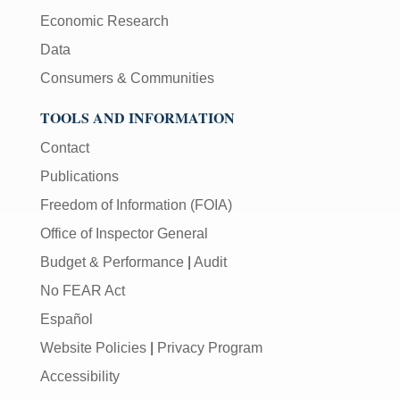
Economic Research
Data
Consumers & Communities
TOOLS AND INFORMATION
Contact
Publications
Freedom of Information (FOIA)
Office of Inspector General
Budget & Performance
|
Audit
No FEAR Act
Español
Website Policies
|
Privacy Program
Accessibility