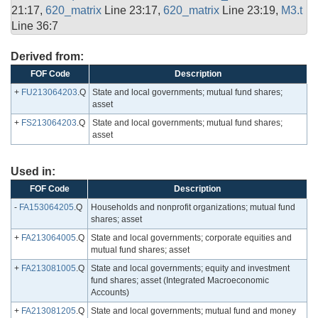
21:17,
620_matrix
Line 23:17,
620_matrix
Line 23:19,
M3.t
Line 36:7
Derived from:
FOF Code
Description
+
FU213064203
.Q
State and local governments; mutual fund shares;
asset
+
FS213064203
.Q
State and local governments; mutual fund shares;
asset
Used in:
FOF Code
Description
-
FA153064205
.Q
Households and nonprofit organizations; mutual fund
shares; asset
+
FA213064005
.Q
State and local governments; corporate equities and
mutual fund shares; asset
+
FA213081005
.Q
State and local governments; equity and investment
fund shares; asset (Integrated Macroeconomic
Accounts)
+
FA213081205
.Q
State and local governments; mutual fund and money