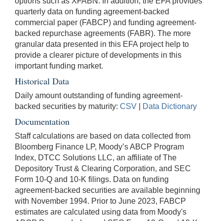
options such as XFABN. In addition, the EFA provides
quarterly data on funding agreement-backed
commercial paper (FABCP) and funding agreement-
backed repurchase agreements (FABR). The more
granular data presented in this EFA project help to
provide a clearer picture of developments in this
important funding market.
Historical Data
Daily amount outstanding of funding agreement-
backed securities by maturity:
CSV
|
Data Dictionary
Documentation
Staff calculations are based on data collected from
Bloomberg Finance LP, Moody’s ABCP Program
Index, DTCC Solutions LLC, an affiliate of The
Depository Trust & Clearing Corporation, and SEC
Form 10-Q and 10-K filings. Data on funding
agreement-backed securities are available beginning
with November 1994. Prior to June 2023, FABCP
estimates are calculated using data from Moody's