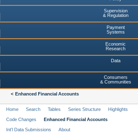
Supervision
& Regulation
Payment
Systems
Economic
Research
Data
Consumers
& Communities
Enhanced Financial Accounts
Home
Search
Tables
Series Structure
Highlights
Code Changes
Enhanced Financial Accounts
Int'l Data Submissions
About