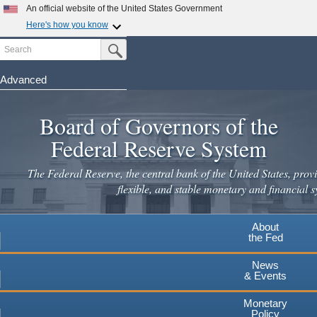
Skip
An official website of the United States Government
to
Here's how you know
main
Search
Official websites use .gov
Submit Search Button
content
A
.gov
website belongs to an official government
organization in the United States.
Advanced
Secure .gov websites use HTTPS
Board of Governors of the
A
lock
(
) or
https://
means you've safely connected to the
.gov website. Share sensitive information only on official,
Federal Reserve System
secure websites.
The Federal Reserve, the central bank of the United States, provi
flexible, and stable monetary and financial s
About
the Fed
News
& Events
Monetary
Policy