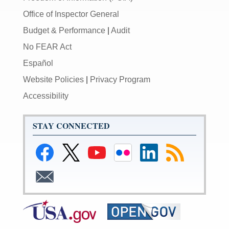
Office of Inspector General
Budget & Performance
|
Audit
No FEAR Act
Español
Website Policies
|
Privacy Program
Accessibility
STAY CONNECTED
Link
Link
Link
Link
Link
Link
to
to
to
to
to
to
Facebook
Federal
Federal
Federal
Federal
RSS
Link
Reserve
Reserve
Reserve
Reserve
Feeds
to
Twitter
YouTube
Flickr
LinkedIn
Email
Page
Page
Page
Page
Subscribe