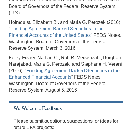
Board of Governors of the Federal Reserve System
(U.S).
Holmquist, Elizabeth B., and Maria G. Perozek (2016).
“
Funding Agreement-Backed Securities in the
Financial Accounts of the United States
” FEDS Notes.
Washington: Board of Governors of the Federal
Reserve System, March 3, 2016.
Foley-Fisher, Nathan C., Ralf R. Meisenzahl, Borghan
Narajabad, Maria G. Perozek, and Stephane H. Verani
(2016). “
Funding Agreement-Backed Securities in the
Enhanced Financial Accounts
” FEDS Notes.
Washington: Board of Governors of the Federal
Reserve System, August 5, 2016
We Welcome Feedback
Please submit questions, suggestions, or ideas for
future EFA projects: