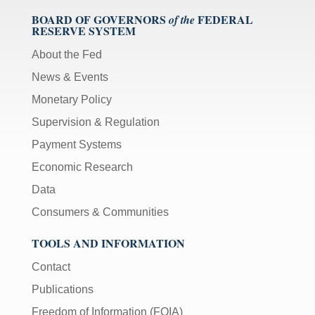
BOARD OF GOVERNORS
FEDERAL
of the
RESERVE SYSTEM
About the Fed
News & Events
Monetary Policy
Supervision & Regulation
Payment Systems
Economic Research
Data
Consumers & Communities
TOOLS AND INFORMATION
Contact
Publications
Freedom of Information (FOIA)