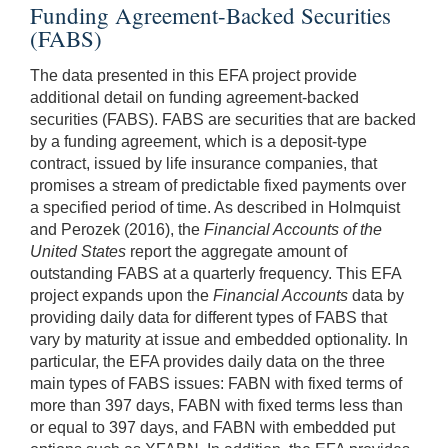
Funding Agreement-Backed Securities
(FABS)
The data presented in this EFA project provide
additional detail on funding agreement-backed
securities (FABS). FABS are securities that are backed
by a funding agreement, which is a deposit-type
contract, issued by life insurance companies, that
promises a stream of predictable fixed payments over
a specified period of time. As described in Holmquist
and Perozek (2016), the
Financial Accounts of the
United States
report the aggregate amount of
outstanding FABS at a quarterly frequency. This EFA
project expands upon the
Financial Accounts
data by
providing daily data for different types of FABS that
vary by maturity at issue and embedded optionality. In
particular, the EFA provides daily data on the three
main types of FABS issues: FABN with fixed terms of
more than 397 days, FABN with fixed terms less than
or equal to 397 days, and FABN with embedded put