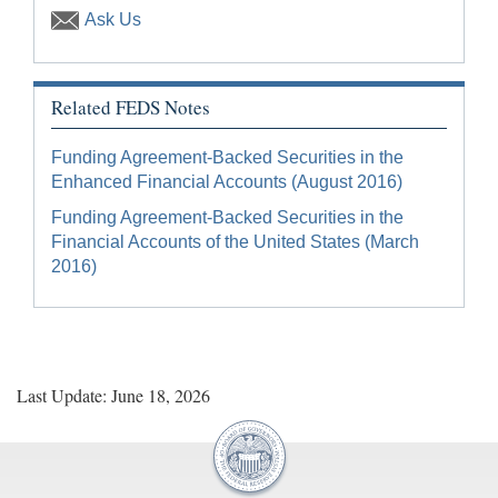
Ask Us
Related FEDS Notes
Funding Agreement-Backed Securities in the
Enhanced Financial Accounts (August 2016)
Funding Agreement-Backed Securities in the
Financial Accounts of the United States (March
2016)
Last Update: June 18, 2026