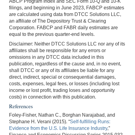
ABCP Program Index and SEC Form 10-Q and 10-K
filings, and beginning in June 2023, FABCP estimates
are calculated using data from DTCC Solutions LLC,
an affiliate of The Depository Trust & Clearing
Corporation. FABCP and FABR daily estimates are
equal to the previous quarter-end levels.
Disclaimer: Neither DTCC Solutions LLC nor any of its
affiliates shall be responsible for any errors or
omissions in any DTCC data included in this
publication, regardless of the cause and, in no event,
shall DTCC or any of its affiliates be liable for any
direct, indirect, special or consequential damages,
costs, expenses, legal fees, or losses (including lost
income or lost profit, trading loses and opportunity
costs) in connection with this publication.
References
Foley-Fisher, Nathan C., Borghan Narajabad, and
Stephane H. Verani (2015). “
Self-fulfilling Runs:
Evidence from the U.S. Life Insurance Industry
,”
Finance and Economics Discussion Series 2015-032.