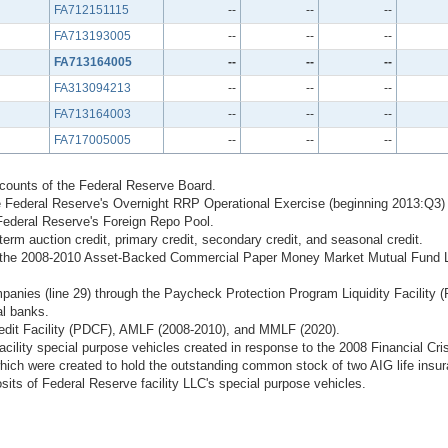
FA712151115
--
--
--
FA713193005
--
--
--
FA713164005
--
--
--
FA313094213
--
--
--
FA713164003
--
--
--
FA717005005
--
--
--
ccounts of the Federal Reserve Board.
 Federal Reserve's Overnight RRP Operational Exercise (beginning 2013:Q3)
Federal Reserve's Foreign Repo Pool.
erm auction credit, primary credit, secondary credit, and seasonal credit.
ugh the 2008-2010 Asset-Backed Commercial Paper Money Market Mutual Fund L
mpanies (line 29) through the Paycheck Protection Program Liquidity Facility 
al banks.
edit Facility (PDCF), AMLF (2008-2010), and MMLF (2020).
 facility special purpose vehicles created in response to the 2008 Financial 
hich were created to hold the outstanding common stock of two AIG life insur
sits of Federal Reserve facility LLC's special purpose vehicles.