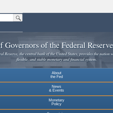
Submit Search Button
n the United States.
website. Share sensitive information only on official, secure websites.
f Governors of the Federal Reserv
l Reserve, the central bank of the United States, provides the nation w
flexible, and stable monetary and financial system.
About
the Fed
News
& Events
Monetary
Policy