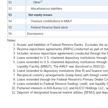
11
Line
51
Other
Line
52
Miscellaneous liabilities
Line
53
Net equity issues
Line
54
Treasury contributions to MMLF
Line
55
Federal Reserve Bank stock
Line
56
Discrepancy
Notes:
Assets and liabilities of Federal Reserve Banks. Excludes the a
Reverse repurchase agreements (RRPs) conducted as part of the
Includes reverse repurchase agreements conducted through the 
Loans extended to U.S.-chartered depository institutions through t
Loans extended to U.S.-chartered depository institutions thro
Liquidity Facility (MMLF). The AMLF was dissolved in 2010:Q1.
Loans extended to depository institutions (line 9) and finance co
Reciprocal currency arrangements (swap lines) with foreign centr
Loans extended through the Federal Reserve's Primary Dealer Cr
Loans extended to Federal Reserve funding, credit, and liquidity
Preferred interests in AIA Aurora LLC and ALICO Holdings LLC, w
Deposits of designated financial market utilities (DFMU) and depo