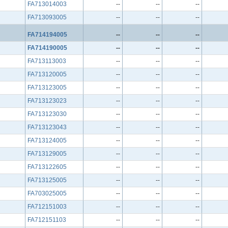
FA713014003
--
--
--
FA713093005
--
--
--
FA714194005
--
--
--
FA714190005
--
--
--
FA713113003
--
--
--
FA713120005
--
--
--
FA713123005
--
--
--
FA713123023
--
--
--
FA713123030
--
--
--
FA713123043
--
--
--
FA713124005
--
--
--
FA713129005
--
--
--
FA713122605
--
--
--
FA713125005
--
--
--
FA703025005
--
--
--
FA712151003
--
--
--
FA712151103
--
--
--