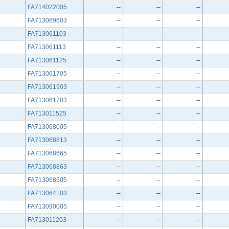
FA714022005
--
--
--
FA713069603
--
--
--
FA713061103
--
--
--
FA713061113
--
--
--
FA713061125
--
--
--
FA713061705
--
--
--
FA713061903
--
--
--
FA713061703
--
--
--
FA713011525
--
--
--
FA713068005
--
--
--
FA713068813
--
--
--
FA713068665
--
--
--
FA713068863
--
--
--
FA713068505
--
--
--
FA713064103
--
--
--
FA713090005
--
--
--
FA713011203
--
--
--