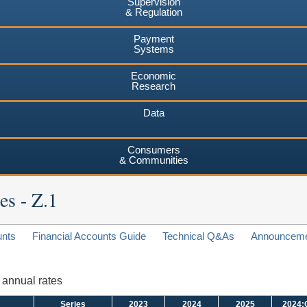
Supervision
& Regulation
Payment
Systems
Economic
Research
Data
Consumers
& Communities
es - Z.1
unts
Financial Accounts Guide
Technical Q&As
Announcem
d annual rates
Series
2023
2024
2025
2024: