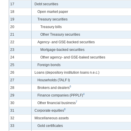
Line
17
Debt securities
Line
18
Open market paper
Line
19
Treasury securities
Line
20
Treasury bills
Line
21
Other Treasury securities
Line
22
Agency- and GSE-backed securities
Line
23
Mortgage-backed securities
Line
24
Other agency- and GSE-baked securities
Line
25
Foreign bonds
Line
26
Loans (depository institution loans n.e.c.)
Line
27
Households (TALF I)
6
Line
28
Brokers and dealers
4
Line
29
Finance companies (PPPLF)
7
Line
30
Other financial business
8
Line
31
Corporate equities
Line
32
Miscellaneous assets
Line
33
Gold certificates