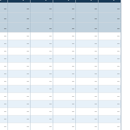
--
--
--
--
--
--
--
--
--
--
--
--
--
--
--
--
--
--
--
--
--
--
--
--
--
--
--
--
--
--
--
--
--
--
--
--
--
--
--
--
--
--
--
--
--
--
--
--
--
--
--
--
--
--
--
--
--
--
--
--
--
--
--
--
--
--
--
--
--
--
--
--
--
--
--
--
--
--
--
--
--
--
--
--
--
--
--
--
--
--
--
--
--
--
--
--