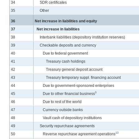
Line
34
SDR certificates
Line
35
Other
Line
36
Net increase in liabilities and equity
Line
37
Net increase in liabilities
Line
38
Interbank liabilities (depository institution reserves)
Line
39
Checkable deposits and currency
Line
40
Due to federal government
Line
41
Treasury cash holdings
Line
42
Treasury general deposit account
Line
43
Treasury temporary suppl. financing account
Line
44
Due to government-sponsored enterprises
9
Line
45
Due to other financial business
Line
46
Due to rest of the world
Line
47
Currency outside banks
Line
48
Vault cash of depository institutions
Line
49
Security repurchase agreements
10
Line
50
Reverse repurchase agreement operations