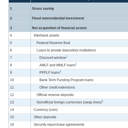
Line
1
Gross saving
Line
2
Fixed nonresidential investment
Line
3
Net acquisition of financial assets
Line
4
Interbank assets
Line
5
Federal Reserve float
Line
6
Loans to private depository institutions
2
Line
7
Discount window
3
Line
8
AMLF and MMLF loans
4
Line
9
PPPLF loans
Line
10
Bank Term Funding Program loans
Line
11
Other credit extensions
Line
12
Official reserve deposits
5
Line
13
Nonofficial foreign currencies (swap lines)
Line
14
Currency (coin)
Line
15
Other deposits
Line
16
Security repurchase agreements