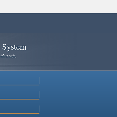
e System
ith a safe,