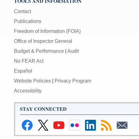
TOOLS AND INFORMATION
Contact
Publications
Freedom of Information (FOIA)
Office of Inspector General
Budget & Performance
|
Audit
No FEAR Act
Español
Website Policies
|
Privacy Program
Accessibility
STAY CONNECTED
Link
Link
Link
Link
Link
Link
Link
to
to
to
to
to
to
to
Facebook
Federal
Federal
Federal
Federal
RSS
Email