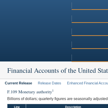
Financial Accounts of the United Stat
Current Release
Release Dates
Enhanced Financial Acco
1
F.109 Monetary authority
Billions of dollars; quarterly figures are seasonally adjuste
Line
Description