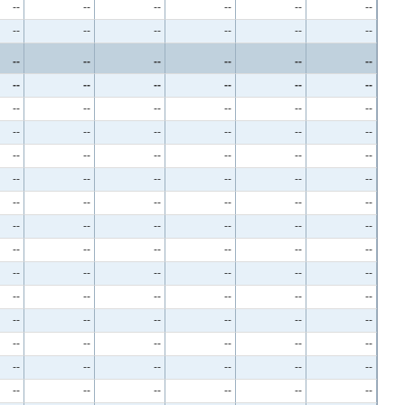
--
--
--
--
--
--
--
--
--
--
--
--
--
--
--
--
--
--
--
--
--
--
--
--
--
--
--
--
--
--
--
--
--
--
--
--
--
--
--
--
--
--
--
--
--
--
--
--
--
--
--
--
--
--
--
--
--
--
--
--
--
--
--
--
--
--
--
--
--
--
--
--
--
--
--
--
--
--
--
--
--
--
--
--
--
--
--
--
--
--
--
--
--
--
--
--
--
--
--
--
--
--