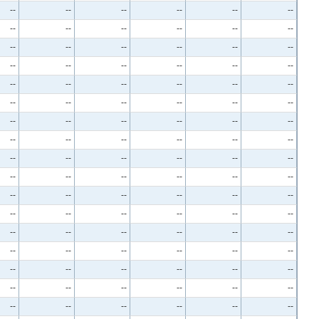
--
--
--
--
--
--
--
--
--
--
--
--
--
--
--
--
--
--
--
--
--
--
--
--
--
--
--
--
--
--
--
--
--
--
--
--
--
--
--
--
--
--
--
--
--
--
--
--
--
--
--
--
--
--
--
--
--
--
--
--
--
--
--
--
--
--
--
--
--
--
--
--
--
--
--
--
--
--
--
--
--
--
--
--
--
--
--
--
--
--
--
--
--
--
--
--
--
--
--
--
--
--