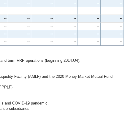
--
--
--
--
--
--
--
--
--
--
--
--
--
--
--
--
--
--
--
--
--
--
--
--
--
--
--
--
--
--
--
--
--
--
--
--
 and term RRP operations (beginning 2014:Q4).
iquidity Facility (AMLF) and the 2020 Money Market Mutual Fund
(PPPLF).
Crisis and COVID-19 pandemic.
ance subsidiaries.