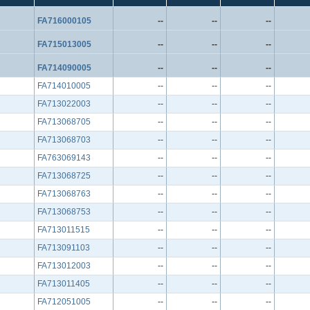
FA716000105
--
--
--
FA715013005
--
--
--
FA714090005
--
--
--
FA714010005
--
--
--
FA713022003
--
--
--
FA713068705
--
--
--
FA713068703
--
--
--
FA763069143
--
--
--
FA713068725
--
--
--
FA713068763
--
--
--
FA713068753
--
--
--
FA713011515
--
--
--
FA713091103
--
--
--
FA713012003
--
--
--
FA713011405
--
--
--
FA712051005
--
--
--