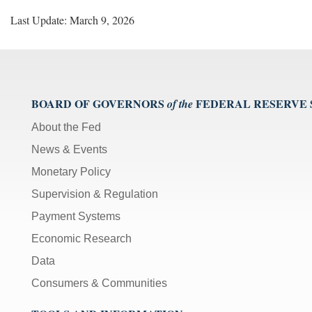
Last Update: March 9, 2026
BOARD OF GOVERNORS
FEDERAL RESERVE
of the
About the Fed
News & Events
Monetary Policy
Supervision & Regulation
Payment Systems
Economic Research
Data
Consumers & Communities