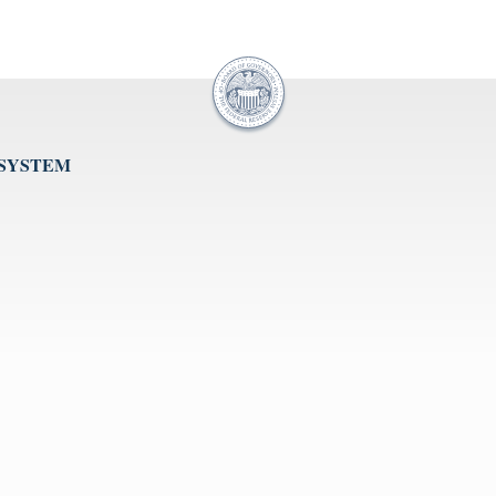
 SYSTEM