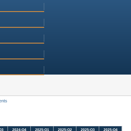
ents
Q3
2024:Q4
2025:Q1
2025:Q2
2025:Q3
2025:Q4