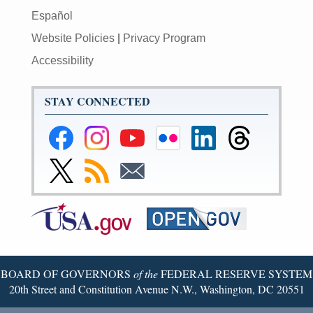
Español
Website Policies
|
Privacy Program
Accessibility
STAY CONNECTED
Federal
Federal
Federal
Federal
Federal
Federal
Reserve
Reserve
Reserve
Reserve
Reserve
Reserve
Facebook
Instagram
YouTube
Flickr
LinkedIn
Threads
Link
Subscribe
Subscribe
Page
Page
Page
Page
Page
Page
to
to
to
Federal
RSS
Email
Reserve
Twitter
Page
BOARD OF GOVERNORS
of the
FEDERAL RESERVE SYSTEM
20th Street and Constitution Avenue N.W., Washington, DC 20551