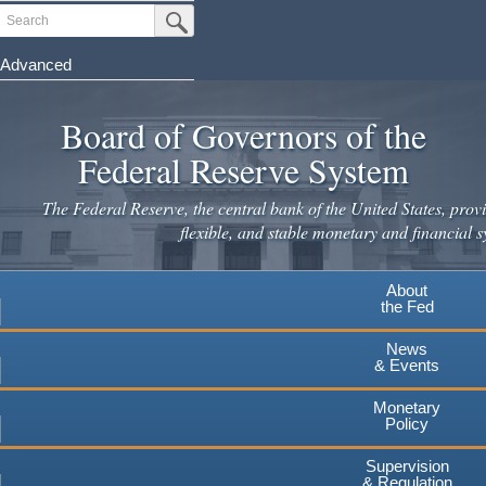
Skip
Search
Submit Search Button
to
main
Advanced
content
Board of Governors of the
Federal Reserve System
The Federal Reserve, the central bank of the United States, provi
flexible, and stable monetary and financial s
About
the Fed
News
& Events
Monetary
Policy
Supervision
& Regulation