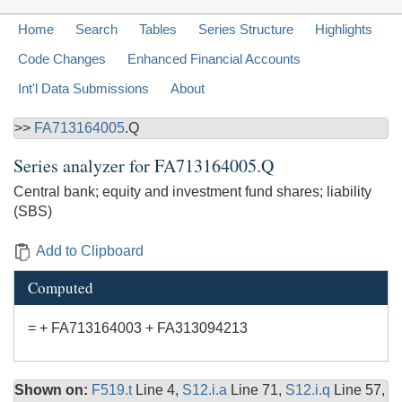
Home
Search
Tables
Series Structure
Highlights
Code Changes
Enhanced Financial Accounts
Int'l Data Submissions
About
>>
FA713164005
.Q
Series analyzer for
FA713164005.Q
Central bank; equity and investment fund shares; liability
(SBS)
Add to Clipboard
Computed
= + FA713164003 + FA313094213
Shown on:
F519.t
Line 4,
S12.i.a
Line 71,
S12.i.q
Line 57,