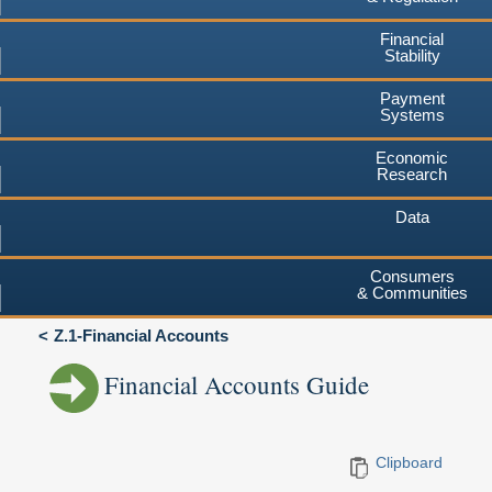
Financial
Stability
Payment
Systems
Economic
Research
Data
Consumers
& Communities
Z.1-Financial Accounts
Financial Accounts Guide
Clipboard