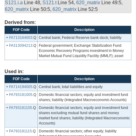
S121.i.a
Line 48,
S121.t
Line 54,
620_matrix
Line 49:5,
620_matrix
Line 50:5,
620_matrix
Line 52:5
Derived from:
FOF Code
Description
+
FA713164003
.Q
Central bank; Federal Reserve bank stock; liability
+
FA313094213
.Q
Federal government; Exchange Stabilization Fund
Economic Recovery Programs investment in Money
Market Mutual Fund Liquidity Facility (MMLF); asset
Used in:
FOF Code
Description
+
FA714194005
.Q
Central bank; total liabilities and equity
+
FA793181005
.Q
Domestic financial sectors; equity and investment fund
shares; liability (Integrated Macroeconomic Accounts)
+
FA793181105
.Q
Domestic financial sectors; equity and investment fund
shares excluding mutual fund shares and money
market fund shares; liability (Integrated Macroeconomic
Accounts)
+
FA793181115
.Q
Domestic financial sectors; other equity; liability