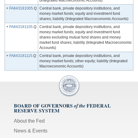
(Integrated Macroeconomic Accounts)
+
FA843181005
.Q
Central bank, private depository institutions, and
money market funds; equity and investment fund
shares; liability (Integrated Macroeconomic Accounts)
+
FA843181105
.Q
Central bank, private depository institutions, and
money market funds; equity and investment fund
shares excluding mutual fund shares and money
market fund shares; liability (Integrated Macroeconomic
Accounts)
+
FA843181115
.Q
Central bank, private depository institutions, and
money market funds; other equity; liability (Integrated
Macroeconomic Accounts)
BOARD OF GOVERNORS
FEDERAL
of the
RESERVE SYSTEM
About the Fed
News & Events