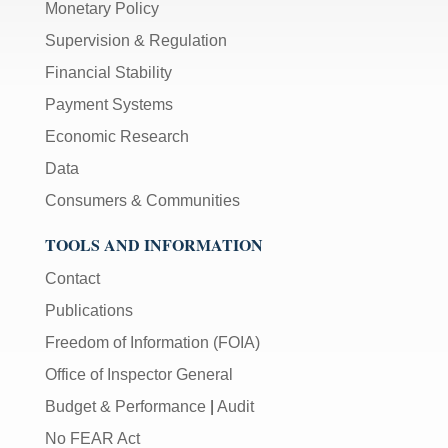
Monetary Policy
Supervision & Regulation
Financial Stability
Payment Systems
Economic Research
Data
Consumers & Communities
TOOLS AND INFORMATION
Contact
Publications
Freedom of Information (FOIA)
Office of Inspector General
Budget & Performance
|
Audit
No FEAR Act