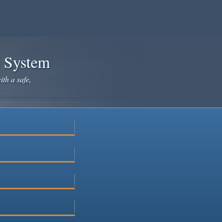
e System
ith a safe,