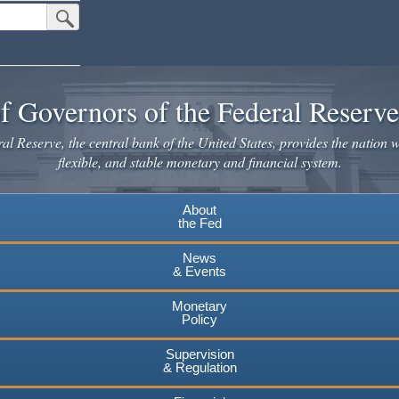
Submit Search Button
f Governors of the Federal Reserv
l Reserve, the central bank of the United States, provides the nation w
flexible, and stable monetary and financial system.
About
the Fed
News
& Events
Monetary
Policy
Supervision
& Regulation