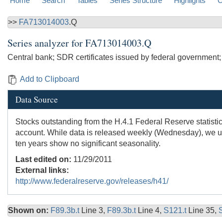
Home
Search
Tables
Series Structure
Highlights
C
>>
FA713014003
.Q
Series analyzer for
FA713014003.Q
Central bank; SDR certificates issued by federal government;
Add to Clipboard
Data Source
Stocks outstanding from the H.4.1 Federal Reserve statistic
account. While data is released weekly (Wednesday), we use
ten years show no significant seasonality.
Last edited on:
11/29/2011
External links:
http://www.federalreserve.gov/releases/h41/
Shown on:
F89.3b.t
Line 3,
F89.3b.t
Line 4,
S121.t
Line 35,