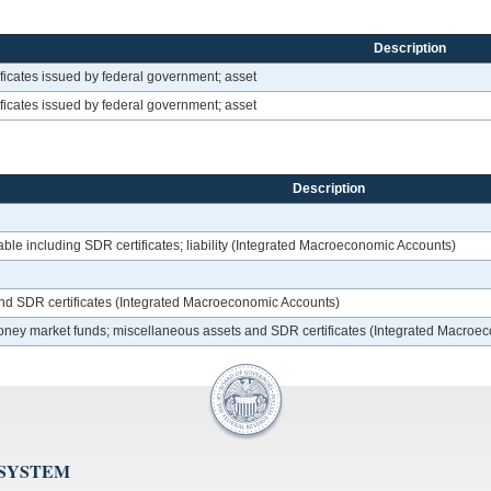
Description
ficates issued by federal government; asset
ficates issued by federal government; asset
Description
le including SDR certificates; liability (Integrated Macroeconomic Accounts)
and SDR certificates (Integrated Macroeconomic Accounts)
 money market funds; miscellaneous assets and SDR certificates (Integrated Macroe
 SYSTEM