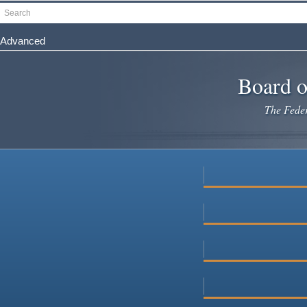
Skip
Search
to
main
Advanced
content
Board o
The Federa