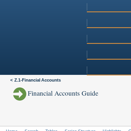
Z.1-Financial Accounts
Financial Accounts Guide