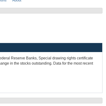
sions
About
ederal Reserve Banks, Special drawing rights certificate
nge in the stocks outstanding. Data for the most recent