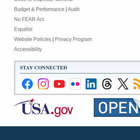
Budget & Performance
|
Audit
No FEAR Act
Español
Website Policies
|
Privacy Program
Accessibility
STAY CONNECTED
Federal
Federal
Federal
Federal
Federal
Federal
Link
Su
Reserve
Reserve
Reserve
Reserve
Reserve
Reserve
to
to
Facebook
Instagram
YouTube
Flickr
LinkedIn
Threads
Federal
R
Page
Page
Page
Page
Page
Page
Reserve
Twitter
Page