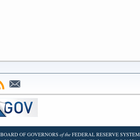
bscribe
Subscribe
to
SS
Email
BOARD OF GOVERNORS
of the
FEDERAL RESERVE SYSTEM