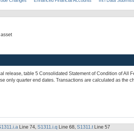
ode Changes
Enhanced Financial Accounts
Int'l Data Submis
 asset
al release, table 5 Consolidated Statement of Condition of All F
 only quarter end dates. Transactions are calculated as the cha
S1311.i.a
Line 74,
S1311.i.q
Line 68,
S1311.t
Line 57