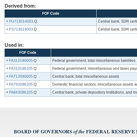
Derived from:
FOF Code
+
FU713014003
.Q
Central bank; SDR certi
+
FS713014003
.Q
Central bank; SDR certi
Used in:
FOF Code
+
FA313190005
.Q
Federal government; total miscellaneous liabilities
+
FA313196105
.Q
Federal government; miscellaneous and taxes payab
+
FA713090005
.Q
Central bank; total miscellaneous assets
+
FA793096105
.Q
Domestic financial sectors; miscellaneous assets 
+
FA843096105
.Q
Central bank, private depository institutions, and
BOARD OF GOVERNORS
FEDERAL RESERVE
of the