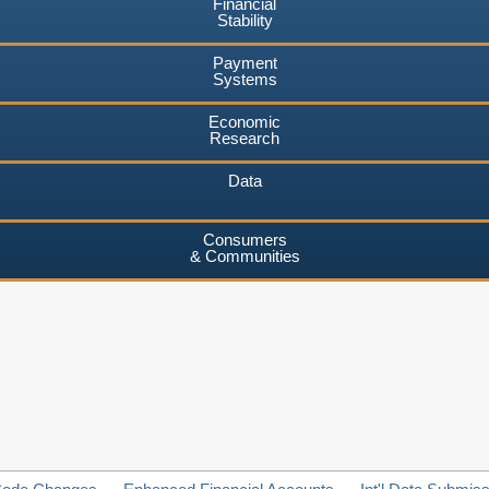
Financial
Stability
Payment
Systems
Economic
Research
Data
Consumers
& Communities