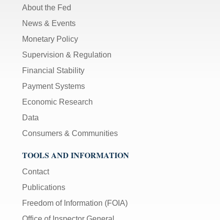
About the Fed
News & Events
Monetary Policy
Supervision & Regulation
Financial Stability
Payment Systems
Economic Research
Data
Consumers & Communities
TOOLS AND INFORMATION
Contact
Publications
Freedom of Information (FOIA)
Office of Inspector General