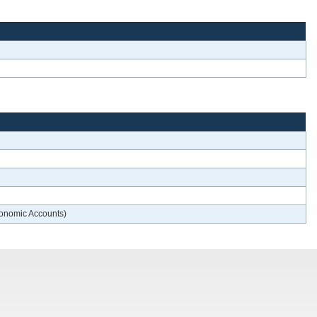
conomic Accounts)