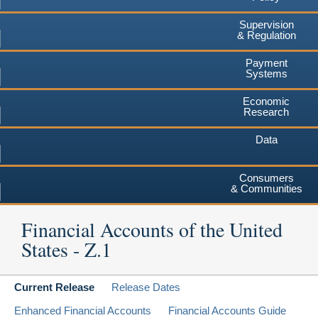
Supervision
& Regulation
Payment
Systems
Economic
Research
Data
Consumers
& Communities
Financial Accounts of the United
States - Z.1
Current Release
Release Dates
Enhanced Financial Accounts
Financial Accounts Guide