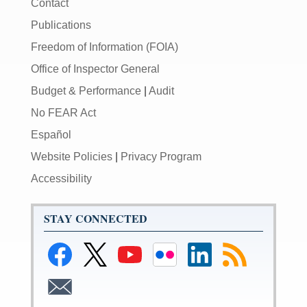
Contact
Publications
Freedom of Information (FOIA)
Office of Inspector General
Budget & Performance
|
Audit
No FEAR Act
Español
Website Policies
|
Privacy Program
Accessibility
STAY CONNECTED
Link
Link
Link
Link
Link
Link
to
to
to
to
to
to
Facebook
Federal
Federal
Federal
Federal
RSS
Link
Reserve
Reserve
Reserve
Reserve
Feeds
to