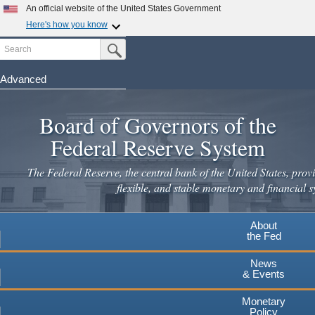
Skip
An official website of the United States Government
to
Here's how you know
main
Search
Official websites use .gov
Submit Search Button
content
A
.gov
website belongs to an official government
organization in the United States.
Advanced
Secure .gov websites use HTTPS
Board of Governors of the
A
lock
(
) or
https://
means you've safely connected to the
.gov website. Share sensitive information only on official,
Federal Reserve System
secure websites.
The Federal Reserve, the central bank of the United States, provi
flexible, and stable monetary and financial s
About
the Fed
News
& Events
Monetary
Policy