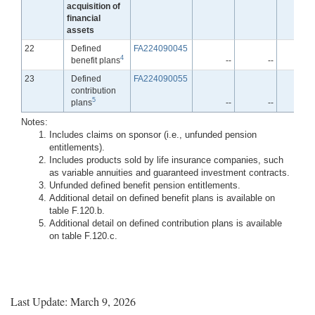
acquisition of
financial
assets
Line
22
Defined
FA224090045
4
benefit plans
--
--
-
Line
23
Defined
FA224090055
contribution
5
plans
--
--
-
Notes:
Includes claims on sponsor (i.e., unfunded pension
entitlements).
Includes products sold by life insurance companies, such
as variable annuities and guaranteed investment contracts.
Unfunded defined benefit pension entitlements.
Additional detail on defined benefit plans is available on
table F.120.b.
Additional detail on defined contribution plans is available
on table F.120.c.
Last Update: March 9, 2026