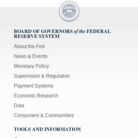
BOARD OF GOVERNORS
FEDERAL
of the
RESERVE SYSTEM
About the Fed
News & Events
Monetary Policy
Supervision & Regulation
Payment Systems
Economic Research
Data
Consumers & Communities
TOOLS AND INFORMATION