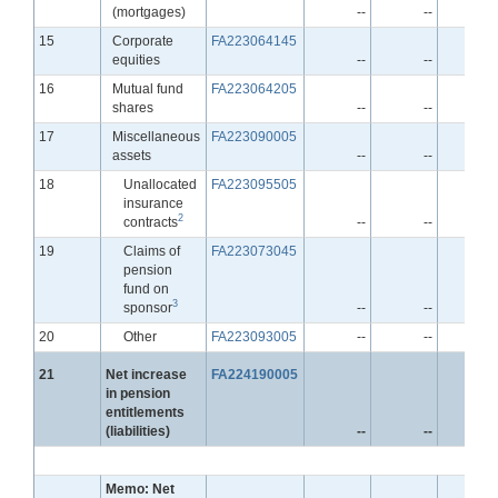
(mortgages)
--
--
-
Line
15
Corporate
FA223064145
equities
--
--
-
Line
16
Mutual fund
FA223064205
shares
--
--
-
Line
17
Miscellaneous
FA223090005
assets
--
--
-
Line
18
Unallocated
FA223095505
insurance
2
contracts
--
--
-
Line
19
Claims of
FA223073045
pension
fund on
3
sponsor
--
--
-
Line
20
Other
FA223093005
--
--
-
Line
21
Net increase
FA224190005
in pension
entitlements
(liabilities)
--
--
-
Memo: Net