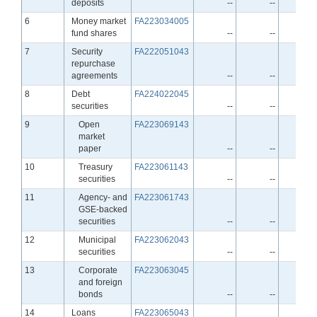
deposits
--
--
-
Line
6
Money market
FA223034005
fund shares
--
--
-
Line
7
Security
FA222051043
repurchase
agreements
--
--
-
Line
8
Debt
FA224022045
securities
--
--
-
Line
9
Open
FA223069143
market
paper
--
--
-
Line
10
Treasury
FA223061143
securities
--
--
-
Line
11
Agency- and
FA223061743
GSE-backed
securities
--
--
-
Line
12
Municipal
FA223062043
securities
--
--
-
Line
13
Corporate
FA223063045
and foreign
bonds
--
--
-
Line
14
Loans
FA223065043