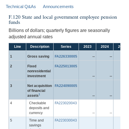
Technical Q&As
Announcements
F.120 State and local government employee pension
funds
Billions of dollars; quarterly figures are seasonally
adjusted annual rates
Line
Description
Series
2023
2024
2025
Line
1
Gross saving
FA226330005
--
--
-
Line
2
Fixed
FA225013005
nonresidential
investment
--
--
-
Line
3
Net acquisition
FA224090005
of financial
1
assets
--
--
-
Line
4
Checkable
FA223020043
deposits and
currency
--
--
-
Line
5
Time and
FA223030043
savings