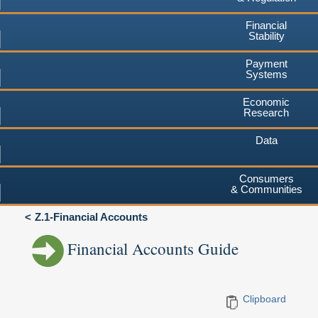
Financial
Stability
Payment
Systems
Economic
Research
Data
Consumers
& Communities
Z.1-Financial Accounts
Financial Accounts Guide
Clipboard