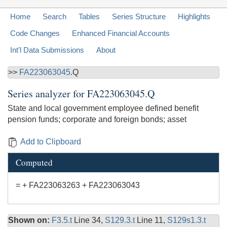
Home
Search
Tables
Series Structure
Highlights
Code Changes
Enhanced Financial Accounts
Int'l Data Submissions
About
>>
FA223063045
.Q
Series analyzer for
FA223063045.Q
State and local government employee defined benefit
pension funds; corporate and foreign bonds; asset
Add to Clipboard
Computed
= + FA223063263 + FA223063043
Shown on:
F3.5.t
Line 34,
S129.3.t
Line 11,
S129s1.3.t