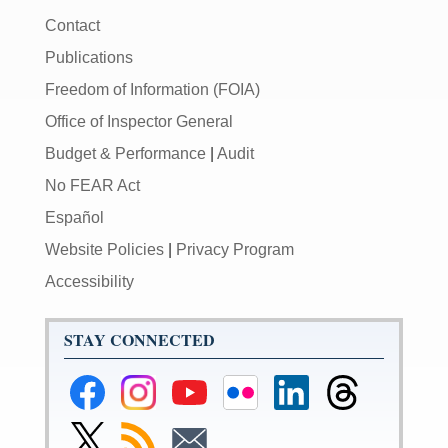
Contact
Publications
Freedom of Information (FOIA)
Office of Inspector General
Budget & Performance
|
Audit
No FEAR Act
Español
Website Policies
|
Privacy Program
Accessibility
STAY CONNECTED
Federal
Federal
Federal
Federal
Federal
Federal
Reserve
Reserve
Reserve
Reserve
Reserve
Reserve
Facebook
Instagram
YouTube
Flickr
LinkedIn
Threads
Link
Subscribe
Subscribe