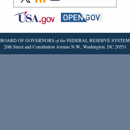
Page
Page
Page
Page
Page
Page
to
to
to
Federal
RSS
Email
Reserve
Twitter
Page
BOARD OF GOVERNORS
of the
FEDERAL RESERVE SYSTEM
20th Street and Constitution Avenue N.W., Washington, DC 20551