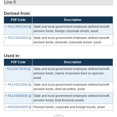
Line 9
Derived from:
FOF Code
Description
+
FA223063263
.Q
State and local government employee defined benefit
pension funds; foreign corporate bonds; asset
+
FA223063043
.Q
State and local government employee defined benefit
pension funds; domestic corporate bonds; asset
Used in:
FOF Code
Description
-
FA223073045
.Q
State and local government employee defined benefit
pension funds; claims of pension fund on sponsor;
asset
+
FA224022045
.Q
State and local government employee defined benefit
pension funds; debt securities; asset
+
FA224090045
.Q
State and local government employee defined benefit
pension funds; total financial assets
+
FA593063005
.Q
Pension funds; corporate and foreign bonds; asset