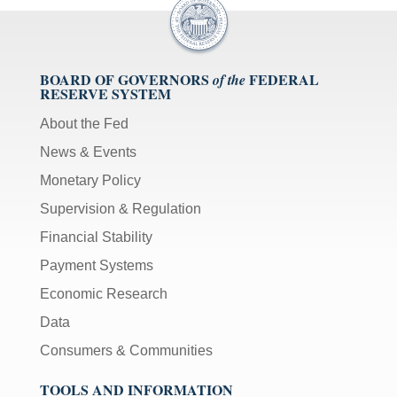
BOARD OF GOVERNORS
FEDERAL
of the
RESERVE SYSTEM
About the Fed
News & Events
Monetary Policy
Supervision & Regulation
Financial Stability
Payment Systems
Economic Research
Data
Consumers & Communities
TOOLS AND INFORMATION