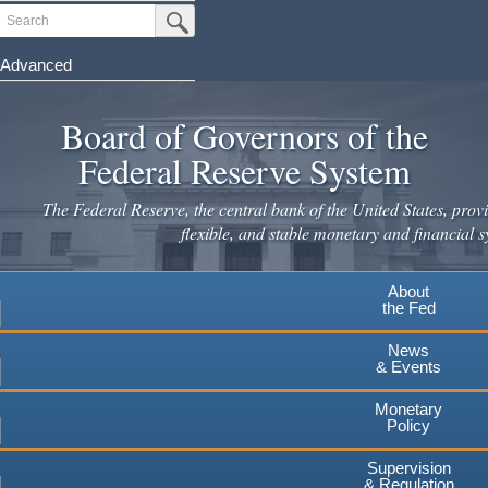
Skip
Search
Submit Search Button
to
main
Advanced
content
Board of Governors of the
Federal Reserve System
The Federal Reserve, the central bank of the United States, provi
flexible, and stable monetary and financial s
About
the Fed
News
& Events
Monetary
Policy
Supervision
& Regulation