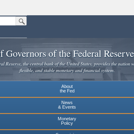
Submit Search Button
n the United States.
website. Share sensitive information only on official, secure websites.
f Governors of the Federal Reserv
l Reserve, the central bank of the United States, provides the nation w
flexible, and stable monetary and financial system.
About
the Fed
News
& Events
Monetary
Policy