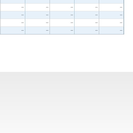
--
--
--
--
--
--
--
--
--
--
--
--
--
--
--
--
--
--
--
--