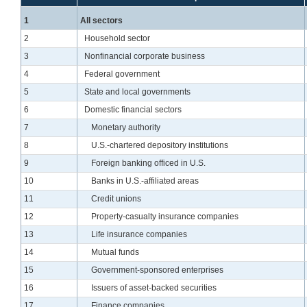
Line
1
All sectors
Line
2
Household sector
Line
3
Nonfinancial corporate business
Line
4
Federal government
Line
5
State and local governments
Line
6
Domestic financial sectors
Line
7
Monetary authority
Line
8
U.S.-chartered depository institutions
Line
9
Foreign banking officed in U.S.
Line
10
Banks in U.S.-affiliated areas
Line
11
Credit unions
Line
12
Property-casualty insurance companies
Line
13
Life insurance companies
Line
14
Mutual funds
Line
15
Government-sponsored enterprises
Line
16
Issuers of asset-backed securities
Line
17
Finance companies