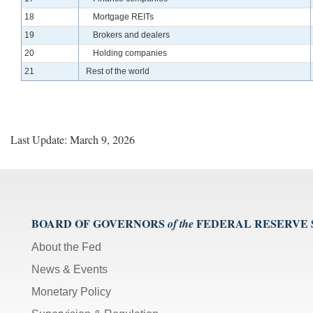
Line
18
Mortgage REITs
Line
19
Brokers and dealers
Line
20
Holding companies
Line
21
Rest of the world
Last Update: March 9, 2026
BOARD OF GOVERNORS
FEDERAL RESERVE
of the
About the Fed
News & Events
Monetary Policy