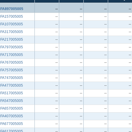
FA897005005
--
--
--
--
FA157005005
--
--
--
--
FA107005005
--
--
--
--
FA317005005
--
--
--
--
FA217005005
--
--
--
--
FA797005005
--
--
--
--
FA717005005
--
--
--
--
FA767005005
--
--
--
--
FA757005005
--
--
--
--
FA747005005
--
--
--
--
FA477005005
--
--
--
--
FA517005005
--
--
--
--
FA547005005
--
--
--
--
FA657005005
--
--
--
--
FA407005005
--
--
--
--
FA677005005
--
--
--
--
FA617005005
--
--
--
--