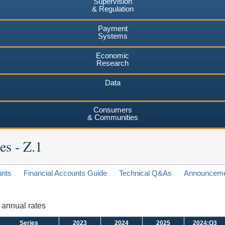
Supervision
& Regulation
Payment
Systems
Economic
Research
Data
Consumers
& Communities
es - Z.1
unts
Financial Accounts Guide
Technical Q&As
Announcem
d annual rates
Series
2023
2024
2025
2024:Q3