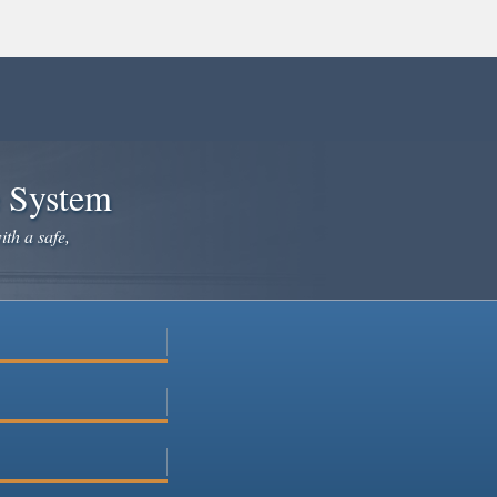
e System
ith a safe,