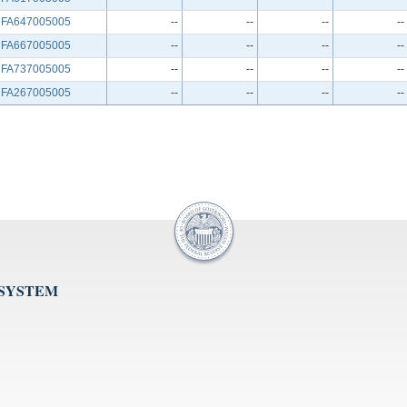
FA647005005
--
--
--
--
FA667005005
--
--
--
--
FA737005005
--
--
--
--
FA267005005
--
--
--
--
 SYSTEM