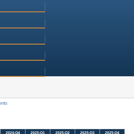
ents
2024:Q4
2025:Q1
2025:Q2
2025:Q3
2025:Q4