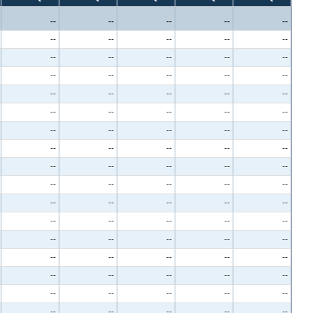
--
--
--
--
--
--
--
--
--
--
--
--
--
--
--
--
--
--
--
--
--
--
--
--
--
--
--
--
--
--
--
--
--
--
--
--
--
--
--
--
--
--
--
--
--
--
--
--
--
--
--
--
--
--
--
--
--
--
--
--
--
--
--
--
--
--
--
--
--
--
--
--
--
--
--
--
--
--
--
--
--
--
--
--
--