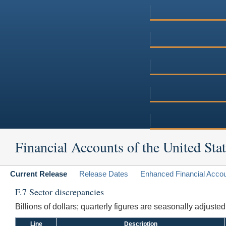
Financial Accounts of the United Stat
Current Release
Release Dates
Enhanced Financial Acco
F.7 Sector discrepancies
Billions of dollars; quarterly figures are seasonally adjuste
Line
Description