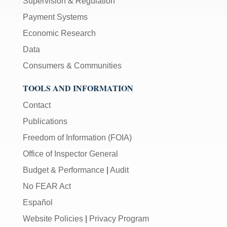
Supervision & Regulation
Payment Systems
Economic Research
Data
Consumers & Communities
TOOLS AND INFORMATION
Contact
Publications
Freedom of Information (FOIA)
Office of Inspector General
Budget & Performance
|
Audit
No FEAR Act
Español
Website Policies
|
Privacy Program