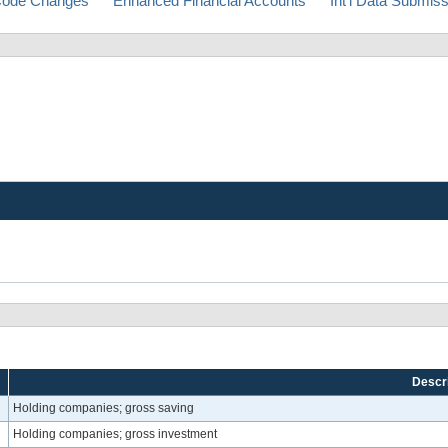
ode Changes
Enhanced Financial Accounts
Int'l Data Submis
Descri
Holding companies; gross saving
Holding companies; gross investment