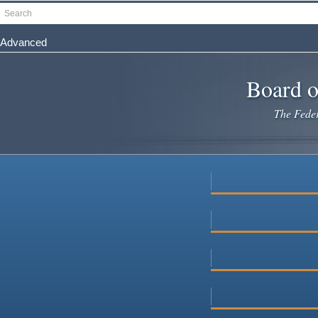
Skip
Search
to
main
Advanced
content
Board o
The Federa