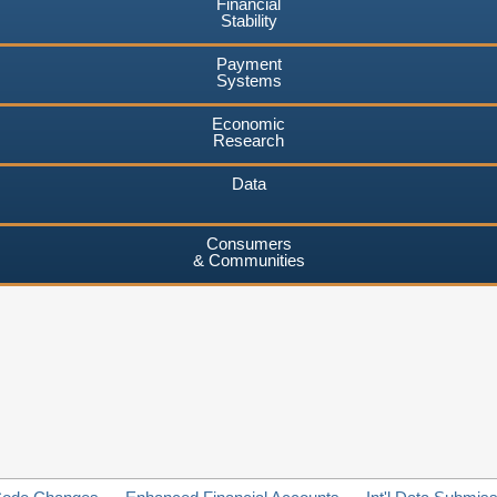
Financial
Stability
Payment
Systems
Economic
Research
Data
Consumers
& Communities