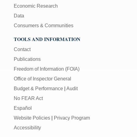
Economic Research
Data
Consumers & Communities
TOOLS AND INFORMATION
Contact
Publications
Freedom of Information (FOIA)
Office of Inspector General
Budget & Performance
|
Audit
No FEAR Act
Español
Website Policies
|
Privacy Program
Accessibility