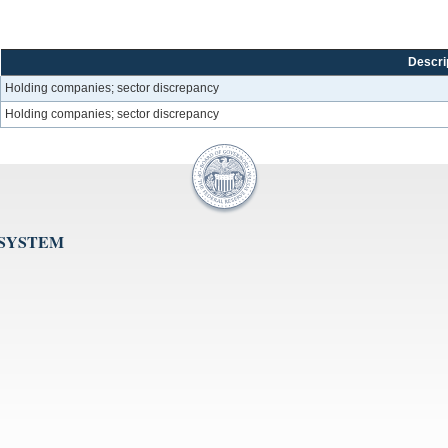
Descri
Holding companies; sector discrepancy
Holding companies; sector discrepancy
 SYSTEM