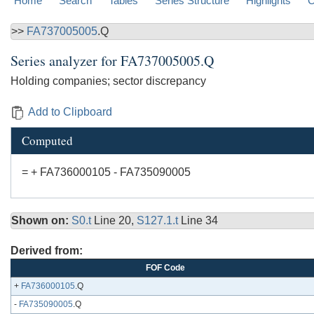
Home
Search
Tables
Series Structure
Highlights
C
>>
FA737005005
.Q
Series analyzer for
FA737005005.Q
Holding companies; sector discrepancy
Add to Clipboard
Computed
= + FA736000105 - FA735090005
Shown on:
S0.t
Line 20,
S127.1.t
Line 34
Derived from:
FOF Code
+
FA736000105
.Q
-
FA735090005
.Q