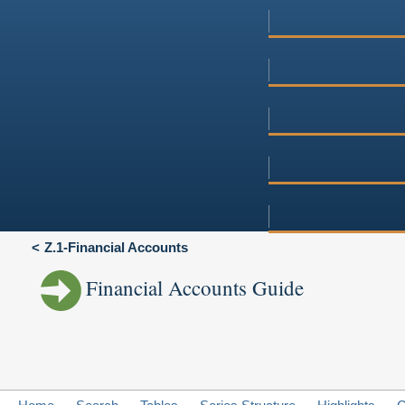
Z.1-Financial Accounts
Financial Accounts Guide