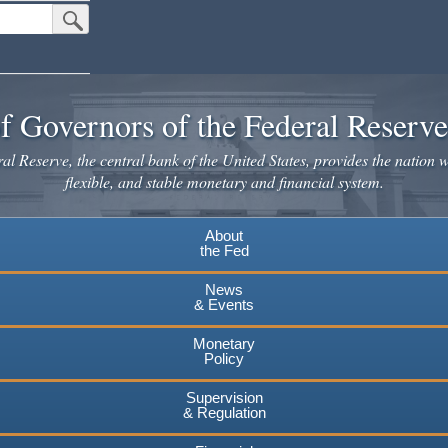
Submit Search Button
f Governors of the Federal Reserv
l Reserve, the central bank of the United States, provides the nation w
flexible, and stable monetary and financial system.
About
the Fed
News
& Events
Monetary
Policy
Supervision
& Regulation