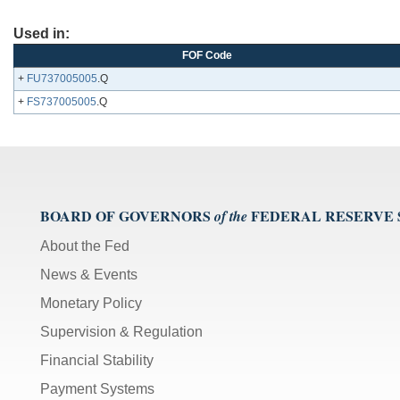
Used in:
FOF Code
+
FU737005005
.Q
+
FS737005005
.Q
BOARD OF GOVERNORS
FEDERAL RESERVE
of the
About the Fed
News & Events
Monetary Policy
Supervision & Regulation
Financial Stability
Payment Systems