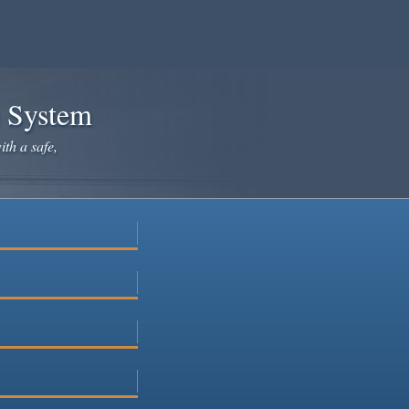
e System
ith a safe,