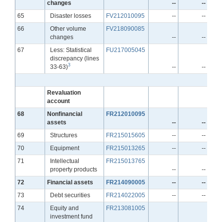
changes
--
--
Line
65
Disaster losses
FV212010095
--
--
Line
66
Other volume
FV218090085
changes
--
--
Line
67
Less: Statistical
FU217005045
discrepancy (lines
3
33-63)
--
--
Revaluation
account
Line
68
Nonfinancial
FR212010095
assets
--
--
Line
69
Structures
FR215015605
--
--
Line
70
Equipment
FR215013265
--
--
Line
71
Intellectual
FR215013765
property products
--
--
Line
72
Financial assets
FR214090005
--
--
Line
73
Debt securities
FR214022005
--
--
Line
74
Equity and
FR213081005
investment fund