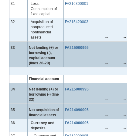
Line
31
Less:
FA216300001
Consumption of
fixed capital
--
--
Line
32
Acquisition of
FA215420003
nonproduced
nonfinancial
assets
--
--
Line
33
Net lending (+) or
FA215000995
borrowing (-),
capital account
(lines 26-29)
--
--
Financial account
Line
34
Net lending (+) or
FA215000995
borrowing (-) (line
33)
--
--
Line
35
Net acquisition of
FA214090005
financial assets
--
--
Line
36
Currency and
FA214000005
deposits
--
--
Line
37
Currency and
FA213020005