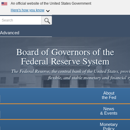
Skip
An official website of the United States Government
to
Here's how you know
main
Search
Official websites use .gov
Submit Search Button
content
A
.gov
website belongs to an official government
organization in the United States.
Advanced
Secure .gov websites use HTTPS
Board of Governors of the
A
lock
(
) or
https://
means you've safely connected to the
.gov website. Share sensitive information only on official,
Federal Reserve System
secure websites.
The Federal Reserve, the central bank of the United States, provi
flexible, and stable monetary and financial s
About
the Fed
News
& Events
Monetary
Policy