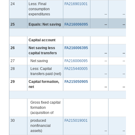
Line
24
Less: Final
FA216901001
consumption
expenditures
--
--
Line
25
Equals: Net saving
FA216006095
--
--
Capital account
Line
26
Net saving less
FA216006395
capital transfers
--
--
Line
27
Net saving
FA216006095
--
--
Line
28
Less: Capital
FA215440005
transfers paid (net)
--
--
Line
29
Capital formation,
FA215050905
net
--
--
Gross fixed capital
formation
(acquisition of
Line
30
produced
FA215019001
nonfinancial
assets)
--
--