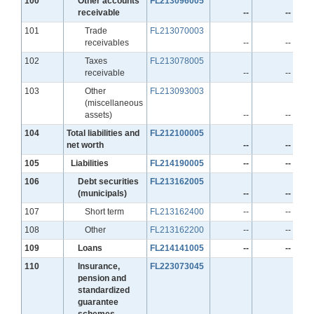
100
Other accounts
FL213096005
receivable
--
--
Line
101
Trade
FL213070003
receivables
--
--
Line
102
Taxes
FL213078005
receivable
--
--
Line
103
Other
FL213093003
(miscellaneous
assets)
--
--
Line
104
Total liabilities and
FL212100005
net worth
--
--
Line
105
Liabilities
FL214190005
--
--
Line
106
Debt securities
FL213162005
(municipals)
--
--
Line
107
Short term
FL213162400
--
--
Line
108
Other
FL213162200
--
--
Line
109
Loans
FL214141005
--
--
Line
110
Insurance,
FL223073045
pension and
standardized
guarantee
schemes
--
--