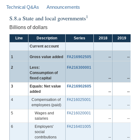
Technical Q&As
Announcements
1
S.8.a State and local governments
Billions of dollars
Line
Description
Series
2018
2019
2
Current account
Line
1
Gross value added
FA216902505
--
--
Line
2
Less:
FA216300001
Consumption of
fixed capital
--
--
Line
3
Equals: Net value
FA216902605
added
--
--
Line
4
Compensation of
FA216025001
employees (paid)
--
--
Line
5
Wages and
FA216020001
salaries
--
--
Line
6
Employers'
FA216401005
social
contributions
--
--