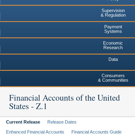
Supervision
& Regulation
Payment
Systems
Economic
Research
Data
Consumers
& Communities
Financial Accounts of the United
States - Z.1
Current Release
Release Dates
Enhanced Financial Accounts
Financial Accounts Guide