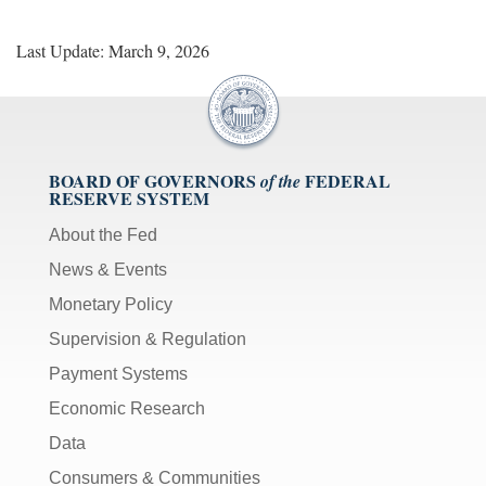
Last Update: March 9, 2026
BOARD OF GOVERNORS
FEDERAL
of the
RESERVE SYSTEM
About the Fed
News & Events
Monetary Policy
Supervision & Regulation
Payment Systems
Economic Research
Data
Consumers & Communities