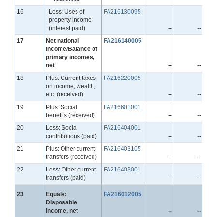
Line
16
Less: Uses of
FA216130095
property income
(interest paid)
--
--
Line
17
Net national
FA216140005
income/Balance of
primary incomes,
net
--
--
Line
18
Plus: Current taxes
FA216220005
on income, wealth,
etc. (received)
--
--
Line
19
Plus: Social
FA216601001
benefits (received)
--
--
Line
20
Less: Social
FA216404001
contributions (paid)
--
--
Line
21
Plus: Other current
FA216403105
transfers (received)
--
--
Line
22
Less: Other current
FA216403001
transfers (paid)
--
--
Line
23
Equals:
FA216012005
Disposable
income, net
--
--