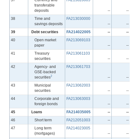
transferable
deposits
--
--
Line
38
Time and
FA213030000
savings deposits
--
--
Line
39
Debt securities
FA214022005
--
--
Line
40
Open market
FA213069103
paper
--
--
Line
41
Treasury
FA213061103
securities
--
--
Line
42
Agency- and
FA213061703
GSE-backed
2
securities
--
--
Line
43
Municipal
FA213062003
securities
--
--
Line
44
Corporate and
FA213063003
foreign bonds
--
--
Line
45
Loans
FA214035005
--
--
Line
46
Short term
FA212051003
--
--
Line
47
Long term
FA214023005
(mortgages)
--
--