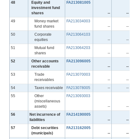
Line
48
Equity and
FA213081005
investment fund
shares
--
--
Line
49
Money market
FA213034003
fund shares
--
--
Line
50
Corporate
FA213064103
equities
--
--
Line
51
Mutual fund
FA213064203
shares
--
--
Line
52
Other accounts
FA213096005
receivable
--
--
Line
53
Trade
FA213070003
receivables
--
--
Line
54
Taxes receivable
FA213078005
--
--
Line
55
Other
FA213093003
(miscellaneous
assets)
--
--
Line
56
Net incurrence of
FA214190005
liabilities
--
--
Line
57
Debt securities
FA213162005
(municipals)
--
--