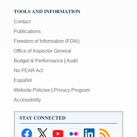
TOOLS AND INFORMATION
Contact
Publications
Freedom of Information (FOIA)
Office of Inspector General
Budget & Performance
|
Audit
No FEAR Act
Español
Website Policies
|
Privacy Program
Accessibility
STAY CONNECTED
Link
Link
Link
Link
Link
Link