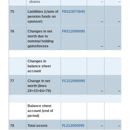
shares
--
--
Line
75
Liabilities (claim of
FR223073045
pension funds on
sponsor)
--
--
Line
76
Changes in net
FR212090095
worth due to
nominal holding
gains/losses
--
--
Changes in
balance sheet
account
Line
77
Change in net
FC212090095
worth (lines
29+33+64+76)
--
--
Balance sheet
account (end of
period)
Line
78
Total assets
FL212000095
--
--