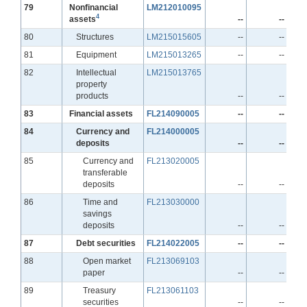
Line
79
Nonfinancial
LM212010095
4
assets
--
--
Line
80
Structures
LM215015605
--
--
Line
81
Equipment
LM215013265
--
--
Line
82
Intellectual
LM215013765
property
products
--
--
Line
83
Financial assets
FL214090005
--
--
Line
84
Currency and
FL214000005
deposits
--
--
Line
85
Currency and
FL213020005
transferable
deposits
--
--
Line
86
Time and
FL213030000
savings
deposits
--
--
Line
87
Debt securities
FL214022005
--
--
Line
88
Open market
FL213069103
paper
--
--
Line
89
Treasury
FL213061103
securities
--
--