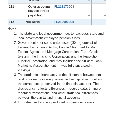
Line
111
Other accounts
FL213170003
payable (trade
payables)
--
--
Line
112
Net worth
FL212090095
--
--
Notes:
The state and local government sector excludes state and
local government employee pension funds.
Government-sponsored enterprises (GSEs) consist of
Federal Home Loan Banks, Fannie Mae, Freddie Mac,
Federal Agricultural Mortgage Corporation, Farm Credit
System, the Financing Corporation, and the Resolution
Funding Corporation, and they included the Student Loan
Marketing Association until it was fully privatized in
2004:Q4.
The statistical discrepancy is the difference between net
lending or net borrowing derived in the capital account and
the same concept derived in the financial account. The
discrepancy reflects differences in source data, timing of
recorded transactions, and other statistical differences
between the capital and financial accounts.
Excludes land and nonproduced nonfinancial assets.