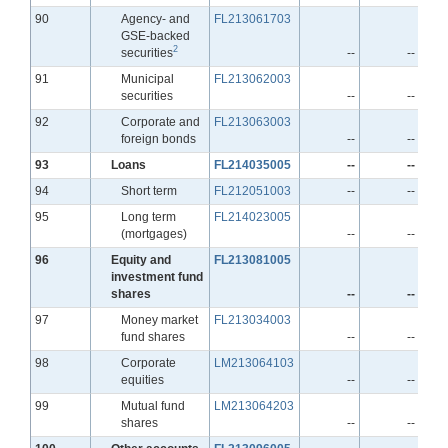
Line
90
Agency- and
FL213061703
GSE-backed
2
securities
--
--
Line
91
Municipal
FL213062003
securities
--
--
Line
92
Corporate and
FL213063003
foreign bonds
--
--
Line
93
Loans
FL214035005
--
--
Line
94
Short term
FL212051003
--
--
Line
95
Long term
FL214023005
(mortgages)
--
--
Line
96
Equity and
FL213081005
investment fund
shares
--
--
Line
97
Money market
FL213034003
fund shares
--
--
Line
98
Corporate
LM213064103
equities
--
--
Line
99
Mutual fund
LM213064203
shares
--
--
Line