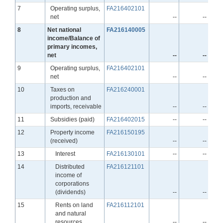
Line
7
Operating surplus,
FA216402101
net
--
--
Line
8
Net national
FA216140005
income/Balance of
primary incomes,
net
--
--
Line
9
Operating surplus,
FA216402101
net
--
--
Line
10
Taxes on
FA216240001
production and
imports, receivable
--
--
Line
11
Subsidies (paid)
FA216402015
--
--
Line
12
Property income
FA216150195
(received)
--
--
Line
13
Interest
FA216130101
--
--
Line
14
Distributed
FA216121101
income of
corporations
(dividends)
--
--
Line
15
Rents on land
FA216112101
and natural
resources
--
--