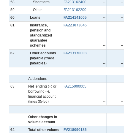
Line
58
Short term
FA213162400
--
--
Line
59
Other
FA213162200
--
--
Line
60
Loans
FA214141005
--
--
Line
61
Insurance,
FA223073045
pension and
standardized
guarantee
schemes
--
--
Line
62
Other accounts
FA213170003
payable (trade
payables)
--
--
Addendum:
Line
63
Net lending (+) or
FA215000005
borrowing (-),
financial account
(lines 35-56)
--
--
Other changes in
volume account
Line
64
Total other volume
FV218090185