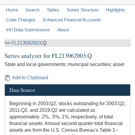
Home
Search
Tables
Series Structure
Highlights
Code Changes
Enhanced Financial Accounts
Int'l Data Submissions
About
>>
FL213062003
.Q
Series analyzer for
FL213062003.Q
State and local governments; municipal securities; asset
Add to Clipboard
Data Source
Beginning in 2003:Q2, stocks outstanding for 2003:Q2,
2011:Q2, and 2019:Q2 are calculated as
approximately .2%, .5%, 1%, respectively, of total
financial assets. Annual second quarter total financial
assets are from the U.S. Census Bureau's Table 1--