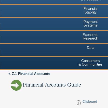
Financial
Stability
Payment
Systems
Economic
Research
Data
Consumers
& Communities
Z.1-Financial Accounts
Financial Accounts Guide
Clipboard