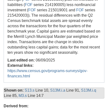
liabilities (
FOF
series 214190005) less nonfinancial
investment (
FOF
series 215019001 and
FOF
series
215420003)). The residual differences with the Q2
Census benchmark total assets are spread evenly
across the transactions for the four quarters of the
benchmark year. Capital gains are estimated based on
the Merrill Lynch Municipal Master par weighted price
index. Transactions are the change in stocks
outstanding less capital gains; data for the most recent
ten years show no significant seasonality.
Last edited on:
06/09/2025
External links:
https://www.census.gov/programs-surveys/gov-
finances.html
Shown on:
S13.s
Line 10,
S13M.i.a
Line 91,
S13M.i.q
Line 85,
M3.s
Line 14:7
Derived from: