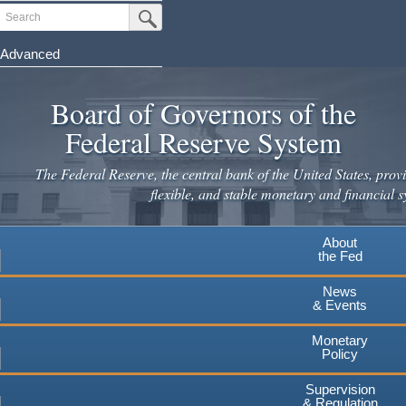
Skip
Search
Submit Search Button
to
main
Advanced
content
Board of Governors of the
Federal Reserve System
The Federal Reserve, the central bank of the United States, provi
flexible, and stable monetary and financial s
About
the Fed
News
& Events
Monetary
Policy
Supervision
& Regulation