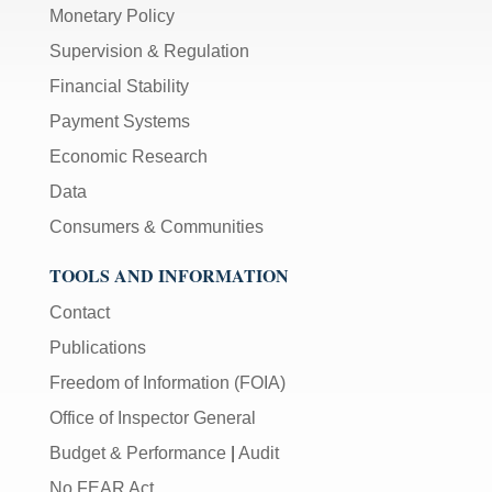
Monetary Policy
Supervision & Regulation
Financial Stability
Payment Systems
Economic Research
Data
Consumers & Communities
TOOLS AND INFORMATION
Contact
Publications
Freedom of Information (FOIA)
Office of Inspector General
Budget & Performance
|
Audit
No FEAR Act