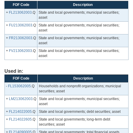
FOF Code
Description
+
FL213062003
.Q
State and local governments; municipal securities;
asset
+
FU213062003
.Q
State and local governments; municipal securities;
asset
+
FR213062003
.Q
State and local governments; municipal securities;
asset
+
FV213062003
.Q
State and local governments; municipal securities;
asset
Used in:
FOF Code
Description
-
FL153062005
.Q
Households and nonprofit organizations; municipal
securities; asset
+
LM213062003
.Q
State and local governments; municipal securities;
asset
+
FL214022005
.Q
State and local governments; debt securities; asset
+
FL214022605
.Q
State and local governments; long-term debt
securities; asset
+
FL214090005
.Q
State and local governments; total financial assets