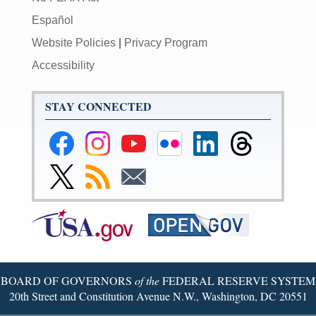
Español
Website Policies
|
Privacy Program
Accessibility
STAY CONNECTED
Federal
Federal
Federal
Federal
Federal
Federal
Reserve
Reserve
Reserve
Reserve
Reserve
Reserve
Facebook
Instagram
YouTube
Flickr
LinkedIn
Threads
Link
Subscribe
Subscribe
Page
Page
Page
Page
Page
Page
to
to
to
Federal
RSS
Email
Reserve
Twitter
Page
BOARD OF GOVERNORS
of the
FEDERAL RESERVE SYSTEM
20th Street and Constitution Avenue N.W., Washington, DC 20551