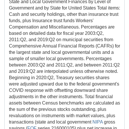
State and Local Government Finances by Level of
Government and by State for United States Total items:
Cash and security holdings, other than insurance trust
funds, plus Insurance trust funds Workers'
Compensation and Miscellaneous. Percentages are
based on detailed data for fiscal year 2003:Q2,
2011:Q2, and 2019:Q2 on municipal securities from
Comprehensive Annual Financial Reports (CAFRs) for
the largest state and local governmental units and a
sample of smaller local governments. Percentages
between 2003:Q2 and 2011:Q2, and between 2011:Q2
and 2019:Q2 are interpolated unless otherwise noted.
Beginning in 2020:Q2, Treasury securities shares
were adjusted upward due to the federal government's
COVID response with offsetting downward share
adjustments in the other instruments. Total financial
assets between Census benchmarks are calculated as
the sum of the previous stocks outstanding, plus
revaluations on instruments with market values, plus
transactions (state and local government
NIPA
gross
savings (
FOF
series 216000105) plus net increase in