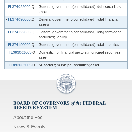
-
FL374022005
.Q
General government (consolidated); debt securities;
asset
-
FL374090005
.Q
General government (consolidated); total financial
assets
-
FL374122605
.Q
General government (consolidated); long-term debt
securities; liability
-
FL374190005
.Q
General government (consolidated); total liabilities
+
FL383062005
.Q
Domestic nonfinancial sectors; municipal securities;
asset
+
FL893062005
.Q
All sectors; municipal securities; asset
BOARD OF GOVERNORS
FEDERAL
of the
RESERVE SYSTEM
About the Fed
News & Events