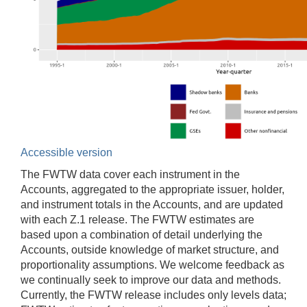
Accessible version
The FWTW data cover each instrument in the
Accounts, aggregated to the appropriate issuer, holder,
and instrument totals in the Accounts, and are updated
with each Z.1 release. The FWTW estimates are
based upon a combination of detail underlying the
Accounts, outside knowledge of market structure, and
proportionality assumptions. We welcome feedback as
we continually seek to improve our data and methods.
Currently, the FWTW release includes only levels data;