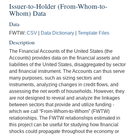
Issuer-to-Holder (From-Whom-to-
Whom) Data
Data
FWTW:
CSV
|
Data Dictionary
|
Template Files
Description
The Financial Accounts of the United States (the
Accounts) provides data on the financial assets and
liabilities of the United States, disaggregated by sector
and financial instrument. The Accounts can thus serve
many purposes, such as sizing sectors and
instruments, analyzing changes in credit flows, and
assessing the net worth of households. However, they
are not designed to reveal and analyze the linkages
between sectors that provide and utilize funding -
which we call “From-Whom-to-Whom” (FWTW)
relationships. The FWTW relationships estimated in
this project can be useful for studying how financial
shocks could propagate throughout the economy or