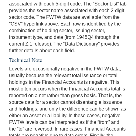
associated with each 5-digit code. The “Sector List” tab
provides the sector name associated with each 2-digit
sector code. The FWTW data are available from the
“CSV” hyperlink above. Each row is identified by the
combination of holding sector, issuing sector,
instrument type, and date (from 1945Q4 through the
current Z.1 release). The “Data Dictionary” provides
further details about each field.
Technical Note
Levels are occasionally negative in the FWTW data,
usually because the relevant total issuance or total
holdings in the Financial Accounts is negative. This
most often occurs when the Financial Accounts total is
reported on a net rather than gross basis. That is, the
source data for a sector cannot disentangle issuance
and holdings, and only the difference can be shown as
either an asset or a liability. In these cases, negative
FWTW levels can be interpreted as if the “from” and
the “to” are reversed. In rare cases, Financial Accounts
totals are negative due to data errors. Finally, the