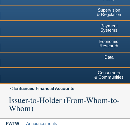
Supervision
& Regulation
Payment
Systems
Economic
Research
Data
Consumers
& Communities
Enhanced Financial Accounts
Issuer-to-Holder (From-Whom-to-
Whom)
FWTW
Announcements