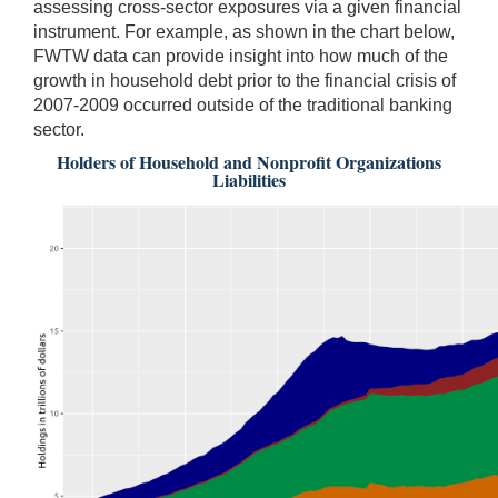
assessing cross-sector exposures via a given financial
instrument. For example, as shown in the chart below,
FWTW data can provide insight into how much of the
growth in household debt prior to the financial crisis of
2007-2009 occurred outside of the traditional banking
sector.
Holders of Household and Nonprofit Organizations
Liabilities