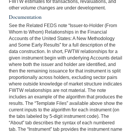
FWTW estimates for transactions, revaluations, and
other volume changes are under development.
Documentation
See the Related FEDS note “Issuer-to-Holder (From
Whom to Whom) Relationships in the Financial
Accounts of the United States: A New Methodology
and Some Early Results” for a full description of the
data construction. In short, FWTW relationships for a
given instrument begin with underlying Accounts detail
where both the issuer and holder are identified, and
then the remaining issuance for that instrument is split
proportionally across holders, excluding sector pairs
where outside knowledge of market structure indicates
FWTW relationships are not material. The note
includes an example of the algorithm that produces the
results. The “Template Files” available above show the
current inputs to the algorithm for each instrument (on
the tabs labeled by 5-digit instrument code). The
“About” tab describes the syntax of each numbered
tab. The “Instrument” tab provides the instrument name