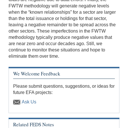
FWTW methodology will generate negative levels
when the “known relationships” for a sector are larger
than the total issuance or holdings for that sector,
leaving a negative remainder to be spread across the
other sectors. These imperfections in the FWTW
methodology typically produce negative values that
are near zero and occur decades ago. Still, we
continue to monitor these situations and hope to
eliminate them over time.
We Welcome Feedback
Please submit questions, suggestions, or ideas for
future EFA projects:
Ask Us
Related FEDS Notes