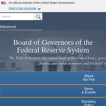
Skip
An official website of the United States Government
to
Here's how you know
main
Search
Official websites use .gov
Submit Search Button
content
A
.gov
website belongs to an official government
organization in the United States.
Advanced
Secure .gov websites use HTTPS
Board of Governors of the
A
lock
(
) or
https://
means you've safely connected to the
.gov website. Share sensitive information only on official,
Federal Reserve System
secure websites.
The Federal Reserve, the central bank of the United States, provi
flexible, and stable monetary and financial s
About
the Fed
News
& Events
Monetary
Policy