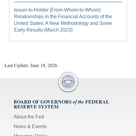
Issuer-to-Holder (From-Whom-to-Whom)
Relationships in the Financial Accounts of the
United States: A New Methodology and Some
Early Results (March 2023)
Last Update: June 18, 2026
BOARD OF GOVERNORS
FEDERAL
of the
RESERVE SYSTEM
About the Fed
News & Events