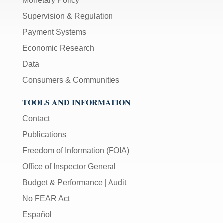
Monetary Policy
Supervision & Regulation
Payment Systems
Economic Research
Data
Consumers & Communities
TOOLS AND INFORMATION
Contact
Publications
Freedom of Information (FOIA)
Office of Inspector General
Budget & Performance
|
Audit
No FEAR Act
Español