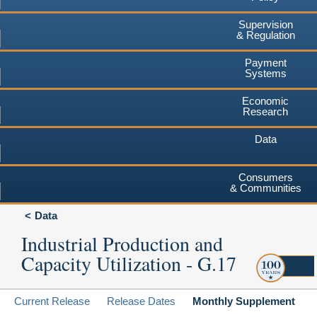
Supervision
& Regulation
Payment
Systems
Economic
Research
Data
Consumers
& Communities
Data
Industrial Production and
Capacity Utilization - G.17
Current Release
Release Dates
Monthly Supplement