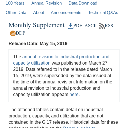
100 Years
Annual Revision
Data Download
Other Data
About
Announcements
Technical Q&As
Monthly Supplement
PDF
ASCII
RSS
DDP
Release Date: May 15, 2019
The
annual revision to industrial production and
capacity utilization
was published on March 27,
2019. Data referred to in the release dated March
15, 2019, were superseded by the data issued at
the time of the annual revision. Information on the
annual revision to industrial production and
capacity utilization appears
here
.
The attached tables contain detail on industrial
production, capacity, and utilization that are not
contained in the G.17 release. Historical data for these