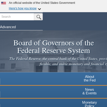
Skip
An official website of the United States Government
to
Here's how you know
main
Search
Official websites use .gov
Submit Search Button
content
A
.gov
website belongs to an official government
organization in the United States.
Advanced
Secure .gov websites use HTTPS
Board of Governors of the
A
lock
(
) or
https://
means you've safely connected to the
.gov website. Share sensitive information only on official,
Federal Reserve System
secure websites.
The Federal Reserve, the central bank of the United States, provi
flexible, and stable monetary and financial s
About
the Fed
News
& Events
Monetary
Policy