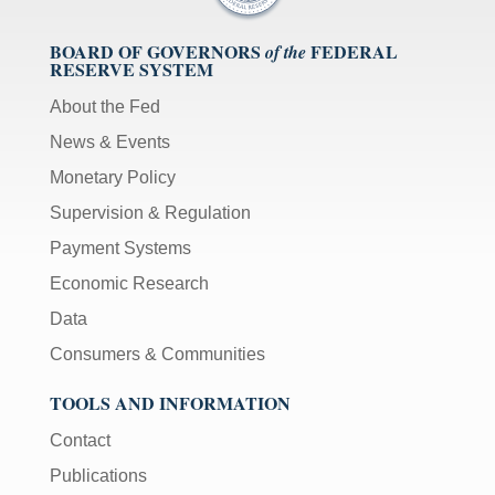
BOARD OF GOVERNORS
FEDERAL
of the
RESERVE SYSTEM
About the Fed
News & Events
Monetary Policy
Supervision & Regulation
Payment Systems
Economic Research
Data
Consumers & Communities
TOOLS AND INFORMATION
Contact
Publications