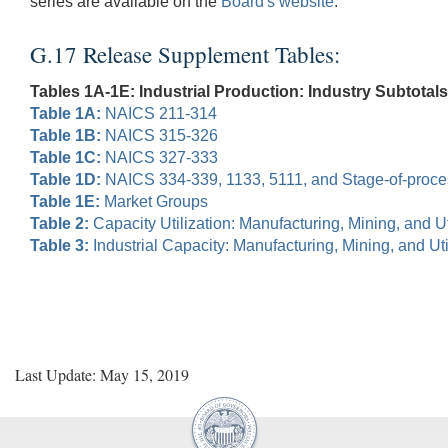
series are available on the
Board's website
.
G.17 Release Supplement Tables:
Tables 1A-1E: Industrial Production: Industry Subtotals
Table 1A:
NAICS 211-314
Table 1B:
NAICS 315-326
Table 1C:
NAICS 327-333
Table 1D:
NAICS 334-339, 1133, 5111, and Stage-of-proc
Table 1E:
Market Groups
Table 2:
Capacity Utilization: Manufacturing, Mining, and Uti
Table 3:
Industrial Capacity: Manufacturing, Mining, and Util
Last Update: May 15, 2019