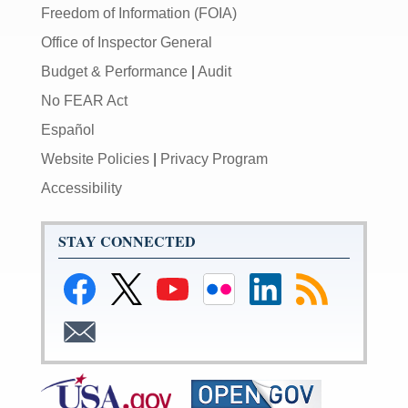
Freedom of Information (FOIA)
Office of Inspector General
Budget & Performance
|
Audit
No FEAR Act
Español
Website Policies
|
Privacy Program
Accessibility
STAY CONNECTED
Link
Link
Link
Link
Federal
Subscribe
to
to
to
to
Reserve
to
Federal
Federal
Federal
Federal
LinkedIn
RSS
Subscribe
Reserve
Reserve
Reserve
Reserve
Page
to
Facebook
Twitter
YouTube
Flickr
Email
Page
Page
Page
Page