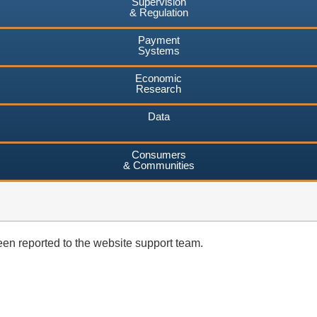
Supervision
& Regulation
Payment
Systems
Economic
Research
Data
Consumers
& Communities
en reported to the website support team.