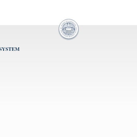
 SYSTEM