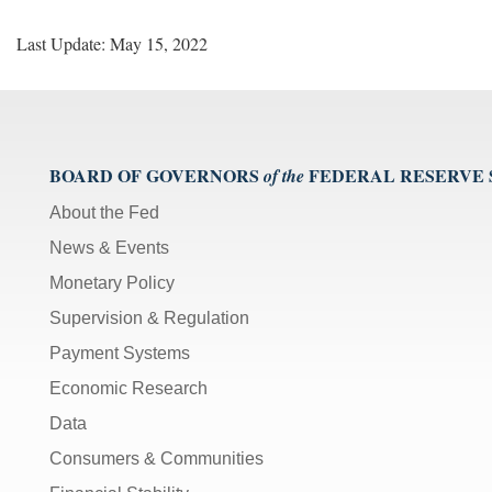
Last Update: May 15, 2022
BOARD OF GOVERNORS
FEDERAL RESERVE
of the
About the Fed
News & Events
Monetary Policy
Supervision & Regulation
Payment Systems
Economic Research
Data
Consumers & Communities