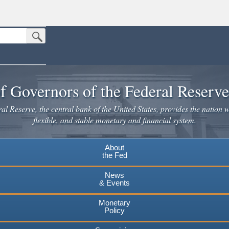
Submit Search Button
n the United States.
website. Share sensitive information only on official, secure websites.
f Governors of the Federal Reserv
l Reserve, the central bank of the United States, provides the nation w
flexible, and stable monetary and financial system.
About
the Fed
News
& Events
Monetary
Policy