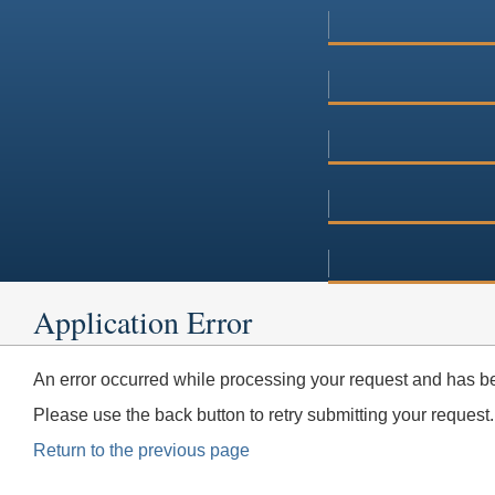
Application Error
An error occurred while processing your request and has be
Please use the back button to retry submitting your request.
Return to the previous page