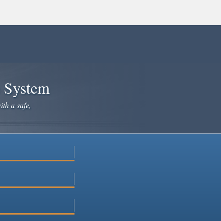
e System
ith a safe,