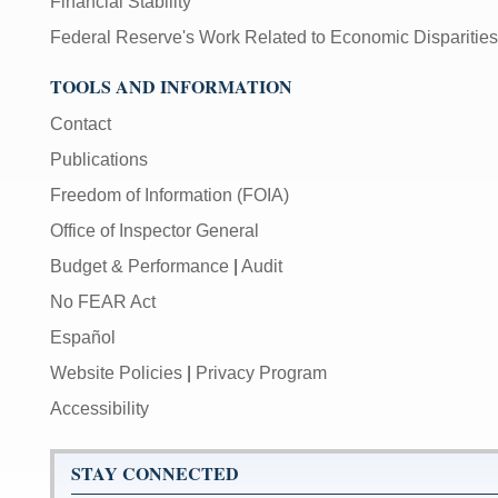
Financial Stability
Federal Reserve's Work Related to Economic Disparities
TOOLS AND INFORMATION
Contact
Publications
Freedom of Information (FOIA)
Office of Inspector General
Budget & Performance
|
Audit
No FEAR Act
Español
Website Policies
|
Privacy Program
Accessibility
STAY CONNECTED