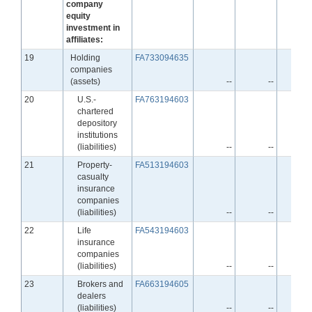
company
equity
investment in
affiliates:
Line
19
Holding
FA733094635
companies
(assets)
--
--
Line
20
U.S.-
FA763194603
chartered
depository
institutions
(liabilities)
--
--
Line
21
Property-
FA513194603
casualty
insurance
companies
(liabilities)
--
--
Line
22
Life
FA543194603
insurance
companies
(liabilities)
--
--
Line
23
Brokers and
FA663194605
dealers
(liabilities)
--
--