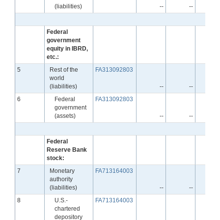
(liabilities)
--
--
Federal
government
equity in IBRD,
etc.:
Line
5
Rest of the
FA313092803
world
(liabilities)
--
--
Line
6
Federal
FA313092803
government
(assets)
--
--
Federal
Reserve Bank
stock:
Line
7
Monetary
FA713164003
authority
(liabilities)
--
--
Line
8
U.S.-
FA713164003
chartered
depository