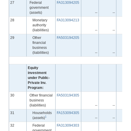
Line
27
Federal
FA313094205
government
(assets)
--
--
Line
28
Monetary
FA313094213
authority
(liabilities)
--
--
Line
29
Other
FA503194205
financial
business
(liabilities)
--
--
Equity
investment
under Public-
Private Inv.
Program:
Line
30
Other financial
FA503194305
business
(liabilities)
--
--
Line
31
Households
FA153094305
1
(assets)
--
--
Line
32
Federal
FA313094303
government