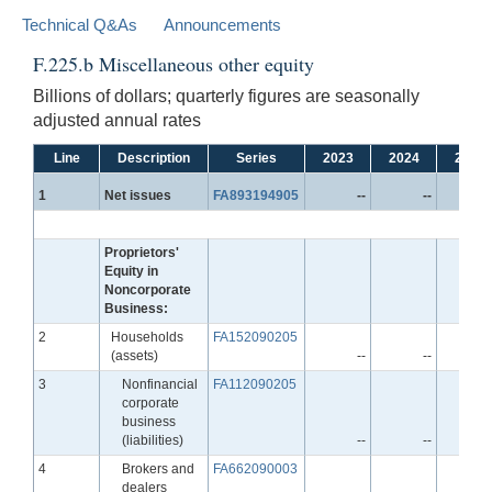
Technical Q&As
Announcements
F.225.b Miscellaneous other equity
Billions of dollars; quarterly figures are seasonally
adjusted annual rates
Line
Description
Series
2023
2024
2025
Line
1
Net issues
FA893194905
--
--
Proprietors'
Equity in
Noncorporate
Business:
Line
2
Households
FA152090205
(assets)
--
--
Line
3
Nonfinancial
FA112090205
corporate
business
(liabilities)
--
--
Line
4
Brokers and
FA662090003
dealers