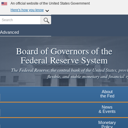
Skip
An official website of the United States Government
to
Here's how you know
main
Search
Official websites use .gov
Submit Search Button
content
A
.gov
website belongs to an official government
organization in the United States.
Advanced
Secure .gov websites use HTTPS
Board of Governors of the
A
lock
(
) or
https://
means you've safely connected to the
.gov website. Share sensitive information only on official,
Federal Reserve System
secure websites.
The Federal Reserve, the central bank of the United States, provi
flexible, and stable monetary and financial s
About
the Fed
News
& Events
Monetary
Policy