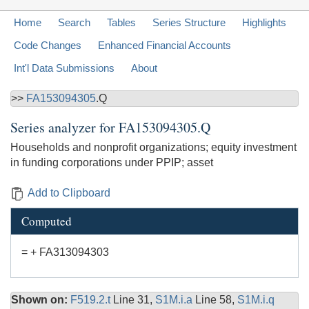
Home
Search
Tables
Series Structure
Highlights
Code Changes
Enhanced Financial Accounts
Int'l Data Submissions
About
>>
FA153094305
.Q
Series analyzer for
FA153094305.Q
Households and nonprofit organizations; equity investment
in funding corporations under PPIP; asset
Add to Clipboard
Computed
= + FA313094303
Shown on:
F519.2.t
Line 31,
S1M.i.a
Line 58,
S1M.i.q