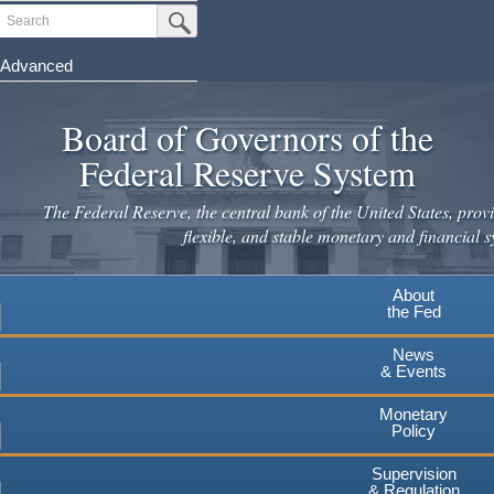
Skip
Search
Submit Search Button
to
main
Advanced
content
Board of Governors of the
Federal Reserve System
The Federal Reserve, the central bank of the United States, provi
flexible, and stable monetary and financial s
About
the Fed
News
& Events
Monetary
Policy
Supervision
& Regulation