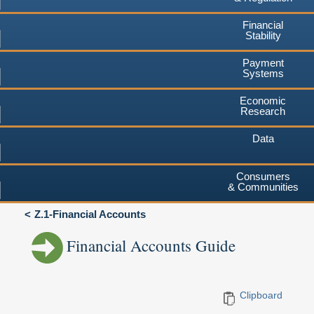
Financial
Stability
Payment
Systems
Economic
Research
Data
Consumers
& Communities
Z.1-Financial Accounts
Financial Accounts Guide
Clipboard