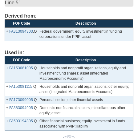
Line 51
Derived from:
FOF Code
Description
+
FA313094303
.Q
Federal government; equity investment in funding
corporations under PPIP; asset
Used in:
FOF Code
Description
+
FA153081005
.Q
Households and nonprofit organizations; equity and
investment fund shares; asset (Integrated
Macroeconomic Accounts)
+
FA153081115
.Q
Households and nonprofit organizations; other equity;
asset (Integrated Macroeconomic Accounts)
+
FA173099005
.Q
Personal sector; other financial assets
+
FA383094905
.Q
Domestic nonfinancial sectors; miscellaneous other
equity; asset
+
FA503194305
.Q
Other financial business; equity investment in funds
associated with PPIP; liability