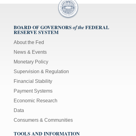
BOARD OF GOVERNORS
FEDERAL
of the
RESERVE SYSTEM
About the Fed
News & Events
Monetary Policy
Supervision & Regulation
Financial Stability
Payment Systems
Economic Research
Data
Consumers & Communities
TOOLS AND INFORMATION