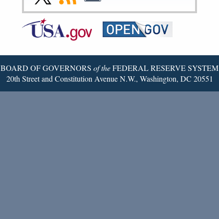
Page
Page
Page
Page
Page
Page
to
to
to
Federal
RSS
Email
Reserve
Twitter
Page
BOARD OF GOVERNORS
of the
FEDERAL RESERVE SYSTEM
20th Street and Constitution Avenue N.W., Washington, DC 20551