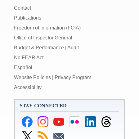
Contact
Publications
Freedom of Information (FOIA)
Office of Inspector General
Budget & Performance
|
Audit
No FEAR Act
Español
Website Policies
|
Privacy Program
Accessibility
STAY CONNECTED
Federal
Federal
Federal
Federal
Federal
Federal
Reserve
Reserve
Reserve
Reserve
Reserve
Reserve
Facebook
Instagram
YouTube
Flickr
LinkedIn
Threads
Link
Subscribe
Subscribe