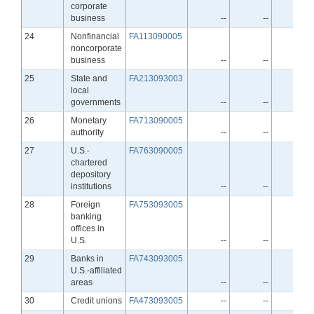
corporate
business
--
--
--
Line
24
Nonfinancial
FA113090005
noncorporate
business
--
--
--
Line
25
State and
FA213093003
local
governments
--
--
--
Line
26
Monetary
FA713090005
authority
--
--
--
Line
27
U.S.-
FA763090005
chartered
depository
institutions
--
--
--
Line
28
Foreign
FA753093005
banking
offices in
U.S.
--
--
--
Line
29
Banks in
FA743093005
U.S.-affiliated
areas
--
--
--
Line
30
Credit unions
FA473093005
--
--
--