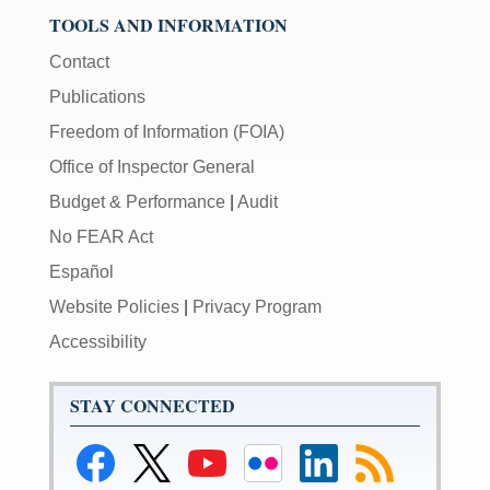
TOOLS AND INFORMATION
Contact
Publications
Freedom of Information (FOIA)
Office of Inspector General
Budget & Performance
|
Audit
No FEAR Act
Español
Website Policies
|
Privacy Program
Accessibility
STAY CONNECTED
Link
Link
Link
Link
Link
Link
to
to
to
to
to
to