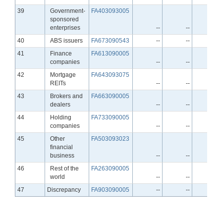
Line
39
Government-
FA403093005
sponsored
enterprises
--
--
--
Line
40
ABS issuers
FA673090543
--
--
--
Line
41
Finance
FA613090005
companies
--
--
--
Line
42
Mortgage
FA643093075
REITs
--
--
--
Line
43
Brokers and
FA663090005
dealers
--
--
--
Line
44
Holding
FA733090005
companies
--
--
--
Line
45
Other
FA503093023
financial
business
--
--
--
Line
46
Rest of the
FA263090005
world
--
--
--
Line
47
Discrepancy
FA903090005
--
--
--