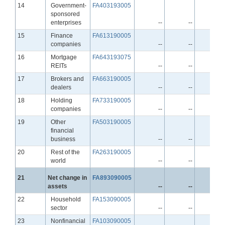
Line
14
Government-
FA403193005
sponsored
enterprises
--
--
--
Line
15
Finance
FA613190005
companies
--
--
--
Line
16
Mortgage
FA643193075
REITs
--
--
--
Line
17
Brokers and
FA663190005
dealers
--
--
--
Line
18
Holding
FA733190005
companies
--
--
--
Line
19
Other
FA503190005
financial
business
--
--
--
Line
20
Rest of the
FA263190005
world
--
--
--
Line
21
Net change in
FA893090005
assets
--
--
--
Line
22
Household
FA153090005
sector
--
--
--
Line
23
Nonfinancial
FA103090005