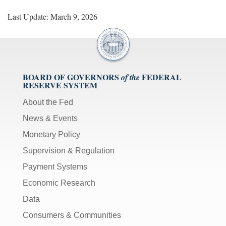
Last Update: March 9, 2026
BOARD OF GOVERNORS
FEDERAL
of the
RESERVE SYSTEM
About the Fed
News & Events
Monetary Policy
Supervision & Regulation
Payment Systems
Economic Research
Data
Consumers & Communities