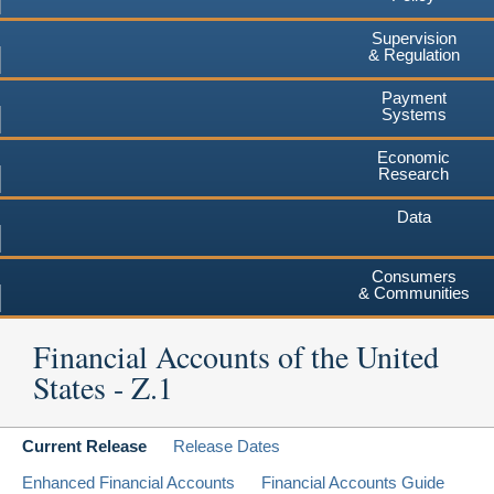
Supervision
& Regulation
Payment
Systems
Economic
Research
Data
Consumers
& Communities
Financial Accounts of the United
States - Z.1
Current Release
Release Dates
Enhanced Financial Accounts
Financial Accounts Guide