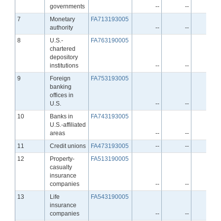
governments
--
--
--
Line
7
Monetary
FA713193005
authority
--
--
--
Line
8
U.S.-
FA763190005
chartered
depository
institutions
--
--
--
Line
9
Foreign
FA753193005
banking
offices in
U.S.
--
--
--
Line
10
Banks in
FA743193005
U.S.-affiliated
areas
--
--
--
Line
11
Credit unions
FA473193005
--
--
--
Line
12
Property-
FA513190005
casualty
insurance
companies
--
--
--
Line
13
Life
FA543190005
insurance
companies
--
--
--