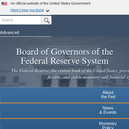
Skip
An official website of the United States Government
to
Here's how you know
main
Search
Official websites use .gov
Submit Search Button
content
A
.gov
website belongs to an official government
organization in the United States.
Advanced
Secure .gov websites use HTTPS
Board of Governors of the
A
lock
(
) or
https://
means you've safely connected to the
.gov website. Share sensitive information only on official,
Federal Reserve System
secure websites.
The Federal Reserve, the central bank of the United States, provi
flexible, and stable monetary and financial s
About
the Fed
News
& Events
Monetary
Policy