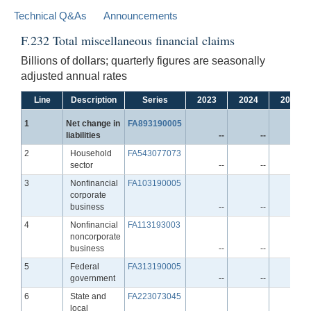
Technical Q&As
Announcements
F.232 Total miscellaneous financial claims
Billions of dollars; quarterly figures are seasonally
adjusted annual rates
Line
Description
Series
2023
2024
2025
Line
1
Net change in
FA893190005
liabilities
--
--
--
Line
2
Household
FA543077073
sector
--
--
--
Line
3
Nonfinancial
FA103190005
corporate
business
--
--
--
Line
4
Nonfinancial
FA113193003
noncorporate
business
--
--
--
Line
5
Federal
FA313190005
government
--
--
--
Line
6
State and
FA223073045
local