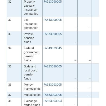
Line
31
Property-
FA513090005
casualty
insurance
companies
--
--
--
Line
32
Life
FA543090005
insurance
companies
--
--
--
Line
33
Private
FA573090005
pension
funds
--
--
--
Line
34
Federal
FA343073045
government
pension
funds
--
--
--
Line
35
State and
FA223090005
local govt.
pension
funds
--
--
--
Line
36
Money
FA633093005
market funds
--
--
--
Line
37
Mutual funds
FA653093005
--
--
--
Line
38
Exchange-
FA563093003
traded funds
--
--
--