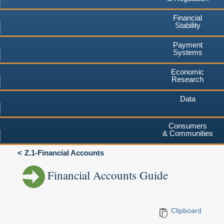
Financial
Stability
Payment
Systems
Economic
Research
Data
Consumers
& Communities
Z.1-Financial Accounts
Financial Accounts Guide
Clipboard