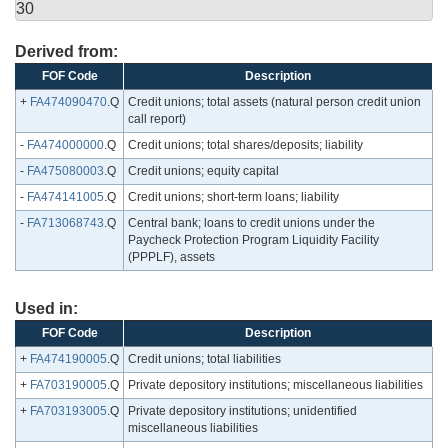
30
Derived from:
FOF Code
Description
+
FA474090470
.Q
Credit unions; total assets (natural person credit union
call report)
-
FA474000000
.Q
Credit unions; total shares/deposits; liability
-
FA475080003
.Q
Credit unions; equity capital
-
FA474141005
.Q
Credit unions; short-term loans; liability
-
FA713068743
.Q
Central bank; loans to credit unions under the
Paycheck Protection Program Liquidity Facility
(PPPLF), assets
Used in:
FOF Code
Description
+
FA474190005
.Q
Credit unions; total liabilities
+
FA703190005
.Q
Private depository institutions; miscellaneous liabilities
+
FA703193005
.Q
Private depository institutions; unidentified
miscellaneous liabilities