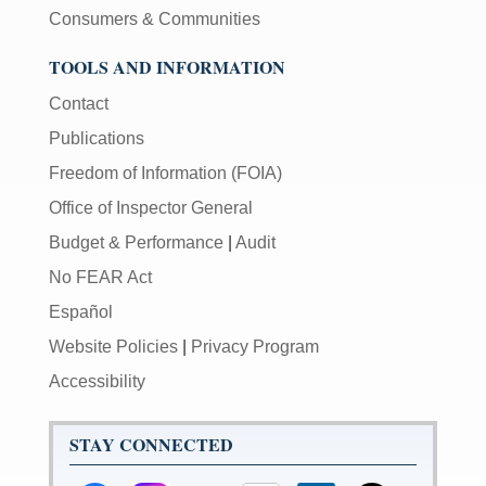
Consumers & Communities
TOOLS AND INFORMATION
Contact
Publications
Freedom of Information (FOIA)
Office of Inspector General
Budget & Performance
|
Audit
No FEAR Act
Español
Website Policies
|
Privacy Program
Accessibility
STAY CONNECTED