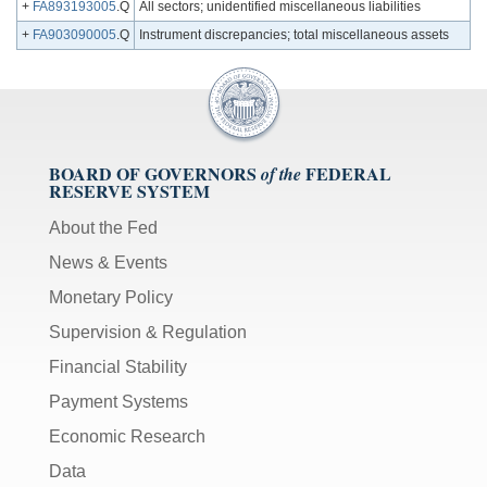
+
FA893193005
.Q
All sectors; unidentified miscellaneous liabilities
+
FA903090005
.Q
Instrument discrepancies; total miscellaneous assets
BOARD OF GOVERNORS
FEDERAL
of the
RESERVE SYSTEM
About the Fed
News & Events
Monetary Policy
Supervision & Regulation
Financial Stability
Payment Systems
Economic Research
Data