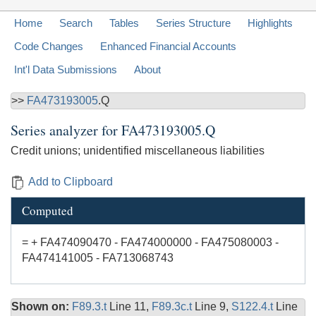
Home
Search
Tables
Series Structure
Highlights
Code Changes
Enhanced Financial Accounts
Int'l Data Submissions
About
>>
FA473193005
.Q
Series analyzer for
FA473193005.Q
Credit unions; unidentified miscellaneous liabilities
Add to Clipboard
Computed
= + FA474090470 - FA474000000 - FA475080003 -
FA474141005 - FA713068743
Shown on:
F89.3.t
Line 11,
F89.3c.t
Line 9,
S122.4.t
Line