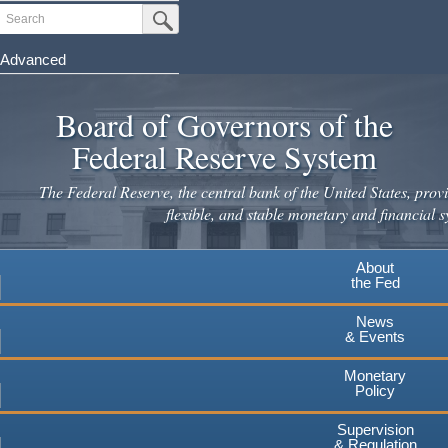
Skip
Search
Submit Search Button
to
main
Advanced
content
Board of Governors of the
Federal Reserve System
The Federal Reserve, the central bank of the United States, provi
flexible, and stable monetary and financial s
About
the Fed
News
& Events
Monetary
Policy
Supervision
& Regulation