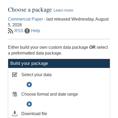
Choose a package
Learn more
Commercial Paper
- last released Wednesday, August
5, 2026
RSS
Help
Either build your own custom data package
OR
select
a preformatted data package.
Build your package
Select your data
Choose format and date range
Download file