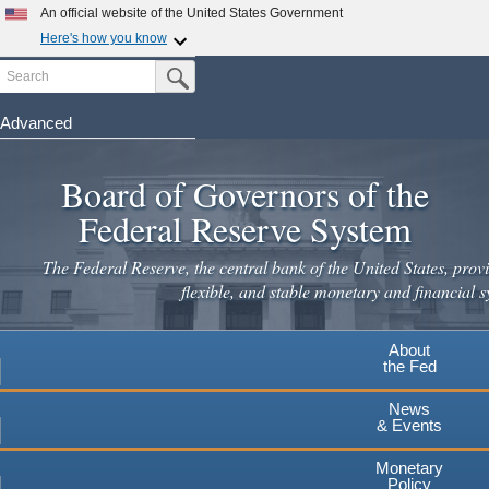
Skip
An official website of the United States Government
to
Here's how you know
main
Search
Official websites use .gov
Submit Search Button
content
A
.gov
website belongs to an official government
organization in the United States.
Advanced
Secure .gov websites use HTTPS
Board of Governors of the
A
lock
(
) or
https://
means you've safely connected to the
.gov website. Share sensitive information only on official,
Federal Reserve System
secure websites.
The Federal Reserve, the central bank of the United States, provi
flexible, and stable monetary and financial s
About
the Fed
News
& Events
Monetary
Policy