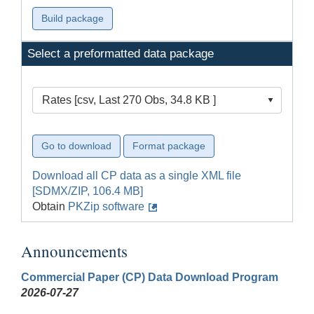
Select a preformatted data package
Rates [csv, Last 270 Obs, 34.8 KB ]
Download all CP data as a single XML file
[SDMX/ZIP, 106.4 MB]
Obtain
PKZip software
Announcements
Commercial Paper (CP) Data Download Program
2026-07-27