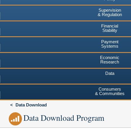
Supervision
& Regulation
Financial
Stability
Payment
Systems
Economic
Research
Data
Consumers
& Communities
Data Download
Data Download Program