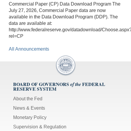
Commercial Paper (CP) Data Download Program The
July 27, 2026, Commercial Paper data are now
available in the Data Download Program (DDP). The
data are available at:
http://www.federalreserve.gov/datadownload/Choose.aspx
rel=CP
All Announcements
BOARD OF GOVERNORS
FEDERAL
of the
RESERVE SYSTEM
About the Fed
News & Events
Monetary Policy
Supervision & Regulation