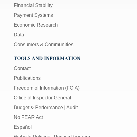
Financial Stability
Payment Systems
Economic Research
Data
Consumers & Communities
TOOLS AND INFORMATION
Contact
Publications
Freedom of Information (FOIA)
Office of Inspector General
Budget & Performance
|
Audit
No FEAR Act
Español
Website Policies
|
Privacy Program