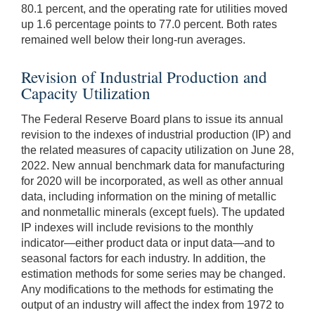
80.1 percent, and the operating rate for utilities moved
up 1.6 percentage points to 77.0 percent. Both rates
remained well below their long-run averages.
Revision of Industrial Production and
Capacity Utilization
The Federal Reserve Board plans to issue its annual
revision to the indexes of industrial production (IP) and
the related measures of capacity utilization on June 28,
2022. New annual benchmark data for manufacturing
for 2020 will be incorporated, as well as other annual
data, including information on the mining of metallic
and nonmetallic minerals (except fuels). The updated
IP indexes will include revisions to the monthly
indicator—either product data or input data—and to
seasonal factors for each industry. In addition, the
estimation methods for some series may be changed.
Any modifications to the methods for estimating the
output of an industry will affect the index from 1972 to