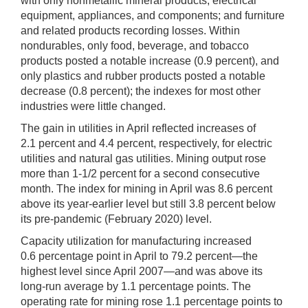
with only nonmetallic mineral products; electrical
equipment, appliances, and components; and furniture
and related products recording losses. Within
nondurables, only food, beverage, and tobacco
products posted a notable increase (0.9 percent), and
only plastics and rubber products posted a notable
decrease (0.8 percent); the indexes for most other
industries were little changed.
The gain in utilities in April reflected increases of
2.1 percent and 4.4 percent, respectively, for electric
utilities and natural gas utilities. Mining output rose
more than 1-1/2 percent for a second consecutive
month. The index for mining in April was 8.6 percent
above its year-earlier level but still 3.8 percent below
its pre-pandemic (February 2020) level.
Capacity utilization for manufacturing increased
0.6 percentage point in April to 79.2 percent—the
highest level since April 2007—and was above its
long-run average by 1.1 percentage points. The
operating rate for mining rose 1.1 percentage points to