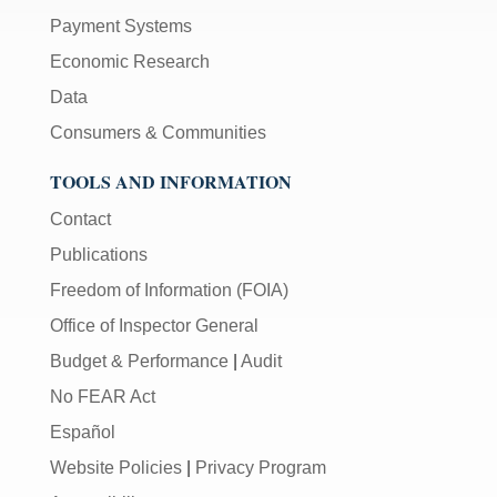
Payment Systems
Economic Research
Data
Consumers & Communities
TOOLS AND INFORMATION
Contact
Publications
Freedom of Information (FOIA)
Office of Inspector General
Budget & Performance
|
Audit
No FEAR Act
Español
Website Policies
|
Privacy Program