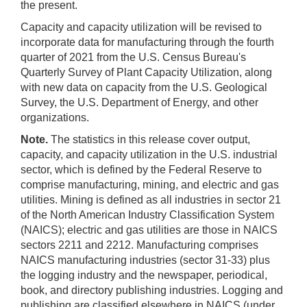
the present.
Capacity and capacity utilization will be revised to
incorporate data for manufacturing through the fourth
quarter of 2021 from the U.S. Census Bureau's
Quarterly Survey of Plant Capacity Utilization, along
with new data on capacity from the U.S. Geological
Survey, the U.S. Department of Energy, and other
organizations.
Note.
The statistics in this release cover output,
capacity, and capacity utilization in the U.S. industrial
sector, which is defined by the Federal Reserve to
comprise manufacturing, mining, and electric and gas
utilities. Mining is defined as all industries in sector 21
of the North American Industry Classification System
(NAICS); electric and gas utilities are those in NAICS
sectors 2211 and 2212. Manufacturing comprises
NAICS manufacturing industries (sector 31-33) plus
the logging industry and the newspaper, periodical,
book, and directory publishing industries. Logging and
publishing are classified elsewhere in NAICS (under