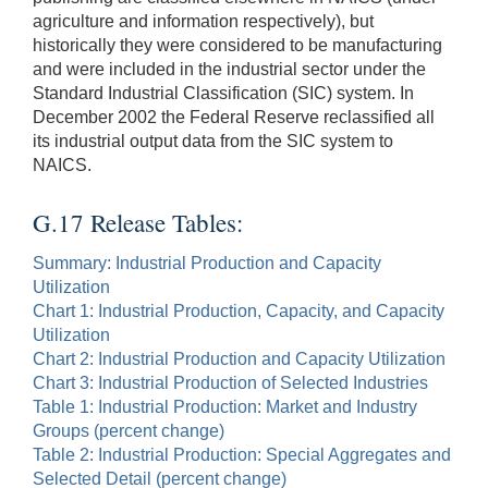
agriculture and information respectively), but
historically they were considered to be manufacturing
and were included in the industrial sector under the
Standard Industrial Classification (SIC) system. In
December 2002 the Federal Reserve reclassified all
its industrial output data from the SIC system to
NAICS.
G.17 Release Tables:
Summary: Industrial Production and Capacity
Utilization
Chart 1: Industrial Production, Capacity, and Capacity
Utilization
Chart 2: Industrial Production and Capacity Utilization
Chart 3: Industrial Production of Selected Industries
Table 1: Industrial Production: Market and Industry
Groups (percent change)
Table 2: Industrial Production: Special Aggregates and
Selected Detail (percent change)