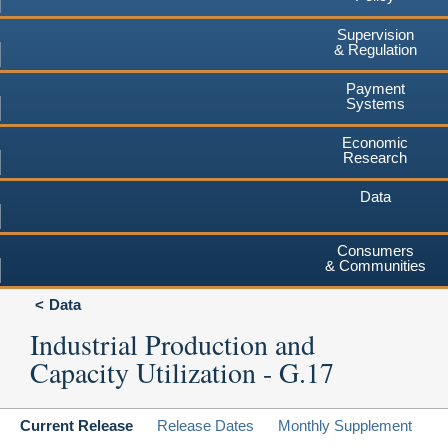
Supervision
& Regulation
Payment
Systems
Economic
Research
Data
Consumers
& Communities
Data
Industrial Production and
Capacity Utilization - G.17
Current Release
Release Dates
Monthly Supplement