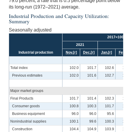
79.0 percent, a rate that is 0.5 percentage point below
its long-run (1972–2021) average.
Industrial Production and Capacity Utilization:
Summary
Seasonally adjusted
2017=100
2021
2
Industrial production
Nov.
[r]
Dec.
[r]
Jan.
[r]
Feb.
[r]
Total index
102.0
101.7
102.6
103.6
Previous estimates
102.0
101.6
102.7
103.6
Major market groups
Final Products
101.7
101.4
102.3
103.4
Consumer goods
100.8
100.3
101.7
102.3
Business equipment
96.0
96.0
95.6
97.3
Nonindustrial supplies
100.1
99.6
100.3
101.7
Construction
104.4
104.9
103.9
106.3