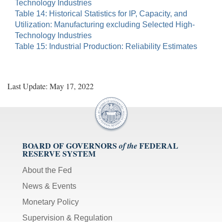
Technology Industries
Table 14: Historical Statistics for IP, Capacity, and
Utilization: Manufacturing excluding Selected High-
Technology Industries
Table 15: Industrial Production: Reliability Estimates
Last Update: May 17, 2022
BOARD OF GOVERNORS
FEDERAL
of the
RESERVE SYSTEM
About the Fed
News & Events
Monetary Policy
Supervision & Regulation