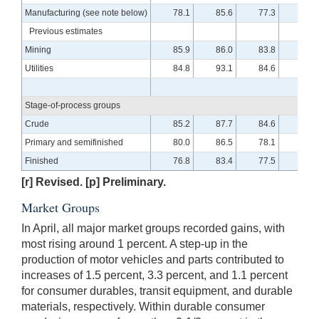
Manufacturing (see note below)
78.1
85.6
77.3
84.7
Previous estimates
Mining
85.9
86.0
83.8
88.3
Utilities
84.8
93.1
84.6
93.2
Stage-of-process groups
Crude
85.2
87.7
84.6
89.7
Primary and semifinished
80.0
86.5
78.1
87.9
Finished
76.8
83.4
77.5
80.7
[r] Revised. [p] Preliminary.
Market Groups
In April, all major market groups recorded gains, with
most rising around 1 percent. A step-up in the
production of motor vehicles and parts contributed to
increases of 1.5 percent, 3.3 percent, and 1.1 percent
for consumer durables, transit equipment, and durable
materials, respectively. Within durable consumer