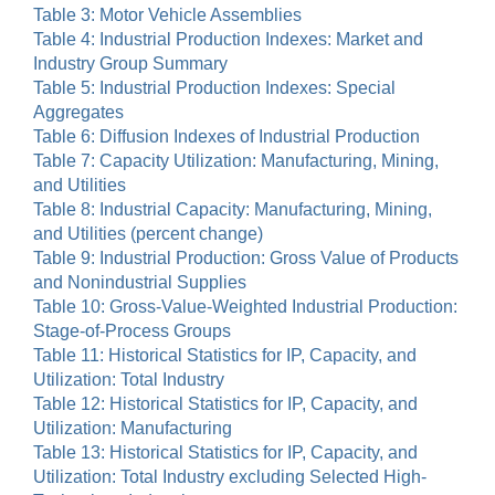
Table 3: Motor Vehicle Assemblies
Table 4: Industrial Production Indexes: Market and
Industry Group Summary
Table 5: Industrial Production Indexes: Special
Aggregates
Table 6: Diffusion Indexes of Industrial Production
Table 7: Capacity Utilization: Manufacturing, Mining,
and Utilities
Table 8: Industrial Capacity: Manufacturing, Mining,
and Utilities (percent change)
Table 9: Industrial Production: Gross Value of Products
and Nonindustrial Supplies
Table 10: Gross-Value-Weighted Industrial Production:
Stage-of-Process Groups
Table 11: Historical Statistics for IP, Capacity, and
Utilization: Total Industry
Table 12: Historical Statistics for IP, Capacity, and
Utilization: Manufacturing
Table 13: Historical Statistics for IP, Capacity, and
Utilization: Total Industry excluding Selected High-