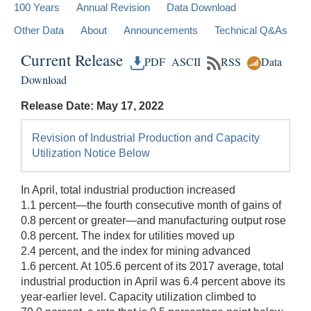
100 Years
Annual Revision
Data Download
Other Data
About
Announcements
Technical Q&As
Current Release
PDF
ASCII
RSS
Data
Download
Release Date: May 17, 2022
Revision of Industrial Production and Capacity
Utilization Notice Below
In April, total industrial production increased
1.1 percent—the fourth consecutive month of gains of
0.8 percent or greater—and manufacturing output rose
0.8 percent. The index for utilities moved up
2.4 percent, and the index for mining advanced
1.6 percent. At 105.6 percent of its 2017 average, total
industrial production in April was 6.4 percent above its
year-earlier level. Capacity utilization climbed to