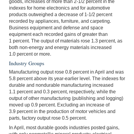
goods, increases of more than 2-1/2 percent in the
indexes for home electronics and for automotive
products outweighed a decrease of 1-1/2 percent
recorded by appliances, furniture, and carpeting.
Business equipment and defense and space
equipment each recorded gains of greater than
1 percent. The output of materials rose 1.3 percent, as
both non-energy and energy materials increased
1.0 percent or more.
Industry Groups
Manufacturing output rose 0.8 percent in April and was
5.8 percent above its year-earlier level. The indexes for
durable and nondurable manufacturing increased
1.1 percent and 0.3 percent, respectively, while the
output of other manufacturing (publishing and logging)
moved up 0.9 percent. Excluding an increase of
3.9 percent in the production of motor vehicles and
parts, factory output rose 0.5 percent.
In April, most durable goods industries posted gains,