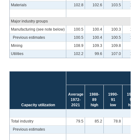
Materials
102.8
102.6
103.5
104.3
Major industry groups
Manufacturing (see note below)
100.5
100.4
100.3
101.6
Previous estimates
100.5
100.4
100.5
101.7
Mining
108.9
109.3
109.8
110.1
Utilities
102.2
99.6
107.0
107.0
Average
1988-
1990-
1994-
1972-
89
91
95
Capacity utilization
2021
high
low
high
Total industry
79.5
85.2
78.8
85.1
Previous estimates