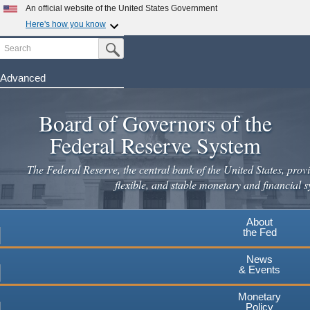
Skip
An official website of the United States Government
to
Here's how you know
main
Search
Official websites use .gov
Submit Search Button
content
A
.gov
website belongs to an official government
organization in the United States.
Advanced
Secure .gov websites use HTTPS
Board of Governors of the
A
lock
(
) or
https://
means you've safely connected to the
.gov website. Share sensitive information only on official,
Federal Reserve System
secure websites.
The Federal Reserve, the central bank of the United States, provi
flexible, and stable monetary and financial s
About
the Fed
News
& Events
Monetary
Policy