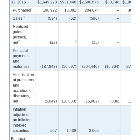
31, 2015
$1,649,228
$931,448
$2,580,676
$33,748
$1,800,44
1
Purchases
190,992
13,882
204,874
--
387,21
1
Sales
(534)
(62)
(596)
--
(21
Realized
gains
(losses),
2
net
(22)
7
(15)
--
Principal
payments
and
maturities
(187,843)
(16,597)
(204,440)
(16,764)
(379,065
Amortization
of premiums
and
accretion of
discounts,
net
(5,049)
(10,033)
(15,082)
(336)
(13,38
Inflation
adjustment
on inflation-
indexed
securities
567
1,438
2,005
--
Balance