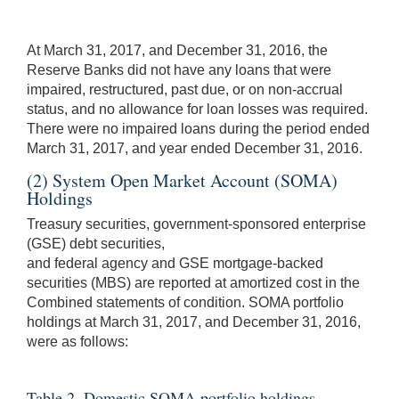
At March 31, 2017, and December 31, 2016, the
Reserve Banks did not have any loans that were
impaired, restructured, past due, or on non-accrual
status, and no allowance for loan losses was required.
There were no impaired loans during the period ended
March 31, 2017, and year ended December 31, 2016.
(2) System Open Market Account (SOMA)
Holdings
Treasury securities, government-sponsored enterprise
(GSE) debt securities,
and federal agency and GSE mortgage-backed
securities (MBS) are reported at amortized cost in the
Combined statements of condition. SOMA portfolio
holdings at March 31, 2017, and December 31, 2016,
were as follows:
Table 2. Domestic SOMA portfolio holdings