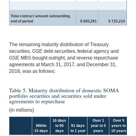
Total contract amount outstanding,
end of period
$ 600,291
$ 725,210
The remaining maturity distribution of Treasury
securities, GSE debt securities, federal agency and
GSE MBS bought outright, and reverse repurchase
agreements at March 31, 2017, and December 31,
2016, was as follows:
Table 5. Maturity distribution of domestic SOMA
portfolio securities and securities sold under
agreements to repurchase
(in millions)
16 days
Over 1
Over 5
Within
to 90
91 days
year to 5
years to
Ov
15 days
days
to 1 year
years
10 years
y