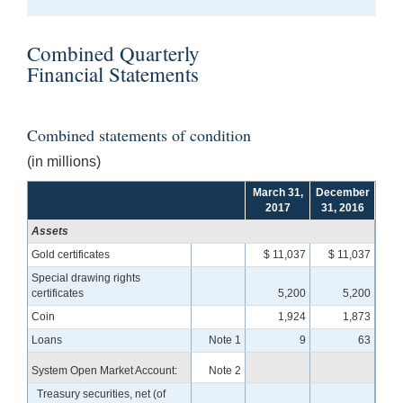
Combined Quarterly
Financial Statements
Combined statements of condition
(in millions)
March 31,
December
2017
31, 2016
Assets
Gold certificates
$ 11,037
$ 11,037
Special drawing rights
certificates
5,200
5,200
Coin
1,924
1,873
Loans
Note 1
9
63
System Open Market Account:
Note 2
Treasury securities, net (of