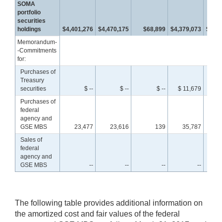
SOMA
portfolio
securities
holdings
$4,401,276
$4,470,175
$68,899
$4,379,073
$4,44
Memorandum-
-Commitments
for:
Purchases of
Treasury
securities
$ --
$ --
$ --
$ 11,679
$ 
Purchases of
federal
agency and
GSE MBS
23,477
23,616
139
35,787
3
Sales of
federal
agency and
GSE MBS
--
--
--
--
The following table provides additional information on
the amortized cost and fair values of the federal