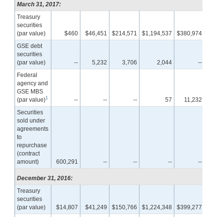
March 31, 2017:
Treasury
securities
(par value)
$460
$46,451
$214,571
$1,194,537
$380,974
$6
GSE debt
securities
(par value)
--
5,232
3,706
2,044
--
Federal
agency and
GSE MBS
1
(par value)
--
--
--
57
11,232
1,7
Securities
sold under
agreements
to
repurchase
(contract
amount)
600,291
--
--
--
--
December 31, 2016:
Treasury
securities
(par value)
$14,807
$41,249
$150,766
$1,224,348
$399,277
$6