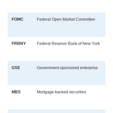
FOMC
Federal Open Market Committee
FRBNY
Federal Reserve Bank of New York
GSE
Government-sponsored enterprise
MBS
Mortgage-backed securities