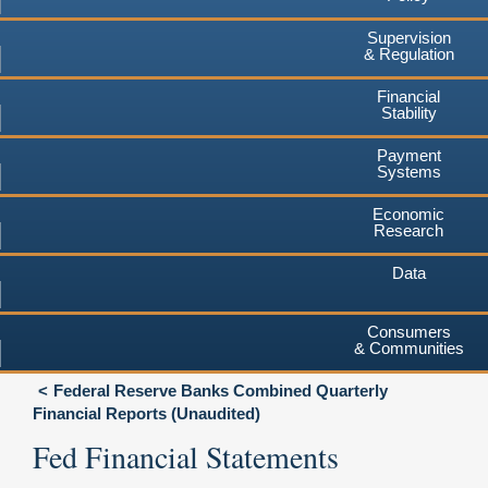
Supervision
& Regulation
Financial
Stability
Payment
Systems
Economic
Research
Data
Consumers
& Communities
Federal Reserve Banks Combined Quarterly
Financial Reports (Unaudited)
Fed Financial Statements