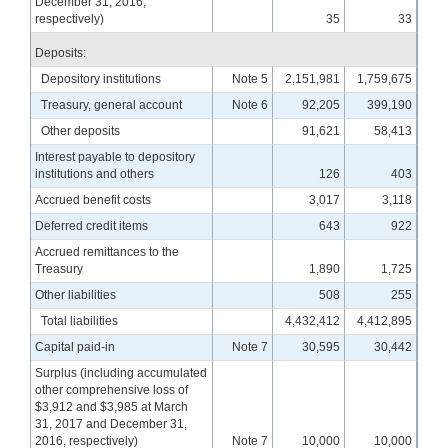
December 31, 2016,
respectively)
35
33
Deposits:
Depository institutions
Note 5
2,151,981
1,759,675
Treasury, general account
Note 6
92,205
399,190
Other deposits
91,621
58,413
Interest payable to depository
institutions and others
126
403
Accrued benefit costs
3,017
3,118
Deferred credit items
643
922
Accrued remittances to the
Treasury
1,890
1,725
Other liabilities
508
255
Total liabilities
4,432,412
4,412,895
Capital paid-in
Note 7
30,595
30,442
Surplus (including accumulated
other comprehensive loss of
$3,912 and $3,985 at March
31, 2017 and December 31,
2016, respectively)
Note 7
10,000
10,000