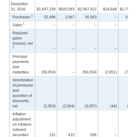
December
31, 2016
$1,647,339
$920,083
$2,567,422
$16,648
$1,795,00
1
Purchases
52,496
3,567
56,063
--
102,23
1
Sales
--
--
--
--
Realized
gains
(losses), net
2
--
--
--
--
Principal
payments
and
maturities
(56,054)
--
(56,054)
(2,851)
(72,05
Amortization
of premiums
and
accretion of
discounts,
net
(1,053)
(2,004)
(3,057)
(44)
(2,60
Inflation
adjustment
on inflation-
indexed
securities
151
415
566
--