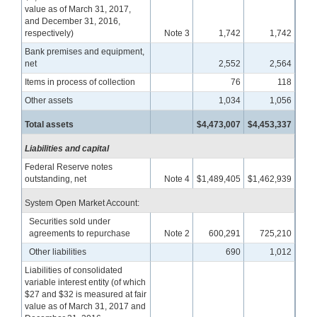
value as of March 31, 2017,
and December 31, 2016,
respectively)
Note 3
1,742
1,742
Bank premises and equipment,
net
2,552
2,564
Items in process of collection
76
118
Other assets
1,034
1,056
Total assets
$4,473,007
$4,453,337
Liabilities and capital
Federal Reserve notes
outstanding, net
Note 4
$1,489,405
$1,462,939
System Open Market Account:
Securities sold under
agreements to repurchase
Note 2
600,291
725,210
Other liabilities
690
1,012
Liabilities of consolidated
variable interest entity (of which
$27 and $32 is measured at fair
value as of March 31, 2017 and