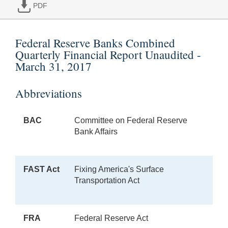
PDF
Federal Reserve Banks Combined
Quarterly Financial Report Unaudited -
March 31, 2017
Abbreviations
BAC
Committee on Federal Reserve
Bank Affairs
FAST Act
Fixing America's Surface
Transportation Act
FRA
Federal Reserve Act