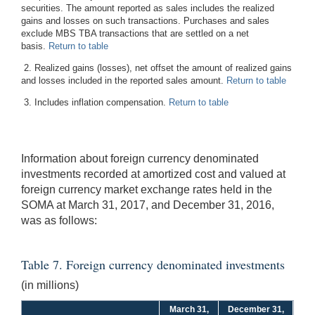
securities. The amount reported as sales includes the realized
gains and losses on such transactions. Purchases and sales
exclude MBS TBA transactions that are settled on a net
basis.
Return to table
2. Realized gains (losses), net offset the amount of realized gains
and losses included in the reported sales amount.
Return to table
3. Includes inflation compensation.
Return to table
Information about foreign currency denominated
investments recorded at amortized cost and valued at
foreign currency market exchange rates held in the
SOMA at March 31, 2017, and December 31, 2016,
was as follows:
Table 7. Foreign currency denominated investments
(in millions)
March 31,
December 31,