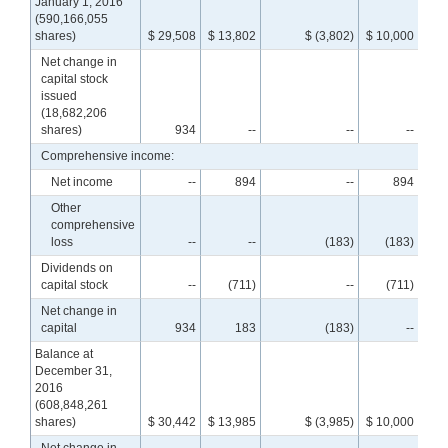
January 1, 2016
(590,166,055
shares)
$ 29,508
$ 13,802
$ (3,802)
$ 10,000
$ 3
Net change in
capital stock
issued
(18,682,206
shares)
934
--
--
--
Comprehensive income:
Net income
--
894
--
894
Other
comprehensive
loss
--
--
(183)
(183)
Dividends on
capital stock
--
(711)
--
(711)
Net change in
capital
934
183
(183)
--
Balance at
December 31,
2016
(608,848,261
shares)
$ 30,442
$ 13,985
$ (3,985)
$ 10,000
$ 4
Net change in