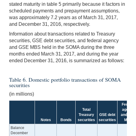
stated maturity in table 5 primarily because it factors in
scheduled payments and prepayment assumptions,
was approximately 7.2 years as of March 31, 2017,
and December 31, 2016, respectively.
Information about transactions related to Treasury
securities, GSE debt securities, and federal agency
and GSE MBS held in the SOMA during the three
months ended March 31, 2017, and during the year
ended December 31, 2016, is summarized as follows:
Table 6. Domestic portfolio transactions of SOMA
securities
(in millions)
Federal
Total
agency
Treasury
GSE debt
and GSE
Notes
Bonds
securities
securities
MBS
Balance
December