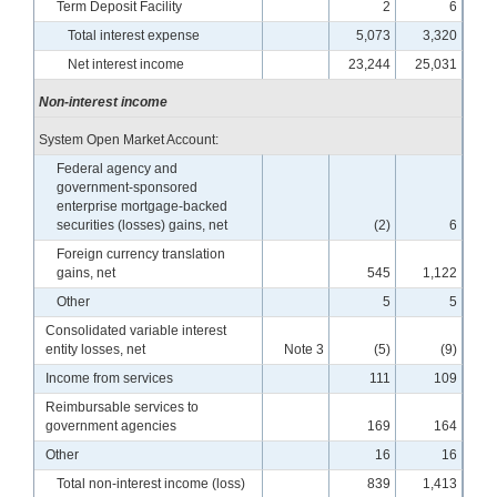
Term Deposit Facility
2
6
Total interest expense
5,073
3,320
Net interest income
23,244
25,031
Non-interest income
System Open Market Account:
Federal agency and
government-sponsored
enterprise mortgage-backed
securities (losses) gains, net
(2)
6
Foreign currency translation
gains, net
545
1,122
Other
5
5
Consolidated variable interest
entity losses, net
Note 3
(5)
(9)
Income from services
111
109
Reimbursable services to
government agencies
169
164
Other
16
16
Total non-interest income (loss)
839
1,413