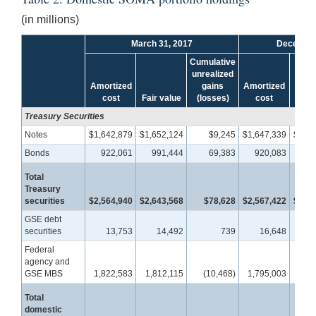
(in millions)
March 31, 2017
December
Cumulative
unrealized
Amortized
gains
Amortized
cost
Fair value
(losses)
cost
Fair 
Treasury Securities
Notes
$1,642,879
$1,652,124
$9,245
$1,647,339
$1,65
Bonds
922,061
991,444
69,383
920,083
98
Total
Treasury
securities
$2,564,940
$2,643,568
$78,628
$2,567,422
$2,64
GSE debt
securities
13,753
14,492
739
16,648
1
Federal
agency and
GSE MBS
1,822,583
1,812,115
(10,468)
1,795,003
1,78
Total
domestic