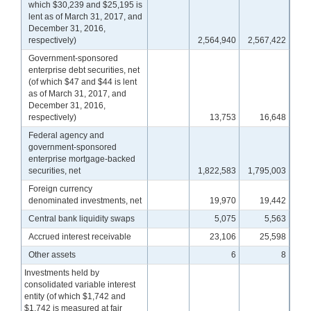
which $30,239 and $25,195 is
lent as of March 31, 2017, and
December 31, 2016,
respectively)
2,564,940
2,567,422
Government-sponsored
enterprise debt securities, net
(of which $47 and $44 is lent
as of March 31, 2017, and
December 31, 2016,
respectively)
13,753
16,648
Federal agency and
government-sponsored
enterprise mortgage-backed
securities, net
1,822,583
1,795,003
Foreign currency
denominated investments, net
19,970
19,442
Central bank liquidity swaps
5,075
5,563
Accrued interest receivable
23,106
25,598
Other assets
6
8
Investments held by
consolidated variable interest
entity (of which $1,742 and
$1,742 is measured at fair