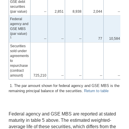
GSE debt
securities
(par value)
--
2,851
8,938
2,044
--
Federal
agency and
GSE MBS
(par value)
1
--
--
--
77
10,584
1,7
Securities
sold under
agreements
to
repurchase
(contract
amount)
725,210
--
--
--
--
1. The par amount shown for federal agency and GSE MBS is the
remaining principal balance of the securities.
Return to table
Federal agency and GSE MBS are reported at stated
maturity in table 5 above. The estimated weighted-
average life of these securities, which differs from the