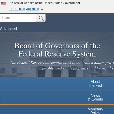
Skip
An official website of the United States Government
to
Here's how you know
main
Search
Official websites use .gov
Submit Search Button
content
A
.gov
website belongs to an official government
organization in the United States.
Advanced
Secure .gov websites use HTTPS
Board of Governors of the
A
lock
(
) or
https://
means you've safely connected to the
.gov website. Share sensitive information only on official,
Federal Reserve System
secure websites.
The Federal Reserve, the central bank of the United States, provi
flexible, and stable monetary and financial s
About
the Fed
News
& Events
Monetary
Policy