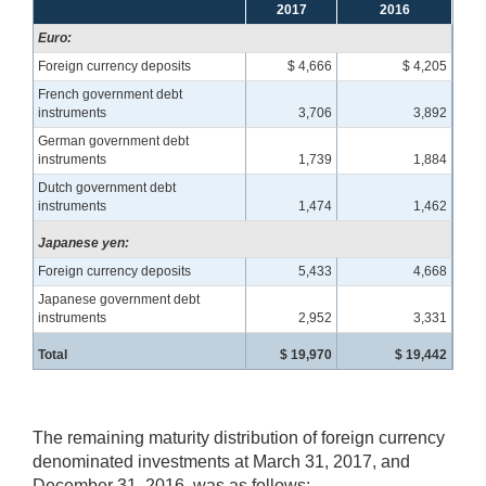
2017
2016
Euro:
Foreign currency deposits
$ 4,666
$ 4,205
French government debt
instruments
3,706
3,892
German government debt
instruments
1,739
1,884
Dutch government debt
instruments
1,474
1,462
Japanese yen:
Foreign currency deposits
5,433
4,668
Japanese government debt
instruments
2,952
3,331
Total
$ 19,970
$ 19,442
The remaining maturity distribution of foreign currency
denominated investments at March 31, 2017, and
December 31, 2016, was as follows: