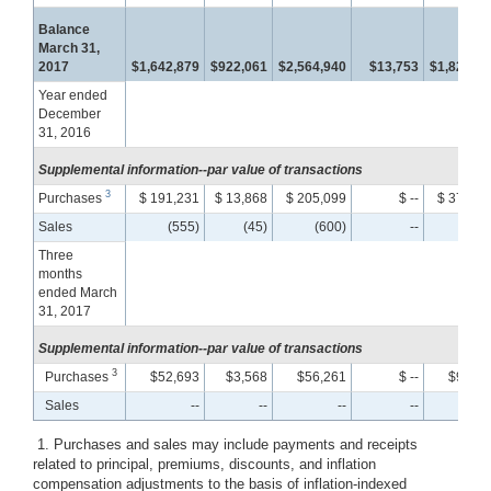
Balance
March 31,
2017
$1,642,879
$922,061
$2,564,940
$13,753
$1,822,58
Year ended
December
31, 2016
Supplemental information--par value of transactions
3
Purchases
$ 191,231
$ 13,868
$ 205,099
$ --
$ 373,19
Sales
(555)
(45)
(600)
--
(20
Three
months
ended March
31, 2017
Supplemental information--par value of transactions
3
Purchases
$52,693
$3,568
$56,261
$ --
$99,78
Sales
--
--
--
--
1. Purchases and sales may include payments and receipts
related to principal, premiums, discounts, and inflation
compensation adjustments to the basis of inflation-indexed