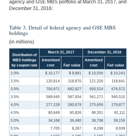
agency and GSE MBS portfolio at March 31, 2017, and
December 31, 2016:
Table 3. Detail of federal agency and GSE MBS
holdings
(in millions)
March 31, 2017
December 31, 2016
Distribution of
MBS holdings
Amortized
Amortized
by coupon rate
cost
Fair value
cost
Fair value
2.0%
$ 10,177
$ 9,881
$ 10,556
$ 10,243
2.5%
120,814
118,870
121,326
118,641
3.0%
700,971
682,827
693,524
676,572
3.5%
589,645
587,934
561,271
560,510
4.0%
277,228
280,679
275,650
279,877
4.5%
80,649
85,826
86,351
92,111
5.0%
34,168
36,480
36,708
39,159
5.5%
7,705
8,287
8,298
8,939