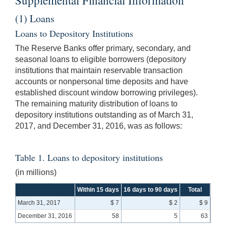
(1) Loans
Loans to Depository Institutions
The Reserve Banks offer primary, secondary, and
seasonal loans to eligible borrowers (depository
institutions that maintain reservable transaction
accounts or nonpersonal time deposits and have
established discount window borrowing privileges).
The remaining maturity distribution of loans to
depository institutions outstanding as of March 31,
2017, and December 31, 2016, was as follows:
Table 1. Loans to depository institutions
(in millions)
Within 15 days
16 days to 90 days
Total
March 31, 2017
$ 7
$ 2
$ 9
December 31, 2016
58
5
63