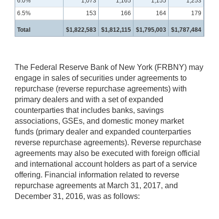
6.0%
1,073
1,165
1,155
1,253
6.5%
153
166
164
179
Total
$1,822,583
$1,812,115
$1,795,003
$1,787,484
The Federal Reserve Bank of New York (FRBNY) may
engage in sales of securities under agreements to
repurchase (reverse repurchase agreements) with
primary dealers and with a set of expanded
counterparties that includes banks, savings
associations, GSEs, and domestic money market
funds (primary dealer and expanded counterparties
reverse repurchase agreements). Reverse repurchase
agreements may also be executed with foreign official
and international account holders as part of a service
offering. Financial information related to reverse
repurchase agreements at March 31, 2017, and
December 31, 2016, was as follows: