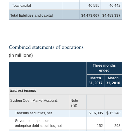
Total capital
40,595
40,442
Total liabilities and capital
$4,473,007
$4,453,337
Combined statements of operations
(in millions)
Three months
ended
March
March
31, 2017
31, 2016
Interest income
System Open Market Account:
Note
8(B)
Treasury securities, net
$ 16,005
$ 15,248
Government-sponsored
enterprise debt securities, net
152
298