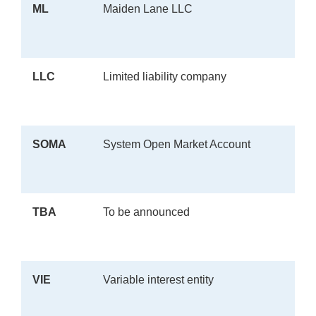
ML
Maiden Lane LLC
LLC
Limited liability company
SOMA
System Open Market Account
TBA
To be announced
VIE
Variable interest entity