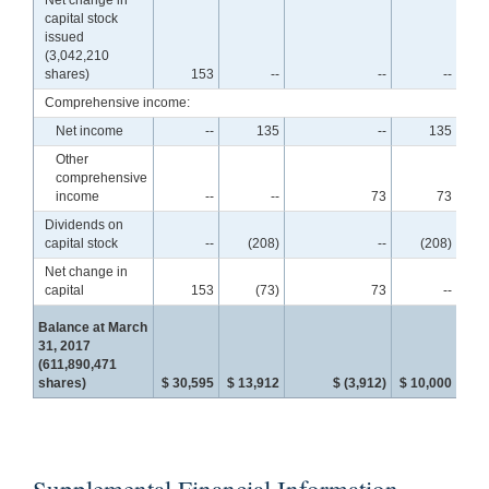
capital stock
issued
(3,042,210
shares)
153
--
--
--
Comprehensive income:
Net income
--
135
--
135
Other
comprehensive
income
--
--
73
73
Dividends on
capital stock
--
(208)
--
(208)
Net change in
capital
153
(73)
73
--
Balance at March
31, 2017
(611,890,471
shares)
$ 30,595
$ 13,912
$ (3,912)
$ 10,000
$ 4
Supplemental Financial Information