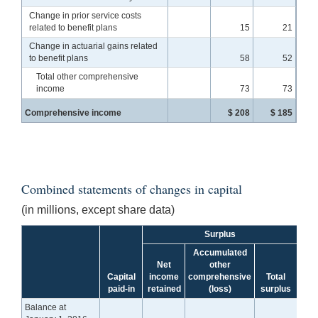
Change in prior service costs
related to benefit plans
15
21
Change in actuarial gains related
to benefit plans
58
52
Total other comprehensive
income
73
73
Comprehensive income
$ 208
$ 185
Combined statements of changes in capital
(in millions, except share data)
Surplus
Accumulated
Net
other
Capital
income
comprehensive
Total
To
paid-in
retained
(loss)
surplus
cap
Balance at