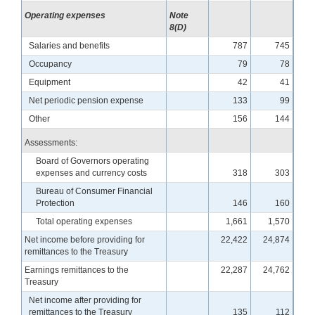
Operating expenses
Note
8(D)
Salaries and benefits
787
745
Occupancy
79
78
Equipment
42
41
Net periodic pension expense
133
99
Other
156
144
Assessments:
Board of Governors operating
expenses and currency costs
318
303
Bureau of Consumer Financial
Protection
146
160
Total operating expenses
1,661
1,570
Net income before providing for
22,422
24,874
remittances to the Treasury
Earnings remittances to the
22,287
24,762
Treasury
Net income after providing for
remittances to the Treasury
135
112