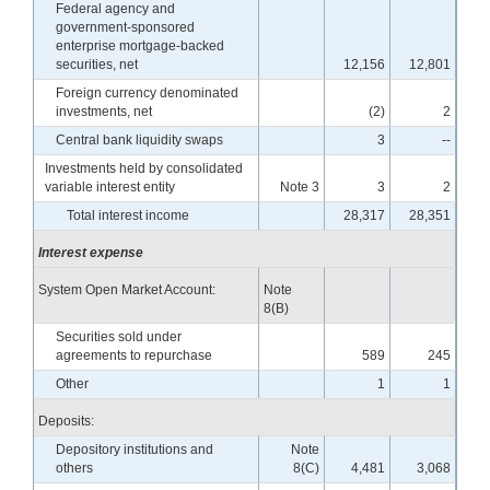
Federal agency and
government-sponsored
enterprise mortgage-backed
securities, net
12,156
12,801
Foreign currency denominated
investments, net
(2)
2
Central bank liquidity swaps
3
--
Investments held by consolidated
variable interest entity
Note 3
3
2
Total interest income
28,317
28,351
Interest expense
System Open Market Account:
Note
8(B)
Securities sold under
agreements to repurchase
589
245
Other
1
1
Deposits:
Depository institutions and
Note
others
8(C)
4,481
3,068