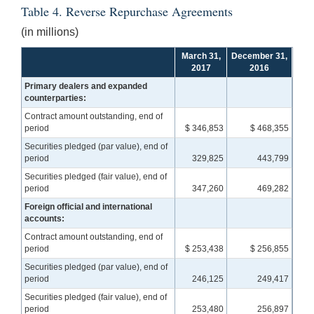
Table 4. Reverse Repurchase Agreements
(in millions)
March 31,
December 31,
2017
2016
Primary dealers and expanded
counterparties:
Contract amount outstanding, end of
period
$ 346,853
$ 468,355
Securities pledged (par value), end of
period
329,825
443,799
Securities pledged (fair value), end of
period
347,260
469,282
Foreign official and international
accounts:
Contract amount outstanding, end of
period
$ 253,438
$ 256,855
Securities pledged (par value), end of
period
246,125
249,417
Securities pledged (fair value), end of
period
253,480
256,897