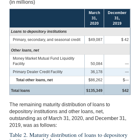
(in millions)
March
December
31,
31,
2020
2019
Loans to depository institutions
Primary, secondary, and seasonal credit
$49,087
$ 42
Other loans, net
Money Market Mutual Fund Liquidity
Facility
50,084
—
Primary Dealer Credit Facility
36,178
—
Total other loans, net
$86,262
$—
Total loans
$135,349
$42
The remaining maturity distribution of loans to
depository institutions and other loans, net,
outstanding as of March 31, 2020, and December 31,
2019, was as follows:
Table 2. Maturity distribution of loans to depository