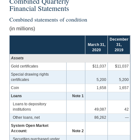
Combined Quarterly
Financial Statements
Combined statements of condition
(in millions)
December
March 31,
31,
2020
2019
Assets
Gold certificates
$11,037
$11,037
Special drawing rights
certificates
5,200
5,200
Coin
1,658
1,657
Loans
Note 1
Loans to depository
institutions
49,087
42
Other loans, net
86,262
—
System Open Market
Account:
Note 2
Securities purchased under