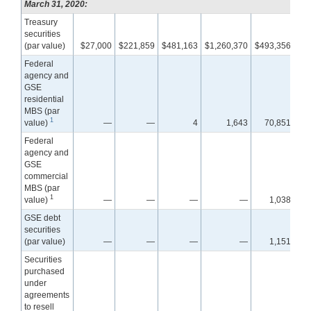
March 31, 2020:
Treasury
securities
(par value)
$27,000
$221,859
$481,163
$1,260,370
$493,356
$7
Federal
agency and
GSE
residential
MBS (par
1
value)
—
—
4
1,643
70,851
1,3
Federal
agency and
GSE
commercial
MBS (par
1
value)
—
—
—
—
1,038
GSE debt
securities
(par value)
—
—
—
—
1,151
Securities
purchased
under
agreements
to resell