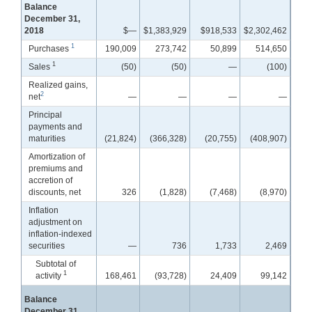
Balance
December 31,
2018
$—
$1,383,929
$918,533
$2,302,462
1
Purchases
190,009
273,742
50,899
514,650
1
Sales
(50)
(50)
—
(100)
Realized gains,
2
net
—
—
—
—
Principal
payments and
maturities
(21,824)
(366,328)
(20,755)
(408,907)
Amortization of
premiums and
accretion of
discounts, net
326
(1,828)
(7,468)
(8,970)
Inflation
adjustment on
inflation-indexed
securities
—
736
1,733
2,469
Subtotal of
1
activity
168,461
(93,728)
24,409
99,142
Balance
December 31,