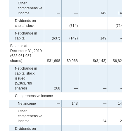
Other
comprehensive
income
—
—
149
149
Dividends on
capital stock
—
(714)
—
(714)
Net change in
capital
(637)
(149)
149
—
Balance at
December 31, 2019
(633,961,957
shares)
$31,698
$9,968
$(3,143)
$6,825
$
Net change in
capital stock
issued
(5,363,789
shares)
268
—
—
—
Comprehensive income:
Net income
—
143
—
143
Other
comprehensive
income
—
—
24
24
Dividends on