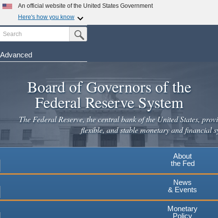
Skip
An official website of the United States Government
to
Here's how you know
main
Search
Official websites use .gov
Submit Search Button
content
A
.gov
website belongs to an official government
organization in the United States.
Advanced
Secure .gov websites use HTTPS
Board of Governors of the
A
lock
(
) or
https://
means you've safely connected to the
.gov website. Share sensitive information only on official,
Federal Reserve System
secure websites.
The Federal Reserve, the central bank of the United States, provi
flexible, and stable monetary and financial s
About
the Fed
News
& Events
Monetary
Policy