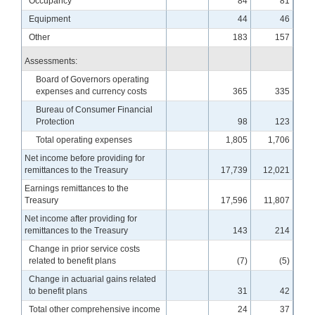
Occupancy
84
81
Equipment
44
46
Other
183
157
Assessments:
Board of Governors operating
expenses and currency costs
365
335
Bureau of Consumer Financial
Protection
98
123
Total operating expenses
1,805
1,706
Net income before providing for
remittances to the Treasury
17,739
12,021
Earnings remittances to the
Treasury
17,596
11,807
Net income after providing for
remittances to the Treasury
143
214
Change in prior service costs
related to benefit plans
(7)
(5)
Change in actuarial gains related
to benefit plans
31
42
Total other comprehensive income
24
37