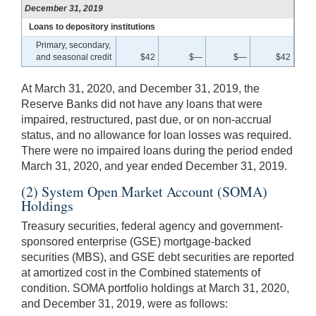
December 31, 2019
Loans to depository institutions
Primary, secondary,
and seasonal credit
$42
$—
$—
$42
At March 31, 2020, and December 31, 2019, the
Reserve Banks did not have any loans that were
impaired, restructured, past due, or on non-accrual
status, and no allowance for loan losses was required.
There were no impaired loans during the period ended
March 31, 2020, and year ended December 31, 2019.
(2) System Open Market Account (SOMA)
Holdings
Treasury securities, federal agency and government-
sponsored enterprise (GSE) mortgage-backed
securities (MBS), and GSE debt securities are reported
at amortized cost in the Combined statements of
condition. SOMA portfolio holdings at March 31, 2020,
and December 31, 2019, were as follows: