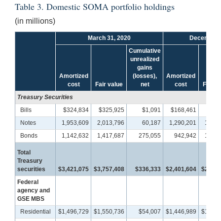
Table 3. Domestic SOMA portfolio holdings
(in millions)
March 31, 2020
December 
Cumulative
unrealized
gains
Amortized
(losses),
Amortized
cost
Fair value
net
cost
Fair v
Treasury Securities
Bills
$324,834
$325,925
$1,091
$168,461
$168
Notes
1,953,609
2,013,796
60,187
1,290,201
1,303
Bonds
1,142,632
1,417,687
275,055
942,942
1,068
Total
Treasury
securities
$3,421,075
$3,757,408
$336,333
$2,401,604
$2,540
Federal
agency and
GSE MBS
Residential
$1,496,729
$1,550,736
$54,007
$1,446,989
$1,467