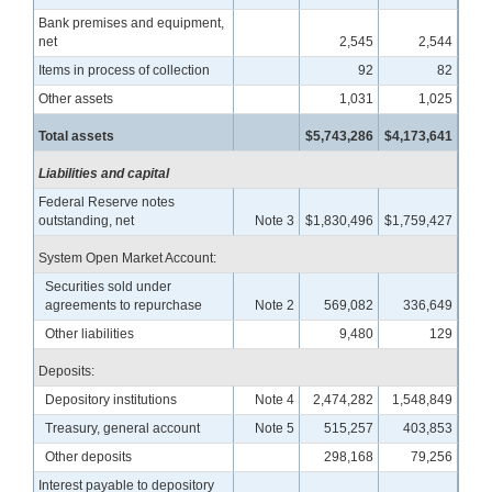
Bank premises and equipment,
net
2,545
2,544
Items in process of collection
92
82
Other assets
1,031
1,025
Total assets
$5,743,286
$4,173,641
Liabilities and capital
Federal Reserve notes
outstanding, net
Note 3
$1,830,496
$1,759,427
System Open Market Account:
Securities sold under
agreements to repurchase
Note 2
569,082
336,649
Other liabilities
9,480
129
Deposits:
Depository institutions
Note 4
2,474,282
1,548,849
Treasury, general account
Note 5
515,257
403,853
Other deposits
298,168
79,256
Interest payable to depository