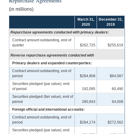
Repurchase Agreements
(in millions)
March 31,
December 31,
2020
2019
Repurchase agreements conducted with primary dealers:
Contract amount outstanding, end of
quarter
$262,725
$255,619
Reverse repurchase agreements conducted with
Primary dealers and expanded counterparties:
Contract amount outstanding, end of
period
$284,908
$64,087
Securities pledged (par value), end
of period
192,095
60,490
Securities pledged (fair value), end of
period
280,943
64,008
Foreign official and international accounts:
Contract amount outstanding, end of
period
$284,174
$272,562
Securities pledged (par value), end