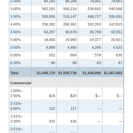
2.50%
84,183
86,209
79,991
79,661
3.00%
562,291
580,219
538,642
540,588
3.50%
500,656
518,147
498,727
506,691
4.00%
258,382
268,362
242,353
247,915
4.50%
62,257
66,676
56,789
60,551
5.00%
18,400
19,960
19,377
20,921
5.50%
4,069
4,460
4,266
4,633
6.00%
552
609
578
635
6.50%
80
89
83
91
Total
$1,496,729
$1,550,736
$1,446,989
$1,467,802
Commercial
2.00%–
2.50%
$24
$24
$—
$—
2.51%–
3.00%
115
117
—
—
3.01%–
3.50%
432
435
—
—
3.51%–