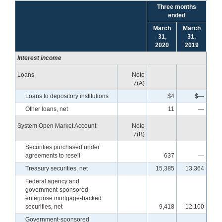
Three months
ended
March
March
31,
31,
2020
2019
Interest income
Loans
Note
7(A)
Loans to depository institutions
$4
$—
Other loans, net
11
—
System Open Market Account:
Note
7(B)
Securities purchased under
agreements to resell
637
—
Treasury securities, net
15,385
13,364
Federal agency and
government-sponsored
enterprise mortgage-backed
securities, net
9,418
12,100
Government-sponsored