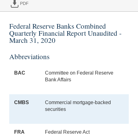
PDF
Federal Reserve Banks Combined
Quarterly Financial Report Unaudited -
March 31, 2020
Abbreviations
BAC
Committee on Federal Reserve
Bank Affairs
CMBS
Commercial mortgage-backed
securities
FRA
Federal Reserve Act