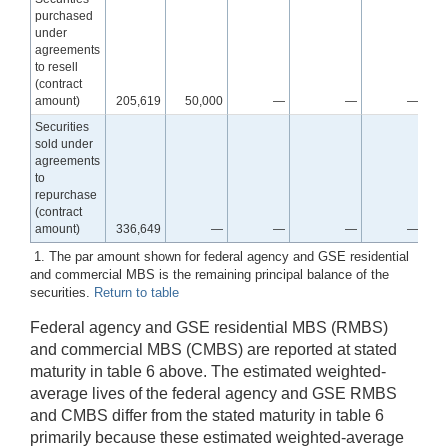
purchased
under
agreements
to resell
(contract
amount)
205,619
50,000
—
—
—
Securities
sold under
agreements
to
repurchase
(contract
amount)
336,649
—
—
—
—
1. The par amount shown for federal agency and GSE residential
and commercial MBS is the remaining principal balance of the
securities.
Return to table
Federal agency and GSE residential MBS (RMBS)
and commercial MBS (CMBS) are reported at stated
maturity in table 6 above. The estimated weighted-
average lives of the federal agency and GSE RMBS
and CMBS differ from the stated maturity in table 6
primarily because these estimated weighted-average