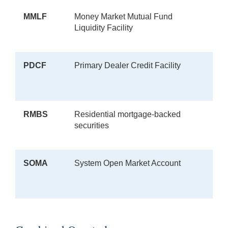
MMLF
Money Market Mutual Fund
Liquidity Facility
PDCF
Primary Dealer Credit Facility
RMBS
Residential mortgage-backed
securities
SOMA
System Open Market Account