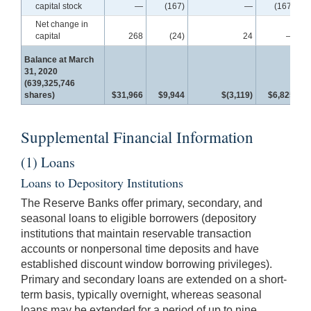
capital stock
—
(167)
—
(167)
Net change in
capital
268
(24)
24
—
Balance at March
31, 2020
(639,325,746
shares)
$31,966
$9,944
$(3,119)
$6,825
$
Supplemental Financial Information
(1) Loans
Loans to Depository Institutions
The Reserve Banks offer primary, secondary, and
seasonal loans to eligible borrowers (depository
institutions that maintain reservable transaction
accounts or nonpersonal time deposits and have
established discount window borrowing privileges).
Primary and secondary loans are extended on a short-
term basis, typically overnight, whereas seasonal
loans may be extended for a period of up to nine