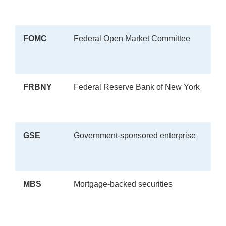
FOMC
Federal Open Market Committee
FRBNY
Federal Reserve Bank of New York
GSE
Government-sponsored enterprise
MBS
Mortgage-backed securities