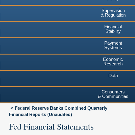
Supervision
& Regulation
Financial
Stability
Payment
Systems
Economic
Research
Data
Consumers
& Communities
Federal Reserve Banks Combined Quarterly
Financial Reports (Unaudited)
Fed Financial Statements