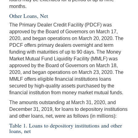
months.
Other Loans, Net
The Primary Dealer Credit Facility (PDCF) was
approved by the Board of Governors on March 17,
2020, and began operations on March 20, 2020. The
PDCF offers primary dealers overnight and term
funding with maturities of up to 90 days. The Money
Market Mutual Fund Liquidity Facility (MMLF) was
approved by the Board of Governors on March 18,
2020, and began operations on March 23, 2020. The
MMLF offers eligible financial institutions loans
secured by high-quality assets purchased by the
financial institution from money market mutual funds.
The amounts outstanding at March 31, 2020, and
December 31, 2019, for loans to depository institutions
and other loans, net, were as follows (in millions):
Table 1. Loans to depository institutions and other
loans, net