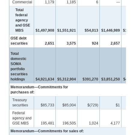
Commercial
1,179
1,185
6
—
Total
federal
agency
and GSE
MBS
$1,497,908
$1,551,921
$54,013
$1,446,989
$1,467
GSE debt
securities
2,651
3,575
924
2,657
3
Total
domestic
SOMA
portfolio
securities
holdings
$4,921,634
$5,312,904
$391,270
$3,851,250
$4,011
Memorandum—Commitments for
purchases of:
Treasury
securities
$85,733
$85,004
$(729)
$1
Federal
agency and
GSE MBS
195,481
196,505
1,024
4,177
4
Memorandum—Commitments for sales of: