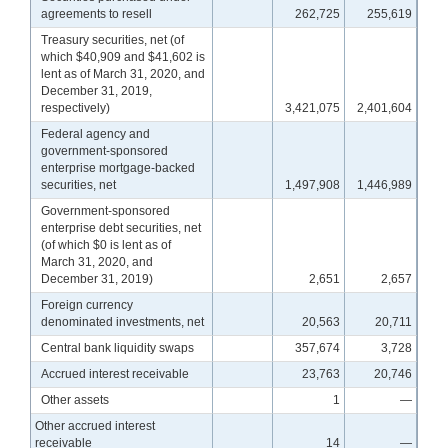
agreements to resell
262,725
255,619
Treasury securities, net (of
which $40,909 and $41,602 is
lent as of March 31, 2020, and
December 31, 2019,
respectively)
3,421,075
2,401,604
Federal agency and
government-sponsored
enterprise mortgage-backed
securities, net
1,497,908
1,446,989
Government-sponsored
enterprise debt securities, net
(of which $0 is lent as of
March 31, 2020, and
December 31, 2019)
2,651
2,657
Foreign currency
denominated investments, net
20,563
20,711
Central bank liquidity swaps
357,674
3,728
Accrued interest receivable
23,763
20,746
Other assets
1
—
Other accrued interest
receivable
14
—