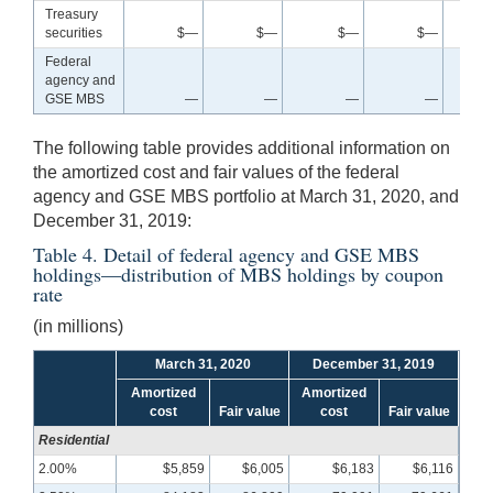
Treasury
securities
$—
$—
$—
$—
Federal
agency and
GSE MBS
—
—
—
—
The following table provides additional information on
the amortized cost and fair values of the federal
agency and GSE MBS portfolio at March 31, 2020, and
December 31, 2019:
Table 4. Detail of federal agency and GSE MBS
holdings—distribution of MBS holdings by coupon
rate
(in millions)
March 31, 2020
December 31, 2019
Amortized
Amortized
cost
Fair value
cost
Fair value
Residential
2.00%
$5,859
$6,005
$6,183
$6,116