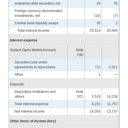
enterprise debt securities, net
34
35
Foreign currency denominated
investments, net
(10)
(7)
Central bank liquidity swaps
35
2
Total interest income
25,514
25,494
Interest expense
System Open Market Account:
Note
7(B)
Securities sold under
agreements to repurchase
711
1,521
Other
1
—
Deposits:
Depository institutions and
Note
others
7(C)
5,519
10,236
Total interest expense
6,231
11,757
Net interest income
19,283
13,737
Other items of income (loss)