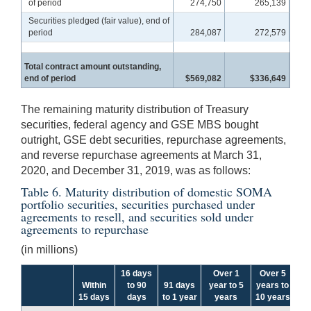
of period
274,750
265,139
Securities pledged (fair value), end of
period
284,087
272,579
Total contract amount outstanding,
end of period
$569,082
$336,649
The remaining maturity distribution of Treasury
securities, federal agency and GSE MBS bought
outright, GSE debt securities, repurchase agreements,
and reverse repurchase agreements at March 31,
2020, and December 31, 2019, was as follows:
Table 6. Maturity distribution of domestic SOMA
portfolio securities, securities purchased under
agreements to resell, and securities sold under
agreements to repurchase
(in millions)
16 days
Over 1
Over 5
Within
to 90
91 days
year to 5
years to
Ov
15 days
days
to 1 year
years
10 years
y