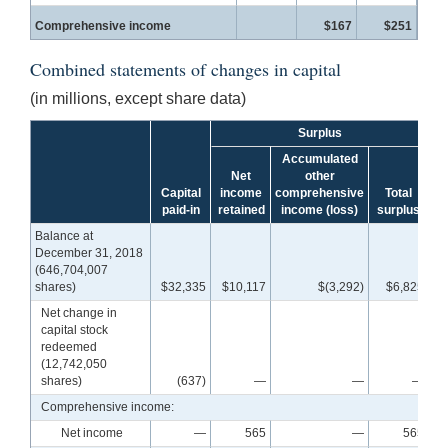
Comprehensive income
$167
$251
Combined statements of changes in capital
(in millions, except share data)
Surplus
Accumulated
Net
other
Capital
income
comprehensive
Total
paid-in
retained
income (loss)
surplus
c
Balance at
December 31, 2018
(646,704,007
shares)
$32,335
$10,117
$(3,292)
$6,825
$
Net change in
capital stock
redeemed
(12,742,050
shares)
(637)
—
—
—
Comprehensive income:
Net income
—
565
—
565