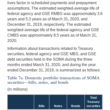
lives factor in scheduled payments and prepayment
assumptions. The estimated weighted-average life of
federal agency and GSE RMBS was approximately 3.6
years and 5.3 years as of March 31, 2020, and
December 31, 2019, respectively. The estimated
weighted-average life of the federal agency and GSE
CMBS was approximately 8.5 years as of March 31,
2020.
Information about transactions related to Treasury
securities, federal agency and GSE MBS, and GSE
debt securities held in the SOMA during the three
months ended March 31, 2020, and during the year
ended December 31, 2019, is summarized as follows:
Table 7a. Domestic portfolio transactions of SOMA
securities—bills, notes, and bonds
(in millions)
Total
Treasury
Bills
Notes
Bonds
securities