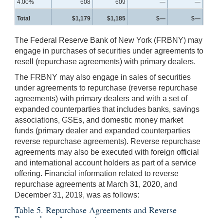
4.00%
608
609
—
—
Total
$1,179
$1,185
$—
$—
The Federal Reserve Bank of New York (FRBNY) may
engage in purchases of securities under agreements to
resell (repurchase agreements) with primary dealers.
The FRBNY may also engage in sales of securities
under agreements to repurchase (reverse repurchase
agreements) with primary dealers and with a set of
expanded counterparties that includes banks, savings
associations, GSEs, and domestic money market
funds (primary dealer and expanded counterparties
reverse repurchase agreements). Reverse repurchase
agreements may also be executed with foreign official
and international account holders as part of a service
offering. Financial information related to reverse
repurchase agreements at March 31, 2020, and
December 31, 2019, was as follows:
Table 5. Repurchase Agreements and Reverse