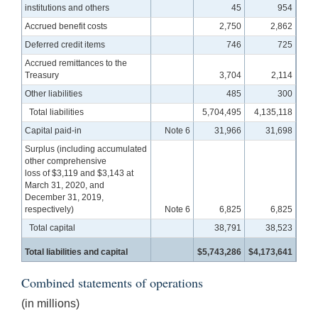
institutions and others
45
954
Accrued benefit costs
2,750
2,862
Deferred credit items
746
725
Accrued remittances to the
Treasury
3,704
2,114
Other liabilities
485
300
Total liabilities
5,704,495
4,135,118
Capital paid-in
Note 6
31,966
31,698
Surplus (including accumulated
other comprehensive
loss of $3,119 and $3,143 at
March 31, 2020, and
December 31, 2019,
respectively)
Note 6
6,825
6,825
Total capital
38,791
38,523
Total liabilities and capital
$5,743,286
$4,173,641
Combined statements of operations
(in millions)