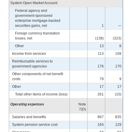
System Open Market Account:
Federal agency and
government-sponsored
enterprise mortgage-backed
securities gains, net
1
—
Foreign currency translation
losses, net
(138)
(323)
Other
13
8
Income from services
113
109
Reimbursable services to
government agencies
176
170
Other components of net benefit
costs
79
9
Other
17
17
Total other items of income (loss)
261
(10)
Operating expenses
Note
7(D)
Salaries and benefits
867
835
System pension service cost
164
129