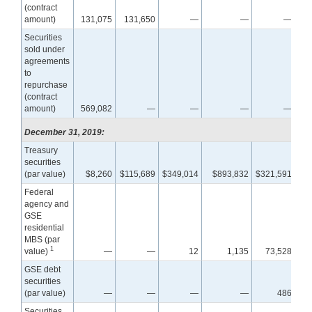
(contract
amount)
131,075
131,650
—
—
—
Securities
sold under
agreements
to
repurchase
(contract
amount)
569,082
—
—
—
—
December 31, 2019:
Treasury
securities
(par value)
$8,260
$115,689
$349,014
$893,832
$321,591
$6
Federal
agency and
GSE
residential
MBS (par
1
value)
—
—
12
1,135
73,528
1,3
GSE debt
securities
(par value)
—
—
—
—
486
Securities