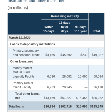
institutions and other loans, net
(in millions)
Remaining maturity
16 days
Within
to 90
91 days
15 days
days
to 1 year
Total
March 31, 2020
Loans to depository institutions
Primary, secondary,
and seasonal credit
$3,465
$45,392
$230
$49,087
Other loans, net
Money Market
Mutual Fund
Liquidity Facility
6,536
28,082
15,466
50,084
Primary Dealer
Credit Facility
6,933
29,245
—
36,178
Total other loans,
net
$13,469
$57,327
$15,466
$86,262
Total loans
$16,934
$102,719
$15,696
$135,349