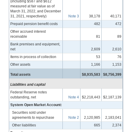
(including $587 and $612
measured at fair value as of
March 31, 2022, and December
31, 2021, respectively)
Note 3
38,178
40,171
Prepaid pension benefit costs
482
472
Other accrued interest
receivable
81
89
Bank premises and equipment,
net
2,609
2,610
Items in process of collection
53
76
Other assets
1,166
1,153
Total assets
$8,935,583
$8,756,399
Liabilities and capital
Federal Reserve notes
outstanding, net
Note 4
$2,218,443
$2,187,139
System Open Market Account:
Securities sold under
agreements to repurchase
Note 2
2,120,985
2,183,041
Other liabilities
665
2,374