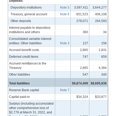
Deposits:
Depository institutions
Note 5
3,597,411
3,644,277
Treasury, general account
Note 6
651,523
406,108
Other deposits
278,071
264,593
Interest payable to depository
institutions and others
360
34
Consolidated variable interest
entities: Other liabilities
Note 3
127
156
Accrued benefit costs
2,865
2,831
Deferred credit items
747
659
Accrued remittances to the
Treasury
2,665
4,384
Other liabilities
547
340
Total liabilities
$8,874,409
$8,695,936
Reserve Bank capital
Note 7
Capital paid-in
$34,324
$33,877
Surplus (including accumulated
other comprehensive loss of
$2,779 at March 31, 2022, and