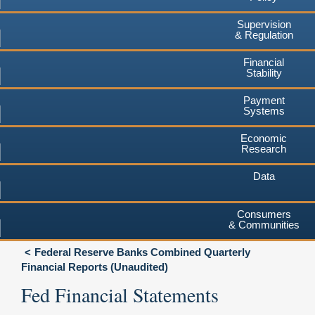
Supervision
& Regulation
Financial
Stability
Payment
Systems
Economic
Research
Data
Consumers
& Communities
Federal Reserve Banks Combined Quarterly
Financial Reports (Unaudited)
Fed Financial Statements