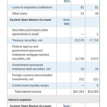
8(A)
Loans to depository institutions
$1
$1
Other loans
24
49
System Open Market Account:
Note
8(B)
Securities purchased under
agreements to resell
—
1
Treasury securities, net
25,576
17,710
Federal agency and
government-sponsored
enterprise mortgage-backed
securities, net
11,730
5,474
Government-sponsored
enterprise debt securities, net
33
33
Foreign currency denominated
investments, net
(11)
(11)
Central bank liquidity swaps
—
6
Total interest income
$37,353
$23,263
Interest expense
System Open Market Account:
Note