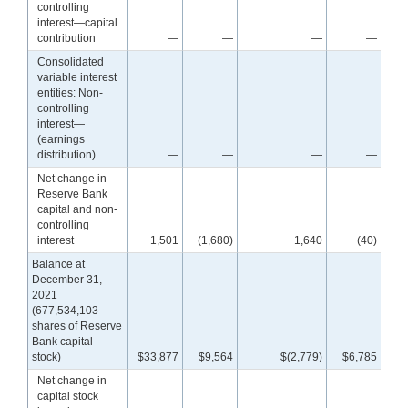
controlling
interest—capital
contribution
—
—
—
—
Consolidated
variable interest
entities: Non-
controlling
interest—
(earnings
distribution)
—
—
—
—
Net change in
Reserve Bank
capital and non-
controlling
interest
1,501
(1,680)
1,640
(40)
Balance at
December 31,
2021
(677,534,103
shares of Reserve
Bank capital
stock)
$33,877
$9,564
$(2,779)
$6,785
$4
Net change in
capital stock