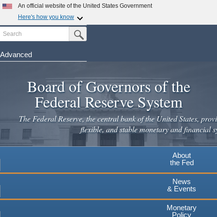
Skip
An official website of the United States Government
to
Here's how you know
main
Search
Official websites use .gov
Submit Search Button
content
A
.gov
website belongs to an official government
organization in the United States.
Advanced
Secure .gov websites use HTTPS
Board of Governors of the
A
lock
(
) or
https://
means you've safely connected to the
.gov website. Share sensitive information only on official,
Federal Reserve System
secure websites.
The Federal Reserve, the central bank of the United States, provi
flexible, and stable monetary and financial s
About
the Fed
News
& Events
Monetary
Policy