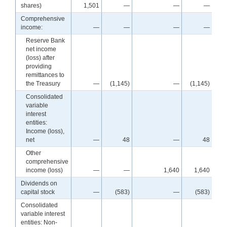
shares)
1,501
—
—
—
Comprehensive
income:
—
—
—
—
Reserve Bank
net income
(loss) after
providing
remittances to
the Treasury
—
(1,145)
—
(1,145)
(1
Consolidated
variable
interest
entities:
Income (loss),
net
—
48
—
48
Other
comprehensive
income (loss)
—
—
1,640
1,640
Dividends on
capital stock
—
(583)
—
(583)
Consolidated
variable interest
entities: Non-