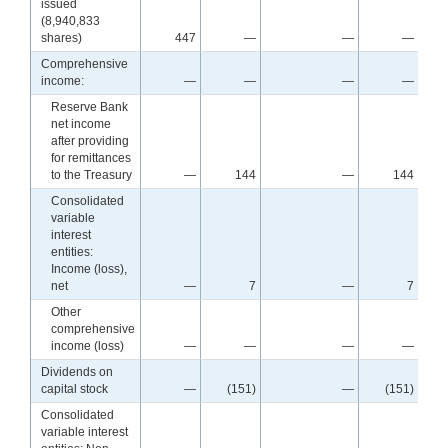
issued
(8,940,833
shares)
447
—
—
—
Comprehensive
income:
—
—
—
—
Reserve Bank
net income
after providing
for remittances
to the Treasury
—
144
—
144
Consolidated
variable
interest
entities:
Income (loss),
net
—
7
—
7
Other
comprehensive
income (loss)
—
—
—
—
Dividends on
capital stock
—
(151)
—
(151)
Consolidated
variable interest