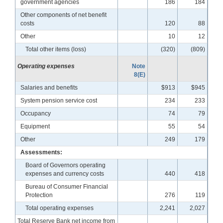
government agencies
186
184
Other components of net benefit
costs
120
88
Other
10
12
Total other items (loss)
(320)
(809)
Operating expenses
Note
8(E)
Salaries and benefits
$913
$945
System pension service cost
234
233
Occupancy
74
79
Equipment
55
54
Other
249
179
Assessments:
Board of Governors operating
expenses and currency costs
440
418
Bureau of Consumer Financial
Protection
276
119
Total operating expenses
2,241
2,027
Total Reserve Bank net income from