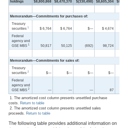
holdings
$8,800,868
$8,470,370
$(330,498)
$8,605,304
$8,733
Memorandum—Commitments for purchases of:
Treasury
1
securities
$ 6,764
$ 6,764
$—
$ 4,674
$ 4
Federal
agency and
1
GSE MBS
50,817
50,125
(692)
98,724
98
Memorandum—Commitments for sales of:
Treasury
2
securities
$—
$—
$—
$—
Federal
agency and
2
GSE MBS
—
—
—
87
1. The amortized cost column presents unsettled purchase
costs.
Return to table
2. The amortized cost column presents unsettled sales
proceeds.
Return to table
The following table provides additional information on