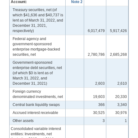
Account:
Note 2
Treasury securities, net (of
which $41,636 and $40,737 is
lent as of March 31, 2022, and
December 31, 2021,
respectively)
6,017,479
5,917,426
Federal agency and
government-sponsored
enterprise mortgage-backed
securities, net
2,780,786
2,685,268
Government-sponsored
enterprise debt securities, net
(of which $0 is lent as of
March 31, 2022, and
December 31, 2021)
2,603
2,610
Foreign currency
denominated investments, net
19,603
20,330
Central bank liquidity swaps
366
3,340
Accrued interest receivable
30,525
30,976
Other assets
3
1
Consolidated variable interest
entities: Investments, net