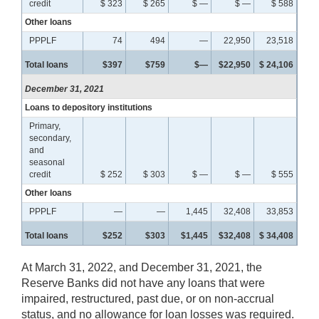
credit
$ 323
$ 265
$ —
$ —
$ 588
Other loans
PPPLF
74
494
—
22,950
23,518
Total loans
$397
$759
$—
$22,950
$ 24,106
December 31, 2021
Loans to depository institutions
Primary,
secondary,
and
seasonal
credit
$ 252
$ 303
$ —
$ —
$ 555
Other loans
PPPLF
—
—
1,445
32,408
33,853
Total loans
$252
$303
$1,445
$32,408
$ 34,408
At March 31, 2022, and December 31, 2021, the
Reserve Banks did not have any loans that were
impaired, restructured, past due, or on non-accrual
status, and no allowance for loan losses was required.