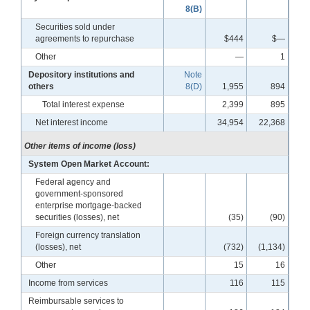
8(B)
Securities sold under
agreements to repurchase
$444
$—
Other
—
1
Depository institutions and
Note
others
8(D)
1,955
894
Total interest expense
2,399
895
Net interest income
34,954
22,368
Other items of income (loss)
System Open Market Account:
Federal agency and
government-sponsored
enterprise mortgage-backed
securities (losses), net
(35)
(90)
Foreign currency translation
(losses), net
(732)
(1,134)
Other
15
16
Income from services
116
115
Reimbursable services to