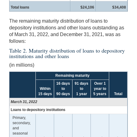
Total loans
$24,106
$34,408
The remaining maturity distribution of loans to
depository institutions and other loans outstanding as
of March 31, 2022, and December 31, 2021, was as
follows:
Table 2. Maturity distribution of loans to depository
institutions and other loans
(in millions)
Remaining maturity
16 days
91 days
Over 1
Within
to
to
year to
15 days
90 days
1 year
5 years
Total
March 31, 2022
Loans to depository institutions
Primary,
secondary,
and
seasonal