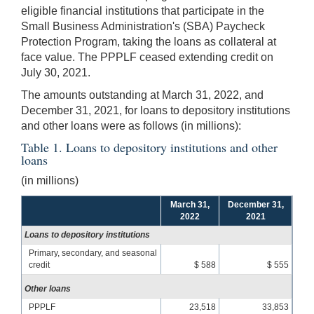
eligible financial institutions that participate in the
Small Business Administration's (SBA) Paycheck
Protection Program, taking the loans as collateral at
face value. The PPPLF ceased extending credit on
July 30, 2021.
The amounts outstanding at March 31, 2022, and
December 31, 2021, for loans to depository institutions
and other loans were as follows (in millions):
Table 1. Loans to depository institutions and other
loans
(in millions)
March 31,
December 31,
2022
2021
Loans to depository institutions
Primary, secondary, and seasonal
credit
$ 588
$ 555
Other loans
PPPLF
23,518
33,853