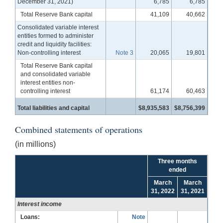
December 31, 2021)
6,785
6,785
Total Reserve Bank capital
41,109
40,662
Consolidated variable interest
entities formed to administer
credit and liquidity facilities:
Non-controlling interest
Note 3
20,065
19,801
Total Reserve Bank capital
and consolidated variable
interest entities non-
controlling interest
61,174
60,463
Total liabilities and capital
$8,935,583
$8,756,399
Combined statements of operations
(in millions)
Three months
ended
March
March
31, 2022
31, 2021
Interest income
Loans:
Note