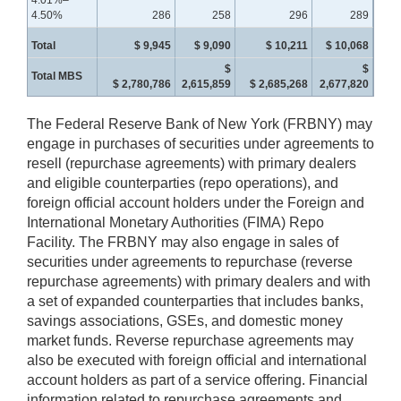
4.50%
286
258
296
289
Total
$ 9,945
$ 9,090
$ 10,211
$ 10,068
$
$
Total MBS
$ 2,780,786
2,615,859
$ 2,685,268
2,677,820
The Federal Reserve Bank of New York (FRBNY) may
engage in purchases of securities under agreements to
resell (repurchase agreements) with primary dealers
and eligible counterparties (repo operations), and
foreign official account holders under the Foreign and
International Monetary Authorities (FIMA) Repo
Facility. The FRBNY may also engage in sales of
securities under agreements to repurchase (reverse
repurchase agreements) with primary dealers and with
a set of expanded counterparties that includes banks,
savings associations, GSEs, and domestic money
market funds. Reverse repurchase agreements may
also be executed with foreign official and international
account holders as part of a service offering. Financial
information related to repurchase agreements and