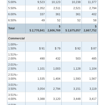
5.00%
9,523
10,123
10,238
11,377
5.50%
2,352
2,511
2,521
2,794
6.00%
337
361
361
402
6.50%
49
52
52
58
$
$
Total
$ 2,770,841
2,606,769
$ 2,675,057
2,667,752
Commercial
1.00%–
1.50%
$ 91
$ 79
$ 92
$ 87
1.51%–
2.00%
490
432
503
485
2.01%–
2.50%
1,101
1,003
1,128
1,104
2.51%–
3.00%
1,535
1,404
1,593
1,567
3.01%–
3.50%
3,054
2,794
3,151
3,119
3.51%–
4.00%
3,388
3,120
3,448
3,417
4.01%–