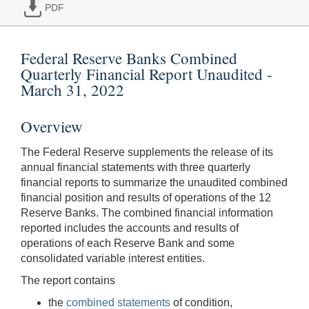
PDF
Federal Reserve Banks Combined
Quarterly Financial Report Unaudited -
March 31, 2022
Overview
The Federal Reserve supplements the release of its
annual financial statements with three quarterly
financial reports to summarize the unaudited combined
financial position and results of operations of the 12
Reserve Banks. The combined financial information
reported includes the accounts and results of
operations of each Reserve Bank and some
consolidated variable interest entities.
The report contains
the
combined statements
of condition,