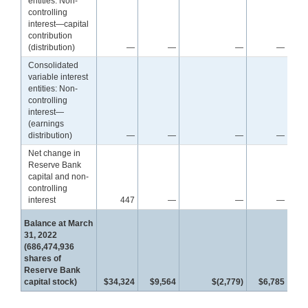
entities: Non-
controlling
interest—capital
contribution
(distribution)
—
—
—
—
Consolidated
variable interest
entities: Non-
controlling
interest—
(earnings
distribution)
—
—
—
—
Net change in
Reserve Bank
capital and non-
controlling
interest
447
—
—
—
Balance at March
31, 2022
(686,474,936
shares of
Reserve Bank
capital stock)
$34,324
$9,564
$(2,779)
$6,785
$4