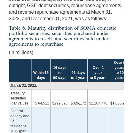
outright, GSE debt securities, repurchase agreements,
and reverse repurchase agreements at March 31,
2022, and December 31, 2021, was as follows:
Table 6. Maturity distribution of SOMA domestic
portfolio securities, securities purchased under
agreements to resell, and securities sold under
agreements to repurchase
(in millions)
Over 5
16 days
Over 1
years
Within 15
to
91 days
year
to 10
days
90 days
to 1 year
to 5 years
years
March 31, 2022:
Treasury
securities
(par value)
$ 64,512
$292,393
$826,172
$2,167,778
$1,005,990
Federal
agency and
GSE
residential
MBS (par