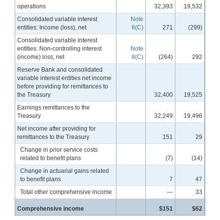
operations
32,393
19,532
Consolidated variable interest
Note
entities: Income (loss), net
8(C)
271
(299)
Consolidated variable interest
entities: Non-controlling interest
Note
(income) loss, net
8(C)
(264)
292
Reserve Bank and consolidated
variable interest entities net income
before providing for remittances to
the Treasury
32,400
19,525
Earnings remittances to the
Treasury
32,249
19,496
Net income after providing for
remittances to the Treasury
151
29
Change in prior service costs
related to benefit plans
(7)
(14)
Change in actuarial gains related
to benefit plans
7
47
Total other comprehensive income
—
33
Comprehensive income
$151
$62