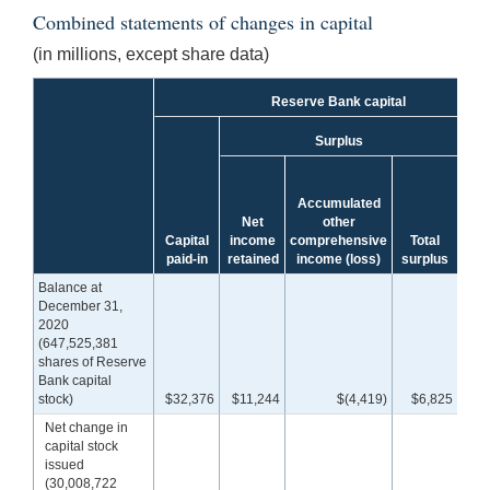
Combined statements of changes in capital
(in millions, except share data)
Reserve Bank capital
Surplus
Accumulated
To
Net
other
Res
Capital
income
comprehensive
Total
B
paid-in
retained
income (loss)
surplus
cap
Balance at
December 31,
2020
(647,525,381
shares of Reserve
Bank capital
stock)
$32,376
$11,244
$(4,419)
$6,825
$3
Net change in
capital stock
issued
(30,008,722