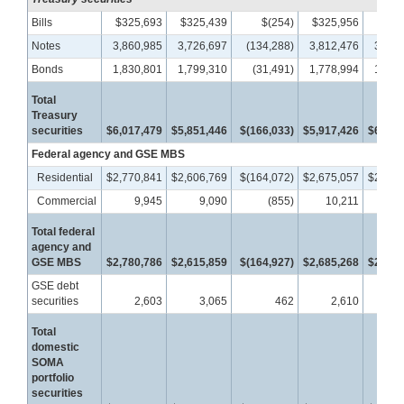
Bills
$325,693
$325,439
$(254)
$325,956
$325
Notes
3,860,985
3,726,697
(134,288)
3,812,476
3,802
Bonds
1,830,801
1,799,310
(31,491)
1,778,994
1,923
Total
Treasury
securities
$6,017,479
$5,851,446
$(166,033)
$5,917,426
$6,052
Federal agency and GSE MBS
Residential
$2,770,841
$2,606,769
$(164,072)
$2,675,057
$2,667
Commercial
9,945
9,090
(855)
10,211
10
Total federal
agency and
GSE MBS
$2,780,786
$2,615,859
$(164,927)
$2,685,268
$2,677
GSE debt
securities
2,603
3,065
462
2,610
3
Total
domestic
SOMA
portfolio
securities