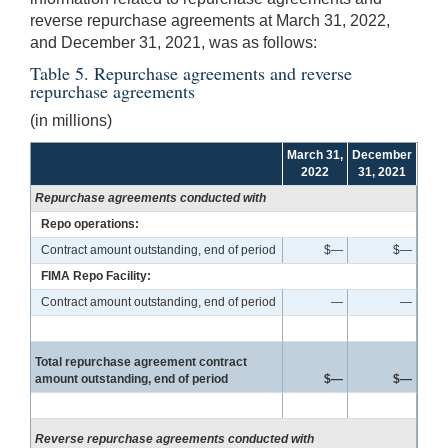
reverse repurchase agreements at March 31, 2022,
and December 31, 2021, was as follows:
Table 5. Repurchase agreements and reverse
repurchase agreements
(in millions)
March 31,
December
2022
31, 2021
Repurchase agreements conducted with
Repo operations:
Contract amount outstanding, end of period
$—
$—
FIMA Repo Facility:
Contract amount outstanding, end of period
—
—
Total repurchase agreement contract
amount outstanding, end of period
$—
$—
Reverse repurchase agreements conducted with