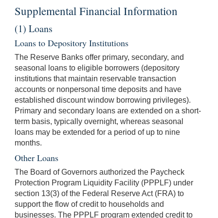
Supplemental Financial Information
(1) Loans
Loans to Depository Institutions
The Reserve Banks offer primary, secondary, and
seasonal loans to eligible borrowers (depository
institutions that maintain reservable transaction
accounts or nonpersonal time deposits and have
established discount window borrowing privileges).
Primary and secondary loans are extended on a short-
term basis, typically overnight, whereas seasonal
loans may be extended for a period of up to nine
months.
Other Loans
The Board of Governors authorized the Paycheck
Protection Program Liquidity Facility (PPPLF) under
section 13(3) of the Federal Reserve Act (FRA) to
support the flow of credit to households and
businesses. The PPPLF program extended credit to