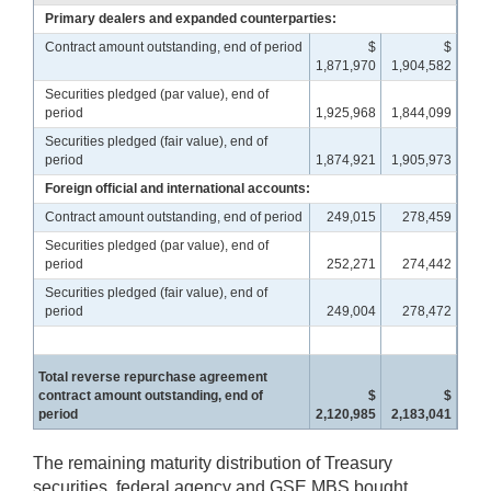
Primary dealers and expanded counterparties:
Contract amount outstanding, end of period
$
$
1,871,970
1,904,582
Securities pledged (par value), end of
period
1,925,968
1,844,099
Securities pledged (fair value), end of
period
1,874,921
1,905,973
Foreign official and international accounts:
Contract amount outstanding, end of period
249,015
278,459
Securities pledged (par value), end of
period
252,271
274,442
Securities pledged (fair value), end of
period
249,004
278,472
Total reverse repurchase agreement
contract amount outstanding, end of
$
$
period
2,120,985
2,183,041
The remaining maturity distribution of Treasury
securities, federal agency and GSE MBS bought