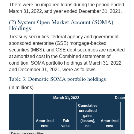
There were no impaired loans during the period ended
March 31, 2022, and year ended December 31, 2021.
(2) System Open Market Account (SOMA)
Holdings
Treasury securities, federal agency and government-
sponsored enterprise (GSE) mortgage-backed
securities (MBS), and GSE debt securities are reported
at amortized cost in the Combined statements of
condition. SOMA portfolio holdings at March 31, 2022,
and December 31, 2021, were as follows:
Table 3. Domestic SOMA portfolio holdings
(in millions)
March 31, 2022
December 
Cumulative
unrealized
gains
Amortized
Fair
(losses),
Amortized
Fai
cost
value
net
cost
valu
Treasury securities