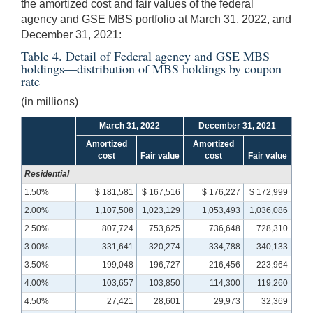
the amortized cost and fair values of the federal
agency and GSE MBS portfolio at March 31, 2022, and
December 31, 2021:
Table 4. Detail of Federal agency and GSE MBS
holdings—distribution of MBS holdings by coupon
rate
(in millions)
March 31, 2022
December 31, 2021
Amortized
Amortized
cost
Fair value
cost
Fair value
Residential
1.50%
$ 181,581
$ 167,516
$ 176,227
$ 172,999
2.00%
1,107,508
1,023,129
1,053,493
1,036,086
2.50%
807,724
753,625
736,648
728,310
3.00%
331,641
320,274
334,788
340,133
3.50%
199,048
196,727
216,456
223,964
4.00%
103,657
103,850
114,300
119,260
4.50%
27,421
28,601
29,973
32,369