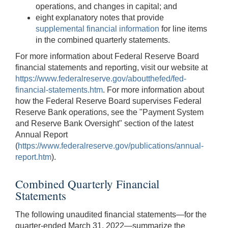
operations, and changes in capital; and
eight explanatory notes that provide
supplemental financial information
for line items
in the combined quarterly statements.
For more information about Federal Reserve Board
financial statements and reporting, visit our website at
https://www.federalreserve.gov/aboutthefed/fed-
financial-statements.htm
. For more information about
how the Federal Reserve Board supervises Federal
Reserve Bank operations, see the "Payment System
and Reserve Bank Oversight" section of the latest
Annual Report
(
https://www.federalreserve.gov/publications/annual-
report.htm
).
Combined Quarterly Financial
Statements
The following unaudited financial statements—for the
quarter-ended March 31, 2022—summarize the