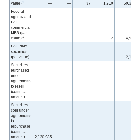
1
value)
—
—
37
1,910
59,398
Federal
agency and
GSE
commercial
MBS (par
1
value)
—
—
—
112
4,982
GSE debt
securities
(par value)
—
—
—
—
2,134
Securities
purchased
under
agreements
to resell
(contract
amount)
—
—
—
—
—
Securities
sold under
agreements
to
repurchase
(contract
amount)
2,120,985
—
—
—
—