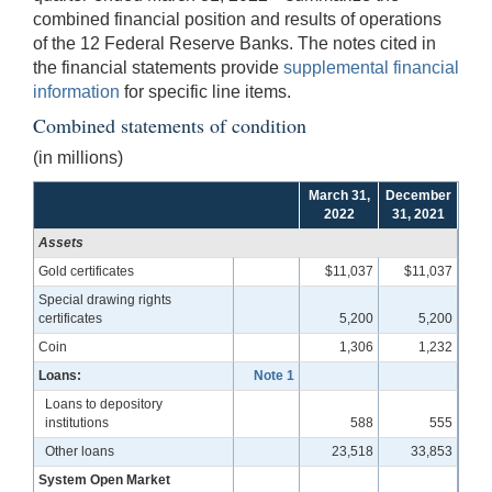
combined financial position and results of operations
of the 12 Federal Reserve Banks. The notes cited in
the financial statements provide
supplemental financial
information
for specific line items.
Combined statements of condition
(in millions)
March 31,
December
2022
31, 2021
Assets
Gold certificates
$11,037
$11,037
Special drawing rights
certificates
5,200
5,200
Coin
1,306
1,232
Loans:
Note 1
Loans to depository
institutions
588
555
Other loans
23,518
33,853
System Open Market