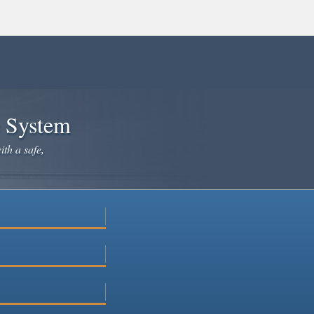
e System
ith a safe,