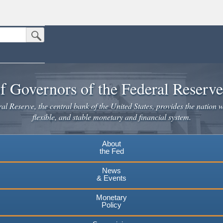
Submit Search Button
n the United States.
website. Share sensitive information only on official, secure websites.
f Governors of the Federal Reserv
l Reserve, the central bank of the United States, provides the nation w
flexible, and stable monetary and financial system.
About
the Fed
News
& Events
Monetary
Policy