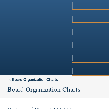
Board Organization Charts
Board Organization Charts