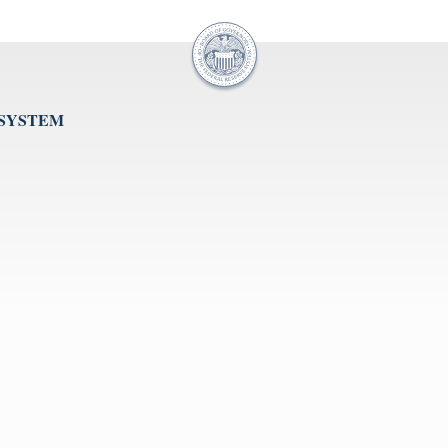
 SYSTEM