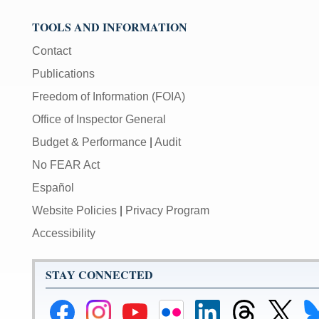
TOOLS AND INFORMATION
Contact
Publications
Freedom of Information (FOIA)
Office of Inspector General
Budget & Performance
|
Audit
No FEAR Act
Español
Website Policies
|
Privacy Program
Accessibility
STAY CONNECTED
Federal
Federal
Federal
Federal
Federal
Federal
Link
Li