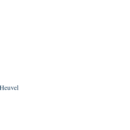
 Heuvel