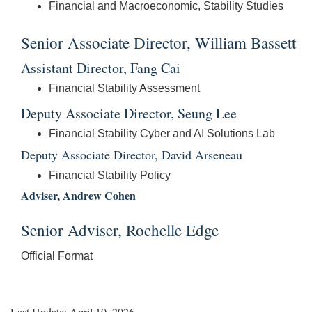
Financial and Macroeconomic, Stability Studies
Senior Associate Director, William Bassett
Assistant Director, Fang Cai
Financial Stability Assessment
Deputy Associate Director, Seung Lee
Financial Stability Cyber and AI Solutions Lab
Deputy Associate Director, David Arseneau
Financial Stability Policy
Adviser, Andrew Cohen
Senior Adviser, Rochelle Edge
Official Format
Last Update: April 10, 2026