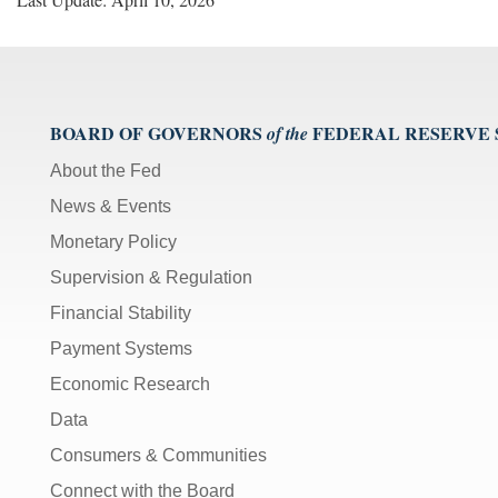
BOARD OF GOVERNORS
FEDERAL RESERVE
of the
About the Fed
News & Events
Monetary Policy
Supervision & Regulation
Financial Stability
Payment Systems
Economic Research
Data
Consumers & Communities
Connect with the Board