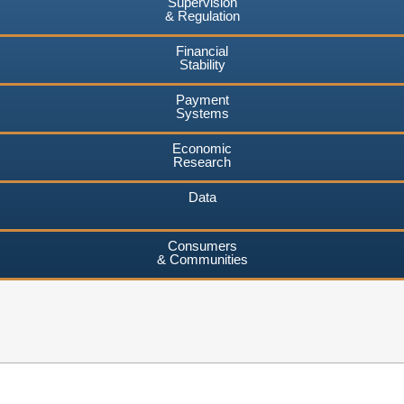
Supervision
& Regulation
Financial
Stability
Payment
Systems
Economic
Research
Data
Consumers
& Communities