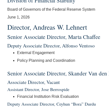
Division of Financial Stability
Board of Governors of the Federal Reserve System
June 1, 2026
Director, Andreas W. Lehnert
Senior Associate Director, Marta Chaffee
Deputy Associate Director, Alfonso Ventoso
External Engagement
Policy Planning and Coordination
Senior Associate Director, Skander Van den
Associate Director, Vacant
Assistant Director, Jose Berrospide
Financial Institution Risk Evaluation
Deputy Associate Director, Ceyhun “Bora” Durdu