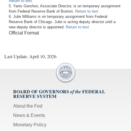
Return to text.
5. Yaniv Gershon, Associate Director, is on temporary assignment
from Federal Reserve Bank of Boston.
Return to text.
6. Julie Williams is on temporary assignment from Federal
Reserve Bank of Chicago. Julie is acting deputy director until a
new deputy director is appointed.
Return to text.
Official Format
Last Update: April 10, 2026
BOARD OF GOVERNORS
FEDERAL
of the
RESERVE SYSTEM
About the Fed
News & Events
Monetary Policy