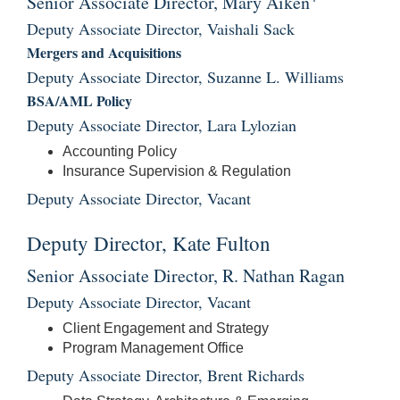
Senior Associate Director, Mary Aiken
Deputy Associate Director, Vaishali Sack
Mergers and Acquisitions
Deputy Associate Director, Suzanne L. Williams
BSA/AML Policy
Deputy Associate Director, Lara Lylozian
Accounting Policy
Insurance Supervision & Regulation
Deputy Associate Director, Vacant
Deputy Director, Kate Fulton
Senior Associate Director, R. Nathan Ragan
Deputy Associate Director, Vacant
Client Engagement and Strategy
Program Management Office
Deputy Associate Director, Brent Richards