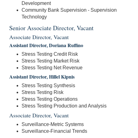
Development
Community Bank Supervision - Supervision
Technology
Senior Associate Director, Vacant
Associate Director, Vacant
Assistant Director, Doriana Ruffino
Stress Testing Credit Risk
Stress Testing Market Risk
Stress Testing Net Revenue
Assistant Director, Hillel Kipnis
Stress Testing Synthesis
Stress Testing Risk
Stress Testing Operations
Stress Testing Production and Analysis
Associate Director, Vacant
Surveillance-Metric Systems
Surveillance-Financial Trends