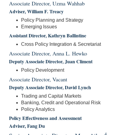
Associate Director, Uzma Wahhab
Adviser, William F. Treacy
Policy Planning and Strategy
Emerging Issues
Assistant Director, Kathryn Ballintine
Cross Policy Integration & Secretariat
Associate Director, Anna L. Hewko
Deputy Associate Director, Juan Climent
Policy Development
Associate Director, Vacant
Deputy Associate Director, David Lynch
Trading and Capital Markets
Banking, Credit and Operational Risk
Policy Analytics
Policy Effectiveness and Assessment
Adviser, Fang Du
4