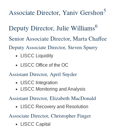
5
Associate Director, Yaniv Gershon
6
Deputy Director, Julie Williams
Senior Associate Director, Marta Chaffee
Deputy Associate Director, Steven Spurry
LISCC Liquidity
LISCC Office of the OC
Assistant Director, April Snyder
LISCC Integration
LISCC Monitoring and Analysis
Assistant Director, Elizabeth MacDonald
LISCC Recovery and Resolution
Associate Director, Christopher Finger
LISCC Capital