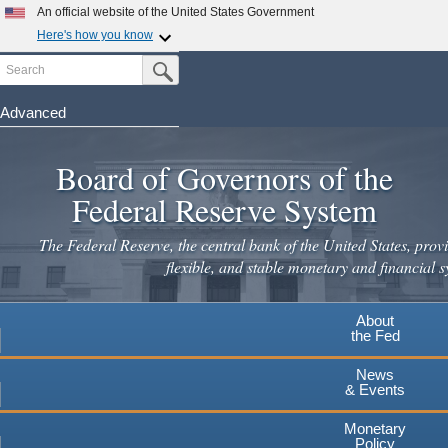
Skip
An official website of the United States Government
to
Here's how you know
main
Search
Official websites use .gov
Submit Search Button
content
A
.gov
website belongs to an official government
organization in the United States.
Advanced
Secure .gov websites use HTTPS
Board of Governors of the
A
lock
(
) or
https://
means you've safely connected to the
.gov website. Share sensitive information only on official,
Federal Reserve System
secure websites.
The Federal Reserve, the central bank of the United States, provi
flexible, and stable monetary and financial s
About
the Fed
News
& Events
Monetary
Policy