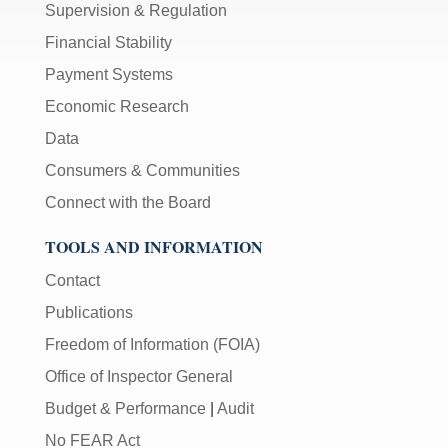
Supervision & Regulation
Financial Stability
Payment Systems
Economic Research
Data
Consumers & Communities
Connect with the Board
TOOLS AND INFORMATION
Contact
Publications
Freedom of Information (FOIA)
Office of Inspector General
Budget & Performance
|
Audit
No FEAR Act