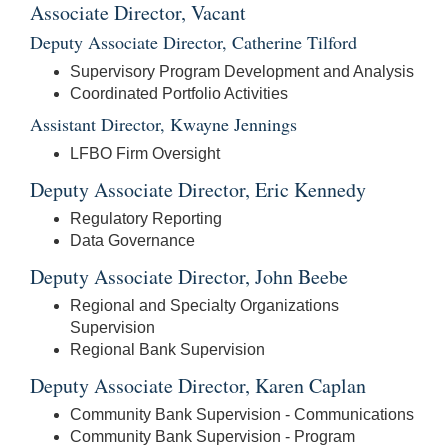
Associate Director, Vacant
Deputy Associate Director, Catherine Tilford
Supervisory Program Development and Analysis
Coordinated Portfolio Activities
Assistant Director, Kwayne Jennings
LFBO Firm Oversight
Deputy Associate Director, Eric Kennedy
Regulatory Reporting
Data Governance
Deputy Associate Director, John Beebe
Regional and Specialty Organizations
Supervision
Regional Bank Supervision
Deputy Associate Director, Karen Caplan
Community Bank Supervision - Communications
Community Bank Supervision - Program