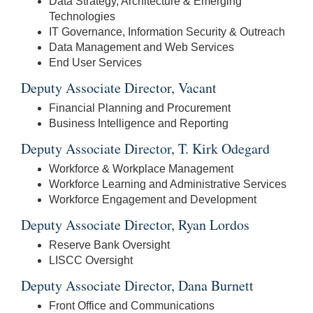
Data Strategy, Architecture & Emerging
Technologies
IT Governance, Information Security & Outreach
Data Management and Web Services
End User Services
Deputy Associate Director, Vacant
Financial Planning and Procurement
Business Intelligence and Reporting
Deputy Associate Director, T. Kirk Odegard
Workforce & Workplace Management
Workforce Learning and Administrative Services
Workforce Engagement and Development
Deputy Associate Director, Ryan Lordos
Reserve Bank Oversight
LISCC Oversight
Deputy Associate Director, Dana Burnett
Front Office and Communications