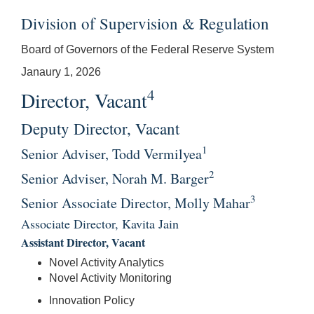
Division of Supervision & Regulation
Board of Governors of the Federal Reserve System
Janaury 1, 2026
4
Director, Vacant
Deputy Director, Vacant
1
Senior Adviser, Todd Vermilyea
2
Senior Adviser, Norah M. Barger
3
Senior Associate Director, Molly Mahar
Associate Director, Kavita Jain
Assistant Director, Vacant
Novel Activity Analytics
Novel Activity Monitoring
Innovation Policy