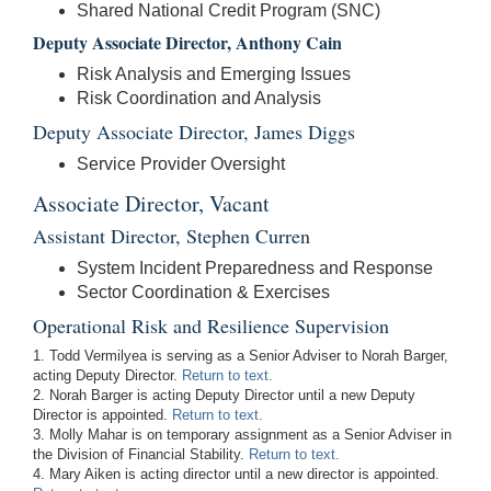
Shared National Credit Program (SNC)
Deputy Associate Director, Anthony Cain
Risk Analysis and Emerging Issues
Risk Coordination and Analysis
Deputy Associate Director, James Diggs
Service Provider Oversight
Associate Director, Vacant
Assistant Director, Stephen Curren
System Incident Preparedness and Response
Sector Coordination & Exercises
Operational Risk and Resilience Supervision
1. Todd Vermilyea is serving as a Senior Adviser to Norah Barger,
acting Deputy Director.
Return to text.
2. Norah Barger is acting Deputy Director until a new Deputy
Director is appointed.
Return to text.
3. Molly Mahar is on temporary assignment as a Senior Adviser in
the Division of Financial Stability.
Return to text.
4. Mary Aiken is acting director until a new director is appointed.