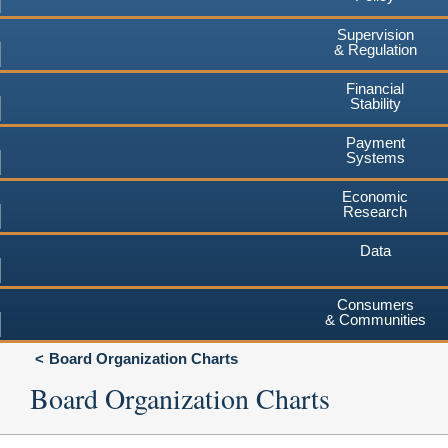
Supervision
& Regulation
Financial
Stability
Payment
Systems
Economic
Research
Data
Consumers
& Communities
Board Organization Charts
Board Organization Charts