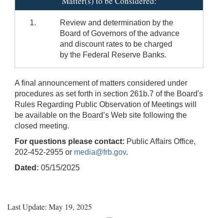
Matter(s) to be Considered:
1.
Review and determination by the
Board of Governors of the advance
and discount rates to be charged
by the Federal Reserve Banks.
A final announcement of matters considered under
procedures as set forth in section 261b.7 of the Board's
Rules Regarding Public Observation of Meetings will
be available on the Board’s Web site following the
closed meeting.
For questions please contact:
Public Affairs Office,
202-452-2955 or
media@frb.gov
.
Dated:
05/15/2025
Last Update: May 19, 2025