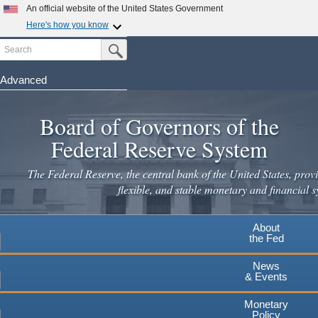
Skip
An official website of the United States Government
to
Here's how you know
main
Search
Official websites use .gov
Submit Search Button
content
A
.gov
website belongs to an official government
organization in the United States.
Advanced
Secure .gov websites use HTTPS
Board of Governors of the
A
lock
(
) or
https://
means you've safely connected to the
.gov website. Share sensitive information only on official,
Federal Reserve System
secure websites.
The Federal Reserve, the central bank of the United States, provi
flexible, and stable monetary and financial s
About
the Fed
News
& Events
Monetary
Policy