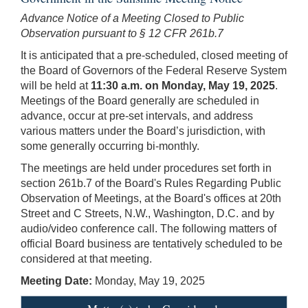
Advance Notice of a Meeting Closed to Public
Observation pursuant to § 12 CFR 261b.7
It is anticipated that a pre-scheduled, closed meeting of
the Board of Governors of the Federal Reserve System
will be held at
11:30 a.m. on Monday, May 19, 2025
.
Meetings of the Board generally are scheduled in
advance, occur at pre-set intervals, and address
various matters under the Board’s jurisdiction, with
some generally occurring bi-monthly.
The meetings are held under procedures set forth in
section 261b.7 of the Board's Rules Regarding Public
Observation of Meetings, at the Board's offices at 20th
Street and C Streets, N.W., Washington, D.C. and by
audio/video conference call. The following matters of
official Board business are tentatively scheduled to be
considered at that meeting.
Meeting Date:
Monday, May 19, 2025