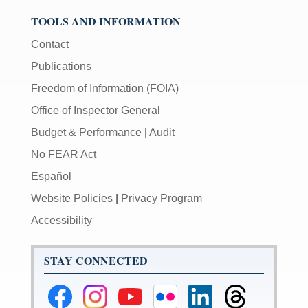
TOOLS AND INFORMATION
Contact
Publications
Freedom of Information (FOIA)
Office of Inspector General
Budget & Performance
|
Audit
No FEAR Act
Español
Website Policies
|
Privacy Program
Accessibility
STAY CONNECTED
Federal
Federal
Federal
Federal
Federal
Federal
Reserve
Reserve
Reserve
Reserve
Reserve
Reserve