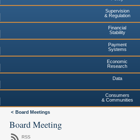
Supervision
& Regulation
Financial
Stability
Payment
Systems
Economic
Research
Data
Consumers
& Communities
Board Meetings
Board Meeting
RSS