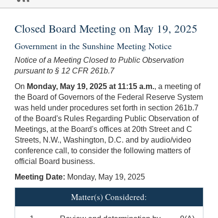
Closed Board Meeting on May 19, 2025
Government in the Sunshine Meeting Notice
Notice of a Meeting Closed to Public Observation
pursuant to § 12 CFR 261b.7
On
Monday, May 19, 2025 at 11:15 a.m.
, a meeting of
the Board of Governors of the Federal Reserve System
was held under procedures set forth in section 261b.7
of the Board's Rules Regarding Public Observation of
Meetings, at the Board's offices at 20th Street and C
Streets, N.W., Washington, D.C. and by audio/video
conference call, to consider the following matters of
official Board business.
Meeting Date:
Monday, May 19, 2025
Matter(s) Considered: