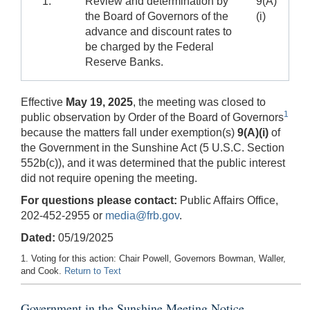
1.
Review and determination by
9(A)
the Board of Governors of the
(i)
advance and discount rates to
be charged by the Federal
Reserve Banks.
Effective
May 19, 2025
, the meeting was closed to
1
public observation by Order of the Board of Governors
because the matters fall under exemption(s)
9(A)(i)
of
the Government in the Sunshine Act (5 U.S.C. Section
552b(c)), and it was determined that the public interest
did not require opening the meeting.
For questions please contact:
Public Affairs Office,
202-452-2955 or
media@frb.gov
.
Dated:
05/19/2025
1. Voting for this action: Chair Powell, Governors Bowman, Waller,
and Cook.
Return to Text
Government in the Sunshine Meeting Notice