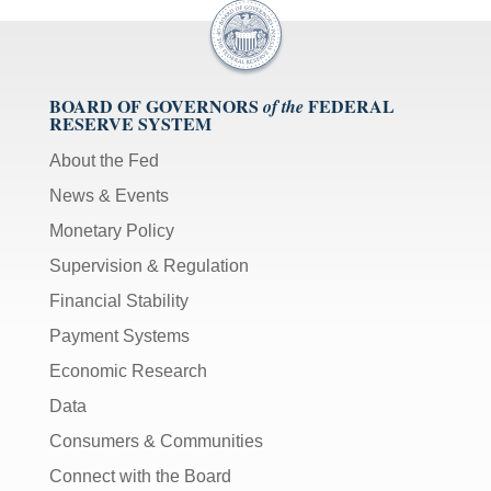
BOARD OF GOVERNORS
FEDERAL
of the
RESERVE SYSTEM
About the Fed
News & Events
Monetary Policy
Supervision & Regulation
Financial Stability
Payment Systems
Economic Research
Data
Consumers & Communities
Connect with the Board