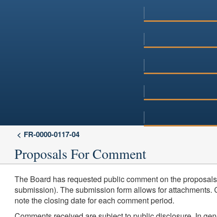
FR-0000-0117-04
Proposals For Comment
The Board has requested public comment on the proposals 
submission). The submission form allows for attachments. Co
note the closing date for each comment period.
Comments received are subject to public disclosure. In ge