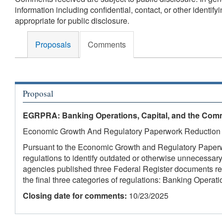
information including confidential, contact, or other identi
appropriate for public disclosure.
Proposals
Comments
Proposal
EGRPRA: Banking Operations, Capital, and the Com
Economic Growth And Regulatory Paperwork Reduction
Pursuant to the Economic Growth and Regulatory Paperw
regulations to identify outdated or otherwise unnecessar
agencies published three Federal Register documents re
the final three categories of regulations: Banking Opera
Closing date for comments:
10/23/2025