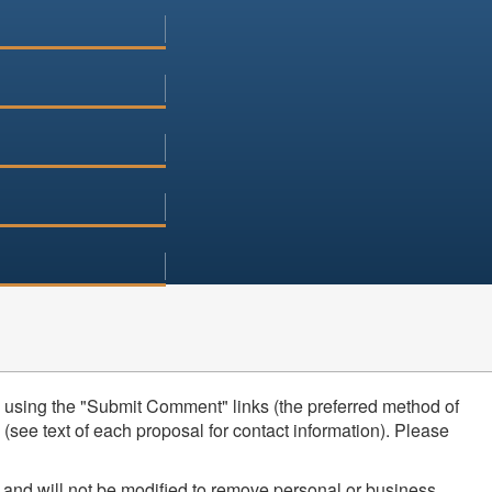
using the "Submit Comment" links (the preferred method of
see text of each proposal for contact information). Please
 and will not be modified to remove personal or business