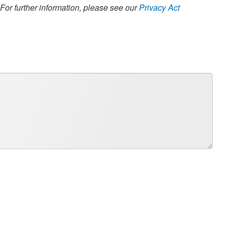
 For further information, please see our
Privacy Act