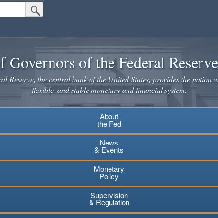
Submit Search Button
f Governors of the Federal Reserv
l Reserve, the central bank of the United States, provides the nation w
flexible, and stable monetary and financial system.
About
the Fed
News
& Events
Monetary
Policy
Supervision
& Regulation