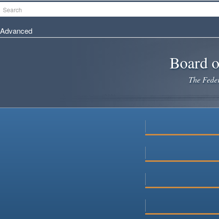
Skip
Search
to
main
Advanced
content
Board o
The Federa