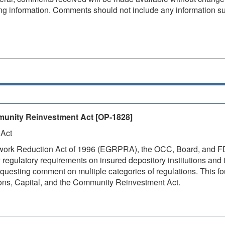
fying information. Comments should not include any information s
munity Reinvestment Act
[OP-1828]
 Act
ork Reduction Act of 1996 (EGRPRA), the OCC, Board, and FDIC
y regulatory requirements on insured depository institutions and
questing comment on multiple categories of regulations. This 
tions, Capital, and the Community Reinvestment Act.