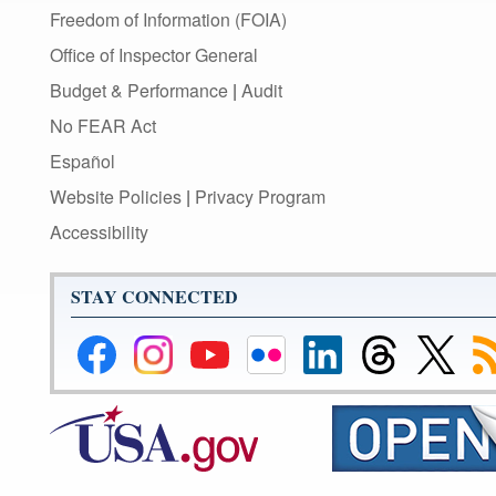
Freedom of Information (FOIA)
Office of Inspector General
Budget & Performance
|
Audit
No FEAR Act
Español
Website Policies
|
Privacy Program
Accessibility
STAY CONNECTED
Federal
Federal
Federal
Federal
Federal
Federal
Link
Su
Reserve
Reserve
Reserve
Reserve
Reserve
Reserve
to
to
Facebook
Instagram
YouTube
Flickr
LinkedIn
Threads
Federal
R
Page
Page
Page
Page
Page
Page
Reserve
Twitter
Page