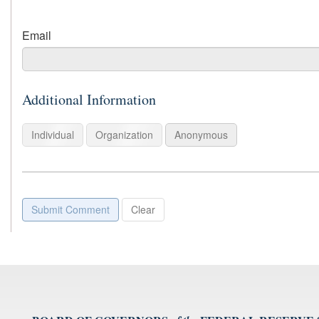
For
Email
example:
name@example.com
Additional Information
Individual
Organization
Anonymous
Submit Comment
Clear