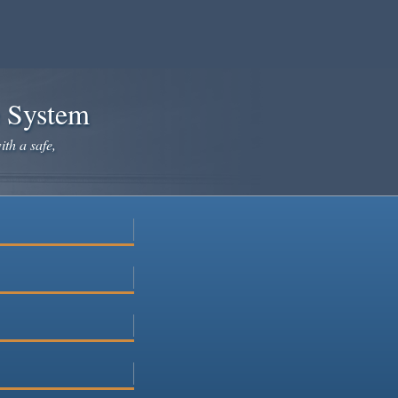
e System
ith a safe,