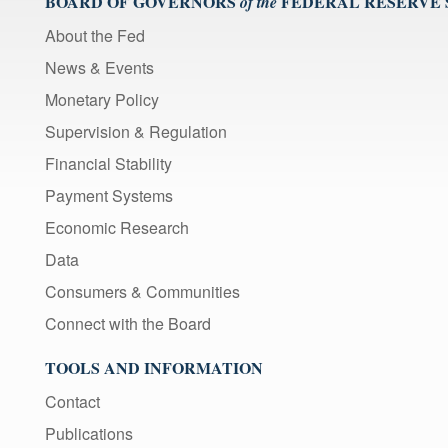
BOARD OF GOVERNORS
FEDERAL RESERVE
of the
About the Fed
News & Events
Monetary Policy
Supervision & Regulation
Financial Stability
Payment Systems
Economic Research
Data
Consumers & Communities
Connect with the Board
TOOLS AND INFORMATION
Contact
Publications