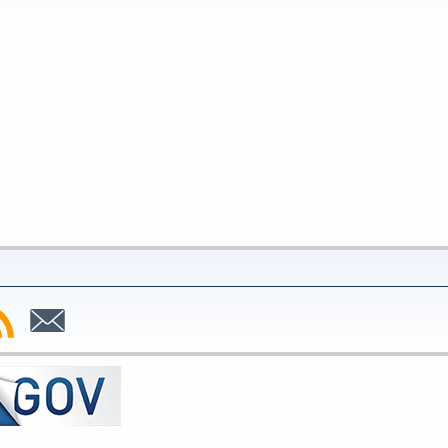
bscribe
Subscribe
to
SS
Email