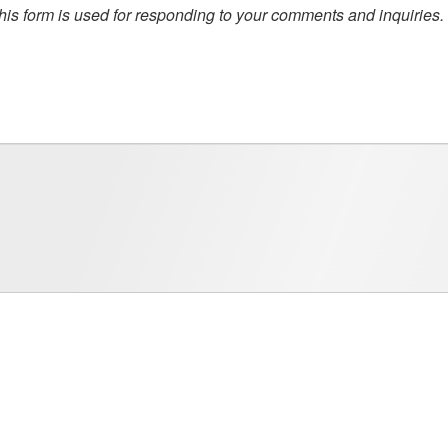
this form is used for responding to your comments and inquiries.