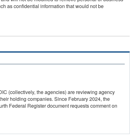
uch as confidential information that would not be
 (collectively, the agencies) are reviewing agency
 their holding companies. Since February 2024, the
fourth Federal Register document requests comment on