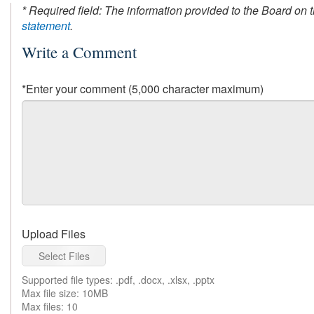
* Required field: The information provided to the Board on 
statement
.
Write a Comment
*Enter your comment (5,000 character maximum)
Upload Files
Select Files
Supported file types: .pdf, .docx, .xlsx, .pptx
Max file size: 10MB
Max files: 10