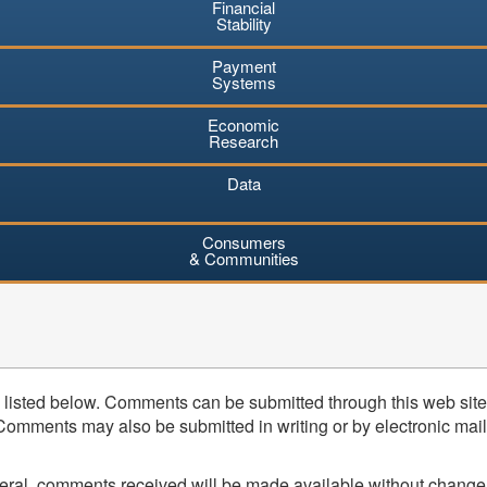
Financial
Stability
Payment
Systems
Economic
Research
Data
Consumers
& Communities
listed below. Comments can be submitted through this web site 
mments may also be submitted in writing or by electronic mail (
neral, comments received will be made available without change