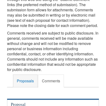
links (the preferred method of submission). The
submission form allows for attachments. Comments
may also be submitted in writing or by electronic mail
(see text of each proposal for contact information).
Please note the closing date for each comment period.
Comments received are subject to public disclosure. In
general, comments received will be made available
without change and will not be modified to remove
personal or business information including
confidential, contact, or other identifying information.
Comments should not include any information such as
confidential information that would not be appropriate
for public disclosure.
Proposals
Comments
Proposal