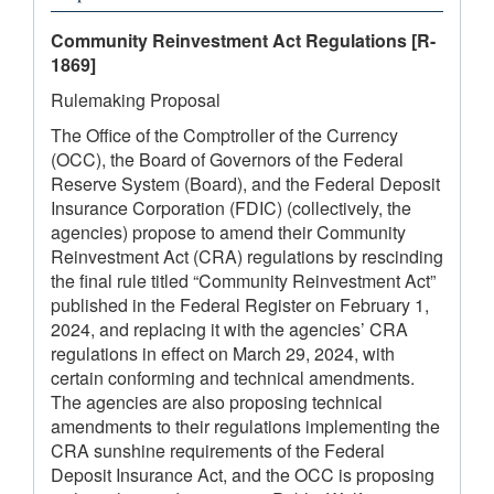
Community Reinvestment Act Regulations
[R-
1869]
Rulemaking Proposal
The Office of the Comptroller of the Currency
(OCC), the Board of Governors of the Federal
Reserve System (Board), and the Federal Deposit
Insurance Corporation (FDIC) (collectively, the
agencies) propose to amend their Community
Reinvestment Act (CRA) regulations by rescinding
the final rule titled “Community Reinvestment Act”
published in the Federal Register on February 1,
2024, and replacing it with the agencies’ CRA
regulations in effect on March 29, 2024, with
certain conforming and technical amendments.
The agencies are also proposing technical
amendments to their regulations implementing the
CRA sunshine requirements of the Federal
Deposit Insurance Act, and the OCC is proposing