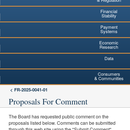
Financial
Stability
Payment
Systems
Economic
Research
Data
Consumers
& Communities
FR-2025-0041-01
Proposals For Comment
The Board has requested public comment on the
proposals listed below. Comments can be submitted
through this web site using the "Submit Comment"