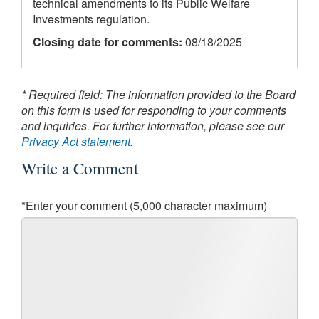
technical amendments to its Public Welfare
Investments regulation.
Closing date for comments:
08/18/2025
* Required field: The information provided to the Board
on this form is used for responding to your comments
and inquiries. For further information, please see our
Privacy Act statement
.
Write a Comment
*Enter your comment (5,000 character maximum)