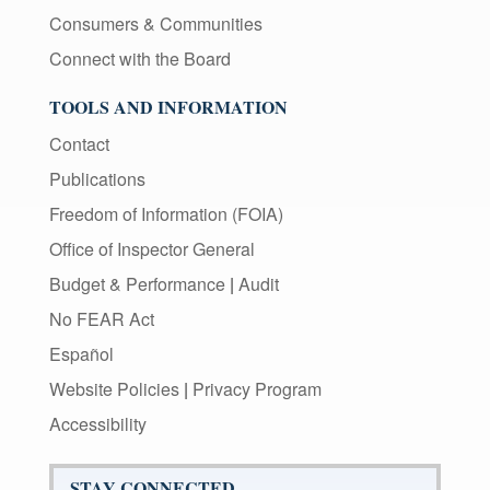
Consumers & Communities
Connect with the Board
TOOLS AND INFORMATION
Contact
Publications
Freedom of Information (FOIA)
Office of Inspector General
Budget & Performance
|
Audit
No FEAR Act
Español
Website Policies
|
Privacy Program
Accessibility
STAY CONNECTED