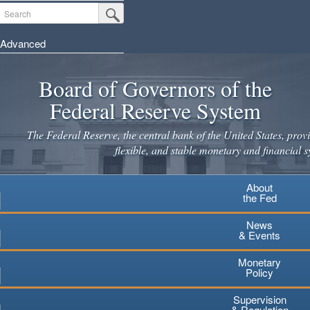
Skip
Search
Submit Search Button
to
main
Advanced
content
Board of Governors of the
Federal Reserve System
The Federal Reserve, the central bank of the United States, provi
flexible, and stable monetary and financial s
About
the Fed
News
& Events
Monetary
Policy
Supervision
& Regulation