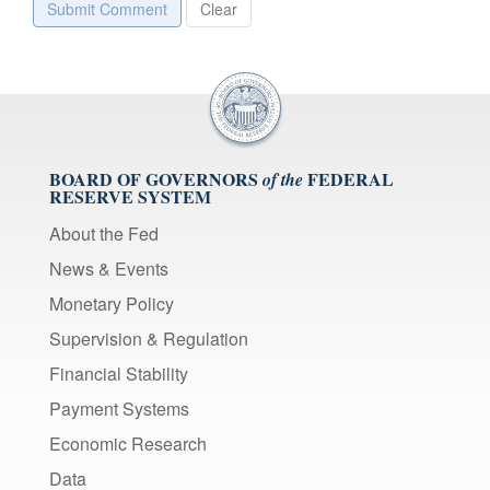
Submit Comment
Clear
BOARD OF GOVERNORS
FEDERAL
of the
RESERVE SYSTEM
About the Fed
News & Events
Monetary Policy
Supervision & Regulation
Financial Stability
Payment Systems
Economic Research
Data