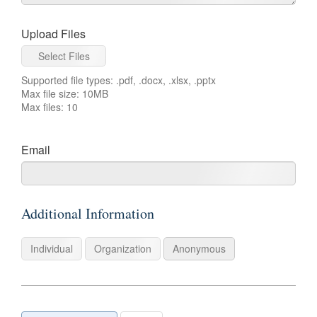
Upload Files
Select Files
Supported file types: .pdf, .docx, .xlsx, .pptx
Max file size: 10MB
Max files: 10
For
Email
example:
name@example.com
Additional Information
Individual
Organization
Anonymous