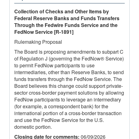
Collection of Checks and Other Items by
Federal Reserve Banks and Funds Transfers
Through the Fedwire Funds Service and the
FedNow Service
[R-1891]
Rulemaking Proposal
The Board is proposing amendments to subpart C
of Regulation J (governing the FedNow® Service)
to permit FedNow participants to use
intermediaries, other than Reserve Banks, to send
funds transfers through the FedNow Service. The
Board believes this change could support private-
sector cross-border payment solutions by allowing
FedNow participants to leverage an intermediary
(for example, a correspondent bank) for the
international portion of a cross-border transaction
and use the FedNow Service for the U.S.
domestic portion.
Closing date for comments:
06/09/2026