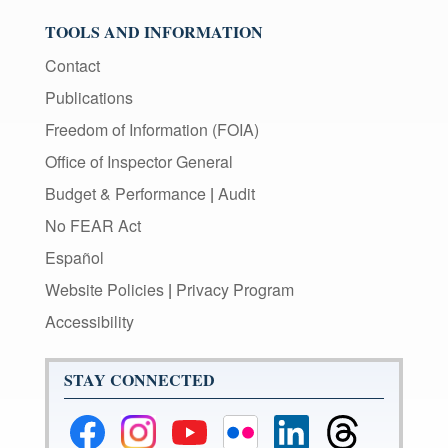
TOOLS AND INFORMATION
Contact
Publications
Freedom of Information (FOIA)
Office of Inspector General
Budget & Performance
|
Audit
No FEAR Act
Español
Website Policies
|
Privacy Program
Accessibility
STAY CONNECTED
Federal
Federal
Federal
Federal
Federal
Federal
Reserve
Reserve
Reserve
Reserve
Reserve
Reserve