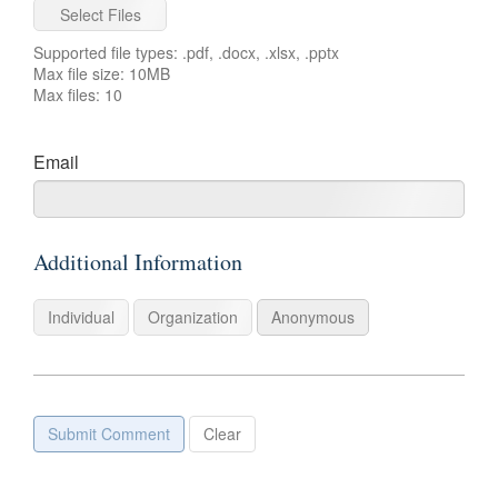
Select Files
Supported file types: .pdf, .docx, .xlsx, .pptx
Max file size: 10MB
Max files: 10
For
Email
example:
name@example.com
Additional Information
Individual
Organization
Anonymous
Submit Comment
Clear