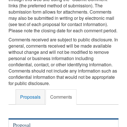
links (the preferred method of submission). The
submission form allows for attachments. Comments
may also be submitted in writing or by electronic mail
(see text of each proposal for contact information).
Please note the closing date for each comment period.
Comments received are subject to public disclosure. In
general, comments received will be made available
without change and will not be modified to remove
personal or business information including
confidential, contact, or other identifying information.
Comments should not include any information such as
confidential information that would not be appropriate
for public disclosure.
Proposals
Comments
Proposal