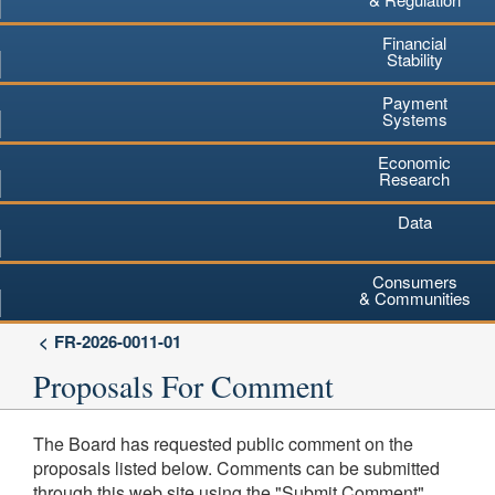
Financial
Stability
Payment
Systems
Economic
Research
Data
Consumers
& Communities
FR-2026-0011-01
Proposals For Comment
The Board has requested public comment on the
proposals listed below. Comments can be submitted
through this web site using the "Submit Comment"