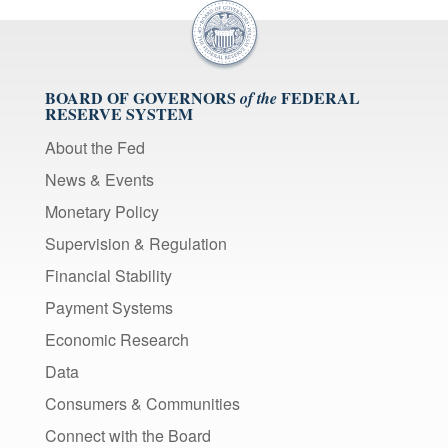
BOARD OF GOVERNORS
FEDERAL
of the
RESERVE SYSTEM
About the Fed
News & Events
Monetary Policy
Supervision & Regulation
Financial Stability
Payment Systems
Economic Research
Data
Consumers & Communities
Connect with the Board