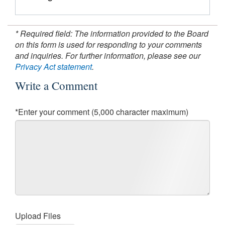
* Required field: The information provided to the Board
on this form is used for responding to your comments
and inquiries. For further information, please see our
Privacy Act statement
.
Write a Comment
*Enter your comment (5,000 character maximum)
Upload Files