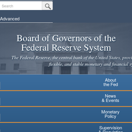
Skip
Search
Submit Search Button
to
main
Advanced
content
Board of Governors of the
Federal Reserve System
The Federal Reserve, the central bank of the United States, provi
flexible, and stable monetary and financial s
About
the Fed
News
& Events
Monetary
Policy
Supervision
& Regulation